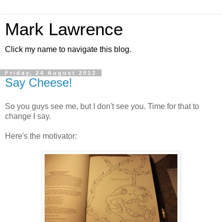
Mark Lawrence
Click my name to navigate this blog.
Friday, 24 August 2012
Say Cheese!
So you guys see me, but I don't see you. Time for that to
change I say.
Here's the motivator: