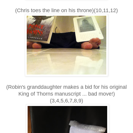
(Chris toes the line on his throne)(10,11,12)
(Robin's granddaughter makes a bid for his original
King of Thorns manuscript ... bad move!)
(3,4,5,6,7,8,9)