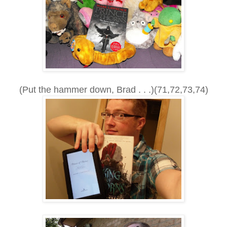
(Put the hammer down, Brad . . .)(71,72,73,74)