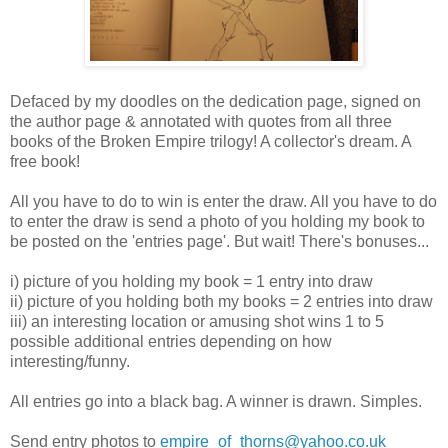
Defaced by my doodles on the dedication page, signed on
the author page & annotated with quotes from all three
books of the Broken Empire trilogy! A collector's dream. A
free book!
All you have to do to win is enter the draw. All you have to do
to enter the draw is send a photo of you holding my book to
be posted on the 'entries page'. But wait! There's bonuses...
i) picture of you holding my book = 1 entry into draw
ii) picture of you holding both my books = 2 entries into draw
iii) an interesting location or amusing shot wins 1 to 5
possible additional entries depending on how
interesting/funny.
All entries go into a black bag. A winner is drawn. Simples.
Send entry photos to
empire_of_thorns@yahoo.co.uk