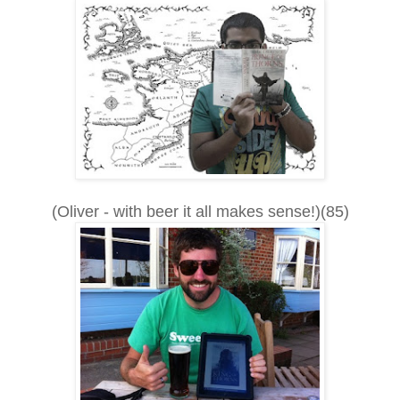
(Oliver - with beer it all makes sense!)(85)