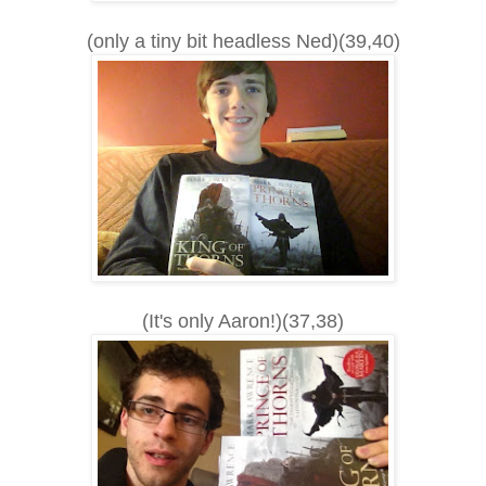
(only a tiny bit headless Ned)(39,40)
(It's only Aaron!)(37,38)