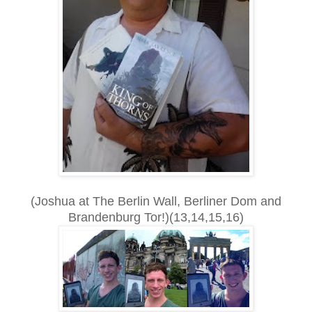
(Joshua at The Berlin Wall, Berliner Dom and
Brandenburg Tor!)(13,14,15,16)