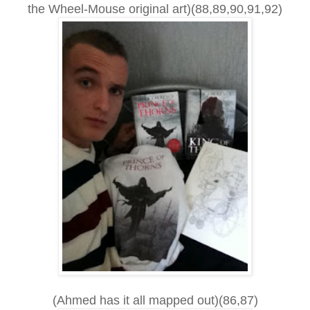
the Wheel-Mouse original art)(88,89,90,91,92)
(Ahmed has it all mapped out)(86,87)