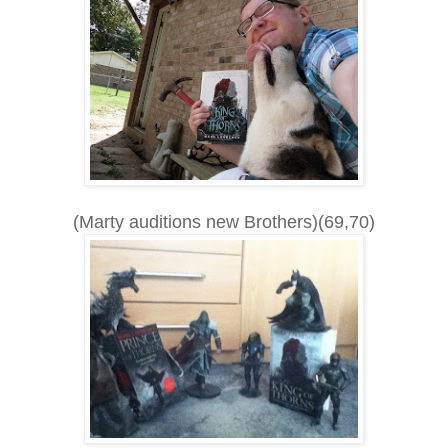
(Marty auditions new Brothers)(69,70)