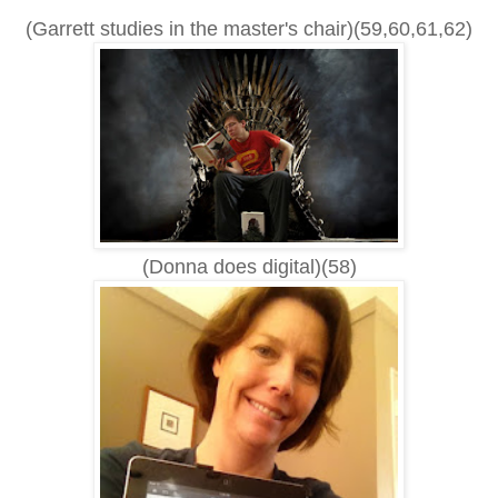
(Garrett studies in the master's chair)(59,60,61,62)
(Donna does digital)(58)