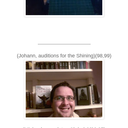
-------------------------------------
(Johann, auditions for the Shining)(98,99)