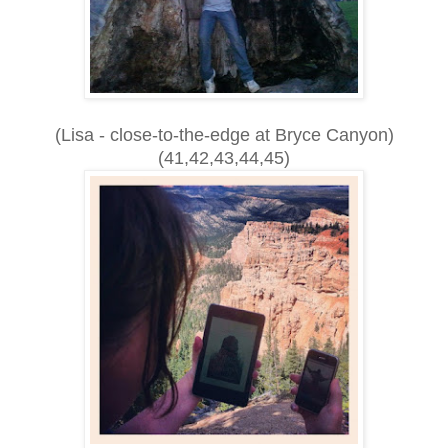
(Lisa - close-to-the-edge at Bryce Canyon)
(41,42,43,44,45)