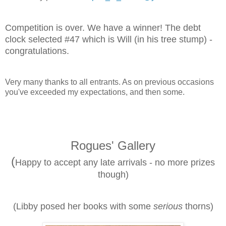
Competition is over. We have a winner! The debt
clock selected #47 which is Will (in his tree stump) -
congratulations.
Very many thanks to all entrants. As on previous occasions
you've exceeded my expectations, and then some.
Rogues' Gallery
(
Happy to accept any late arrivals - no more prizes
though)
(Libby posed her books with some
serious
thorns)