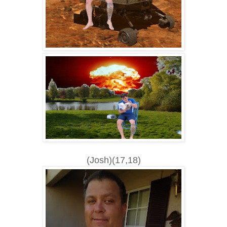
(Josh)(17,18)