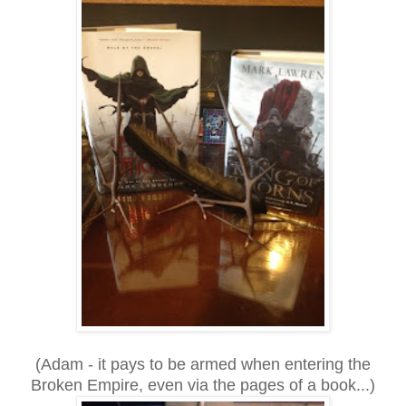
(Adam - it pays to be armed when entering the
Broken Empire, even via the pages of a book...)