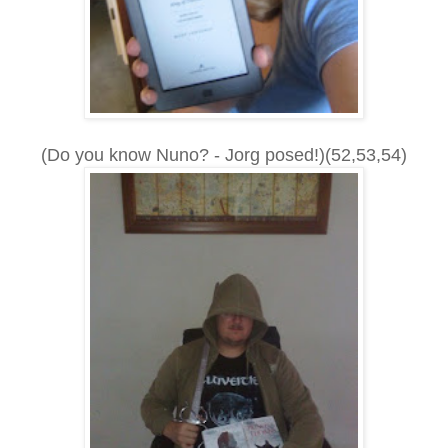
(Do you know Nuno? - Jorg posed!)(52,53,54)