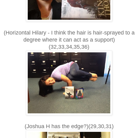
(Horizontal Hilary - I think the hair is hair-sprayed to a
degree where it can act as a support)
(32,33,34,35,36)
(Joshua H has the edge?)(29,30,31)