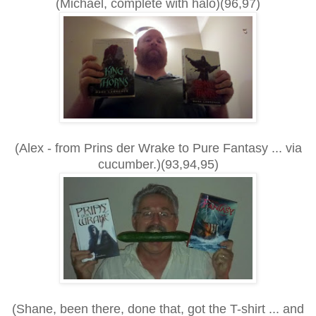
(Michael, complete with halo)(96,97)
(Alex - from Prins der Wrake to Pure Fantasy ... via
cucumber.)(93,94,95)
(Shane, been there, done that, got the T-shirt ... and