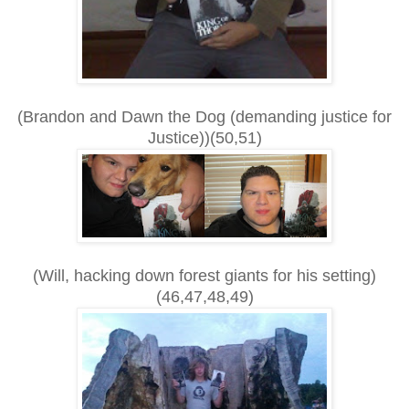
(Brandon and Dawn the Dog (demanding justice for
Justice))(50,51)
(Will, hacking down forest giants for his setting)
(46,47,48,49)