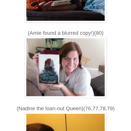
(Amie found a blurred copy!)(80)
(Nadine the loan-out Queen)(76,77,78,79)