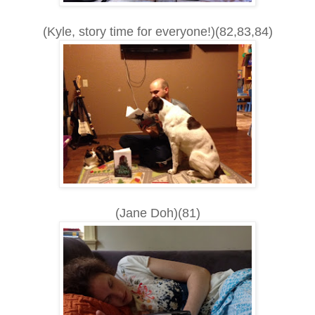
(Kyle, story time for everyone!)(82,83,84)
(Jane Doh)(81)