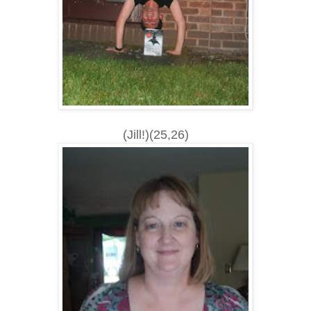
(Jill!)(25,26)