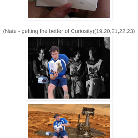
(Nate - getting the better of Curiosity)(19,20,21,22,23)