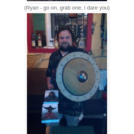
(Ryan - go on, grab one, I dare you)