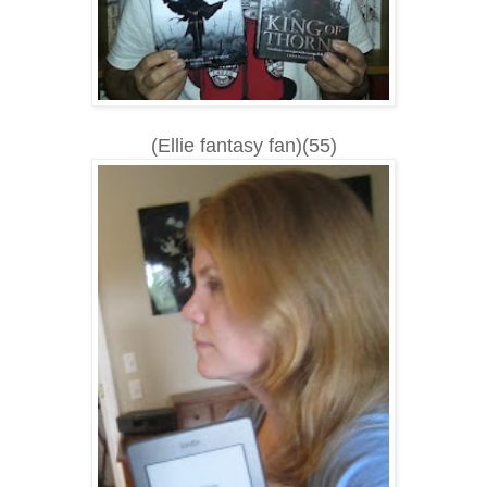
(Ellie fantasy fan)(55)