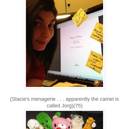
(Stacie's menagerie . . . apparently the camel is
called Jorg)(75)