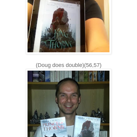
(Doug does double)(56,57)