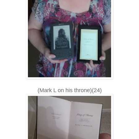
(Mark L on his throne)(24)