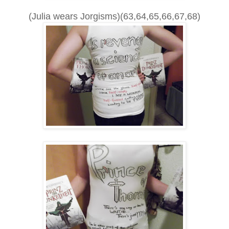
(Julia wears Jorgisms)(63,64,65,66,67,68)