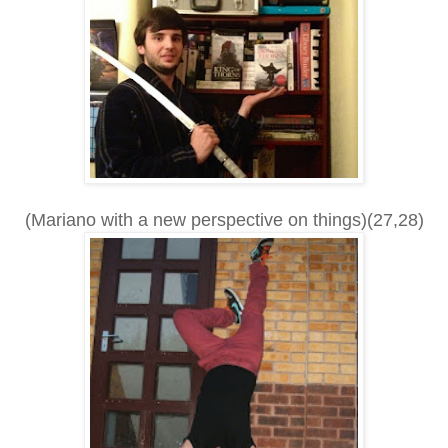
(Mariano with a new perspective on things)(27,28)