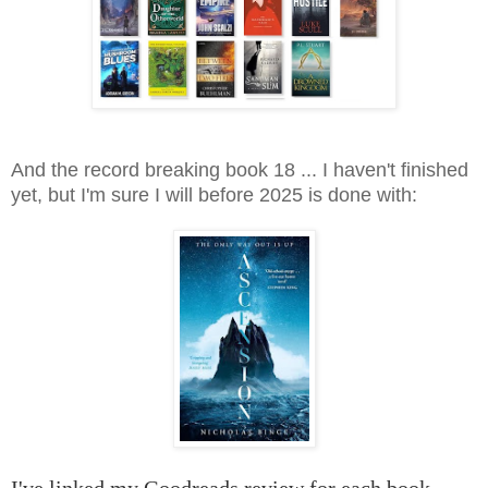
And the record breaking book 18 ... I haven't finished
yet, but I'm sure I will before 2025 is done with: