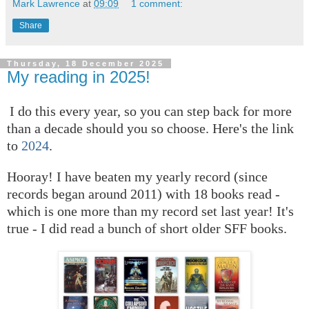
Mark Lawrence
at
09:09
1 comment:
Share
Thursday, 18 December 2025
My reading in 2025!
I do this every year, so you can step back for more
than a decade should you so choose. Here's the link
to
2024
.
Hooray! I have beaten my yearly record (since
records began around 2011) with 18 books read -
which is one more than my record set last year! It's
true - I did read a bunch of short older SFF books.