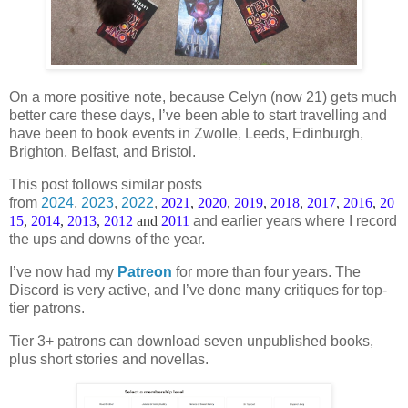
On a more positive note, because Celyn (now 21) gets much
better care these days, I’ve been able to start travelling and
have been to book events in Zwolle, Leeds, Edinburgh,
Brighton, Belfast, and Bristol.
This post follows similar posts
from
2024
,
2023
,
2022
,
2021
,
2020
,
2019
,
2018
,
2017
,
2016
,
20
15
,
2014
,
2013
,
2012
and
2011
and earlier years where I record
the ups and downs of the year.
I’ve now had my
Patreon
for more than four years. The
Discord is very active, and I’ve done many critiques for top-
tier patrons.
Tier 3+ patrons can download seven unpublished books,
plus short stories and novellas.