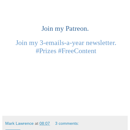
Join my Patreon.
Join my 3-emails-a-year newsletter.
#Prizes #FreeContent
Mark Lawrence
at
08:07
3 comments: