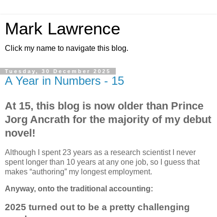
Mark Lawrence
Click my name to navigate this blog.
Tuesday, 30 December 2025
A Year in Numbers - 15
At 15, this blog is now older than Prince
Jorg Ancrath for the majority of my debut
novel!
Although I spent 23 years as a research scientist I never
spent longer than 10 years at any one job, so I guess that
makes “authoring” my longest employment.
Anyway, onto the traditional accounting:
2025 turned out to be a pretty challenging