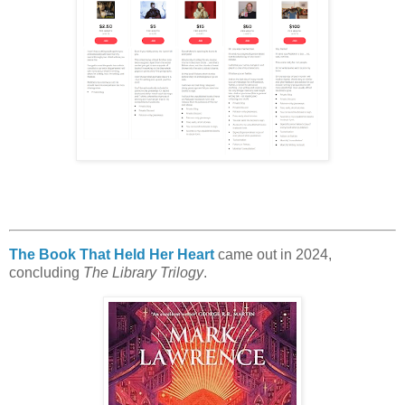
The Book That Held Her Heart
came out in 2024,
concluding
The Library Trilogy
.