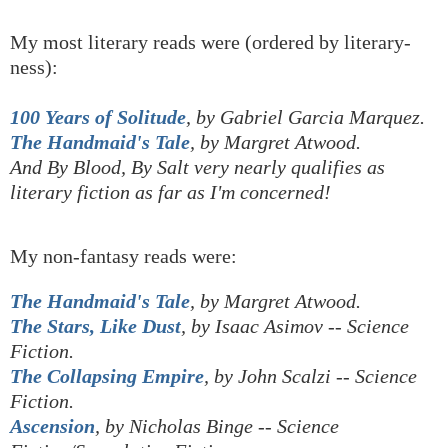
My most literary reads were (ordered by literary-
ness):
100 Years of Solitude
, by Gabriel Garcia Marquez.
The Handmaid's Tale
, by Margret Atwood.
And By Blood, By Salt very nearly qualifies as
literary fiction as far as I'm concerned!
My non-fantasy reads were:
The Handmaid's Tale
, by Margret Atwood.
The Stars, Like Dust
, by Isaac Asimov
-- Science
Fiction.
The Collapsing Empire
, by John Scalzi -- Science
Fiction.
Ascension
, by Nicholas Binge -- Science