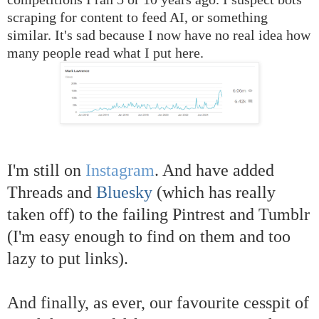
scraping for content to feed AI, or something
similar. It's sad because I now have no real idea how
many people read what I put here.
I'm still on
Instagram
. And have added
Threads and
Bluesky
(which has really
taken off) to the failing Pintrest and Tumblr
(I'm easy enough to find on them and too
lazy to put links).
And finally, as ever, our favourite cesspit of