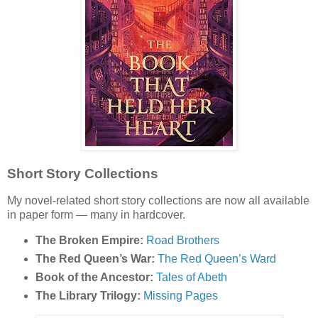
Short Story Collections
My novel-related short story collections are now all available
in paper form — many in hardcover.
The Broken Empire:
Road Brothers
The Red Queen’s War:
The Red Queen’s Ward
Book of the Ancestor:
Tales of Abeth
The Library Trilogy:
Missing Pages