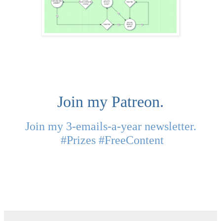
Join my Patreon.
Join my 3-emails-a-year newsletter.
#Prizes #FreeContent