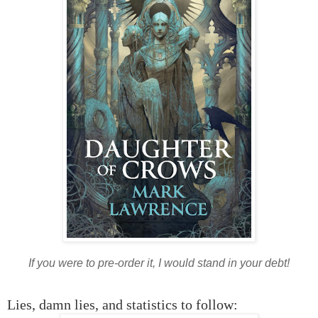
If you were to pre-order it, I would stand in your debt!
Lies, damn lies, and statistics to follow: