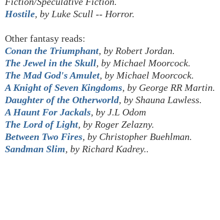
Fiction/Speculative Fiction.
Hostile
, by Luke Scull -- Horror.
Other fantasy reads:
Conan the Triumphant
, by Robert Jordan.
The Jewel in the Skull
, by Michael Moorcock.
The Mad God's Amulet
, by
Michael Moorcock.
A Knight of Seven Kingdoms
, by George RR Martin.
Daughter of the Otherworld
, by Shauna Lawless.
A Haunt For Jackals
, by J.L Odom
The Lord of Light
, by Roger Zelazny.
Between Two Fires
, by Christopher
Buehlman
.
Sandman Slim
, by Richard Kadrey..