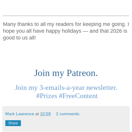
Many thanks to all my readers for keeping me going. I
hope you all have happy holidays — and that 2026 is
good to us all!
Join my Patreon.
Join my 3-emails-a-year newsletter.
#Prizes #FreeContent
Mark Lawrence
at
10:59
2 comments:
Share