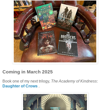
Coming in March 2025
Book one of my next trilogy,
The Academy of Kindness
:
Daughter of Crows
.