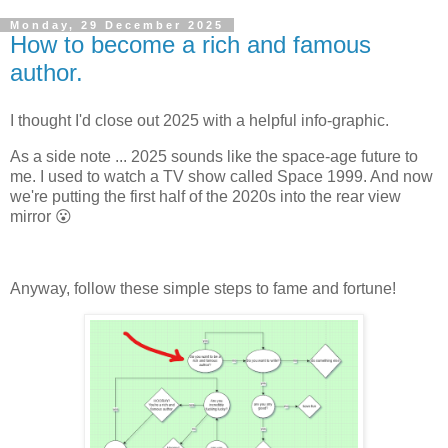
Monday, 29 December 2025
How to become a rich and famous
author.
I thought I'd close out 2025 with a helpful info-graphic.
As a side note ... 2025 sounds like the space-age future to
me. I used to watch a TV show called Space 1999. And now
we're putting the first half of the 2020s into the rear view
mirror 😮
Anyway, follow these simple steps to fame and fortune!