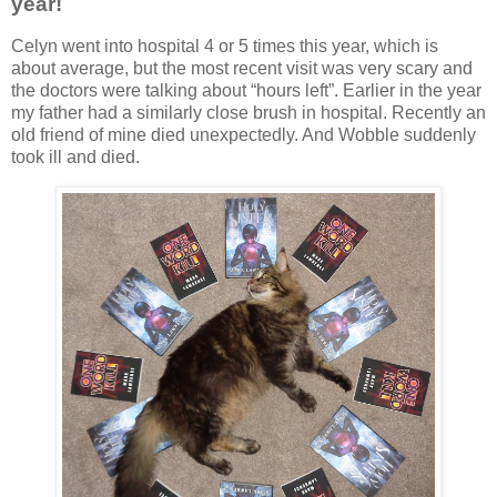
year!
Celyn went into hospital 4 or 5 times this year, which is
about average, but the most recent visit was very scary and
the doctors were talking about “hours left”. Earlier in the year
my father had a similarly close brush in hospital. Recently an
old friend of mine died unexpectedly. And Wobble suddenly
took ill and died.