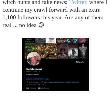
witch hunts and fake news:
Twitter
, where I
continue my crawl forward with an extra
1,100 followers this year. Are any of them
real ... no idea 😅