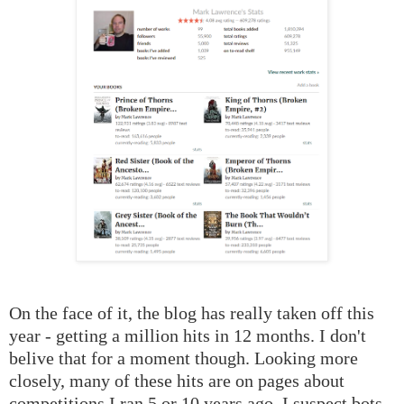
On the face of it, the blog has really taken off this
year - getting a million hits in 12 months. I don't
belive that for a moment though. Looking more
closely, many of these hits are on pages about
competitions I ran 5 or 10 years ago. I suspect bots