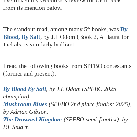
I've linked my Goodreads review for each book
from its mention below.
The standout read, among many 5* books, was
By
Blood, By Salt
, by J.L Odom (Book 2, A Haunt for
Jackals, is similarly brilliant.
I read the following books from SPFBO contestants
(former and present):
By Blood By Salt
, by J.L Odom (SPFBO 2025
champion).
Mushroom Blues
(SPFBO 2nd place finalist 2025),
by Adrian Gibson.
The Drowned Kingdom
(SPFBO semi-finalist), by
P.L Stuart.