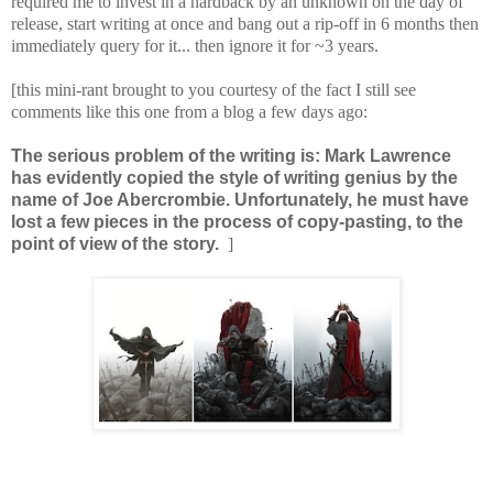
required me to invest in a hardback by an unknown on the day of
release, start writing at once and bang out a rip-off in 6 months then
immediately query for it... then ignore it for ~3 years.
[this mini-rant brought to you courtesy of the fact I still see
comments like this one from a blog a few days ago:
The serious problem of the writing is: Mark Lawrence
has evidently copied the style of writing genius by
the
name of Joe Abercrombie.
Unfortunately, he must have
lost a few pieces in the process of copy-pasting, to the
point of view of the story.
]