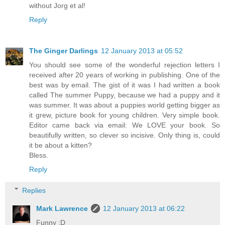
without Jorg et al!
Reply
The Ginger Darlings
12 January 2013 at 05:52
You should see some of the wonderful rejection letters I
received after 20 years of working in publishing. One of the
best was by email. The gist of it was I had written a book
called The summer Puppy, because we had a puppy and it
was summer. It was about a puppies world getting bigger as
it grew, picture book for young children. Very simple book.
Editor came back via email: We LOVE your book. So
beautifully written, so clever so incisive. Only thing is, could
it be about a kitten?
Bless.
Reply
Replies
Mark Lawrence
12 January 2013 at 06:22
Funny :D