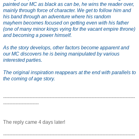
painted our MC as black as can be, he wins the reader over,
mainly through force of character. We get to follow him and
his band through an adventure where his random
mayhem becomes focused on getting even with his father
(one of many minor kings vying for the vacant empire throne)
and becoming a power himself.
As the story develops, other factors become apparent and
our MC discovers he is being manipulated by various
interested parties.
The original inspiration reappears at the end with parallels to
the coming of age story.
-------------------------------------------------------------------------------------
-----------------------
The reply came 4 days later!
-------------------------------------------------------------------------------------