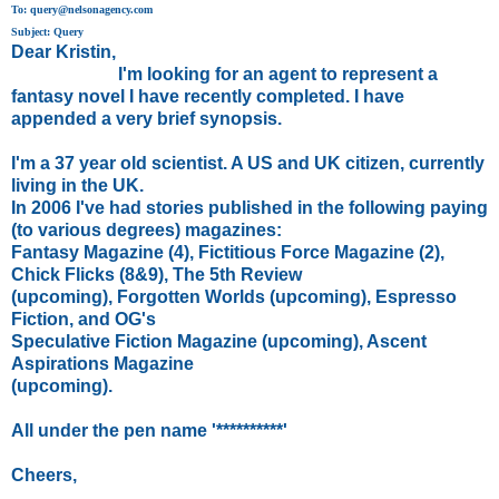
To: query@nelsonagency.com
Subject: Query
Dear Kristin,
I'm looking for an agent to represent a
fantasy novel I have recently completed. I have
appended a very brief synopsis.
I'm a 37 year old scientist. A US and UK citizen, currently
living in the UK.
In 2006 I've had stories published in the following paying
(to various degrees) magazines:
Fantasy Magazine (4), Fictitious Force Magazine (2),
Chick Flicks (8&9), The 5th Review
(upcoming), Forgotten Worlds (upcoming), Espresso
Fiction, and OG's
Speculative Fiction Magazine (upcoming), Ascent
Aspirations Magazine
(upcoming).
All under the pen name '**********'
Cheers,