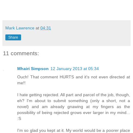
Mark Lawrence
at
04:31
Share
11 comments:
Mhairi Simpson
12 January 2013 at 05:34
Ouch! That comment HURTS and it's not even directed at
me!!
I hate getting rejected. All part and parcel of the job, though,
eh? I'm about to submit something (only a short, not a
novel) and am already gnawing at my fingers as the
possibility of being rejected grows ever larger in my mind...
:S
I'm so glad you kept at it. My world would be a poorer place