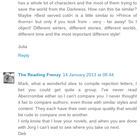
has a whole lot of characters and the most of them trying to
save the world from the Darkness. How can this be similar?
Maybe >Best served cold< is a little similar to >Prince of
thorns< but only if you look from - very - far away! So I
object! Different wirters, different stories, different worlds,
different time and the most important different style!
Julia
Reply
The Reading Frenzy
14 January 2013 at 08:44
Mark, what a wonderful idea to compile rejection letters, I
bet you could get quite a group. I've never read
Abercrombie either so I can't compare you. I never thought
it fair to compare authors, even those with similar styles and
content. They each have their own unique quality that would
be rude to compare one to another.
I only know that I love your novels, and when you are done
with Jorg I can't wait to see where you take us next.
Deb