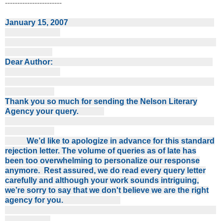
-----------------------
January 15, 2007
Dear Author:
Thank you so much for sending the Nelson Literary
Agency your query.
We’d like to apologize in advance for this standard
rejection letter. The volume of queries as of late has
been too overwhelming to personalize our response
anymore. Rest assured, we do read every query letter
carefully and although your work sounds intriguing,
we’re sorry to say that we don't believe we are the right
agency for you.