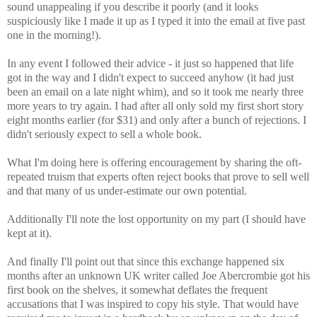
sound unappealing if you describe it poorly (and it looks
suspiciously like I made it up as I typed it into the email at five past
one in the morning!).
In any event I followed their advice - it just so happened that life
got in the way and I didn't expect to succeed anyhow (it had just
been an email on a late night whim), and so it took me nearly three
more years to try again. I had after all only sold my first short story
eight months earlier (for $31) and only after a bunch of rejections. I
didn't seriously expect to sell a whole book.
What I'm doing here is offering encouragement by sharing the oft-
repeated truism that experts often reject books that prove to sell well
and that many of us under-estimate our own potential.
Additionally I'll note the lost opportunity on my part (I should have
kept at it).
And finally I'll point out that since this exchange happened six
months after an unknown UK writer called Joe Abercrombie got his
first book on the shelves, it somewhat deflates the frequent
accusations that I was inspired to copy his style. That would have