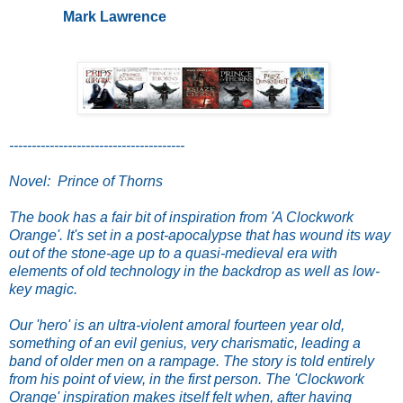
Mark Lawrence
---------------------------------------
Novel: Prince of Thorns
The book has a fair bit of inspiration from 'A Clockwork
Orange'. It's set in a post-apocalypse that has wound its way
out of the stone-age up to a quasi-medieval era with
elements of old technology in the backdrop as well as low-
key magic.
Our 'hero' is an ultra-violent amoral fourteen year old,
something of an evil genius, very charismatic, leading a
band of older men on a rampage. The story is told entirely
from his point of view, in the first person. The 'Clockwork
Orange' inspiration makes itself felt when, after having