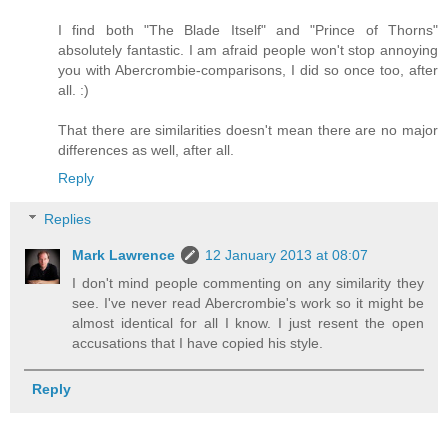
I find both "The Blade Itself" and "Prince of Thorns"
absolutely fantastic. I am afraid people won't stop annoying
you with Abercrombie-comparisons, I did so once too, after
all. :)
That there are similarities doesn't mean there are no major
differences as well, after all.
Reply
Replies
Mark Lawrence
12 January 2013 at 08:07
I don't mind people commenting on any similarity they
see. I've never read Abercrombie's work so it might be
almost identical for all I know. I just resent the open
accusations that I have copied his style.
Reply