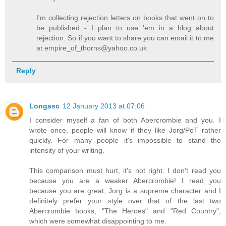
I'm collecting rejection letters on books that went on to
be published - I plan to use 'em in a blog about
rejection. So if you want to share you can email it to me
at empire_of_thorns@yahoo.co.uk
Reply
Longasc
12 January 2013 at 07:06
I consider myself a fan of both Abercrombie and you. I
wrote once, people will know if they like Jorg/PoT rather
quickly. For many people it's impossible to stand the
intensity of your writing.
This comparison must hurt, it's not right. I don't read you
because you are a weaker Abercrombie! I read you
because you are great, Jorg is a supreme character and I
definitely prefer your style over that of the last two
Abercrombie books, "The Heroes" and "Red Country",
which were somewhat disappointing to me.