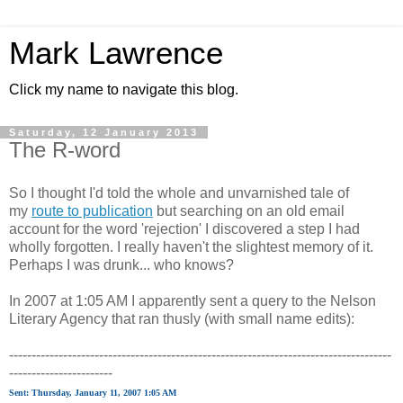
Mark Lawrence
Click my name to navigate this blog.
Saturday, 12 January 2013
The R-word
So I thought I'd told the whole and unvarnished tale of
my
route to publication
but searching on an old email
account for the word 'rejection' I discovered a step I had
wholly forgotten. I really haven't the slightest memory of it.
Perhaps I was drunk... who knows?
In 2007 at 1:05 AM I apparently sent a query to the Nelson
Literary Agency that ran thusly (with small name edits):
-------------------------------------------------------------------------------------
-----------------------
Sent: Thursday, January 11, 2007 1:05 AM