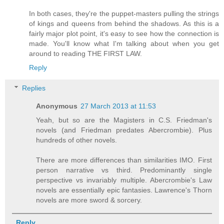
In both cases, they're the puppet-masters pulling the strings
of kings and queens from behind the shadows. As this is a
fairly major plot point, it's easy to see how the connection is
made. You'll know what I'm talking about when you get
around to reading THE FIRST LAW.
Reply
Replies
Anonymous
27 March 2013 at 11:53
Yeah, but so are the Magisters in C.S. Friedman's
novels (and Friedman predates Abercrombie). Plus
hundreds of other novels.
There are more differences than similarities IMO. First
person narrative vs third. Predominantly single
perspective vs invariably multiple. Abercrombie's Law
novels are essentially epic fantasies. Lawrence's Thorn
novels are more sword & sorcery.
Reply