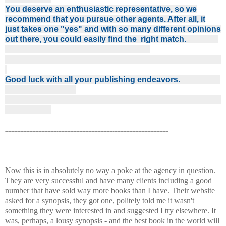
You deserve an enthusiastic representative, so we
recommend that you pursue other agents. After all, it
just takes one "yes" and with so many different opinions
out there, you could easily find the right match.
Good luck with all your publishing endeavors.
------------------------------------------------------------------------------------------------------------
Now this is in absolutely no way a poke at the agency in question.
They are very successful and have many clients including a good
number that have sold way more books than I have. Their website
asked for a synopsis, they got one, politely told me it wasn't
something they were interested in and suggested I try elsewhere. It
was, perhaps, a lousy synopsis - and the best book in the world will