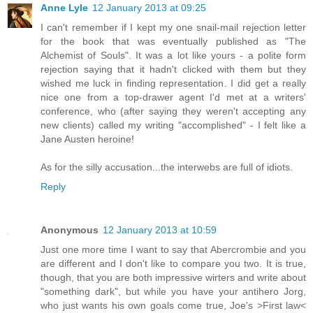
Anne Lyle
12 January 2013 at 09:25
I can't remember if I kept my one snail-mail rejection letter
for the book that was eventually published as "The
Alchemist of Souls". It was a lot like yours - a polite form
rejection saying that it hadn't clicked with them but they
wished me luck in finding representation. I did get a really
nice one from a top-drawer agent I'd met at a writers'
conference, who (after saying they weren't accepting any
new clients) called my writing "accomplished" - I felt like a
Jane Austen heroine!
As for the silly accusation...the interwebs are full of idiots.
Reply
Anonymous
12 January 2013 at 10:59
Just one more time I want to say that Abercrombie and you
are different and I don't like to compare you two. It is true,
though, that you are both impressive wirters and write about
"something dark", but while you have your antihero Jorg,
who just wants his own goals come true, Joe's >First law<