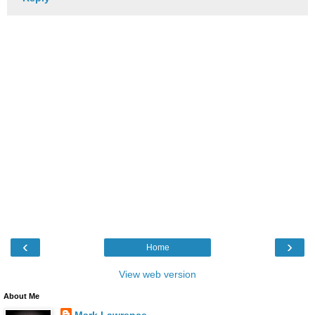
‹
›
Home
View web version
About Me