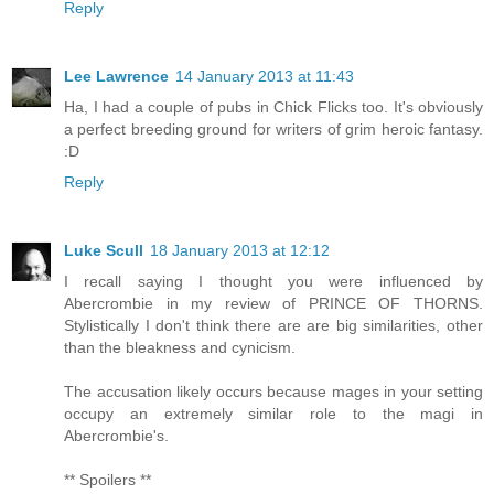
Reply
Lee Lawrence
14 January 2013 at 11:43
Ha, I had a couple of pubs in Chick Flicks too. It's obviously
a perfect breeding ground for writers of grim heroic fantasy.
:D
Reply
Luke Scull
18 January 2013 at 12:12
I recall saying I thought you were influenced by
Abercrombie in my review of PRINCE OF THORNS.
Stylistically I don't think there are are big similarities, other
than the bleakness and cynicism.
The accusation likely occurs because mages in your setting
occupy an extremely similar role to the magi in
Abercrombie's.
** Spoilers **