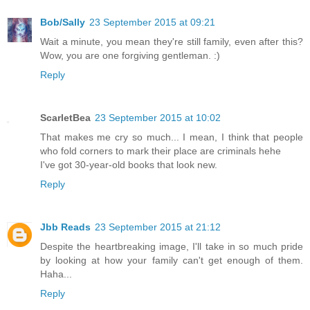
Bob/Sally
23 September 2015 at 09:21
Wait a minute, you mean they're still family, even after this?
Wow, you are one forgiving gentleman. :)
Reply
ScarletBea
23 September 2015 at 10:02
That makes me cry so much... I mean, I think that people
who fold corners to mark their place are criminals hehe
I've got 30-year-old books that look new.
Reply
Jbb Reads
23 September 2015 at 21:12
Despite the heartbreaking image, I'll take in so much pride
by looking at how your family can't get enough of them.
Haha...
Reply