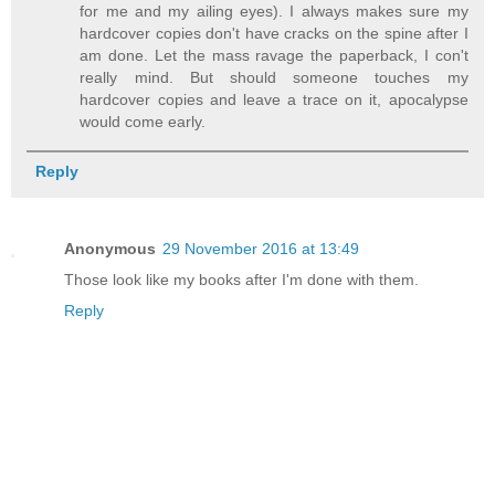
for me and my ailing eyes). I always makes sure my
hardcover copies don't have cracks on the spine after I
am done. Let the mass ravage the paperback, I con't
really mind. But should someone touches my
hardcover copies and leave a trace on it, apocalypse
would come early.
Reply
Anonymous
29 November 2016 at 13:49
Those look like my books after I'm done with them.
Reply