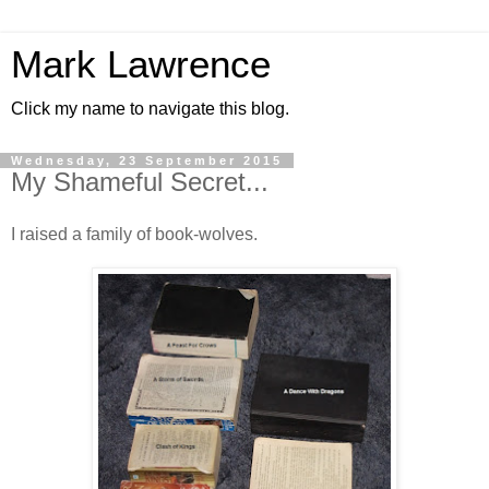
Mark Lawrence
Click my name to navigate this blog.
Wednesday, 23 September 2015
My Shameful Secret...
I raised a family of book-wolves.