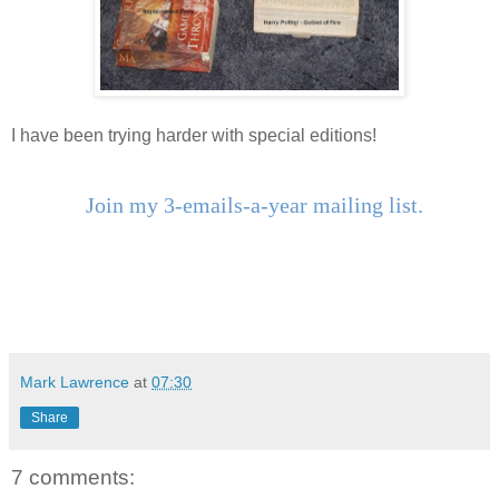
I have been trying harder with special editions!
Join my 3-emails-a-year mailing list.
Mark Lawrence
at
07:30
Share
7 comments: