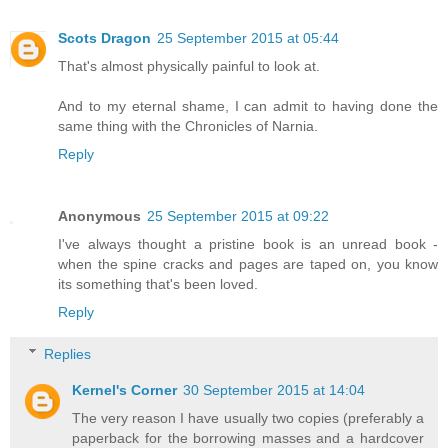
Scots Dragon
25 September 2015 at 05:44
That's almost physically painful to look at.
And to my eternal shame, I can admit to having done the
same thing with the Chronicles of Narnia.
Reply
Anonymous
25 September 2015 at 09:22
I've always thought a pristine book is an unread book -
when the spine cracks and pages are taped on, you know
its something that's been loved.
Reply
Replies
Kernel's Corner
30 September 2015 at 14:04
The very reason I have usually two copies (preferably a
paperback for the borrowing masses and a hardcover