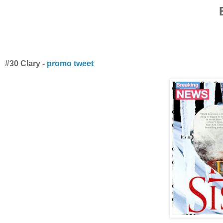
#30 Clary -
promo tweet