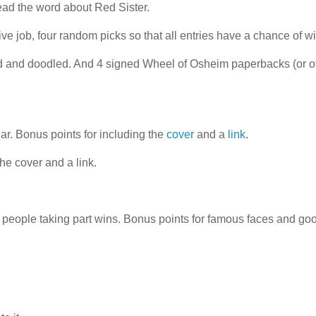
read the word about Red Sister.
ve job, four random picks so that all entries have a chance of w
ed and doodled. And 4 signed Wheel of Osheim paperbacks (or o
ear. Bonus points for including the
cover
and a
link
.
he cover and a link.
t people taking part wins. Bonus points for famous faces and go