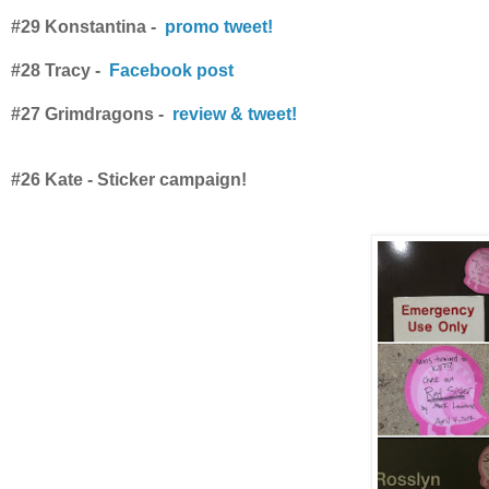
#29 Konstantina -
promo tweet!
#28 Tracy -
Facebook post
#27 Grimdragons -
review & tweet!
#26 Kate - Sticker campaign!