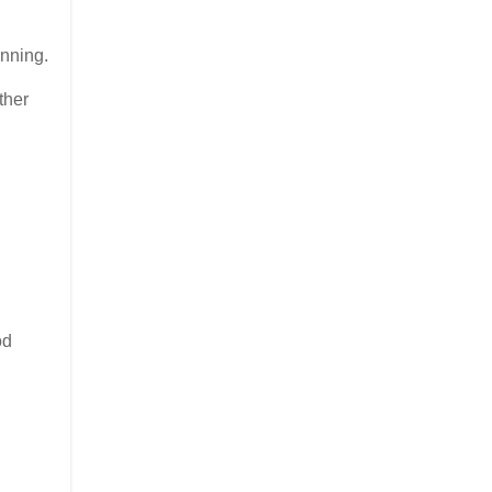
inning.
ther
od