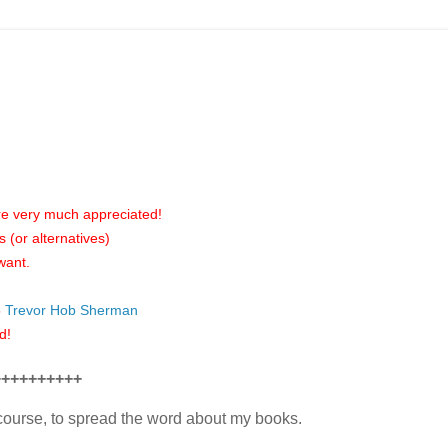
are very much appreciated!
(or alternatives)
want.
5
Trevor Hob Sherman
d!
++++++++++
f course, to spread the word about my books.