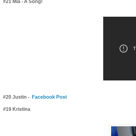
#21 Mia - A Song!
#20 Justin -
Facebook Post
#19 Kristina