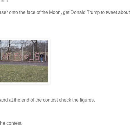
to it
aser onto the face of the Moon, get Donald Trump to tweet about i
and at the end of the contest check the figures.
the contest.