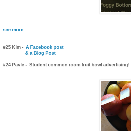
see more
#25 Kim -
A Facebook post
& a Blog Post
#24 Pavle - Student common room fruit bowl advertising!