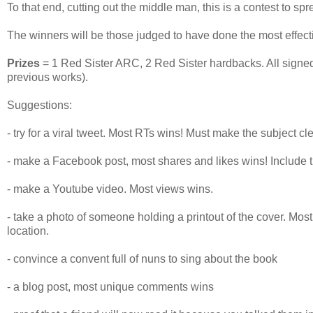
To that end, cutting out the middle man, this is a contest to sp
The winners will be those judged to have done the most effecti
Prizes
= 1 Red Sister ARC, 2 Red Sister hardbacks. All sign
previous works).
Suggestions:
- try for a viral tweet. Most RTs wins! Must make the subject cl
- make a Facebook post, most shares and likes wins! Include t
- make a Youtube video. Most views wins.
- take a photo of someone holding a printout of the cover. Mos
location.
- convince a convent full of nuns to sing about the book
- a blog post, most unique comments wins