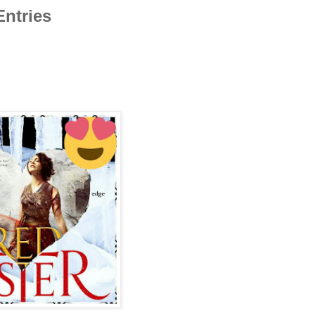
Entries