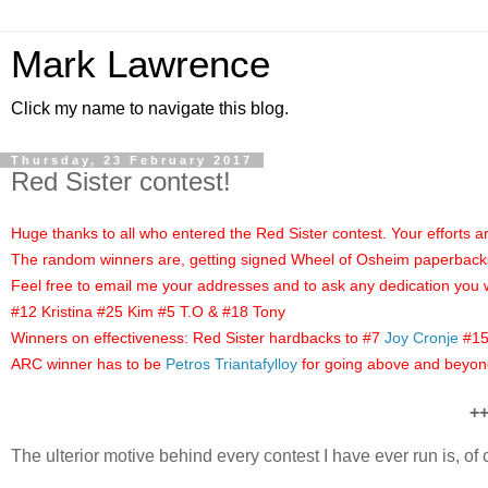
Mark Lawrence
Click my name to navigate this blog.
Thursday, 23 February 2017
Red Sister contest!
Huge thanks to all who entered the Red Sister contest. Your efforts 
The random winners are, getting signed Wheel of Osheim paperbacks 
Feel free to email me your addresses and to ask any dedication you 
#12 Kristina #25 Kim #5 T.O & #18 Tony
Winners on effectiveness: Red Sister hardbacks to #7
Joy Cronje
#1
ARC winner has to be
Petros Triantafylloy
for going above and beyon
+
The ulterior motive behind every contest I have ever run is, o