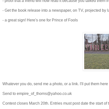
- proof that a friend will now read it because you talked them in
- Get the book release into a newspaper, on TV, projected by l
- a great sign! Here's one for Prince of Fools
Whatever you do, send me a photo, or a link. I'll put them here 
Send to empire_of_thorns@yahoo.co.uk
Contest closes March 20th. Entries must post date the start of 