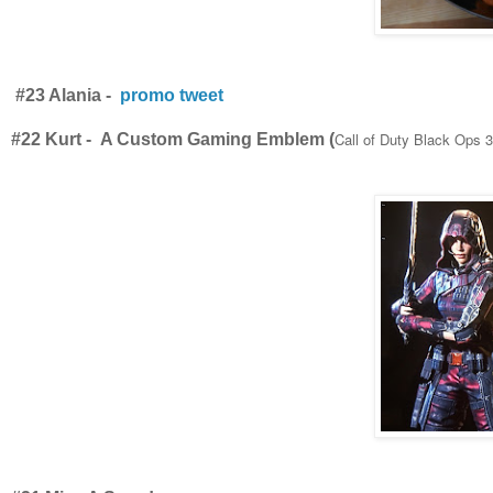
#23 Alania -
promo tweet
Call of Duty Black Ops 3
#22 Kurt - A Custom Gaming Emblem (