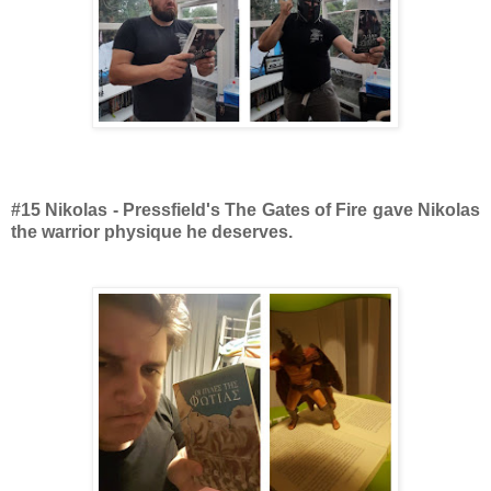
#15 Nikolas - Pressfield's The Gates of Fire gave Nikolas
the warrior physique he deserves.