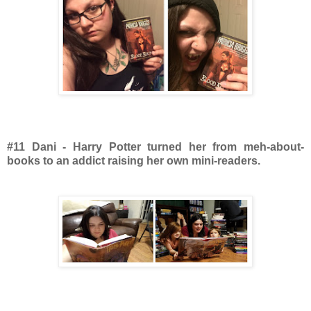
#11 Dani - Harry Potter turned her from meh-about-
books to an addict raising her own mini-readers.