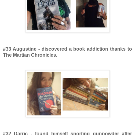
#33 Augustine - discovered a book addiction thanks to
The Martian Chronicles.
#32 Darric - found himself snorting gunpowder after