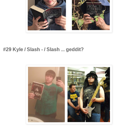
#29 Kyle / Slash - / Slash ... geddit?