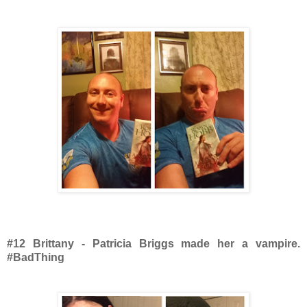
#12 Brittany - Patricia Briggs made her a vampire.
#BadThing