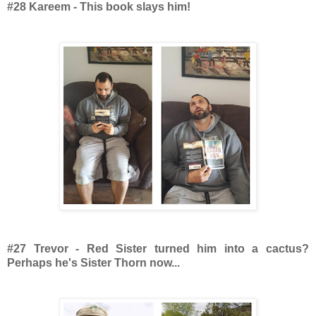
#28 Kareem - This book slays him!
#27 Trevor - Red Sister turned him into a cactus?
Perhaps he's Sister Thorn now...