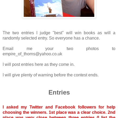
The two entries I judge "best" will win books as will a
randomly selected entry. So everyone has a chance.
Email me your two photos to
empire_of_thorns@yahoo.co.uk
I will post entries here as they come in.
I will give plenty of warning before the contest ends.
Entries
I asked my Twitter and Facebook followers for help
choosing the winners. 1st place was a clear choice. 2nd
place was very close between three entries (I list the