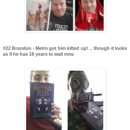
#22 Brandon - Metro got him kitted up! ... though it looks
as if he has 16 years to wait now.