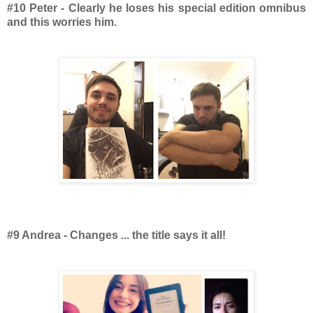
#10 Peter - Clearly he loses his special edition omnibus
and this worries him.
#9 Andrea - Changes ... the title says it all!