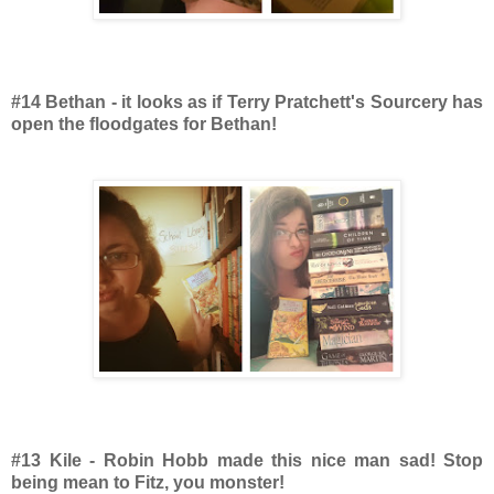
#14 Bethan - it looks as if Terry Pratchett's Sourcery has
open the floodgates for Bethan!
#13 Kile - Robin Hobb made this nice man sad! Stop
being mean to Fitz, you monster!