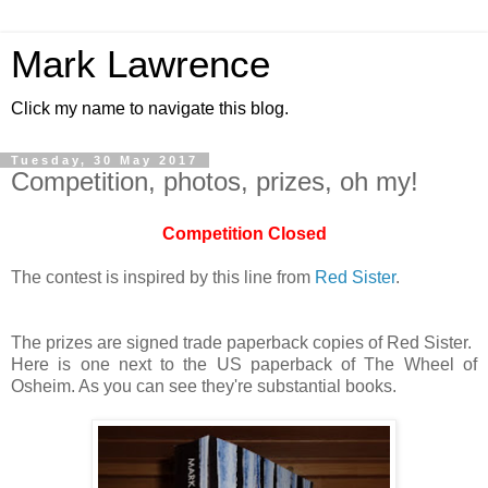
Mark Lawrence
Click my name to navigate this blog.
Tuesday, 30 May 2017
Competition, photos, prizes, oh my!
Competition Closed
The contest is inspired by this line from
Red Sister
.
The prizes are signed trade paperback copies of Red Sister.
Here is one next to the US paperback of The Wheel of
Osheim. As you can see they're substantial books.