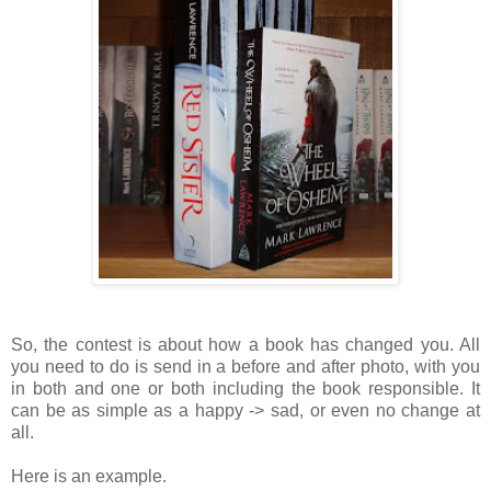
So, the contest is about how a book has changed you. All
you need to do is send in a before and after photo, with you
in both and one or both including the book responsible. It
can be as simple as a happy -> sad, or even no change at
all.
Here is an example.