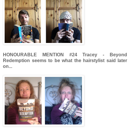
HONOURABLE MENTION
#24 Tracey - Beyond
Redemption seems to be what the hairstylist said later
on...