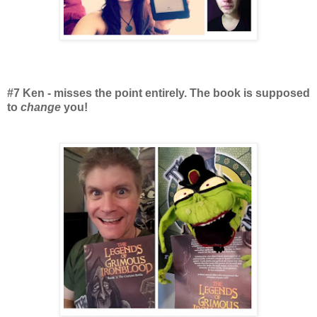
#7 Ken - misses the point entirely. The book is supposed
to
change
you!