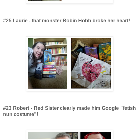
#25 Laurie - that monster Robin Hobb broke her heart!
#23 Robert - Red Sister clearly made him Google "fetish
nun costume"!