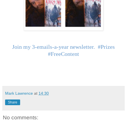
Join my 3-emails-a-year newsletter. #Prizes
#FreeContent
Mark Lawrence
at
14:30
Share
No comments: