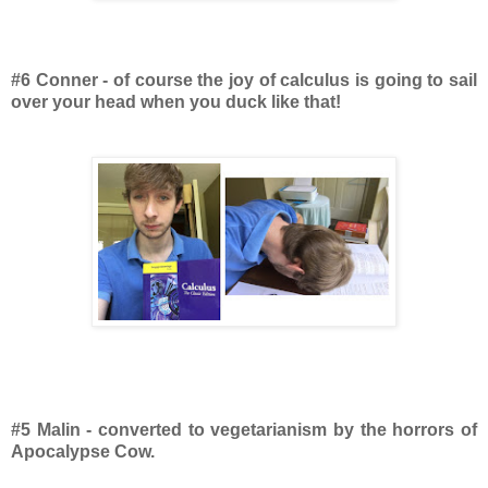
#6 Conner - of course the joy of calculus is going to sail
over your head when you duck like that!
#5 Malin - converted to vegetarianism by the horrors of
Apocalypse Cow.