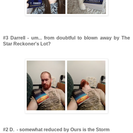
#3 Darrell - um... from doubtful to blown away by The
Star Reckoner's Lot?
#2 D. - somewhat reduced by Ours is the Storm