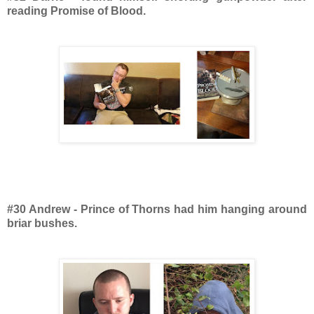
reading Promise of Blood.
#30 Andrew - Prince of Thorns had him hanging around
briar bushes.