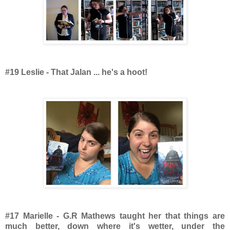
#19 Leslie - That Jalan ... he's a hoot!
#17 Marielle - G.R Mathews taught her that things are
much better, down where it's wetter, under the