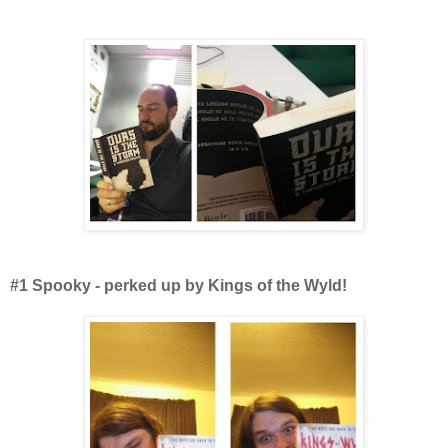
#1 Spooky - perked up by Kings of the Wyld!