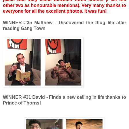
other two as honourable mentions). Very many thanks to
everyone for all the excellent photos. It was fun!
WINNER #35 Matthew - Discovered the thug life after
reading Gang Town
WINNER
#31 David - Finds a new calling in life thanks to
Prince of Thorns!