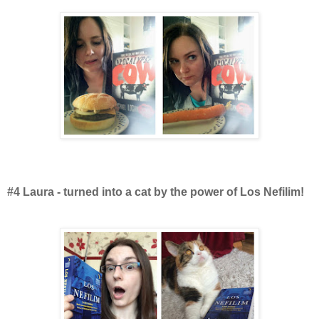
#4 Laura - turned into a cat by the power of Los Nefilim!