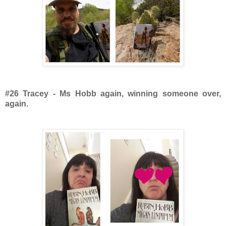
#26 Tracey - Ms Hobb again, winning someone over,
again.