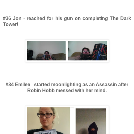
#36 Jon - reached for his gun on completing The Dark
Tower!
#34 Emilee - started moonlighting as an Assassin after
Robin Hobb messed with her mind.