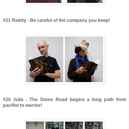
#21 Reddy - Be careful of the company you keep!
#20 Julia - The Stone Road begins a long path from
pacifist to warrior!