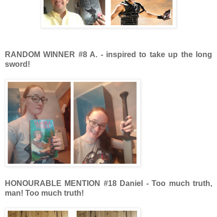
RANDOM WINNER #8 A. - inspired to take up the long
sword!
HONOURABLE MENTION
#18 Daniel - Too much truth,
man! Too much truth!