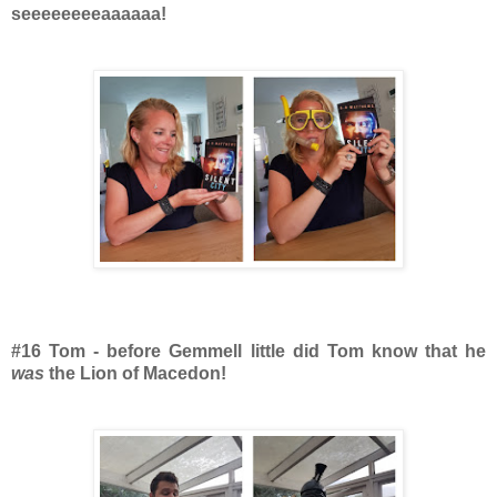
seeeeeeeeaaaaaa!
#16 Tom - before Gemmell little did Tom know that he
was
the Lion of Macedon!