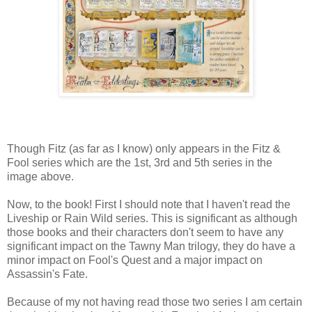
Though Fitz (as far as I know) only appears in the Fitz &
Fool series which are the 1st, 3rd and 5th series in the
image above.
Now, to the book! First I should note that I haven't read the
Liveship or Rain Wild series. This is significant as although
those books and their characters don't seem to have any
significant impact on the Tawny Man trilogy, they do have a
minor impact on Fool's Quest and a major impact on
Assassin's Fate.
Because of my not having read those two series I am certain