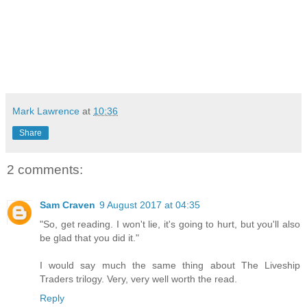
Mark Lawrence
at
10:36
Share
2 comments:
Sam Craven
9 August 2017 at 04:35
"So, get reading. I won't lie, it's going to hurt, but you'll also
be glad that you did it."
I would say much the same thing about The Liveship
Traders trilogy. Very, very well worth the read.
Reply