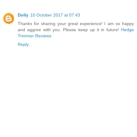
Dolly
10 October 2017 at 07:43
Thanks for sharing your great experience! I am so happy
and aggree with you. Please keep up it in future!
Hedge
Trimmer Reviews
Reply