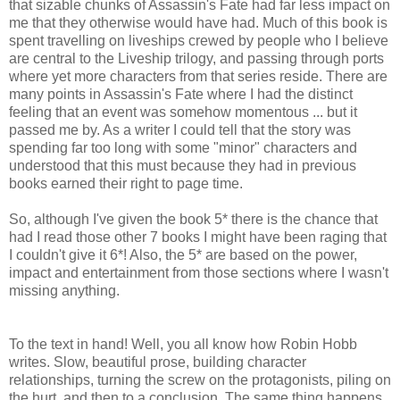
that sizable chunks of Assassin's Fate had far less impact on
me that they otherwise would have had. Much of this book is
spent travelling on liveships crewed by people who I believe
are central to the Liveship trilogy, and passing through ports
where yet more characters from that series reside. There are
many points in Assassin's Fate where I had the distinct
feeling that an event was somehow momentous ... but it
passed me by. As a writer I could tell that the story was
spending far too long with some "minor" characters and
understood that this must because they had in previous
books earned their right to page time.
So, although I've given the book 5* there is the chance that
had I read those other 7 books I might have been raging that
I couldn't give it 6*! Also, the 5* are based on the power,
impact and entertainment from those sections where I wasn't
missing anything.
To the text in hand! Well, you all know how Robin Hobb
writes. Slow, beautiful prose, building character
relationships, turning the screw on the protagonists, piling on
the hurt, and then to a conclusion. The same thing happens