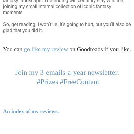
fantasy landscape. The ending will certainly stay with me,
joining my small internal collection of iconic fantasy
moments.
So, get reading. I won't lie, it's going to hurt, but you'll also be
glad that you did it.
You can
go like my review
on Goodreads if you like.
Join my 3-emails-a-year newsletter.
#Prizes #FreeContent
An index of my reviews.