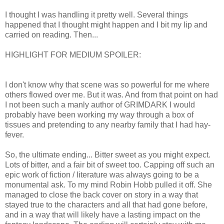
I thought I was handling it pretty well. Several things
happened that I thought might happen and I bit my lip and
carried on reading. Then...
HIGHLIGHT FOR MEDIUM SPOILER:
A certain wolf is
taken to speak to an aging queen.
I don't know why that scene was so powerful for me where
others flowed over me. But it was. And from that point on had
I not been such a manly author of GRIMDARK I would
probably have been working my way through a box of
tissues and pretending to any nearby family that I had hay-
fever.
So, the ultimate ending... Bitter sweet as you might expect.
Lots of bitter, and a fair bit of sweet too. Capping off such an
epic work of fiction / literature was always going to be a
monumental ask. To my mind Robin Hobb pulled it off. She
managed to close the back cover on story in a way that
stayed true to the characters and all that had gone before,
and in a way that will likely have a lasting impact on the