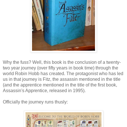
Why the fuss? Well, this book is the conclusion of a twenty-
two year journey (over fifty years in book time) through the
world Robin Hobb has created. The protagonist who has led
us in that journey is Fitz, the assassin mentioned in the title
(and the apprentice mentioned in the title of the first book,
Assassin's Apprentice, released in 1995).
Officially the journey runs thusly: