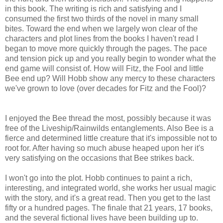
in this book. The writing is rich and satisfying and I
consumed the first two thirds of the novel in many small
bites. Toward the end when we largely won clear of the
characters and plot lines from the books I haven't read I
began to move more quickly through the pages. The pace
and tension pick up and you really begin to wonder what the
end game will consist of. How will Fitz, the Fool and little
Bee end up? Will Hobb show any mercy to these characters
we've grown to love (over decades for Fitz and the Fool)?
I enjoyed the Bee thread the most, possibly because it was
free of the Liveship/Rainwilds entanglements. Also Bee is a
fierce and determined little creature that it's impossible not to
root for. After having so much abuse heaped upon her it's
very satisfying on the occasions that Bee strikes back.
I won't go into the plot. Hobb continues to paint a rich,
interesting, and integrated world, she works her usual magic
with the story, and it's a great read. Then you get to the last
fifty or a hundred pages. The finale that 21 years, 17 books,
and the several fictional lives have been building up to.