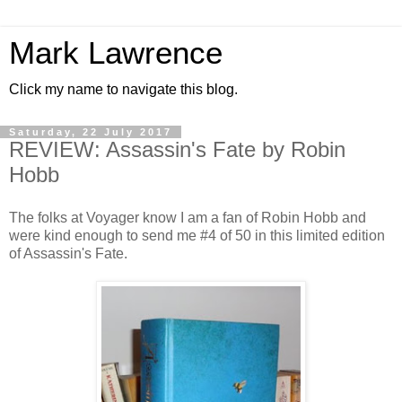
Mark Lawrence
Click my name to navigate this blog.
Saturday, 22 July 2017
REVIEW: Assassin's Fate by Robin
Hobb
The folks at Voyager know I am a fan of Robin Hobb and
were kind enough to send me #4 of 50 in this limited edition
of Assassin's Fate.