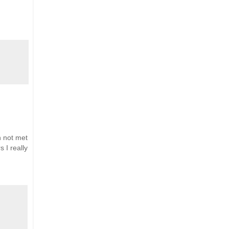
n not met
 I really