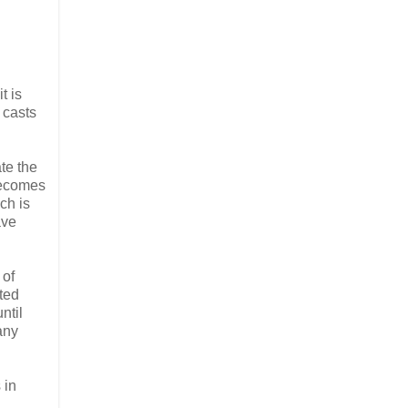
t is
 casts
ate the
 becomes
ch is
ave
 of
ated
ntil
any
 in