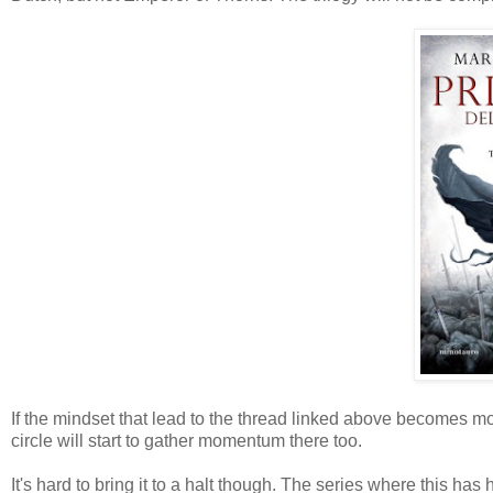
If the mindset that lead to the thread linked above becomes m
circle will start to gather momentum there too.
It's hard to bring it to a halt though. The series where this ha