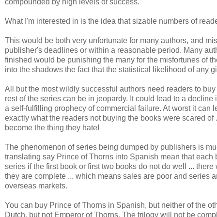
compounded by high levels of success.
What I'm interested in is the idea that sizable numbers of reade
This would be both very unfortunate for many authors, and misg
publisher's deadlines or within a reasonable period. Many autho
finished would be punishing the many for the misfortunes of the
into the shadows the fact that the statistical likelihood of any 
All but the most wildly successful authors need readers to buy in
rest of the series can be in jeopardy. It could lead to a decli
a self-fulfilling prophecy of commercial failure. At worst it can
exactly what the readers not buying the books were scared of .
become the thing they hate!
The phenomenon of series being dumped by publishers is muc
translating say Prince of Thorns into Spanish mean that each b
series if the first book or first two books do not do well ... th
they are complete ... which means sales are poor and series ar
overseas markets.
You can buy Prince of Thorns in Spanish, but neither of the o
Dutch, but not Emperor of Thorns. The trilogy will not be compl