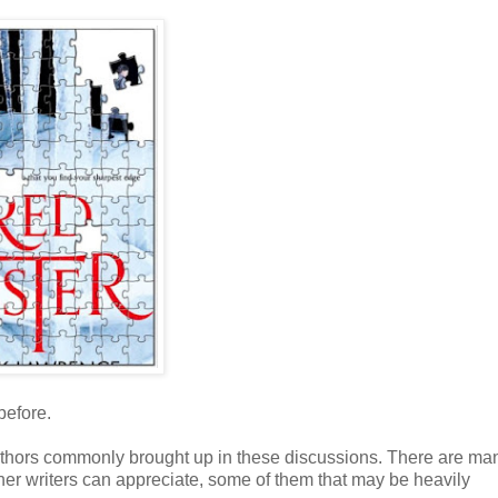
before.
authors commonly brought up in these discussions. There are ma
er writers can appreciate, some of them that may be heavily