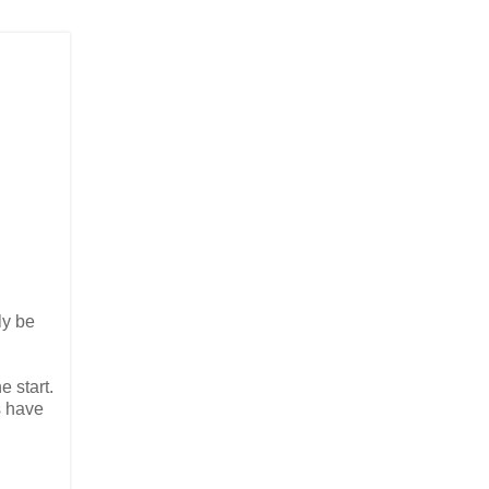
ly be
e start.
s have