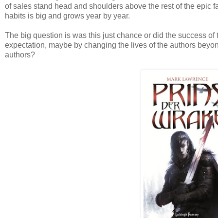
of sales stand head and shoulders above the rest of the epic 
habits is big and grows year by year.
The big question is was this just chance or did the success of
expectation, maybe by changing the lives of the authors beyond
authors?