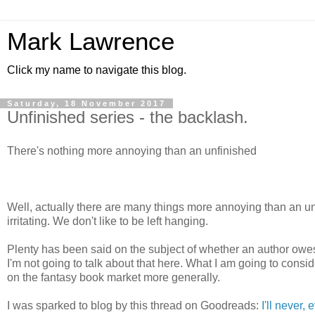
Mark Lawrence
Click my name to navigate this blog.
Saturday, 18 November 2017
Unfinished series - the backlash.
There's nothing more annoying than an unfinished
Well, actually there are many things more annoying than an unf
irritating. We don't like to be left hanging.
Plenty has been said on the subject of whether an author owes 
I'm not going to talk about that here. What I am going to consid
on the fantasy book market more generally.
I was sparked to blog by this thread on Goodreads:
I'll never,