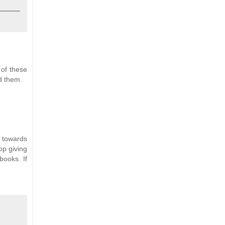
 of these
ad them.
r towards
op giving
books. If