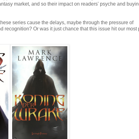
fantasy market, and so their impact on readers' psyche and buyi
 these series cause the delays, maybe through the pressure of
 recognition? Or was it just chance that this issue hit our most