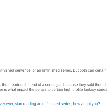
inished sentence, or an unfinished series. But both can certain
their readers the end of a series just because they sold them th
er is what impact the delays to certain high profile fantasy serie
 ever ever, start reading an unfinished series, how about you?