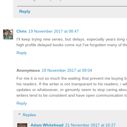
Reply
Chris
19 November 2017 at 08:47
I'll keep trying new series, but delays, especially years l
high profile delayed books come out I've forgotten many of the
Reply
Anonymous
19 November 2017 at 09:04
For me it is not so much the waiting that prevent me buying b
his readers. If the writer is not transparant to his readers, i 
updates or whatsoever, or genuinly seem to stop caring about t
writers tend to be consistent and have open communication tow
Reply
Replies
Adam Whitehead
21 November 2017 at 10:27