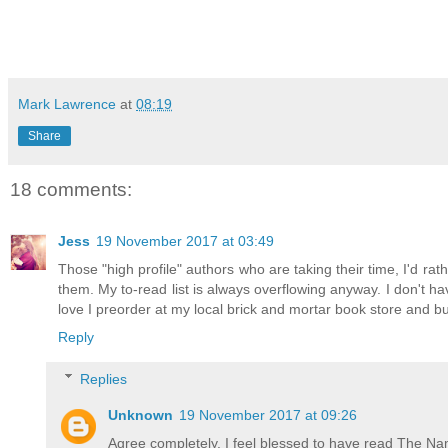
Mark Lawrence
at
08:19
Share
18 comments:
Jess
19 November 2017 at 03:49
Those "high profile" authors who are taking their time, I'd ra
them. My to-read list is always overflowing anyway. I don't ha
love I preorder at my local brick and mortar book store and b
Reply
Replies
Unknown
19 November 2017 at 09:26
Agree completely. I feel blessed to have read The Na