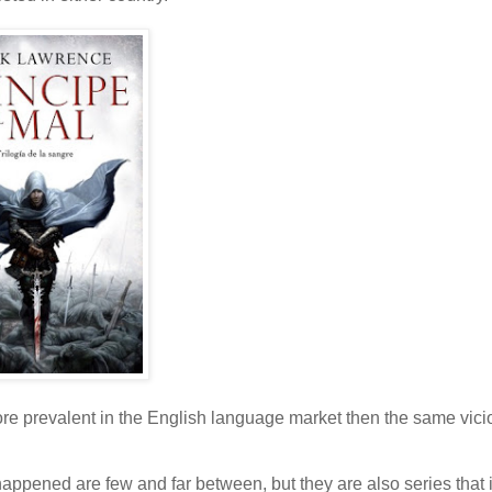
ore prevalent in the English language market then the same vici
s happened are few and far between, but they are also series that 