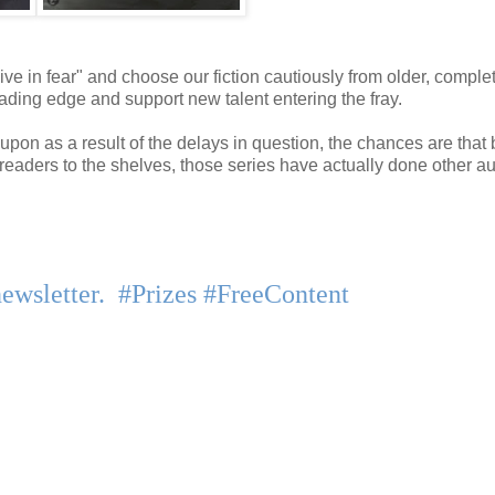
ive in fear" and choose our fiction cautiously from older, comple
 leading edge and support new talent entering the fray.
pon as a result of the delays in question, the chances are that 
 readers to the shelves, those series have actually done other a
newsletter. #Prizes #FreeContent