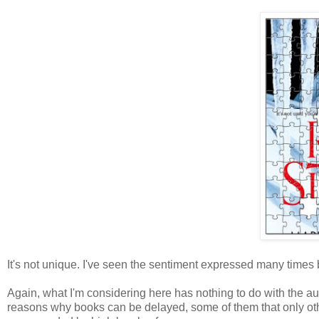
It's not unique. I've seen the sentiment expressed many times 
Again, what I'm considering here has nothing to do with the 
reasons why books can be delayed, some of them that only oth