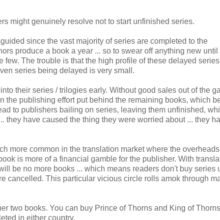
rs might genuinely resolve not to start unfinished series.
uided since the vast majority of series are completed to the
rs produce a book a year ... so to swear off anything new until i
 few. The trouble is that the high profile of these delayed series
given series being delayed is very small.
to their series / trilogies early. Without good sales out of the g
ne in the publishing effort put behind the remaining books, which
 lead to publishers bailing on series, leaving them unfinished, whi
.. they have caused the thing they were worried about ... they h
h more common in the translation market where the overheads
ook is more of a financial gamble for the publisher. With transl
ere will be no more books ... which means readers don't buy series u
e cancelled. This particular vicious circle rolls amok through m
ther two books. You can buy Prince of Thorns and King of Thorns
eted in either country.