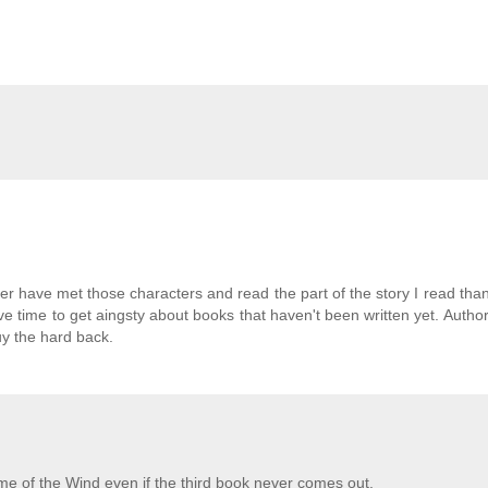
ther have met those characters and read the part of the story I read tha
ve time to get aingsty about books that haven't been written yet. Authors
uy the hard back.
me of the Wind even if the third book never comes out.