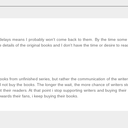
ong delays means I probably won't come back to them. By the time some
 details of the original books and I don't have the time or desire to re
ooks from unfinished series, but rather the communication of the write
will not buy the books. The longer the wait, the more chance of writers st
heir readers. At that point i stop supporting writers and buying their 
ards their fans, i keep buying their books.