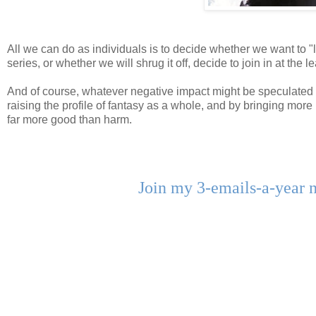
All we can do as individuals is to decide whether we want to "l
series, or whether we will shrug it off, decide to join in at the
And of course, whatever negative impact might be speculated u
raising the profile of fantasy as a whole, and by bringing more
far more good than harm.
Join my 3-emails-a-year 