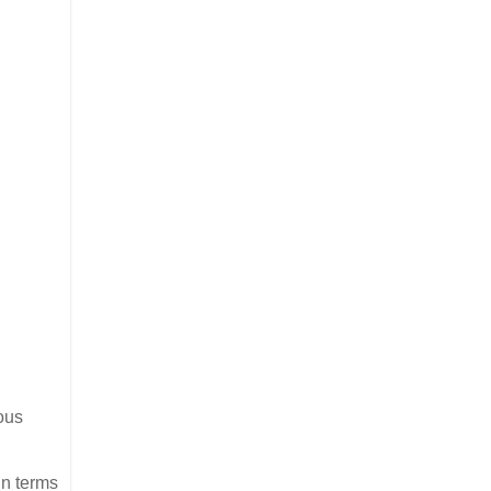
ous
in terms