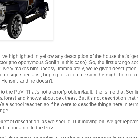
 I've highlighted in yellow any description of the house that's 'gen
cter (the eponymous Senlin in this case). So, the first orange sec
r livery makes him uneasy. Immediately, we're given description 
ior design specialist, hoping for a commission, he might be notic
 He isn't, and he doesn't.
 to the PoV. That's not a error/problem/fault. It tells me that Senl
 a forest and knows about oak trees. But it's not description that 
s a school teacher, so if he were to describe things here in term
ange.
l burst of description, as we should. But moving on, we get repeat
 of importance to the PoV.