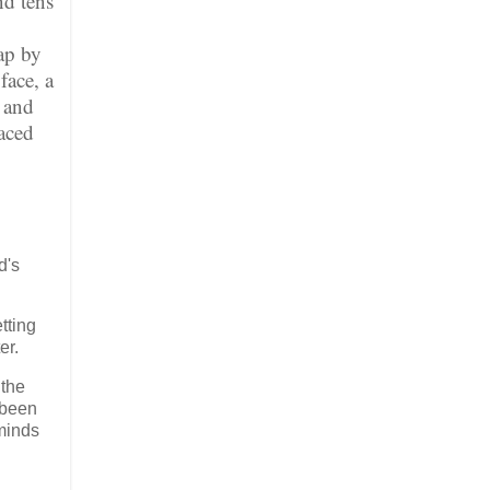
nd tens
ap by
face, a
s and
faced
d's
tting
er.
 the
 been
 minds