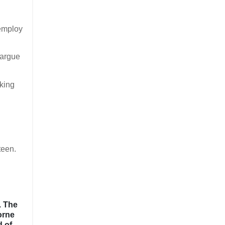
 employ
 argue
lking
teen.
. The
orne
d of