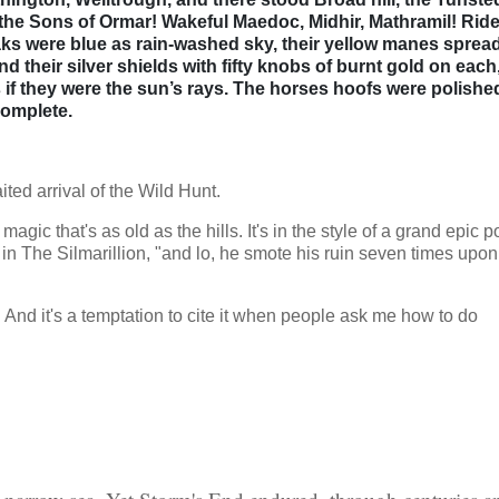
e the Sons of Ormar! Wakeful Maedoc, Midhir, Mathramil! Ride
oaks were blue as rain-washed sky, their yellow manes sprea
nd their silver shields with fifty knobs of burnt gold on each
 if they were the sun’s rays. The horses hoofs were polishe
complete.
ited arrival of the Wild Hunt.
h magic that's as old as the hills. It's in the style of a grand epic 
in The Silmarillion, "and lo, he smote his ruin seven times upon
 And it's a temptation to cite it when people ask me how to do