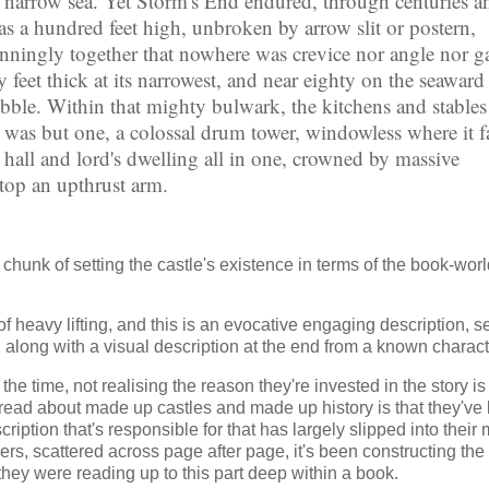
e narrow sea. Yet Storm's End endured, through centuries a
 was a hundred feet high, unbroken by arrow slit or postern,
unningly together that nowhere was crevice nor angle nor g
feet thick at its narrowest, and near eighty on the seaward 
ubble. Within that mighty bulwark, the kitchens and stable
e was but one, a colossal drum tower, windowless where it 
t hall and lord's dwelling all in one, crowned by massive
atop an upthrust arm.
r chunk of setting the castle's existence in terms of the book-worl
f heavy lifting, and this is an evocative engaging description, se
, along with a visual description at the end from a known charact
e time, not realising the reason they're invested in the story is
d read about made up castles and made up history is that they've
ription that's responsible for that has largely slipped into their
ers, scattered across page after page, it's been constructing the
they were reading up to this part deep within a book.