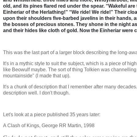
old, and its pines flared red under the spear. “Wakeful ar
Einheriar of the Herlathing!” “We ride! We ride!” Their cl
upon their shoulders five-barbed javelins in their hands, a
the bosses of precious stones. They shone in the night as
and their hides like cloth of gold. Now the Einheriar were 
This was the last part of a larger block describing the long-awa
It's in a mythic style to suit the subject, which is a piece of hig
like Beowulf maybe. The sort of thing Tolkien was channelling 
mountainside" (I made that up).
It's a chunk of description that I remember after many decades.
description well. I don't though.
Let's look at a piece published 35 years later:
A Clash of Kings, George RR Martin, 1998