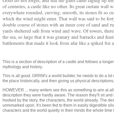
Gods do not forget, and still the gales came raging up th
of centuries, a castle like no other. Its great curtain wall
everywhere rounded, curving, smooth, its stones fit so c
which the wind might enter. That wall was said to be forty 
double course of stones with an inner core of sand and r
yards sheltered safe from wind and wave. Of towers, ther
the sea, so large that it was granary and barracks and feas
battlements that made it look from afar like a spiked fist 
This is a section of description of a castle and follows a longe
mythology and history.
This is all good. GRRM's a world builder, he needs to do a lot o
the place historically, and then giving us physical descriptions
HOWEVER ... many writers see this as something to aim at all th
description they were hardly aware. The reason they'll sit an
hooked by the story, the characters, the world already. The desc
unremarked upon. It's been fed to them in easily digestible sliv
characters and the world quietly in their minds the whole time 