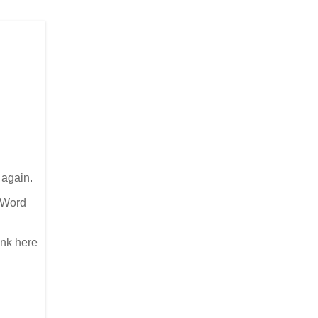
 again.
e Word
link here