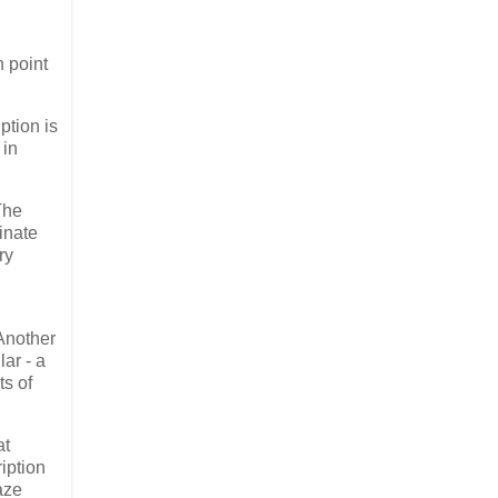
n point
ption is
 in
The
minate
ry
 Another
ar - a
ts of
at
ription
aze