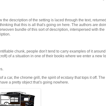
he description of the setting is laced through the text, returned
thinking that this is all that's going on here. The authors are doin
oven bundle of this sort of description, interspersed with the
iption.
ntifiable chunk, people don't tend to carry examples of it around 
croft) of a situation in one of their books where we enter a new l
es.
car, the chrome grill, the spirit of ecstasy that tops it off. The
 have a pretty object that's going nowhere.