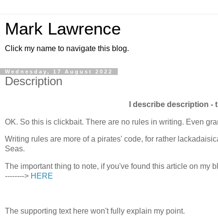
Mark Lawrence
Click my name to navigate this blog.
Wednesday, 17 August 2022
Description
I describe description - 
OK. So this is clickbait. There are no rules in writing. Even 
Writing rules are more of a pirates' code, for rather lackadaisi
Seas.
The important thing to note, if you've found this article on my blo
-------->
HERE
The supporting text here won't fully explain my point.