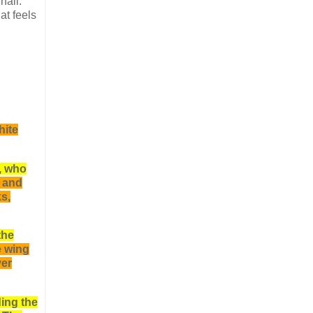
hall.
at feels
hite
, who
l and
s,
the
e wing
ver
ing the