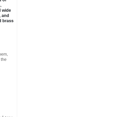
,
d wide
, and
d brass
poem,
 the