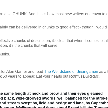
ription as a CHUNK. And this is how most new writers endeavor to
rtainly can be delivered in chunks to good effect - though I would
fective chunks of description, it's clear that when it comes to ta
on, it's the chunks that will serve.
chunks.
ct for Alan Garner and read
The Weirdstone of Brisingamen
as a 
ook 50 years to appear. Eat your hearts out Rothfuss/GRRM!).
the same length at neck and brow, and their eyes gleamed
d black, wide-grooved swords, well balanced for the stroke
and stream swept by, field and hedge and lane, by Capesth
hington, Welltrough, and there stood Broad hill, the Tunste