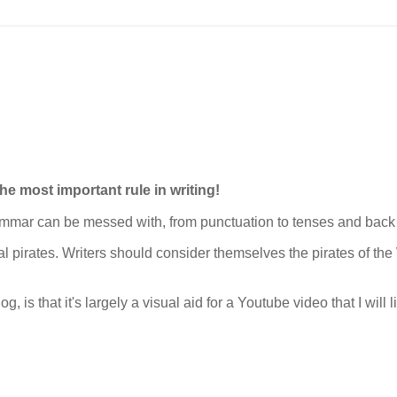
the most important rule in writing!
grammar can be messed with, from punctuation to tenses and back
cal pirates. Writers should consider themselves the pirates of th
g, is that it's largely a visual aid for a Youtube video that I will 