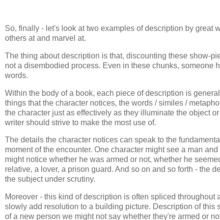
So, finally - let's look at two examples of description by great 
others at and marvel at.
The thing about description is that, discounting these show-pi
not a disembodied process. Even in these chunks, someone h
words.
Within the body of a book, each piece of description is general
things that the character notices, the words / similes / metaphor
the character just as effectively as they illuminate the object
writer should strive to make the most use of.
The details the character notices can speak to the fundamentals 
moment of the encounter. One character might see a man and no
might notice whether he was armed or not, whether he seemed 
relative, a lover, a prison guard. And so on and so forth - the
the subject under scrutiny.
Moreover - this kind of description is often spliced throughout a 
slowly add resolution to a building picture. Description of this s
of a new person we might not say whether they're armed or not