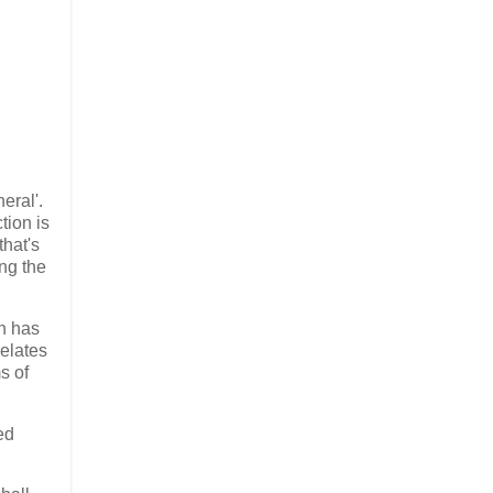
eral'.
tion is
that's
ing the
in has
relates
s of
ed