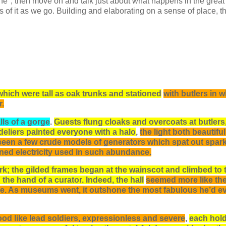
e", then move on and talk just about what happens in the great 
of it as we go. Building and elaborating on a sense of place, th
which were tall as oak trunks and stationed
with butlers in w
r.
lls of a gorge
.
Guests flung cloaks and overcoats at butlers
deliers painted everyone with a halo
,
the light both beautifu
n seen a few crude models of generators which spat out spark
ined electricity used in such abundance.
rk; the gilded frames began at the wainscot and climbed to 
he hand of a curator. Indeed, the hall
seemed more like th
ce. As museums went, it outshone the most fabulous he’d e
ood like lead soldiers, expressionless and severe
,
each hold