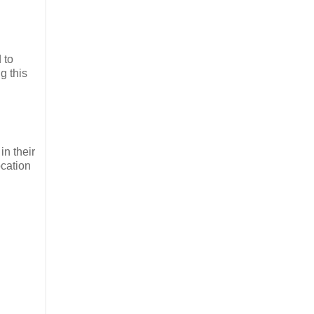
 to
g this
in their
ocation