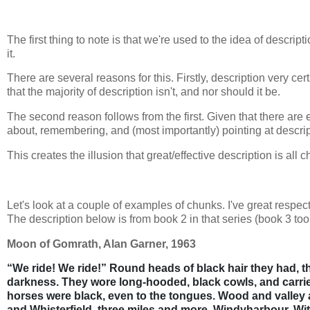
The first thing to note is that we're used to the idea of desc
it.
There are several reasons for this. Firstly, description very ce
that the majority of description isn't, and nor should it be.
The second reason follows from the first. Given that there are ef
about, remembering, and (most importantly) pointing at descripti
This creates the illusion that great/effective description is all 
Let's look at a couple of examples of chunks. I've great respe
The description below is from book 2 in that series (book 3 t
Moon of Gomrath, Alan Garner, 1963
“We ride! We ride!” Round heads of black hair they had, 
darkness. They wore long-hooded, black cowls, and carrie
horses were black,
even to the tongues. Wood and valley 
and Whisterfield. three miles and more, Windyharbour, Wit