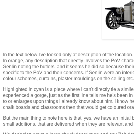
In the text below I've looked only at description of the location.
In orange, any description that directly involves the PoV chara
Senlin noting the butlers, and it seems he did so because thei
specific to the PoV and their concerns. If Senlin were an inter
colour schemes, curtains, plaster mouldings on the ceiling etc.
Highlighted in cyan is a piece where I can't directly tie a simile
experienced a gorge, just as the first line tells me he's been in
to or enlarges upon things I already know about him. I know he'
chalk boards and classrooms then that would get coloured or
But the main thing to note here is that, yes, we have an initia
small additions, that are delivered when they are relevant and