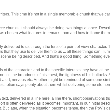
writers. This time it's not in a single memorable chunk that we ca
ece chunks, it should always be doing two things at once. Descri
as chosen what features to remark upon and how to frame them
ly delivered to us through the lens of a point-of-view character. 
s that they use to deliver them to us ... all these things can illu
 or scene being described. And that's a good thing. Something eve
of that character, and to the specific interests they have at the
tice the broadness of his chest, the tightness of his buttocks.
alert, nervous etc. Another might be reminded of someone simil
 description says plenty about them whilst delivering some elemen
text, delivered in a line here, a line there, short observations th
ort is often delivered as it becomes important. In our initial desc
. But later, when the situation becomes tense, then the PoV's g