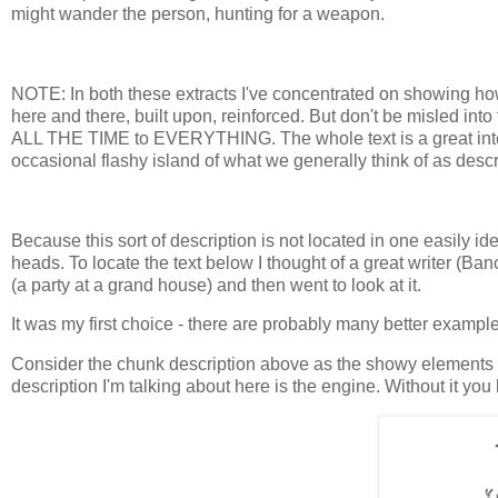
might wander the person, hunting for a weapon.
NOTE: In both these extracts I've concentrated on showing how t
here and there, built upon, reinforced. But don't be misled into 
ALL THE TIME to EVERYTHING. The whole text is a great interw
occasional flashy island of what we generally think of as descr
Because this sort of description is not located in one easily ide
heads. To locate the text below I thought of a great writer (Ban
(a party at a grand house) and then went to look at it.
It was my first choice - there are probably many better exampl
Consider the chunk description above as the showy elements of a 
description I'm talking about here is the engine. Without it you