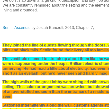
We don't slap down a large chunk description and say "job don
We are constantly reminded about the setting and the elements 
living and grounded.
Senlin Ascends
, by Josiah Bancroft, 2013, Chapter 7,
They joined the line of guests flowing through the doors, 
bibs and black tails. Senlin found their livery all too familia
The vestibule seemed to stretch up about them like the wa
were disappearing under the heaps. Brilliant electric chan
unnerving. He had read a little about electricity, had eve
short as an eyelash, but he’d never seen and hardly imag
The high walls of the great lobby were shingled with artwo
ceiling. This salon arrangement was crowded, but showed t
of an overstuffed museum than the entrance of a residen
seen.
Stationed intermittently along the wall, customs agents st