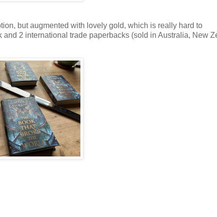
on, but augmented with lovely gold, which is really hard to
 and 2 international trade paperbacks (sold in Australia, New Z