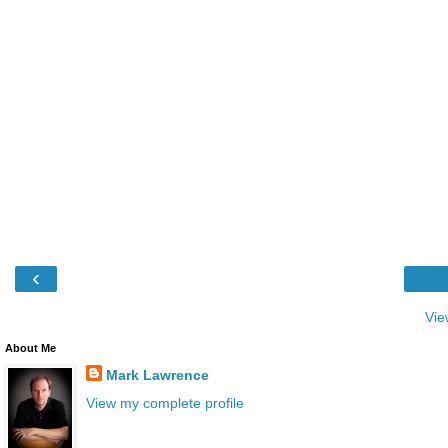
‹
Vie
About Me
Mark Lawrence
View my complete profile