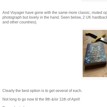
And Voyager have gone with the same more classic, muted opti
photograph but lovely in the hand. Seen below, 2 UK hardback
and other countries).
Clearly the best option is to get several of each.
Not long to go now til the 9th &/or 11th of April!