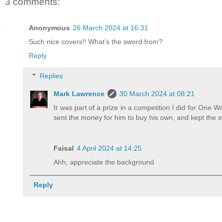
3 comments:
Anonymous
26 March 2024 at 16:31
Such nice covers!! What’s the sword from?
Reply
Replies
Mark Lawrence
30 March 2024 at 08:21
It was part of a prize in a competition I did for One Wor
sent the money for him to buy his own, and kept the 
Faisal
4 April 2024 at 14:25
Ahh, appreciate the background
Reply