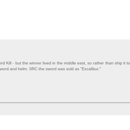
d Kill - but the winner lived in the middle east, so rather than ship it to
sword and helm. IIRC the sword was sold as "Excalibur."