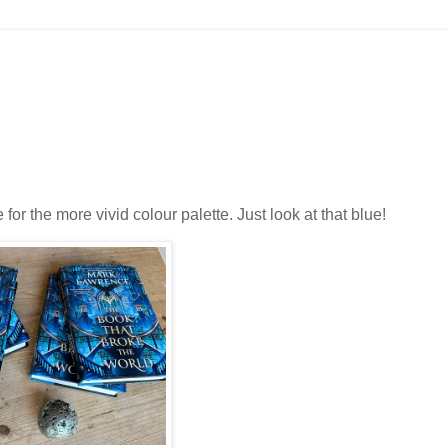
for the more vivid colour palette. Just look at that blue!