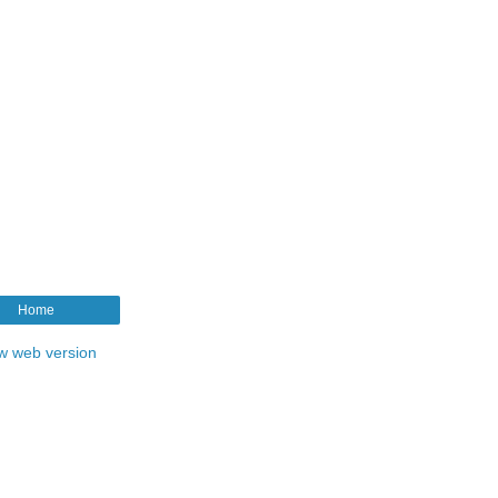
Home
w web version