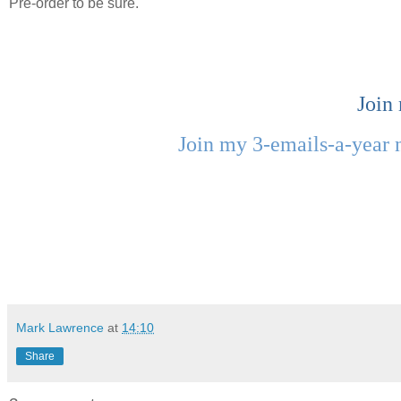
Pre-order to be sure.
Join
Join my 3-emails-a-year 
Mark Lawrence
at
14:10
Share