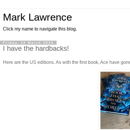
Mark Lawrence
Click my name to navigate this blog.
Friday, 22 March 2024
I have the hardbacks!
Here are the US editions. As with the first book, Ace have gone 