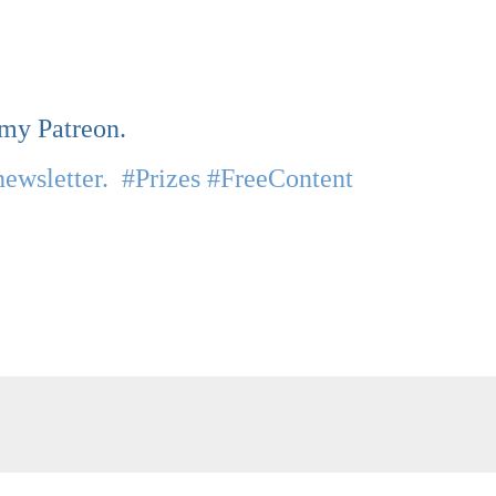
 my Patreon.
newsletter. #Prizes #FreeContent