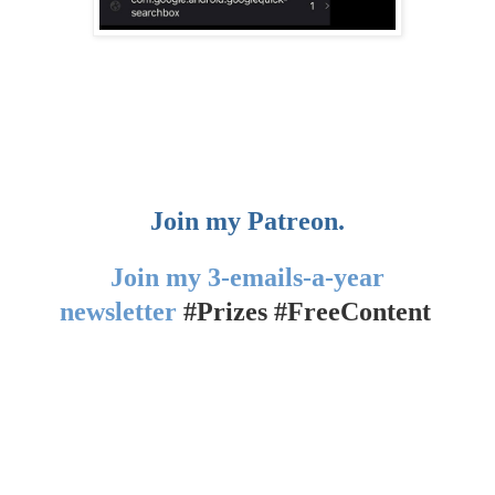
Join my Patreon.
Join my 3-emails-a-year
newsletter
#Prizes #FreeContent