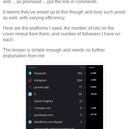
and ... as promised ... put the link in comments.
It seems they've wised up to this though and bury such posts
as well, with varying efficiency.
Here are the platforms I used, the number of hits on the
cover reveal from them, and number of followers I have on
each.
The lesson is simple enough and needs no further
explanation from me: