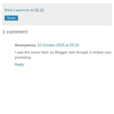
Mark Lawrence
at
05:10
Share
1 comment:
Anonymous
22 October 2025 at 20:13
I saw the cover here on Blogger and thought it looked very
promising.
Reply