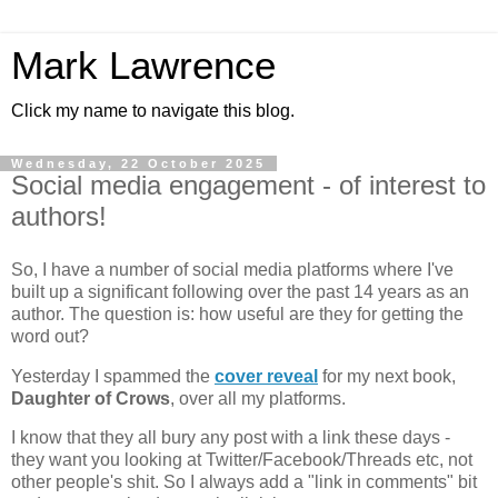
Mark Lawrence
Click my name to navigate this blog.
Wednesday, 22 October 2025
Social media engagement - of interest to
authors!
So, I have a number of social media platforms where I've
built up a significant following over the past 14 years as an
author. The question is: how useful are they for getting the
word out?
Yesterday I spammed the
cover reveal
for my next book,
Daughter of Crows
, over all my platforms.
I know that they all bury any post with a link these days -
they want you looking at Twitter/Facebook/Threads etc, not
other people's shit. So I always add a "link in comments" bit