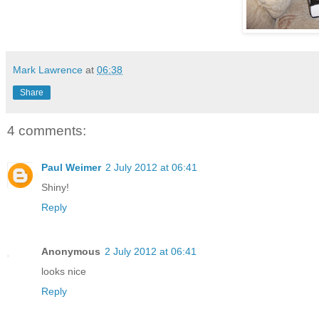
Mark Lawrence
at
06:38
Share
4 comments:
Paul Weimer
2 July 2012 at 06:41
Shiny!
Reply
Anonymous
2 July 2012 at 06:41
looks nice
Reply