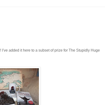
ky! I've added it here to a subset of prize for The Stupidly Huge