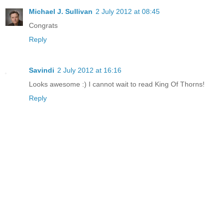
Michael J. Sullivan
2 July 2012 at 08:45
Congrats
Reply
Savindi
2 July 2012 at 16:16
Looks awesome :) I cannot wait to read King Of Thorns!
Reply