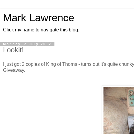
Mark Lawrence
Click my name to navigate this blog.
Monday, 2 July 2012
Lookit!
I just got 2 copies of King of Thorns - turns out it's quite chun
Giveaway.