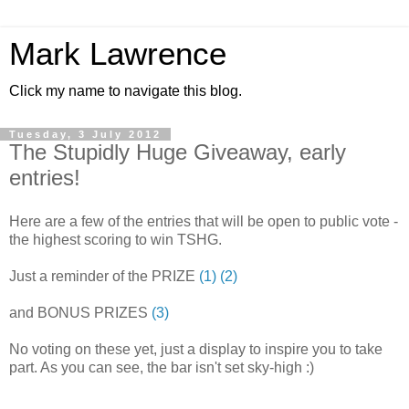
Mark Lawrence
Click my name to navigate this blog.
Tuesday, 3 July 2012
The Stupidly Huge Giveaway, early
entries!
Here are a few of the entries that will be open to public vote -
the highest scoring to win TSHG.
Just a reminder of the PRIZE
(1)
(2)
and BONUS PRIZES
(3)
No voting on these yet, just a display to inspire you to take
part. As you can see, the bar isn't set sky-high :)