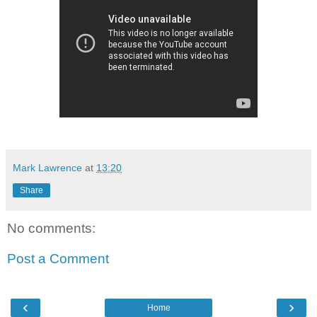
Mark Lawrence
at
13:20
Share
No comments:
Post a Comment
‹
›
Home