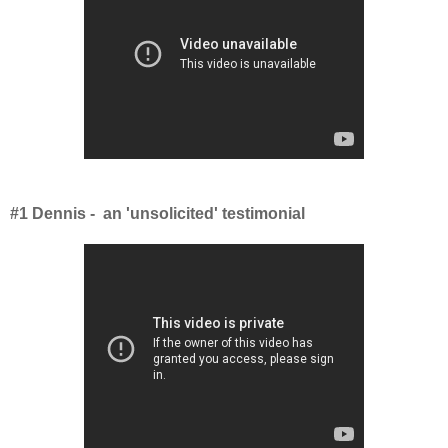
#1 Dennis - an 'unsolicited' testimonial