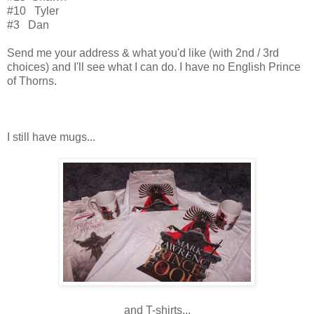
#10 Tyler
#3 Dan
Send me your address & what you'd like (with 2nd / 3rd
choices) and I'll see what I can do. I have no English Prince
of Thorns.
I still have mugs...
and T-shirts...