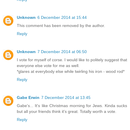
Unknown
6 December 2014 at 15:44
This comment has been removed by the author.
Reply
Unknown
7 December 2014 at 06:50
I vote for myself of corse. I would like to politely suggest that
everyone else vote for me as well.
*glares at everybody else while twirling his iron - wood rod*
Reply
Gabe Erwin
7 December 2014 at 13:45
Gabe's... It's like Christmas morning for Jews. Kinda sucks
but all your friends think it's great. Totally worth a vote.
Reply