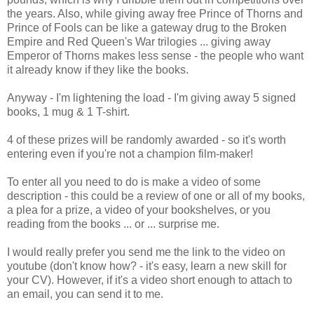
the years. Also, while giving away free Prince of Thorns and
Prince of Fools can be like a gateway drug to the Broken
Empire and Red Queen's War trilogies ... giving away
Emperor of Thorns makes less sense - the people who want
it already know if they like the books.
Anyway - I'm lightening the load - I'm giving away 5 signed
books, 1 mug & 1 T-shirt.
4 of these prizes will be randomly awarded - so it's worth
entering even if you're not a champion film-maker!
To enter all you need to do is make a video of some
description - this could be a review of one or all of my books,
a plea for a prize, a video of your bookshelves, or you
reading from the books ... or ... surprise me.
I would really prefer you send me the link to the video on
youtube (don't know how? - it's easy, learn a new skill for
your CV). However, if it's a video short enough to attach to
an email, you can send it to me.