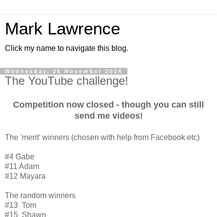
Mark Lawrence
Click my name to navigate this blog.
Wednesday, 26 November 2014
The YouTube challenge!
Competition now closed - though you can still
send me videos!
The 'merit' winners (chosen with help from Facebook etc)
#4 Gabe
#11 Adam
#12 Mayara
The random winners
#13 Tom
#15 Shawn