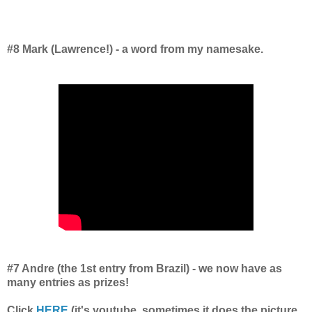
#8 Mark (Lawrence!) - a word from my namesake.
#7 Andre (the 1st entry from Brazil) - we now have as
many entries as prizes!
Click
HERE
(it's youtube, sometimes it does the picture