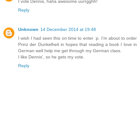
I vote Dennis, haha awesome uurrgghh!
Reply
Unknown
14 December 2014 at 19:48
I wish I had seen this on time to enter :p. I'm about to order
Prinz der Dunkelheit in hopes that reading a book I love in
German well help me get through my German class.
I like Dennis', so he gets my vote.
Reply