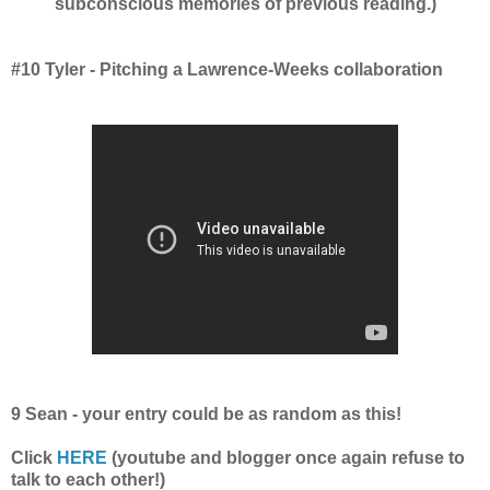
subconscious memories of previous reading.)
#10 Tyler - Pitching a Lawrence-Weeks collaboration
9 Sean - your entry could be as random as this!
Click
HERE
(youtube and blogger once again refuse to
talk to each other!)