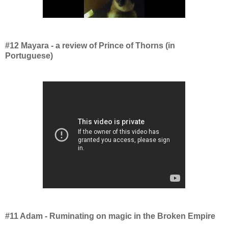
#12 Mayara - a review of Prince of Thorns (in
Portuguese)
#11 Adam - Ruminating on magic in the Broken Empire