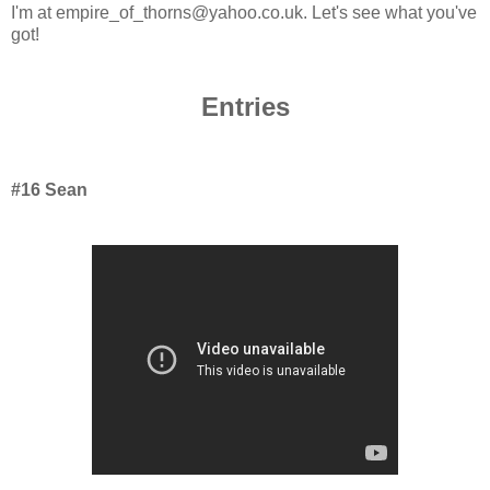
I'm at empire_of_thorns@yahoo.co.uk. Let's see what you've
got!
Entries
#16 Sean