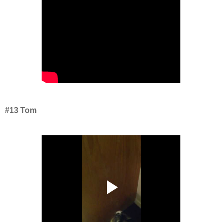
#13 Tom