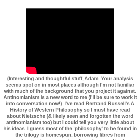
(Interesting and thoughtful stuff, Adam. Your analysis
seems spot on in most places although I'm not familiar
with much of the background that you project it against.
Antinomianism is a new word to me (I'll be sure to work it
into conversation now!). I've read Bertrand Russell's A
History of Western Philosophy so I must have read
about Nietzsche (& likely seen and forgotten the word
antinomianism too) but I could tell you very little about
his ideas. I guess most of the 'philosophy' to be found in
the trilogy is homespun, borrowing fibres from