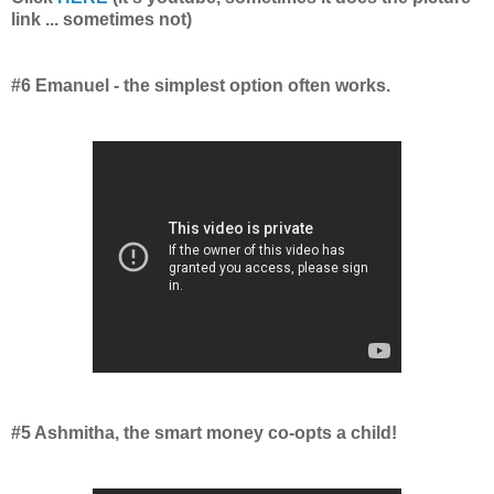
link ... sometimes not)
#6 Emanuel - the simplest option often works.
#5 Ashmitha, the smart money co-opts a child!