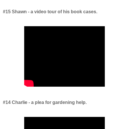
#15 Shawn - a video tour of his book cases.
#14 Charlie - a plea for gardening help.