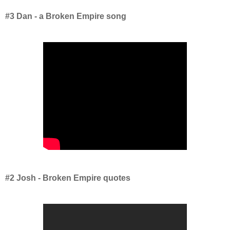
#3 Dan - a Broken Empire song
#2 Josh - Broken Empire quotes