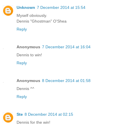
Unknown
7 December 2014 at 15:54
Myself obviously.
Dennis "Ghostman" O'Shea
Reply
Anonymous
7 December 2014 at 16:04
Dennis to win!
Reply
Anonymous
8 December 2014 at 01:58
Dennis ^^
Reply
Ste
8 December 2014 at 02:15
Dennis for the win!