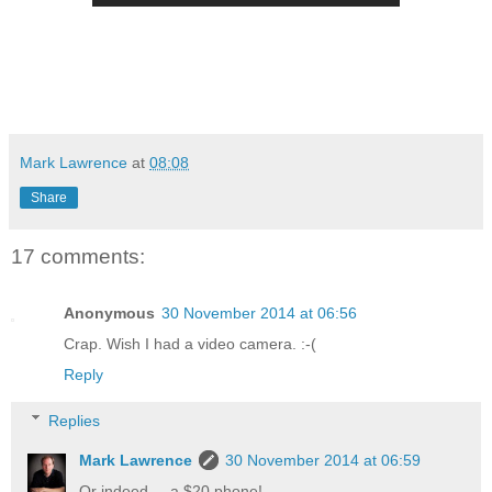
Mark Lawrence
at
08:08
Share
17 comments:
Anonymous
30 November 2014 at 06:56
Crap. Wish I had a video camera. :-(
Reply
Replies
Mark Lawrence
30 November 2014 at 06:59
Or indeed ... a $20 phone!