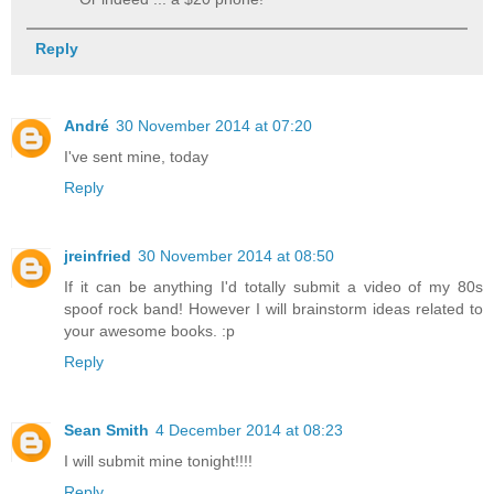
Reply
André
30 November 2014 at 07:20
I've sent mine, today
Reply
jreinfried
30 November 2014 at 08:50
If it can be anything I'd totally submit a video of my 80s
spoof rock band! However I will brainstorm ideas related to
your awesome books. :p
Reply
Sean Smith
4 December 2014 at 08:23
I will submit mine tonight!!!!
Reply