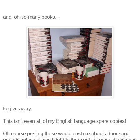
and oh-so-many books...
to give away.
This isn't even all of my English language spare copies!
Oh course posting these would cost me about a thousand
pounds, which is why I dribble them out in competitions over