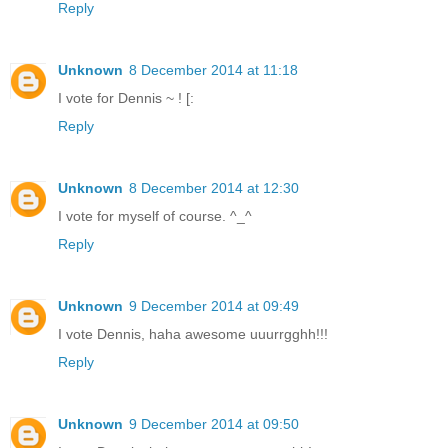
Reply
Unknown
8 December 2014 at 11:18
I vote for Dennis ~ ! [:
Reply
Unknown
8 December 2014 at 12:30
I vote for myself of course. ^_^
Reply
Unknown
9 December 2014 at 09:49
I vote Dennis, haha awesome uuurrgghh!!!
Reply
Unknown
9 December 2014 at 09:50