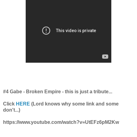
#4 Gabe - Broken Empire - this is just a tribute...
Click
HERE
(Lord knows why some link and some
don't...)
https://www.youtube.com/watch?v=UtEFz6pM2Kw