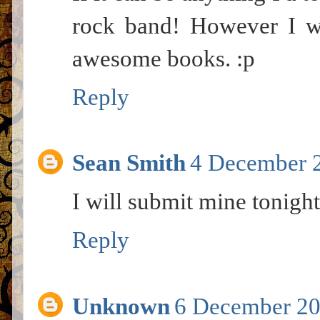
rock band! However I wi
awesome books. :p
Reply
Sean Smith
4 December 2
I will submit mine tonight
Reply
Unknown
6 December 20