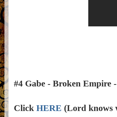
#4 Gabe - Broken Empire - th
Click
HERE
(Lord knows w