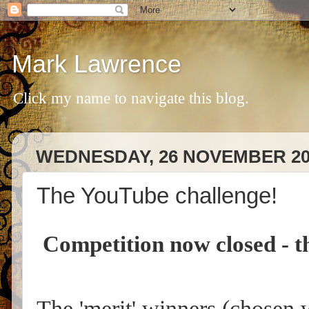
Mark Lawrence
Click my name to navigate this blog.
WEDNESDAY, 26 NOVEMBER 20
The YouTube challenge!
Competition now closed - th
The 'merit' winners (chosen 