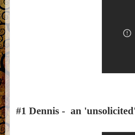
#1 Dennis - an 'unsolicited