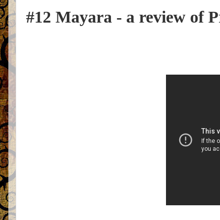
#12 Mayara - a review of P