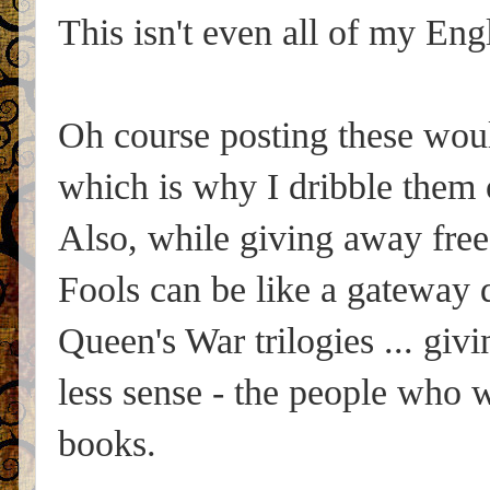
This isn't even all of my Eng
Oh course posting these wou
which is why I dribble them o
Also, while giving away free
Fools can be like a gateway
Queen's War trilogies ... g
less sense - the people who w
books.