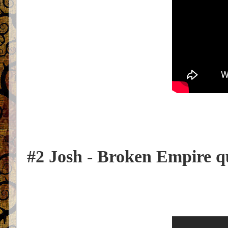
#2 Josh - Broken Empire q