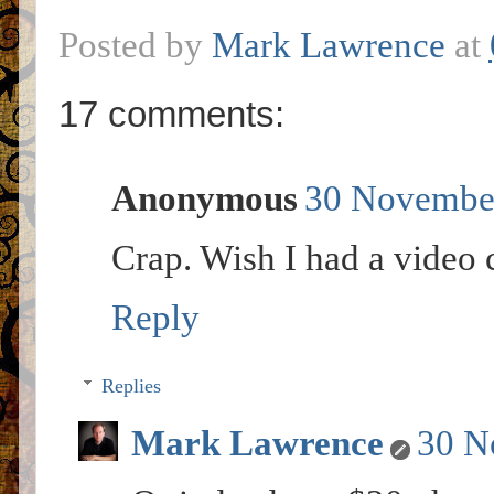
Posted by
Mark Lawrence
at
17 comments:
Anonymous
30 November
Crap. Wish I had a video 
Reply
Replies
Mark Lawrence
30 N