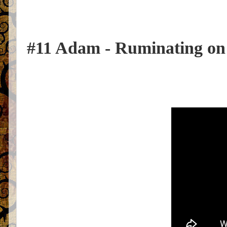
#11 Adam - Ruminating on