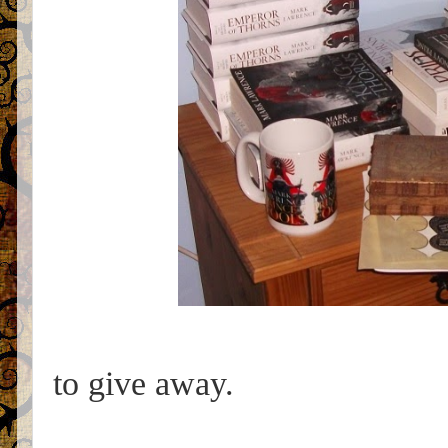
to give away.