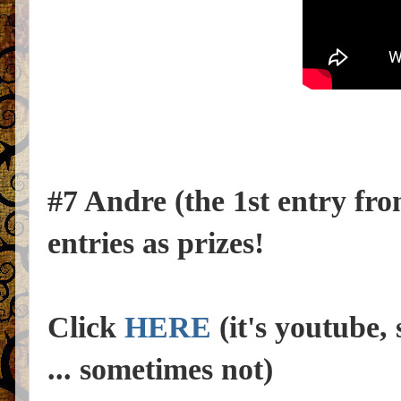
#7 Andre (the 1st entry fr
entries as prizes!
Click
HERE
(it's youtube, 
... sometimes not)