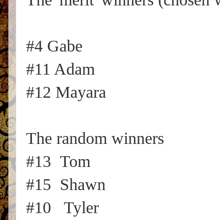
#4 Gabe
#11 Adam
#12 Mayara
The random winners
#13 Tom
#15 Shawn
#10 Tyler