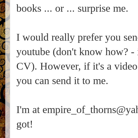
books ... or ... surprise me.
I would really prefer you sen
youtube (don't know how? - it
CV). However, if it's a video
you can send it to me.
I'm at empire_of_thorns@yah
got!