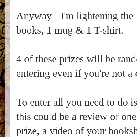
Anyway - I'm lightening the 
books, 1 mug & 1 T-shirt.
4 of these prizes will be ran
entering even if you're not 
To enter all you need to do i
this could be a review of one
prize, a video of your books