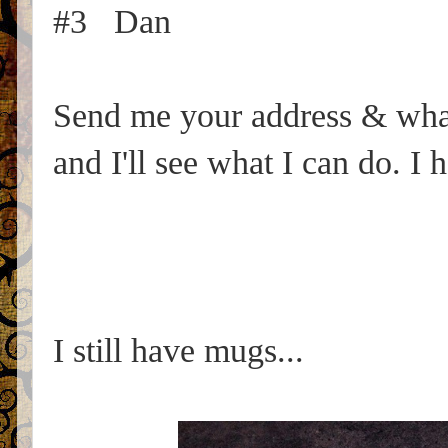
#3 Dan
Send me your address & what 
and I'll see what I can do. I
I still have mugs...