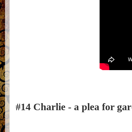
#14 Charlie - a plea for ga