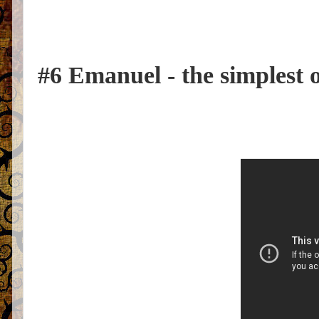
#6 Emanuel - the simplest 