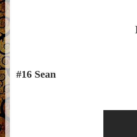
#16 Sean