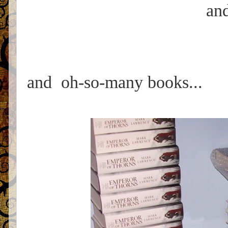
and
and oh-so-many books...