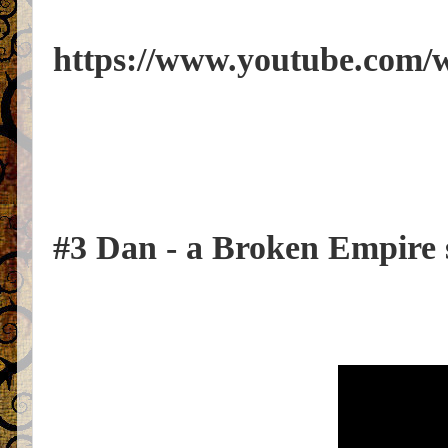
https://www.youtube.co
#3 Dan - a Broken Empire 