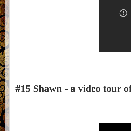
#15 Shawn - a video tour of