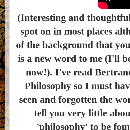
(Interesting and thoughtfu
spot on in most places al
of the background that you
is a new word to me (I'll b
now!). I've read Bertran
Philosophy so I must hav
seen and forgotten the wo
tell you very little abo
'philosophy' to be fou