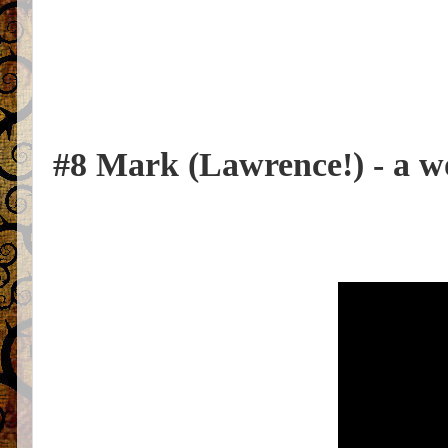
#8 Mark (Lawrence!) - a 