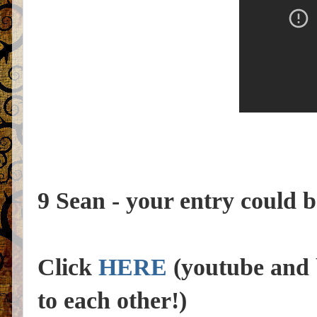
9 Sean - your entry could b
Click
HERE
(youtube and b
to each other!)