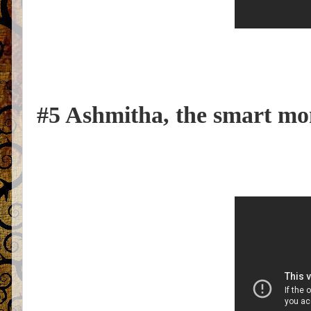
#5 Ashmitha, the smart mon