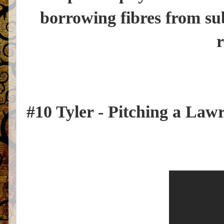
borrowing fibres from su
r
#10 Tyler - Pitching a Law