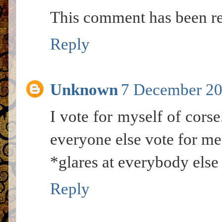
This comment has been re
Reply
Unknown
7 December 20
I vote for myself of corse
everyone else vote for me
*glares at everybody else
Reply