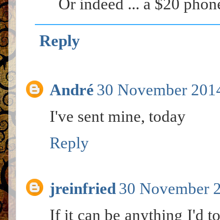
Or indeed ... a $20 phon
Reply
André
30 November 2014
I've sent mine, today
Reply
jreinfried
30 November 2
If it can be anything I'd 