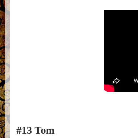
#13 Tom