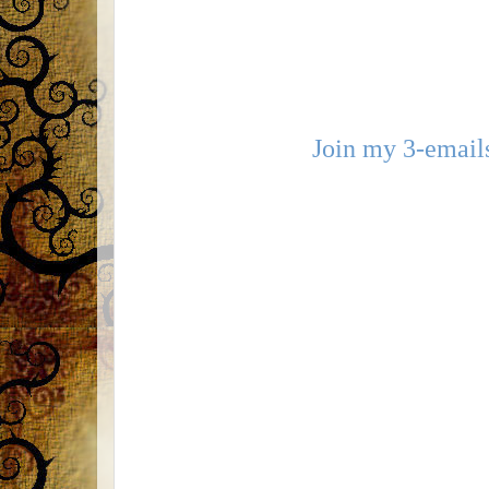
Join my 3-emails