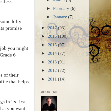
stless
►
February
(6)
►
January
(7)
n some lofty
 its promise
►
2017
(93)
►
2016
(100)
►
2015
(97)
l job you might
►
2014
(77)
 Grade 6
►
2013
(91)
►
2012
(72)
s of their
►
2011
(14)
file that helps
ABOUT ME
s in its first
 ... you want