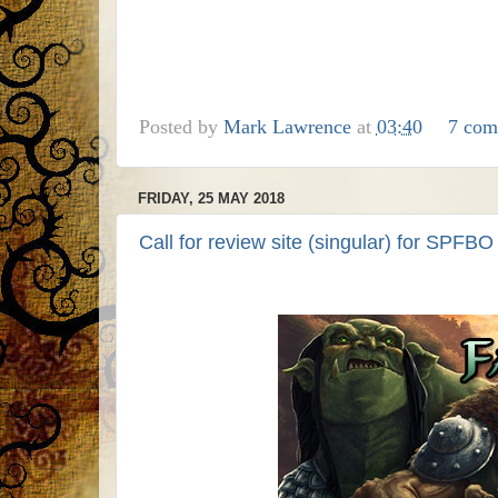
Posted by
Mark Lawrence
at
03:40
7 com
FRIDAY, 25 MAY 2018
Call for review site (singular) for SPFBO