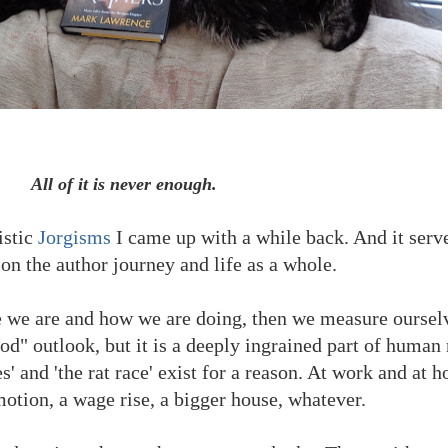
All of it is never enough.
istic
Jorgisms
I came up with a while back. And it serve
 on the author journey and life as a whole.
e we are and how we are doing, then we measure ourselv
ood" outlook, but it is a deeply ingrained part of human 
s' and 'the rat race' exist for a reason. At work and at
motion, a wage rise, a bigger house, whatever.