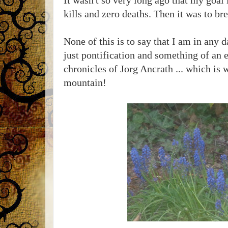
kills and zero deaths. Then it was to 
None of this is to say that I am in any 
just pontification and something of an e
chronicles of Jorg Ancrath ... which is 
mountain!