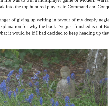
break into the top hundred players in Command and Conq
danger of giving up writing in favour of my deeply negle
xplanation for why the book I've just finished is not B
what it would be if I had decided to keep heading up that