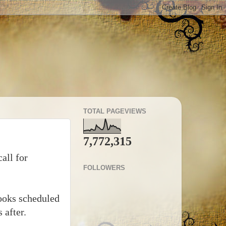
TOTAL PAGEVIEWS
7,772,315
all for
FOLLOWERS
 books scheduled
 after.