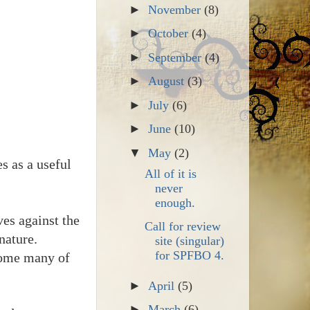
►
November
(8)
►
October
(4)
►
September
(4)
►
August
(3)
►
July
(6)
►
June
(10)
▼
May
(2)
s as a useful
All of it is
never
enough.
es against the
Call for review
nature.
site (singular)
for SPFBO 4.
 home many of
►
April
(5)
►
March
(6)