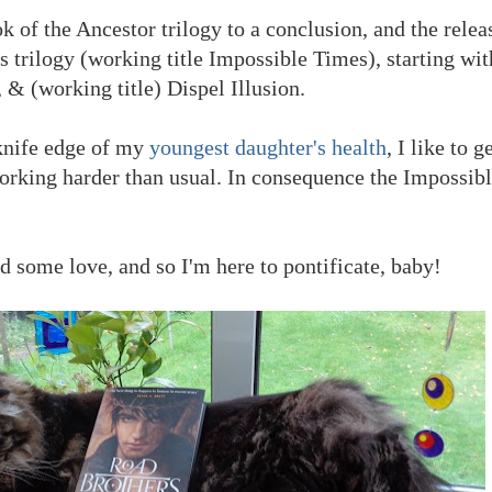
 of the Ancestor trilogy to a conclusion, and the releas
 trilogy (working title Impossible Times), starting wi
 & (working title) Dispel Illusion.
knife edge of my
youngest daughter's health
, I like to 
rking harder than usual. In consequence the Impossib
 some love, and so I'm here to pontificate, baby!