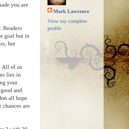
 made you are
Mark Lawrence
View my complete
y. Readers
profile
he goal but in
ss, but
 All of us
s lies in
ing your
r good and
don all hope
e chances are
re 2 with 30