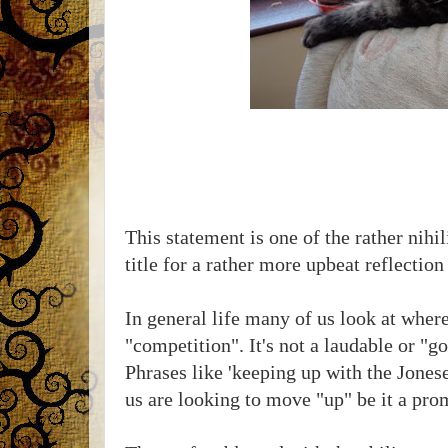
This statement is one of the rather nihil
title for a rather more upbeat reflection
In general life many of us look at wher
"competition". It's not a laudable or "g
Phrases like 'keeping up with the Jonese
us are looking to move "up" be it a pro