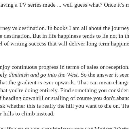
 having a TV series made ... well guess what? Once it's
urney vs destination. In books I am all about the journe
e destination. But in life happiness tends to lie not in t
 of writing success that will deliver long term happine
njoy continuous progress in terms of sales or reception.
tely
diminish and go into the West.
So the answer it seem
hat the gradient is ever upwards. That can mean chang
hat you're doing entirely. Find something you conside
f heading downhill or stalling of course you don't aban
k whether this is really the hill you want to die on. Th
r hills to climb instead.
 in life was to win a multiplayer game of Modern Warfa