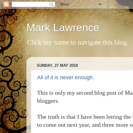
Mark Lawrence
Click my name to navigate this blog.
SUNDAY, 27 MAY 2018
All of it is never enough.
This is only my second blog post of May
bloggers.
The truth is that I have been letting the 
to come out next year, and three more on