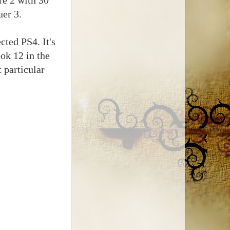
uer 3.
cted PS4. It's
ook 12 in the
 particular