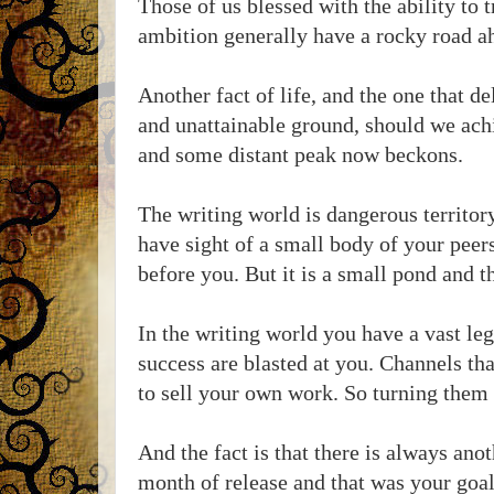
Those of us blessed with the ability to 
ambition generally have a rocky road a
Another fact of life, and the one that de
and unattainable ground, should we achie
and some distant peak now beckons.
The writing world is dangerous territory
have sight of a small body of your pee
before you. But it is a small pond and 
In the writing world you have a vast le
success are blasted at you. Channels tha
to sell your own work. So turning them o
And the fact is that there is always anot
month of release and that was your goal 