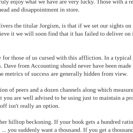
truly enjoy what we have are very lucky. Those with a re
head and disappointment in store.
livers the titular Jorgism, is that if we set our sights o
ve it we will soon find that it has failed to deliver on
 for those of us cursed with this affliction. In a typica
rs. Dave from Accounting should never have been made
the metrics of success are generally hidden from view.
gion of peers and a dozen channels along which measure
t you are well advised to be using just to maintain a pro
ff isn't really an option.
her hilltop beckoning. If your book gets a hundred rating
... you suddenly want a thousand. If you get a thousand