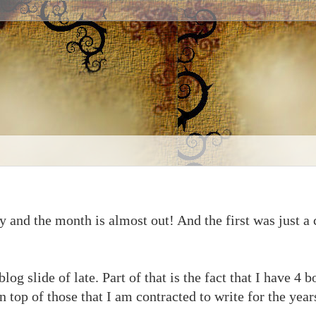
 and the month is almost out! And the first was just a c
blog slide of late. Part of that is the fact that I have 4
 top of those that I am contracted to write for the years