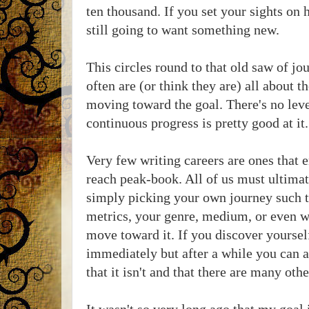
ten thousand. If you set your sights on
still going to want something new.
This circles round to that old saw of jo
often are (or think they are) all about th
moving toward the goal. There's no level
continuous progress is pretty good at it.
Very few writing careers are ones that e
reach peak-book. All of us must ultima
simply picking your own journey such t
metrics, your genre, medium, or even w
move toward it. If you discover yoursel
immediately but after a while you can as
that it isn't and that there are many othe
It wasn't so very long ago that my goal