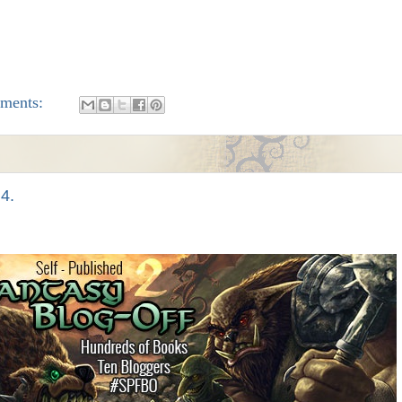
ments:
 4.