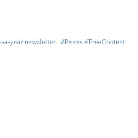
-a-year newsletter. #Prizes #FreeContent