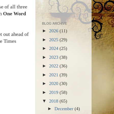
e of all three
th
One Word
BLOG ARCHIVE
►
2026
(11)
get out ahead of
►
2025
(29)
le Times
►
2024
(25)
►
2023
(38)
►
2022
(36)
►
2021
(39)
►
2020
(30)
►
2019
(58)
▼
2018
(65)
►
December
(4)