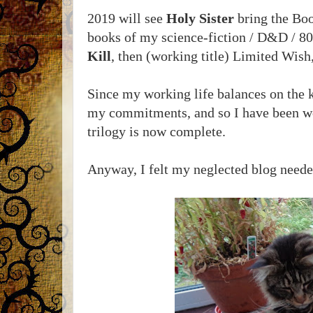
2019 will see
Holy Sister
bring the Book
books of my science-fiction / D&D / 80s
Kill
, then (working title) Limited Wish,
Since my working life balances on the 
my commitments, and so I have been wo
trilogy is now complete.
Anyway, I felt my neglected blog needed