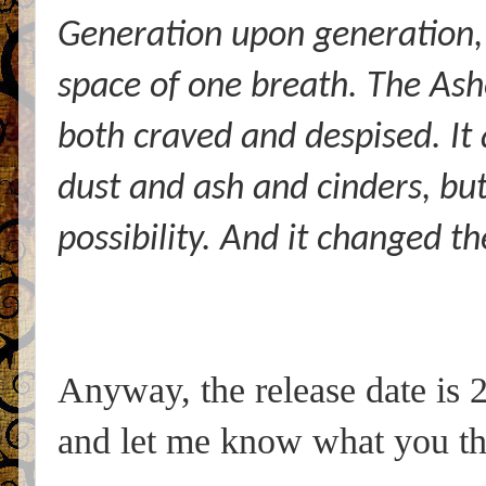
Generation upon generation, 
space of one breath. The Ash
both craved and despised. It 
dust and ash and cinders, but
possibility. And it changed t
Anyway, the release date is 2
and let me know what you th