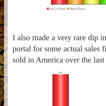
I also made a very rare dip
portal for some actual sales 
sold in America over the last