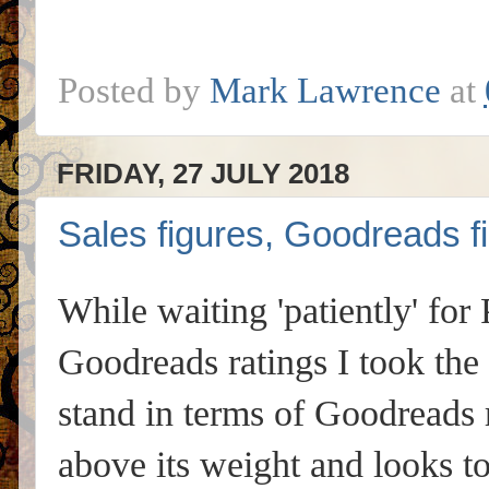
Posted by
Mark Lawrence
at
FRIDAY, 27 JULY 2018
Sales figures, Goodreads
While waiting 'patiently' for
Goodreads ratings I took the
stand in terms of Goodreads 
above its weight and looks to