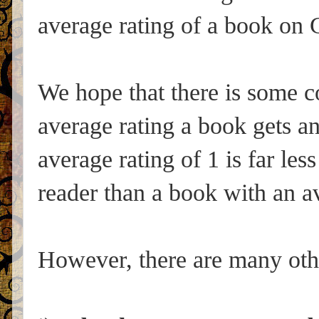
average rating of a book on 
We hope that there is some co
average rating a book gets an
average rating of 1 is far les
reader than a book with an av
However, there are many othe