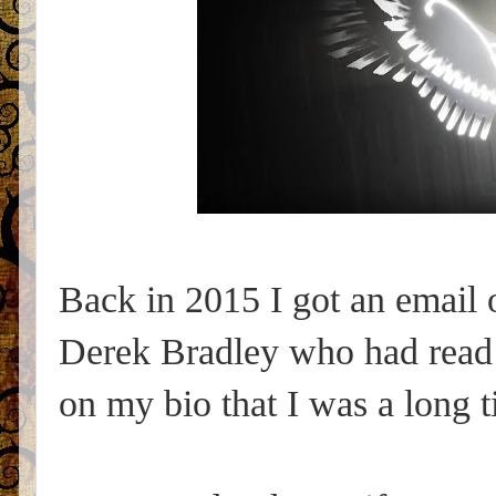
Back in 2015 I got an email o
Derek Bradley who had read
on my bio that I was a long 