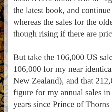
the latest book, and continue
whereas the sales for the olde
though rising if there are pr
But take the 106,000 US sal
106,000 for my near identica
New Zealand), and that 212,0
figure for my annual sales in
years since Prince of Thorns