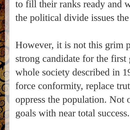
to fill their ranks ready and
the political divide issues the 
However, it is not this grim 
strong candidate for the first 
whole society described in 1
force conformity, replace trut
oppress the population. Not on
goals with near total success.