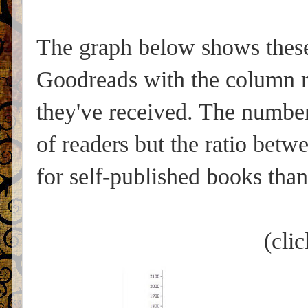
The graph below shows these 
Goodreads with the column r
they've received. The number 
of readers but the ratio betwe
for self-published books than
(clic