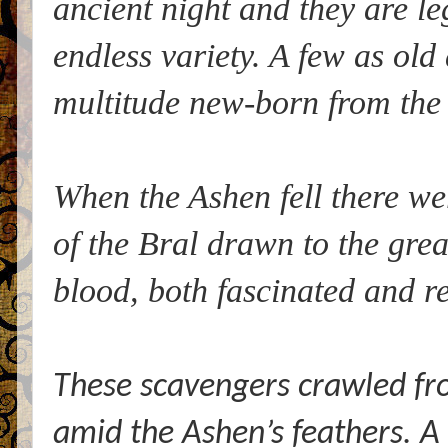
ancient night and they are le
endless variety. A few as old
multitude new-born from the
When the Ashen fell there w
of the Bral drawn to the grea
blood, both fascinated and re
These scavengers crawled fr
amid the Ashen’s feathers. A 