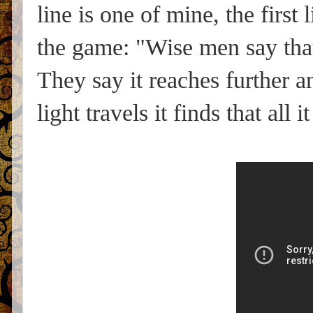
line is one of mine, the first 
the game: "Wise men say that 
They say it reaches further a
light travels it finds that all 