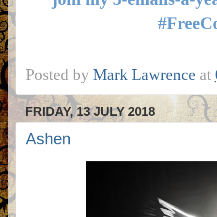
#FreeC
Posted by
Mark Lawrence
at
FRIDAY, 13 JULY 2018
Ashen