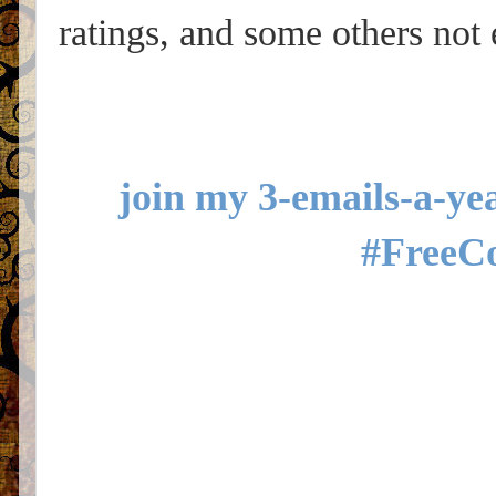
ratings, and some others not
join my 3-emails-a-yea
#FreeC