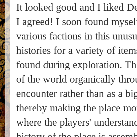
It looked good and I liked D
I agreed! I soon found myself
various factions in this unus
histories for a variety of it
found during exploration. The
of the world organically throu
encounter rather than as a bi
thereby making the place mor
where the players' understan
history of the place is assem