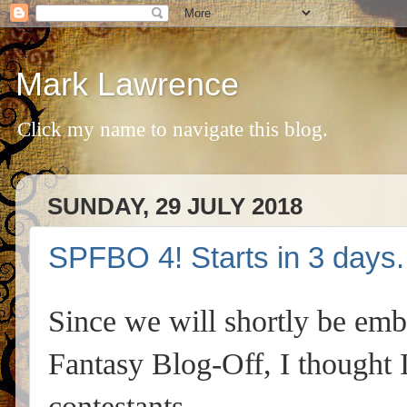
Mark Lawrence
Click my name to navigate this blog.
SUNDAY, 29 JULY 2018
SPFBO 4! Starts in 3 days.
Since we will shortly be emb
Fantasy Blog-Off, I thought 
contestants.