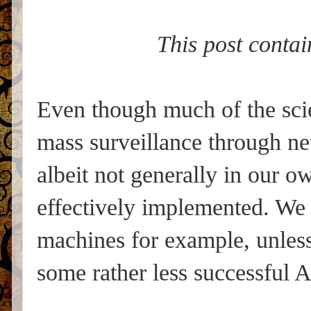
This post contai
Even though much of the scie
mass surveillance through n
albeit not generally in our 
effectively implemented. We 
machines for example, unles
some rather less successful A