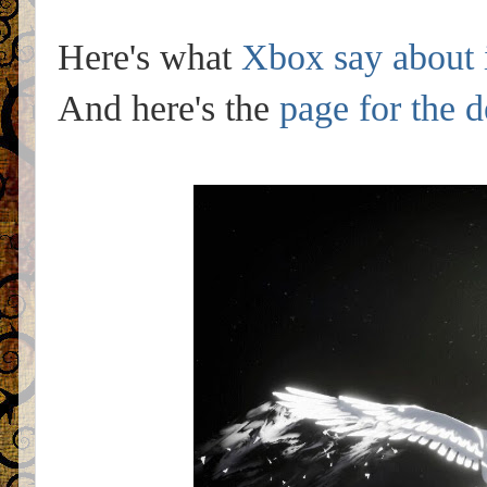
Here's what
Xbox say about 
And here's the
page for the 