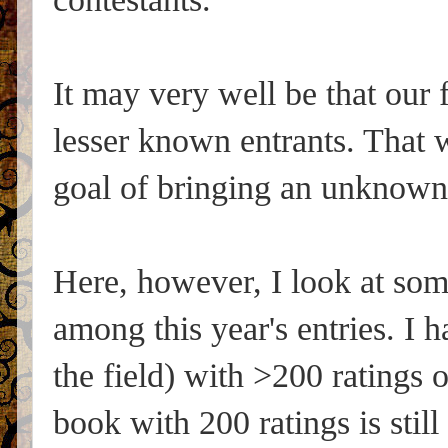
It may very well be that our 
lesser known entrants. That w
goal of bringing an unknown
Here, however, I look at som
among this year's entries. I 
the field) with >200 ratings
book with 200 ratings is sti