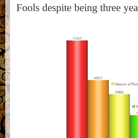
Fools despite being three ye