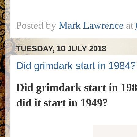
Posted by
Mark Lawrence
at
TUESDAY, 10 JULY 2018
Did grimdark start in 1984?
Did grimdark start in 19
did it start in 1949?