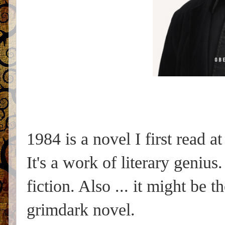
1984 is a novel I first read 
It's a work of literary genius.
fiction. Also ... it might be t
grimdark novel.