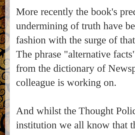
More recently the book's pre
undermining of truth have bee
fashion with the surge of t
The phrase "alternative facts
from the dictionary of Newsp
colleague is working on.
And whilst the Thought Polic
institution we all know that 