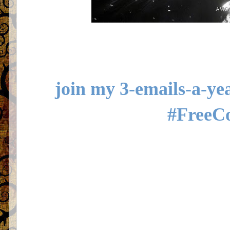
join my 3-emails-a-yea
#FreeC