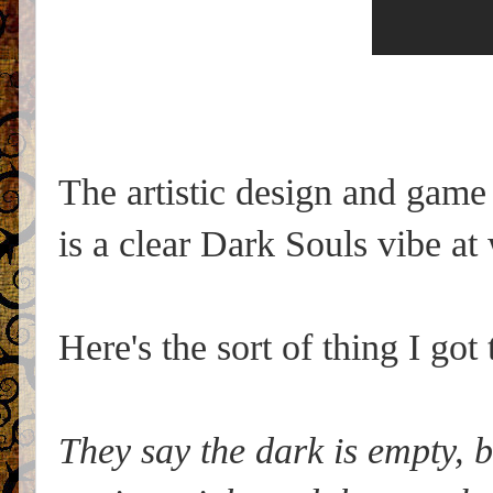
The artistic design and game
is a clear Dark Souls vibe at
Here's the sort of thing I got 
They say the dark is empty, bu