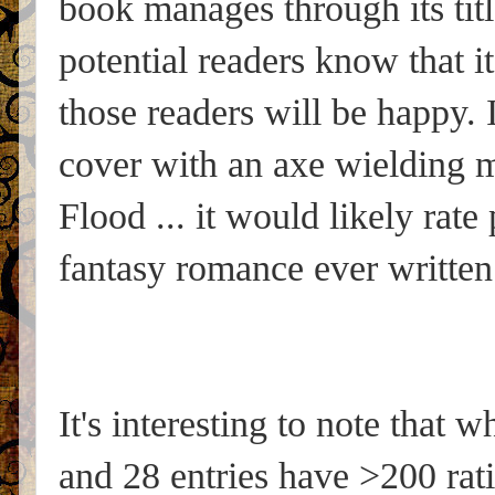
book manages through its titl
potential readers know that i
those readers will be happy.
cover with an axe wielding ma
Flood ... it would likely rate
fantasy romance ever written
It's interesting to note that 
and 28 entries have >200 rati