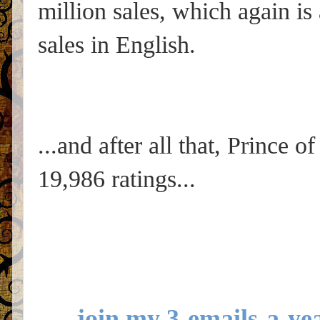
million sales, which again is 
sales in English.
...and after all that, Prince o
19,986 ratings...
join my 3-emails-a-yea