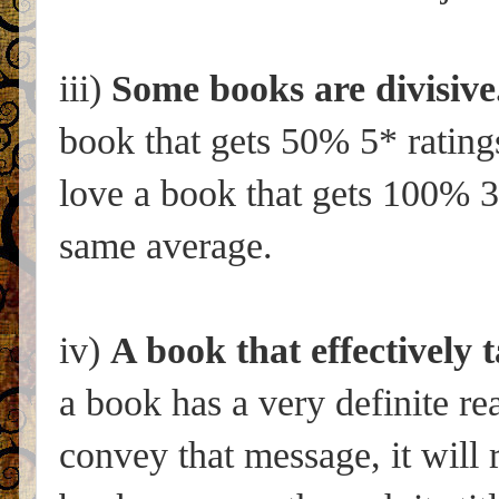
iii)
Some books are divisive
book that gets 50% 5* rating
love a book that gets 100% 3*
same average.
iv)
A book that effectively t
a book has a very definite r
convey that message, it will 