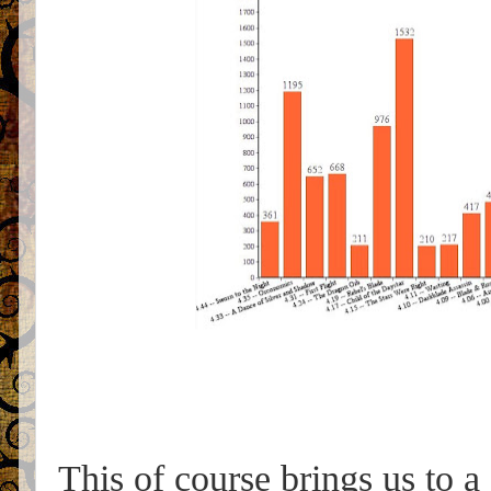
This of course brings us to a