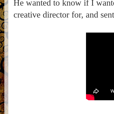
He wanted to know if I wante
creative director for, and sen