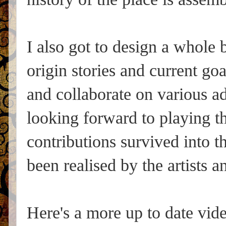
I also got to design a whole 
origin stories and current go
and collaborate on various ad
looking forward to playing 
contributions survived into t
been realised by the artists a
Here's a more up to date vide