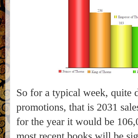
So for a typical week, quite 
promotions, that is 2031 sale
for the year it would be 106,0
most recent books will be sig