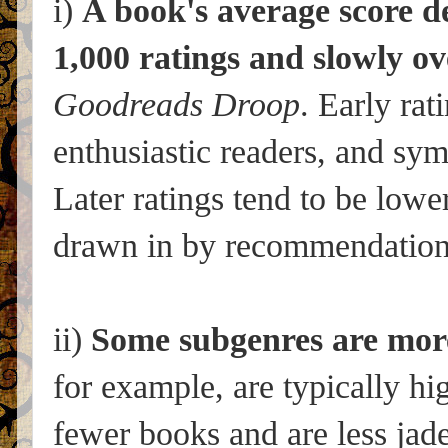
i)
A book's average score de
1,000 ratings and slowly ov
Goodreads Droop
. Early rat
enthusiastic readers, and sy
Later ratings tend to be lower
drawn in by recommendations
ii)
Some subgenres are more
for example, are typically hi
fewer books and are less jad