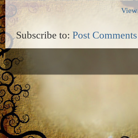
View 
Subscribe to:
Post Comments