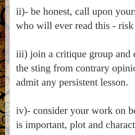
ii)- be honest, call upon your
who will ever read this - ris
iii) join a critique group an
the sting from contrary opinio
admit any persistent lesson.
iv)- consider your work on b
is important, plot and charact