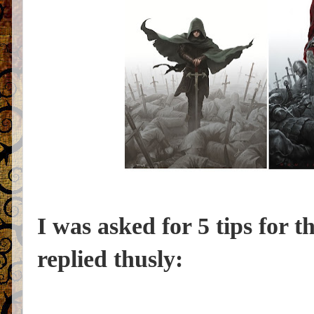
I was asked for 5 tips for t
replied thusly: