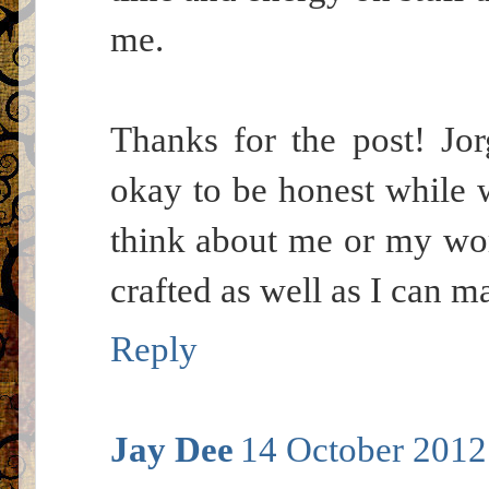
me.
Thanks for the post! Jor
okay to be honest while w
think about me or my work
crafted as well as I can ma
Reply
Jay Dee
14 October 2012