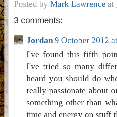
Posted by
Mark Lawrence
at
3 comments:
Jordan
9 October 2012 a
I've found this fifth poi
I've tried so many diffe
heard you should do when
really passionate about 
something other than what
time and energy on stuff t