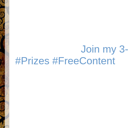
Join my 3-
#Prizes #FreeContent