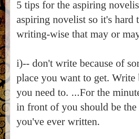
5 tips for the aspiring noveli
aspiring novelist so it's hard
writing-wise that may or may 
i)-- don't write because of 
place you want to get. Write
you need to. ...For the minut
in front of you should be the
you've ever written.