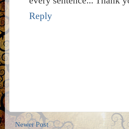
every sentence... Thank y
Reply
Newer Post