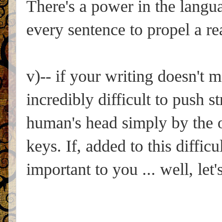
There's a power in the langua
every sentence to propel a re
v)-- if your writing doesn't 
incredibly difficult to push 
human's head simply by the or
keys. If, added to this difficu
important to you ... well, let'