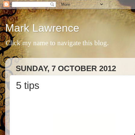
Mark Lawrence
Click my name to navigate this blog.
SUNDAY, 7 OCTOBER 2012
5 tips