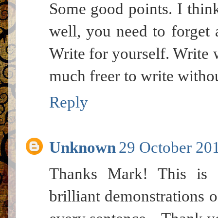
Some good points. I think
well, you need to forget 
Write for yourself. Write 
much freer to write withou
Reply
Unknown
29 October 201
Thanks Mark! This is 
brilliant demonstrations o