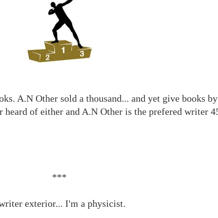
oks. A.N Other sold a thousand... and yet give books by
 heard of either and A.N Other is the prefered writer 4
***
riter exterior... I'm a physicist.