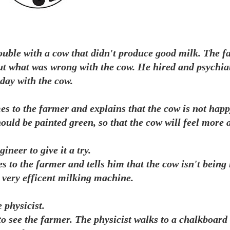
ouble with a cow that didn't produce good milk. The f
out what was wrong with the cow. He hired and psychiat
 day with the cow.
omes to the farmer and explains that the cow is not happ
hould be painted green, so that the cow will feel more 
ineer to give it a try.
s to the farmer and tells him that the cow isn't being
a very efficent milking machine.
 physicist.
 to see the farmer. The physicist walks to a chalkboar