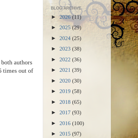
BLOG ARCHIVE
►
2026
(11)
►
2025
(29)
►
2024
(25)
►
2023
(38)
►
2022
(36)
 both authors
►
2021
(39)
5 times out of
►
2020
(30)
►
2019
(58)
►
2018
(65)
►
2017
(93)
►
2016
(100)
►
2015
(97)