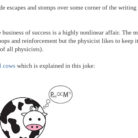
e escapes and stomps over some corner of the writing 
e business of success is a highly nonlinear affair. The 
ops and reinforcement but the physicist likes to keep i
of all physicists).
l cows
which is explained in this joke: