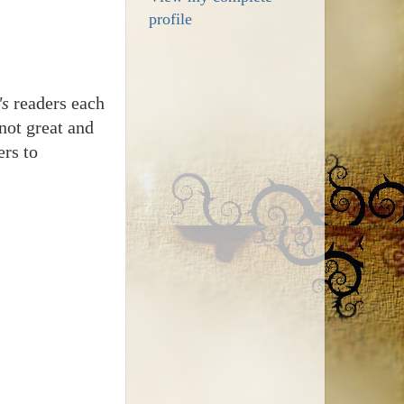
profile
's
readers each
not great and
ers to