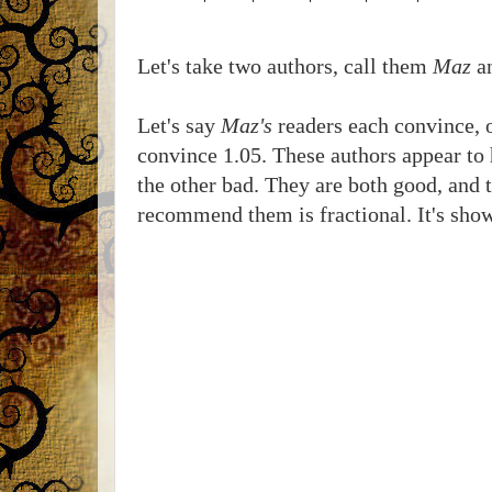
Let's take two authors, call them
Maz
a
Let's say
Maz's
readers each convince, o
convince 1.05. These authors appear to h
the other bad. They are both good, and t
recommend them is fractional. It's sho