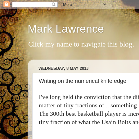
Mark Lawrence
Click my name to navigate this blog.
WEDNESDAY, 8 MAY 2013
Writing on the numerical knife edge
I've long held the conviction that the d
matter of tiny fractions of... somethin
The 300th best basketball player is inc
tiny fraction of what the Usain Bolts 