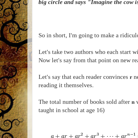
big circle and says "Imagine the cow is
So in short, I'm going to make a ridicu
Let's take two authors who each start w
Now let's say from that point on new re
Let's say that each reader convinces
ne
r
reading it themselves.
The total number of books sold after
w
n
taught in school at age 16)