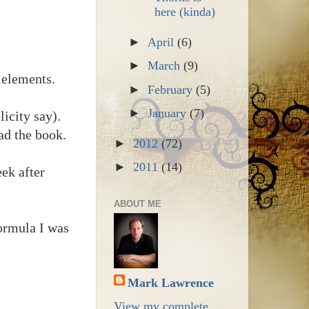
here (kinda)
►
April
(6)
►
March
(9)
 elements.
►
February
(5)
►
January
(7)
icity say).
ad the book.
►
2012
(72)
►
2011
(14)
ek after
ABOUT ME
ormula I was
Mark Lawrence
View my complete