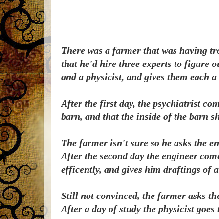
There was a farmer that was having tr
that he'd hire three experts to figure 
and a physicist, and gives them each a
After the first day, the psychiatrist c
barn, and that the inside of the barn s
The farmer isn't sure so he asks the eng
After the second day the engineer come
efficently, and gives him draftings of 
Still not convinced, the farmer asks the
After a day of study the physicist goes