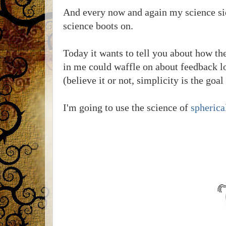
And every now and again my science sid
science boots on.
Today it wants to tell you about how th
in me could waffle on about feedback lo
(believe it or not, simplicity is the goal 
I'm going to use the science of
spherica