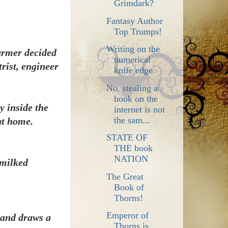
Grimdark?
Fantasy Author
Top Trumps!
Writing on the
armer decided
numerical
rist, engineer
knife edge
No, stealing a
book on the
y inside the
internet is not
the sam...
at home.
STATE OF
THE book
NATION
 milked
The Great
Book of
Thorns!
Emperor of
d and draws a
Thorns is