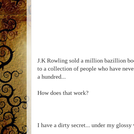
J.K Rowling sold a million bazillion bo
to a collection of people who have never
a hundred...
How does that work?
I have a dirty secret... under my glossy w