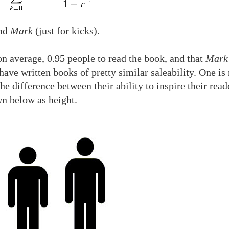
nd
Mark
(just for kicks).
n average, 0.95 people to read the book, and that
Mark
ave written books of pretty similar saleability. One is 
he difference between their ability to inspire their read
wn below as height.