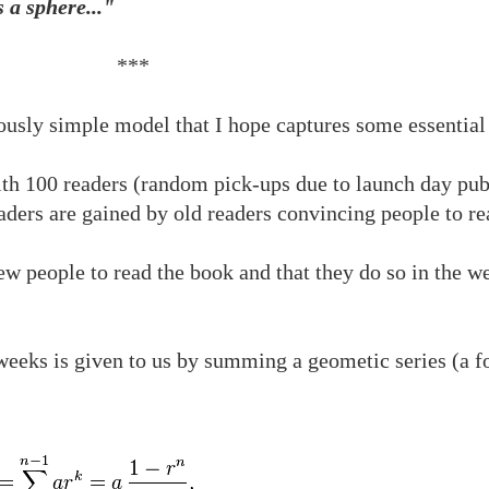
 a sphere..."
***
lously simple model that I hope captures some essential
ith 100 readers (random pick-ups due to launch day publ
aders are gained by old readers convincing people to re
w people to read the book and that they do so in the we
eeks is given to us by summing a geometic series (a f