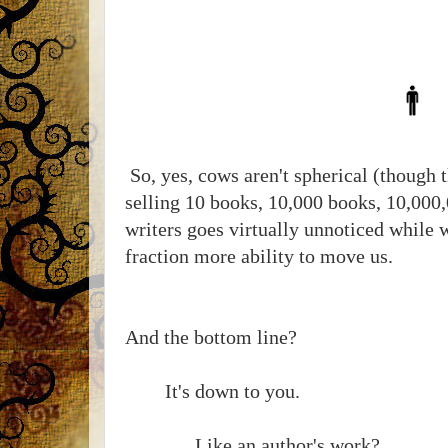
So, yes, cows aren't spherical (though t
selling 10 books, 10,000 books, 10,000
writers goes virtually unnoticed while 
fraction more ability to move us.
And the bottom line?
It's down to you.
Like an author's work?