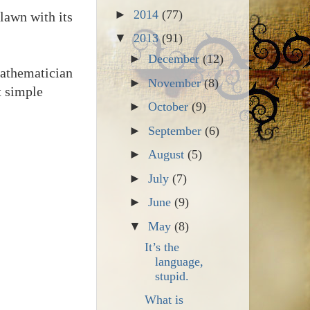
►
2014
(77)
lawn with its
▼
2013
(91)
►
December
(12)
mathematician
►
November
(8)
t simple
►
October
(9)
►
September
(6)
►
August
(5)
►
July
(7)
►
June
(9)
▼
May
(8)
It’s the
language,
stupid.
What is