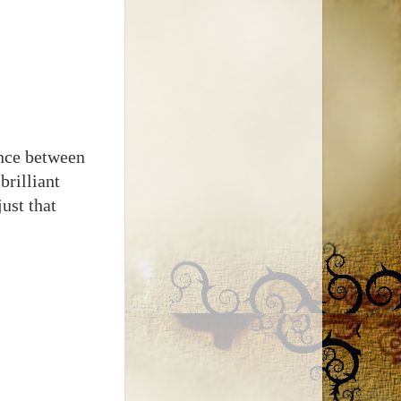
ence between
rilliant
ust that