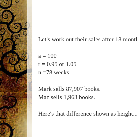
Let's work out their sales after 18 mont
a = 100
r = 0.95 or 1.05
n =78 weeks
Mark sells 87,907 books.
Maz sells 1,963 books.
Here's that difference shown as height..