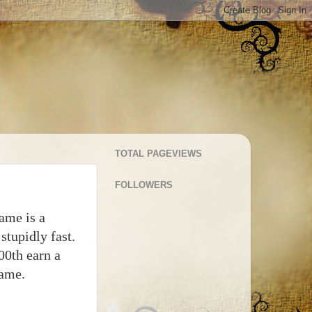
TOTAL PAGEVIEWS
FOLLOWERS
game is a
stupidly fast.
00th earn a
name.