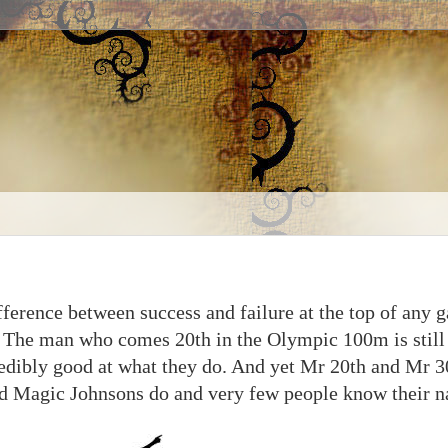
ifference between success and failure at the top of any 
g. The man who comes 20th in the Olympic 100m is still 
redibly good at what they do. And yet Mr 20th and Mr 3
and Magic Johnsons do and very few people know their 