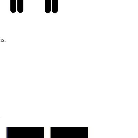
hs.
.