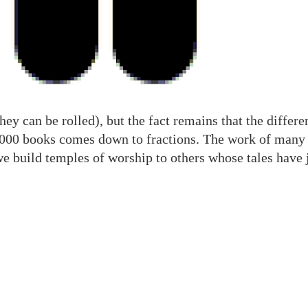
hey can be rolled), but the fact remains that the differ
,000 books comes down to fractions. The work of many b
we build temples of worship to others whose tales have j