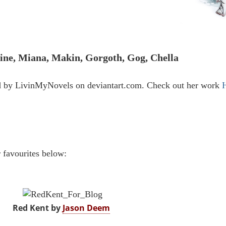
ine, Miana, Makin, Gorgoth, Gog, Chella
d by LivinMyNovels on deviantart.com. Check out her work
r favourites below:
Red Kent by
Jason Deem