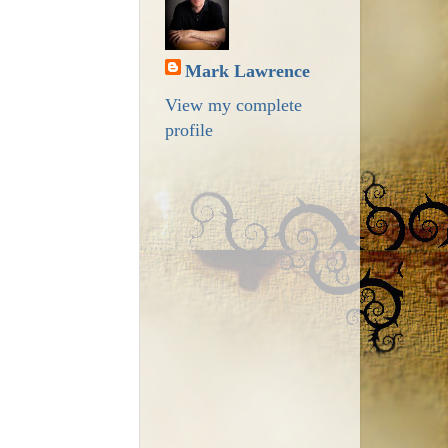
Mark Lawrence
View my complete
profile