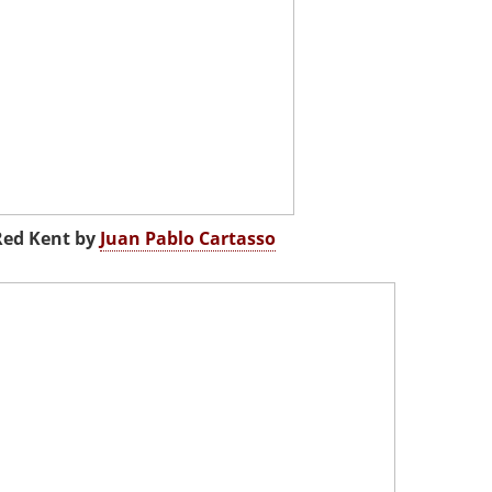
Red Kent by
Juan Pablo Cartasso