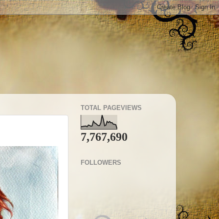
TOTAL PAGEVIEWS
7,767,690
FOLLOWERS