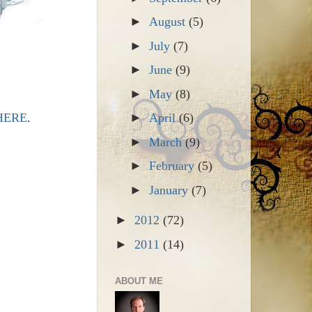
►
August
(5)
►
July
(7)
►
June
(9)
►
May
(8)
HERE
.
►
April
(6)
►
March
(9)
►
February
(5)
►
January
(7)
►
2012
(72)
►
2011
(14)
ABOUT ME