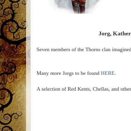
Jorg, Kather
Seven members of the Thorns clan imagine
Many more Jorgs to be found
HERE
.
A selection of Red Kents, Chellas, and othe