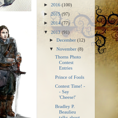
►
2016
(100)
►
2015
(97)
►
2014
(77)
▼
2013
(91)
►
December
(12)
▼
November
(8)
Thorns Photo
Contest
Entries
Prince of Fools
Contest Time! -
- Say
'Cheese!'
Bradley P.
Beaulieu
talks about