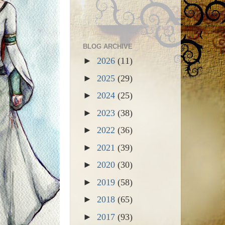
BLOG ARCHIVE
►
2026
(11)
►
2025
(29)
►
2024
(25)
►
2023
(38)
►
2022
(36)
►
2021
(39)
►
2020
(30)
►
2019
(58)
►
2018
(65)
►
2017
(93)