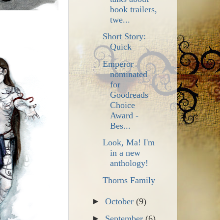
book trailers,
twe...
Short Story:
Quick
Emperor
nominated
for
Goodreads
Choice
Award -
Bes...
Look, Ma! I'm
in a new
anthology!
Thorns Family
►
October
(9)
►
September
(6)