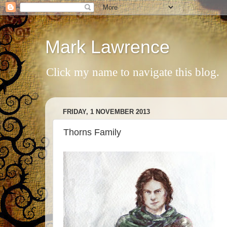
Mark Lawrence
Click my name to navigate this blog.
FRIDAY, 1 NOVEMBER 2013
Thorns Family