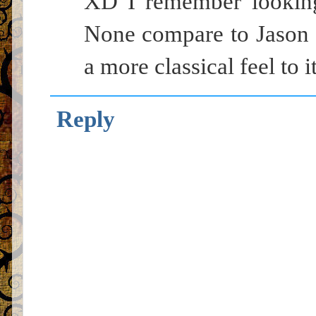
XD I remember looking 
None compare to Jason 
a more classical feel to it
Reply