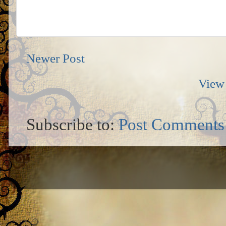
Newer Post
View 
Subscribe to:
Post Comments