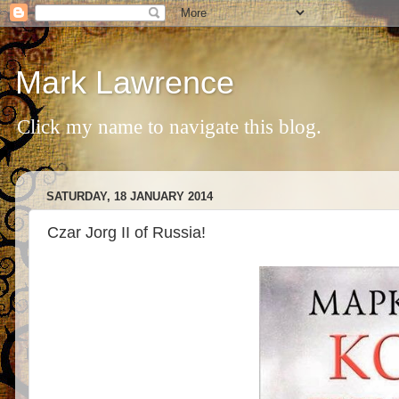
Mark Lawrence
Click my name to navigate this blog.
SATURDAY, 18 JANUARY 2014
Czar Jorg II of Russia!