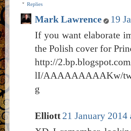
Replies
Mark Lawrence
19 J
If you want elaborate im
the Polish cover for Pri
http://2.bp.blogspot
lI/AAAAAAAAAKw/twRj
g
Elliott
21 January 2014 