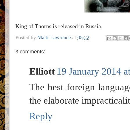
King of Thorns is released in Russia.
Posted by
Mark Lawrence
at
05:22
3 comments:
Elliott
19 January 2014 a
The best foreign languag
the elaborate impracticali
Reply