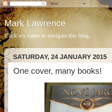
Mark Lawrence
Click my name to navigate this blog.
SATURDAY, 24 JANUARY 2015
One cover, many books!