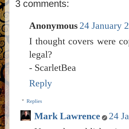
3 comments:
Anonymous
24 January 2
I thought covers were co
legal?
- ScarletBea
Reply
Replies
Mark Lawrence
24 J