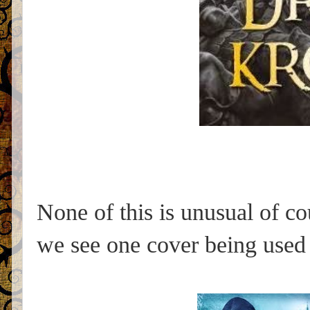
None of this is unusual of c
we see one cover being used f