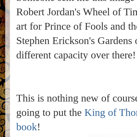
Robert Jordan's Wheel of Ti
art for Prince of Fools and th
Stephen Erickson's Gardens o
different capacity over there!
This is nothing new of course
going to put the
King of Tho
book
!