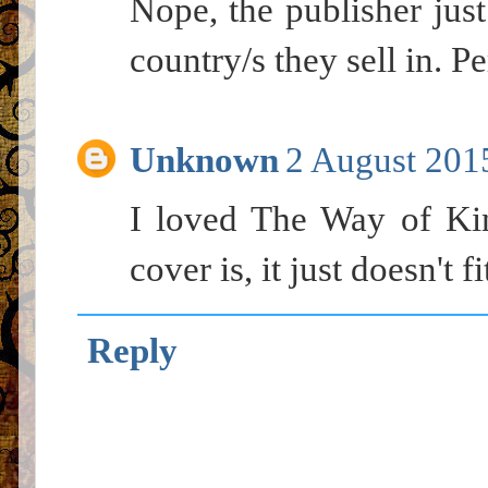
Nope, the publisher just
country/s they sell in. Pe
Unknown
2 August 2015
I loved The Way of Ki
cover is, it just doesn't fi
Reply