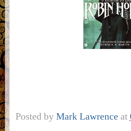
Posted by
Mark Lawrence
at