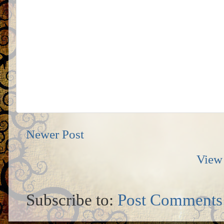
Newer Post
View 
Subscribe to:
Post Comments