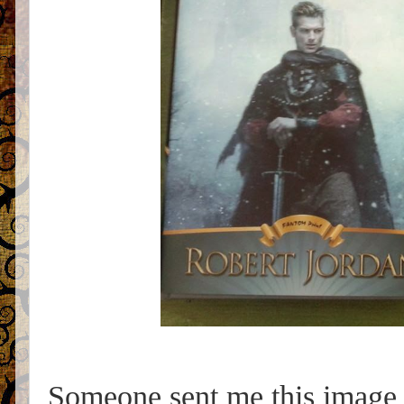
Someone sent me this image 