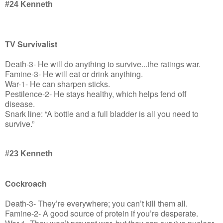
#24
Kenneth
TV Survivalist
Death-3- He will do anything to survive...the ratings war.
Famine-3- He will eat or drink anything.
War-1- He can sharpen sticks.
Pestilence-2- He stays healthy, which helps fend off
disease.
Snark line: “A bottle and a full bladder is all you need to
survive.”
#23 Kenneth
Cockroach
Death-3- They’re everywhere; you can’t kill them all.
Famine-2- A good source of protein if you’re desperate.