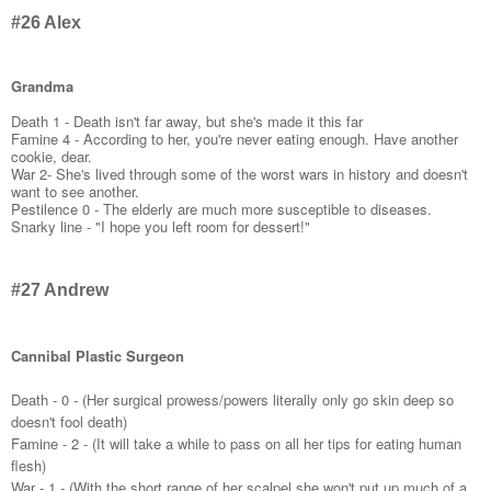
#26 Alex
Grandma
Death 1 - Death isn't far away, but she's made it this far
Famine 4 - According to her, you're never eating enough. Have another
cookie, dear.
War 2- She's lived through some of the worst wars in history and doesn't
want to see another.
Pestilence 0 - The elderly are much more susceptible to diseases.
Snarky line - "I hope you left room for dessert!"
#27 Andrew
Cannibal Plastic Surgeon
Death - 0 - (Her surgical prowess/powers literally only go skin deep so
doesn't fool death)
Famine - 2 - (It will take a while to pass on all her tips for eating human
flesh)
War - 1 - (With the short range of her scalpel she won't put up much of a