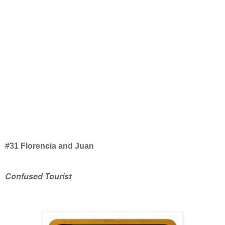
#31 Florencia and Juan
Confused Tourist