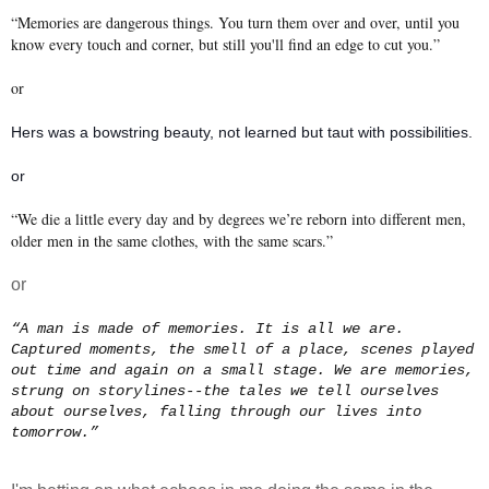
“Memories are dangerous things. You turn them over and over, until you
know every touch and corner, but still you'll find an edge to cut you.”
or
Hers was a bowstring beauty, not learned but taut with possibilities.
or
“We die a little every day and by degrees we’re reborn into different men,
older men in the same clothes, with the same scars.”
or
“A man is made of memories. It is all we are.
Captured moments, the smell of a place, scenes played
out time and again on a small stage. We are memories,
strung on storylines--the tales we tell ourselves
about ourselves, falling through our lives into
tomorrow.”