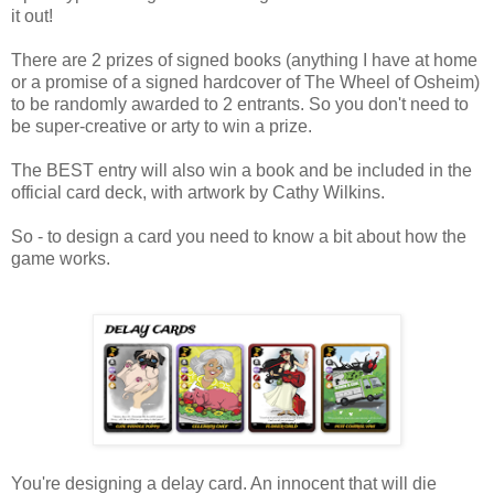
it out!
There are 2 prizes of signed books (anything I have at home
or a promise of a signed hardcover of The Wheel of Osheim)
to be randomly awarded to 2 entrants. So you don't need to
be super-creative or arty to win a prize.
The BEST entry will also win a book and be included in the
official card deck, with artwork by Cathy Wilkins.
So - to design a card you need to know a bit about how the
game works.
You're designing a delay card. An innocent that will die