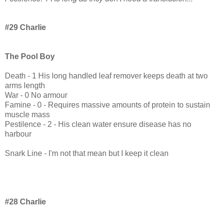
#29 Charlie
The Pool Boy
Death - 1 His long handled leaf remover keeps death at two
arms length
War - 0 No armour
Famine - 0 - Requires massive amounts of protein to sustain
muscle mass
Pestilence - 2 - His clean water ensure disease has no
harbour
Snark Line - I'm not that mean but I keep it clean
#28 Charlie