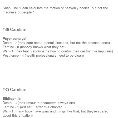
Snark line "I can calculate the motion of heavenly bodies, but not the
madness of people."
#36 Caroline
Psychoanalyst
Death - 2 (they care about mental illnesses, but not the physical ones)
Famine - 0 (nobody knows what they eat)
War - 1 (they teach sociopaths how to control their destructive impulses)
Pestilence - 4 (health professionals need to be clean)
#35 Caroline
Bibliophile
Death - 3 (their favourite characters always die)
Famine - 1 (will eat... after this chapter...)
War - 1 (many book have wars and things like that, but they're scared
about this situation)