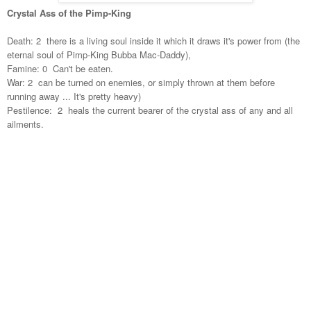
Crystal Ass of the Pimp-King
Death: 2 there is a living soul inside it which it draws it's power from (the
eternal soul of Pimp-King Bubba Mac-Daddy),
Famine: 0 Can't be eaten.
War: 2 can be turned on enemies, or simply thrown at them before
running away ... It's pretty heavy)
Pestilence: 2 heals the current bearer of the crystal ass of any and all
ailments.