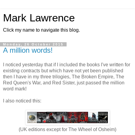
Mark Lawrence
Click my name to navigate this blog.
Monday, 26 October 2015
A million words!
I noticed yesterday that if I included the books I've written for
existing contracts but which have not yet been published
then I have in my three trilogies, The Broken Empire, The
Red Queen's War, and Red Sister, just passed the million
word mark!
I also noticed this:
(UK editions except for The Wheel of Osheim)