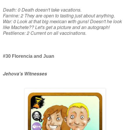
Death: 0 Death doesn't take vacations.
Famine: 2 They are open to tasting just about anything.
War: 0 Look at that big mexican with guns! Doesn't he look
like Machete?? Let's get a picture and an autograph!
Pestilence: 2 Current on all vaccinations.
#30 Florencia and Juan
Jehova's Witnesses