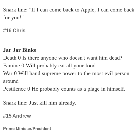
Snark line: "If I can come back to Apple, I can come back
for you!"
#16 Chris
Jar Jar Binks
Death 0 Is there anyone who doesn't want him dead?
Famine 0 Will probably eat all your food
War 0 Will hand supreme power to the most evil person
around
Pestilence 0 He probably counts as a plage in himself.
Snark line: Just kill him already.
#15 Andrew
Prime Minister/President