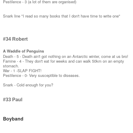
Pestilence - 3 (a lot of them are organised)
Snark line "I read so many books that I don't have time to write one"
#34 Robert
A Waddle of Penguins
Death - 5 - Death ain't got nothing on an Antarctic winter, come at us bro!
Famine - 4 - They don't eat for weeks and can walk 50km on an empty
stomach.
War - 1 -SLAP FIGHT!
Pestilence - 0- Very susceptible to diseases.
Snark - Cold enough for you?
#33 Paul
Boyband