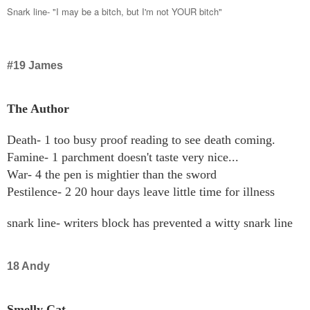
Snark line- "I may be a bitch, but I'm not YOUR bitch"
#19 James
The Author
Death- 1 too busy proof reading to see death coming.
Famine- 1 parchment doesn't taste very nice...
War- 4 the pen is mightier than the sword
Pestilence- 2 20 hour days leave little time for illness
snark line- writers block has prevented a witty snark line
18 Andy
Smelly Cat