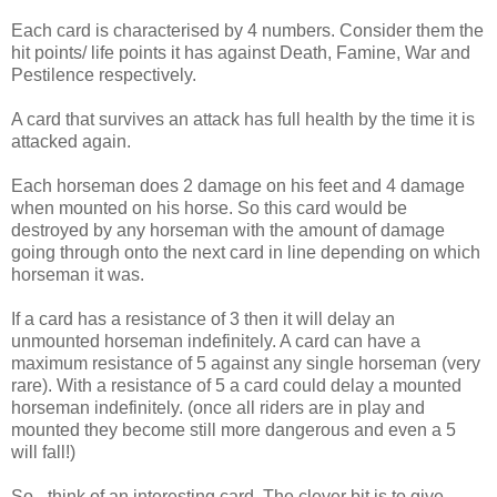
Each card is characterised by 4 numbers. Consider them the
hit points/ life points it has against Death, Famine, War and
Pestilence respectively.
A card that survives an attack has full health by the time it is
attacked again.
Each horseman does 2 damage on his feet and 4 damage
when mounted on his horse. So this card would be
destroyed by any horseman with the amount of damage
going through onto the next card in line depending on which
horseman it was.
If a card has a resistance of 3 then it will delay an
unmounted horseman indefinitely. A card can have a
maximum resistance of 5 against any single horseman (very
rare). With a resistance of 5 a card could delay a mounted
horseman indefinitely. (once all riders are in play and
mounted they become still more dangerous and even a 5
will fall!)
So - think of an interesting card. The clever bit is to give