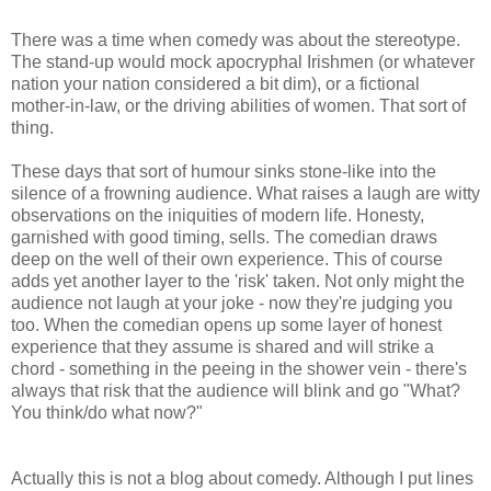
There was a time when comedy was about the stereotype.
The stand-up would mock apocryphal Irishmen (or whatever
nation your nation considered a bit dim), or a fictional
mother-in-law, or the driving abilities of women. That sort of
thing.
These days that sort of humour sinks stone-like into the
silence of a frowning audience. What raises a laugh are witty
observations on the iniquities of modern life. Honesty,
garnished with good timing, sells. The comedian draws
deep on the well of their own experience. This of course
adds yet another layer to the 'risk' taken. Not only might the
audience not laugh at your joke - now they're judging you
too. When the comedian opens up some layer of honest
experience that they assume is shared and will strike a
chord - something in the peeing in the shower vein - there's
always that risk that the audience will blink and go "What?
You think/do what now?"
Actually this is not a blog about comedy. Although I put lines