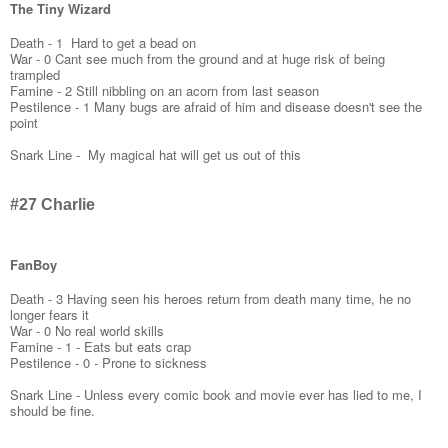
The Tiny Wizard
Death - 1 Hard to get a bead on
War - 0 Cant see much from the ground and at huge risk of being
trampled
Famine - 2 Still nibbling on an acorn from last season
Pestilence - 1 Many bugs are afraid of him and disease doesn't see the
point
Snark Line - My magical hat will get us out of this
#27 Charlie
FanBoy
Death - 3 Having seen his heroes return from death many time, he no
longer fears it
War - 0 No real world skills
Famine - 1 - Eats but eats crap
Pestilence - 0 - Prone to sickness
Snark Line - Unless every comic book and movie ever has lied to me, I
should be fine.