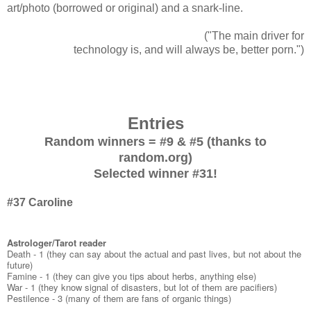
art/photo (borrowed or original) and a snark-line.
("The main driver for
technology is, and will always be, better porn.")
Entries
Random winners = #9 & #5 (thanks to
random.org)
Selected winner #31!
#37 Caroline
Astrologer/Tarot reader
Death - 1 (they can say about the actual and past lives, but not about the
future)
Famine - 1 (they can give you tips about herbs, anything else)
War - 1 (they know signal of disasters, but lot of them are pacifiers)
Pestilence - 3 (many of them are fans of organic things)