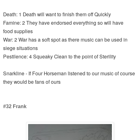
Death: 1 Death will want to finish them off Quickly
Famine: 2 They have endorsed everything so will have
food supplies
War: 2 War has a soft spot as there music can be used in
siege situations
Pestilence: 4 Squeaky Clean to the point of Sterility
Snarkline - If Four Horseman listened to our music of course
they would be fans of ours
#32 Frank