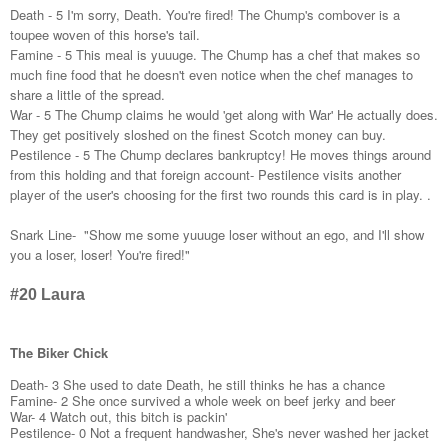
Death - 5 I'm sorry, Death. You're fired! The Chump's combover is a 
toupee woven of this horse's tail. 
Famine - 5 This meal is yuuuge. The Chump has a chef that makes so 
much fine food that he doesn't even notice when the chef manages to 
share a little of the spread.
War - 5 The Chump claims he would 'get along with War' He actually does. 
They get positively sloshed on the finest Scotch money can buy.
Pestilence - 5 The Chump declares bankruptcy! He moves things around 
from this holding and that foreign account- Pestilence visits another 
player of the user's choosing for the first two rounds this card is in play. .
Snark Line-  "Show me some yuuuge loser without an ego, and I'll show 
you a loser, loser! You're fired!" 
#20 Laura
The Biker Chick
Death- 3 She used to date Death, he still thinks he has a chance
Famine- 2 She once survived a whole week on beef jerky and beer
War- 4 Watch out, this bitch is packin'
Pestilence- 0 Not a frequent handwasher, She's never washed her jacket