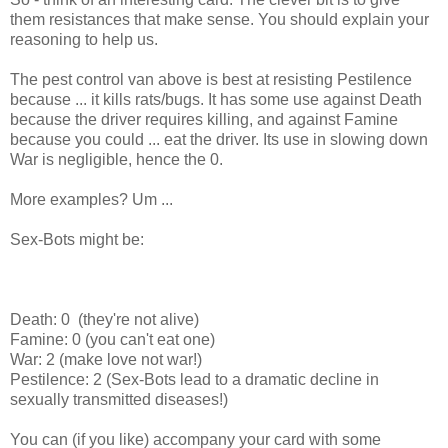
them resistances that make sense. You should explain your
reasoning to help us.
The pest control van above is best at resisting Pestilence
because ... it kills rats/bugs. It has some use against Death
because the driver requires killing, and against Famine
because you could ... eat the driver. Its use in slowing down
War is negligible, hence the 0.
More examples? Um ...
Sex-Bots might be:
Death: 0 (they're not alive)
Famine: 0 (you can't eat one)
War: 2 (make love not war!)
Pestilence: 2 (Sex-Bots lead to a dramatic decline in
sexually transmitted diseases!)
You can (if you like) accompany your card with some