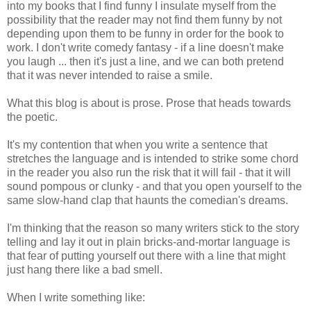
into my books that I find funny I insulate myself from the
possibility that the reader may not find them funny by not
depending upon them to be funny in order for the book to
work. I don't write comedy fantasy - if a line doesn't make
you laugh ... then it's just a line, and we can both pretend
that it was never intended to raise a smile.
What this blog is about is prose. Prose that heads towards
the poetic.
It's my contention that when you write a sentence that
stretches the language and is intended to strike some chord
in the reader you also run the risk that it will fail - that it will
sound pompous or clunky - and that you open yourself to the
same slow-hand clap that haunts the comedian's dreams.
I'm thinking that the reason so many writers stick to the story
telling and lay it out in plain bricks-and-mortar language is
that fear of putting yourself out there with a line that might
just hang there like a bad smell.
When I write something like: