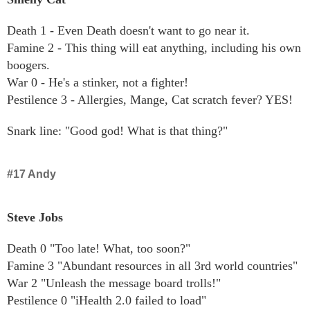
Death 1 - Even Death doesn't want to go near it.
Famine 2 - This thing will eat anything, including his own
boogers.
War 0 - He's a stinker, not a fighter!
Pestilence 3 - Allergies, Mange, Cat scratch fever? YES!
Snark line: "Good god! What is that thing?"
#17 Andy
Steve Jobs
Death 0 "Too late! What, too soon?"
Famine 3 "Abundant resources in all 3rd world countries"
War 2 "Unleash the message board trolls!"
Pestilence 0 "iHealth 2.0 failed to load"