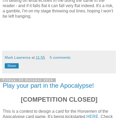
I'm betting on what echoes in me doing the same in the
reader - and if it falls flat it can fall very flat indeed. It's a risk,
a gamble, I'm on my stage throwing out lines, hoping I won't
be left hanging.
Mark Lawrence
at
11:55
5 comments:
Share
Friday, 23 October 2015
Play your part in the Apocalypse!
[COMPETITION CLOSED]
This is a contest to design a card for the Horsemen of the
Apocalypse card game. It's being kickstarted
HERE
. Check