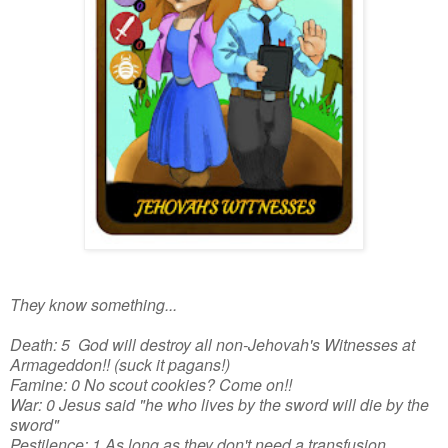
They know something...
Death: 5 God will destroy all non-Jehovah's Witnesses at
Armageddon!! (suck it pagans!)
Famine: 0 No scout cookies? Come on!!
War: 0 Jesus said "he who lives by the sword will die by the
sword"
Pestilence: 1 As long as they don't need a transfusion...