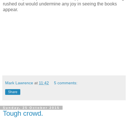
rushed out would undermine any joy in seeing the books
appear.
Mark Lawrence
at
11:42
5 comments:
Share
Sunday, 25 October 2015
Tough crowd.