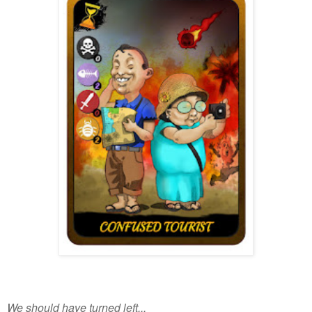
We should have turned left...