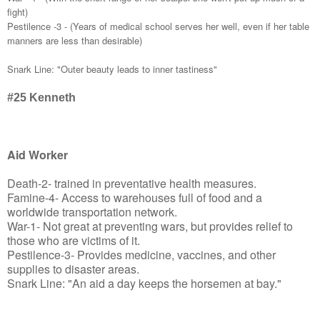
fight)
Pestilence -3 - (Years of medical school serves her well, even if her table
manners are less than desirable)
Snark Line: "Outer beauty leads to inner tastiness"
#25
Kenneth
Aid Worker
Death-2- trained in preventative health measures.
Famine-4- Access to warehouses full of food and a
worldwide transportation network.
War-1- Not great at preventing wars, but provides relief to
those who are victims of it.
Pestilence-3- Provides medicine, vaccines, and other
supplies to disaster areas.
Snark Line: "An aid a day keeps the horsemen at bay."