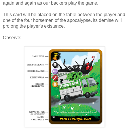
again and again as our backers play the game.
This card will be placed on the table between the player and
one of the four horsemen of the apocalypse. Its demise will
prolong the player's existence.
Observe: