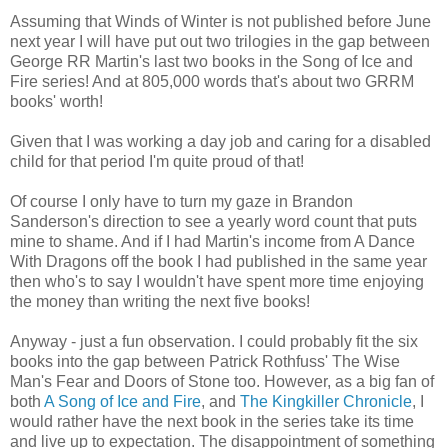
Assuming that Winds of Winter is not published before June
next year I will have put out two trilogies in the gap between
George RR Martin's last two books in the Song of Ice and
Fire series! And at 805,000 words that's about two GRRM
books' worth!
Given that I was working a day job and caring for a disabled
child for that period I'm quite proud of that!
Of course I only have to turn my gaze in Brandon
Sanderson's direction to see a yearly word count that puts
mine to shame. And if I had Martin's income from A Dance
With Dragons off the book I had published in the same year
then who's to say I wouldn't have spent more time enjoying
the money than writing the next five books!
Anyway - just a fun observation. I could probably fit the six
books into the gap between Patrick Rothfuss' The Wise
Man's Fear and Doors of Stone too. However, as a big fan of
both
A Song of Ice and Fire
, and
The Kingkiller Chronicle
, I
would rather have the next book in the series take its time
and live up to expectation. The disappointment of something