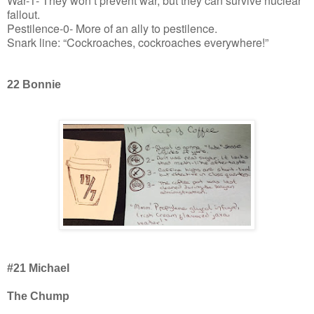
War-1- They won’t prevent war, but they can survive nuclear
fallout.
Pestilence-0- More of an ally to pestilence.
Snark line: “Cockroaches, cockroaches everywhere!”
22 Bonnie
#21 Michael
The Chump