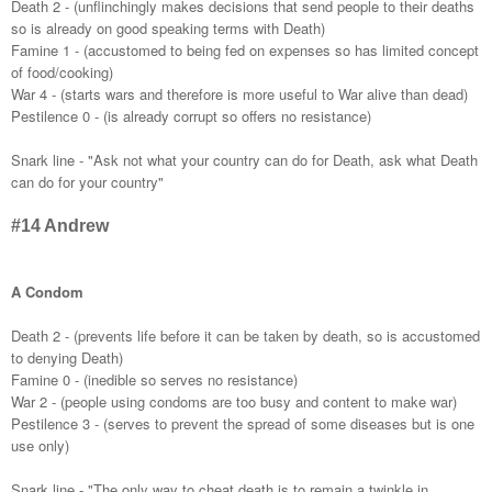
Death 2 - (unflinchingly makes decisions that send people to their deaths
so is already on good speaking terms with Death)
Famine 1 - (accustomed to being fed on expenses so has limited concept
of food/cooking)
War 4 - (starts wars and therefore is more useful to War alive than dead)
Pestilence 0 - (is already corrupt so offers no resistance)
Snark line - "Ask not what your country can do for Death, ask what Death
can do for your country"
#14 Andrew
A Condom
Death 2 - (prevents life before it can be taken by death, so is accustomed
to denying Death)
Famine 0 - (inedible so serves no resistance)
War 2 - (people using condoms are too busy and content to make war)
Pestilence 3 - (serves to prevent the spread of some diseases but is one
use only)
Snark line - "The only way to cheat death is to remain a twinkle in