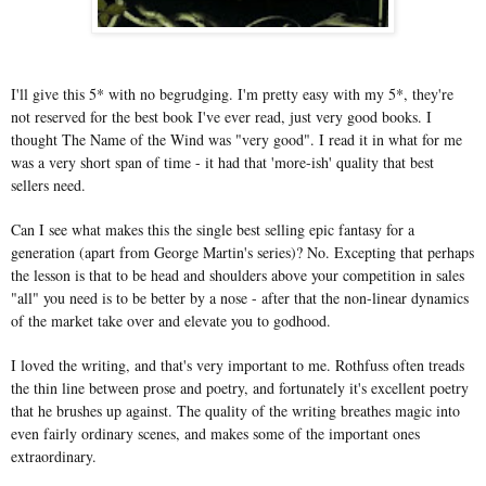
I'll give this 5* with no begrudging. I'm pretty easy with my 5*, they're
not reserved for the best book I've ever read, just very good books. I
thought The Name of the Wind was "very good". I read it in what for me
was a very short span of time - it had that 'more-ish' quality that best
sellers need.
Can I see what makes this the single best selling epic fantasy for a
generation (apart from George Martin's series)? No. Excepting that perhaps
the lesson is that to be head and shoulders above your competition in sales
"all" you need is to be better by a nose - after that the non-linear dynamics
of the market take over and elevate you to godhood.
I loved the writing, and that's very important to me. Rothfuss often treads
the thin line between prose and poetry, and fortunately it's excellent poetry
that he brushes up against. The quality of the writing breathes magic into
even fairly ordinary scenes, and makes some of the important ones
extraordinary.