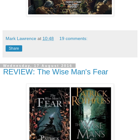
Mark Lawrence
at
10:48
19 comments:
Share
Wednesday, 17 August 2016
REVIEW: The Wise Man's Fear