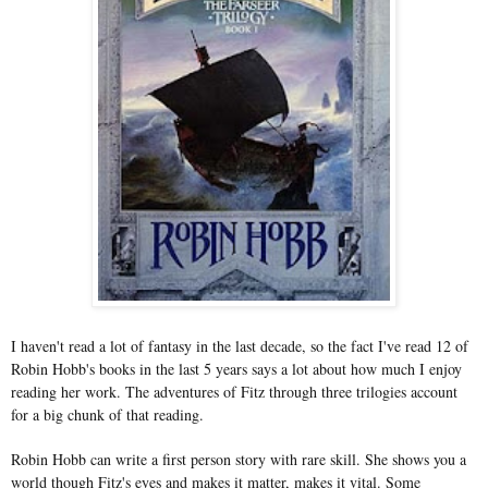
I haven't read a lot of fantasy in the last decade, so the fact I've read 12 of
Robin Hobb's books in the last 5 years says a lot about how much I enjoy
reading her work. The adventures of Fitz through three trilogies account
for a big chunk of that reading.
Robin Hobb can write a first person story with rare skill. She shows you a
world though Fitz's eyes and makes it matter, makes it vital. Some