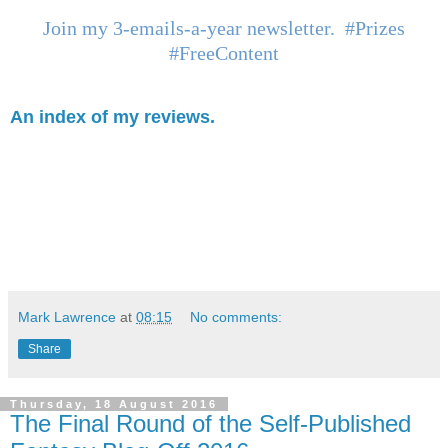
Join my 3-emails-a-year newsletter. #Prizes
#FreeContent
An index of my reviews.
Mark Lawrence
at
08:15
No comments:
Share
Thursday, 18 August 2016
The Final Round of the Self-Published