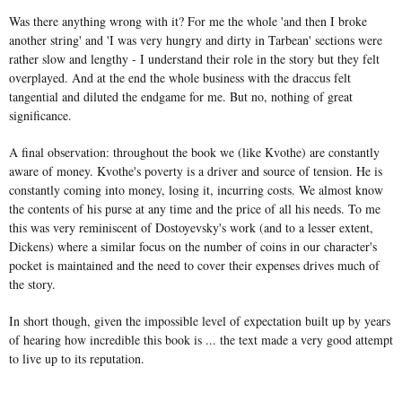
Was there anything wrong with it? For me the whole 'and then I broke
another string' and 'I was very hungry and dirty in Tarbean' sections were
rather slow and lengthy - I understand their role in the story but they felt
overplayed. And at the end the whole business with the draccus felt
tangential and diluted the endgame for me. But no, nothing of great
significance.
A final observation: throughout the book we (like Kvothe) are constantly
aware of money. Kvothe's poverty is a driver and source of tension. He is
constantly coming into money, losing it, incurring costs. We almost know
the contents of his purse at any time and the price of all his needs. To me
this was very reminiscent of Dostoyevsky's work (and to a lesser extent,
Dickens) where a similar focus on the number of coins in our character's
pocket is maintained and the need to cover their expenses drives much of
the story.
In short though, given the impossible level of expectation built up by years
of hearing how incredible this book is ... the text made a very good attempt
to live up to its reputation.