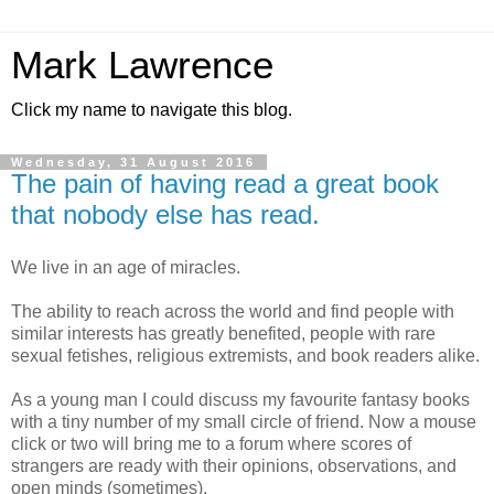
Mark Lawrence
Click my name to navigate this blog.
Wednesday, 31 August 2016
The pain of having read a great book
that nobody else has read.
We live in an age of miracles.
The ability to reach across the world and find people with
similar interests has greatly benefited, people with rare
sexual fetishes, religious extremists, and book readers alike.
As a young man I could discuss my favourite fantasy books
with a tiny number of my small circle of friend. Now a mouse
click or two will bring me to a forum where scores of
strangers are ready with their opinions, observations, and
open minds (sometimes).