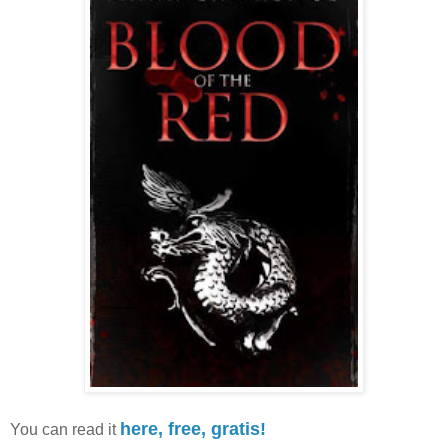
here, free, gratis!
You can read it