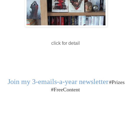
click for detail
Join my 3-emails-a-year newsletter
#Prizes
#FreeContent