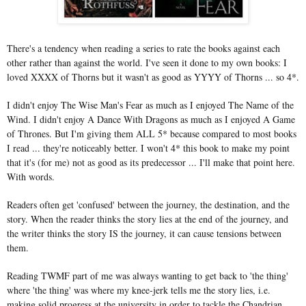
There's a tendency when reading a series to rate the books against each
other rather than against the world. I've seen it done to my own books: I
loved XXXX of Thorns but it wasn't as good as YYYY of Thorns ... so 4*.
I didn't enjoy The Wise Man's Fear as much as I enjoyed The Name of the
Wind. I didn't enjoy A Dance With Dragons as much as I enjoyed A Game
of Thrones. But I'm giving them ALL 5* because compared to most books
I read ... they're noticeably better. I won't 4* this book to make my point
that it's (for me) not as good as its predecessor ... I'll make that point here.
With words.
Readers often get 'confused' between the journey, the destination, and the
story. When the reader thinks the story lies at the end of the journey, and
the writer thinks the story IS the journey, it can cause tensions between
them.
Reading TWMF part of me was always wanting to get back to 'the thing'
where 'the thing' was where my knee-jerk tells me the story lies, i.e.
making solid progress at the university in order to tackle the Chandrian.