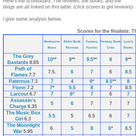
Here's the scoreboard. The reviews, the books, and the
blogs are all linked on this table. (click scores to get reviews)
I give some analysis below.
Scores for the finalists: T
Bookworm
Elitist Book
Fantasy
Fantasy Book
Lynn's
Blues
Reviews
Faction
Critic
Books
The Grey
10
**
9
**
9.5
**
8
9
**
Bastards
8.65
Path of
7.5.
6
7
6
8.5
Flames
7.7
Paternus
7.3
7
4
9
*
8.5
**
8
Fionn
7.2
7
*
5.5
8
7
8.5
Larcout
6.7
7
6
*
7
6
7
Assassin's
5
6
7
7
7
Charge
6.35
The Music Box
5.5
5
6.5
6
7
Girl
6.3
The Moonlight
6.
5
8
6
*
6.5
War
5.95