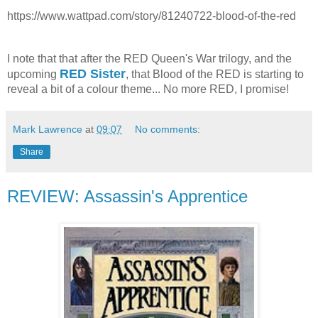
https://www.wattpad.com/story/81240722-blood-of-the-red
I note that that after the RED Queen's War trilogy, and the
RED Sister
upcoming
, that Blood of the RED is starting to
reveal a bit of a colour theme... No more RED, I promise!
Mark Lawrence
at
09:07
No comments:
Share
REVIEW: Assassin's Apprentice