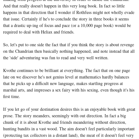
And that really doesn't happen in this very long book. In fact so little
happens in that direction that I wonder if Rothfuss might not wholly evade
that issue. Certainly if he's to conclude the story in three books it seems
that a drastic up-ing of focus and pace (or a 10,000 page book) would be
required to deal with Heliax and friends.
So, let's put to one side the fact that if you think the story is about revenge
on the Chandrian then basically nothing happened, and note instead that all
the 'side' adventuring was fun to read and very well written.
Kvothe continues to be brilliant at everything. The fact that on one page
late on we discover he's not genius level at mathematics hardly balances
that he picks up a difficult new language, makes startling progress at
marshal arts, and impresses a sex fairy with his sexing, even though it's his
first time.
If you let go of your destination desires this is an enjoyable book with great
prose. The story meanders, seemingly with out direction. In fact a big
chunk of it is about Kvothe and friends meandering without direction,
hunting bandits in a vast wood. The aim doesn't feel particularly important
(protecting tax collectors in a distant land), the meat of it doesn't feel very