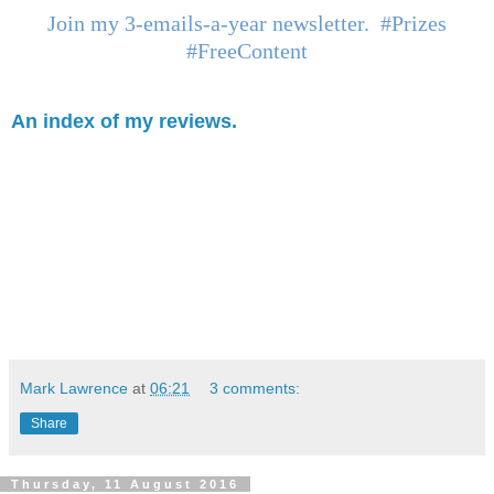
Join my 3-emails-a-year newsletter. #Prizes
#FreeContent
An index of my reviews.
Mark Lawrence
at
06:21
3 comments:
Share
Thursday, 11 August 2016