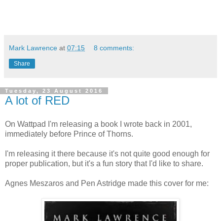
Mark Lawrence
at
07:15
8 comments:
Share
Tuesday, 23 August 2016
A lot of RED
On Wattpad I'm releasing a book I wrote back in 2001,
immediately before Prince of Thorns.
I'm releasing it there because it's not quite good enough for
proper publication, but it's a fun story that I'd like to share.
Agnes Meszaros and Pen Astridge made this cover for me: