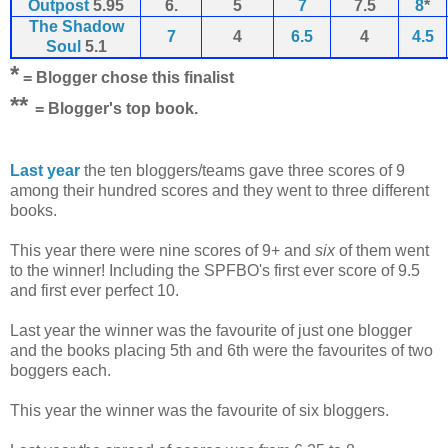
Outpost
5.95
6.
5
7
7.5
8
*
The Shadow
7
4
6.5
4
4.5
Soul
5.1
*
= Blogger chose this finalist
*
*
= Blogger's top book.
Last year
the ten bloggers/teams gave three scores of 9
among their hundred scores and they went to three different
books.
This year there were nine scores of 9+ and
six
of them went
to the winner! Including the SPFBO's first ever score of 9.5
and first ever perfect 10.
Last year the winner was the favourite of just one blogger
and the books placing 5th and 6th were the favourites of two
boggers each.
This year the winner was the favourite of six bloggers.