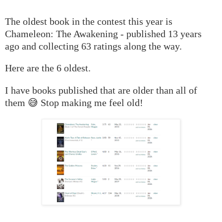
The oldest book in the contest this year is
Chameleon: The Awakening - published 13 years
ago and collecting 63 ratings along the way.
Here are the 6 oldest.
I have books published that are older than all of
them 😅 Stop making me feel old!