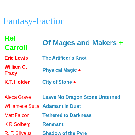
Fantasy-Faction
Rel
Of Mages and Makers
+
Carroll
Eric Lewis
The Artificer's Knot
+
William C.
Physical Magic
+
Tracy
K.T. Holder
City of Stone
+
Alexa Grave
Leave No Dragon Stone Unturned
Willamette Sutta
Adamant in Dust
Matt Falcon
Tethered to Darkness
K R Solberg
Remnant
R. T. Silveus
Shadow of the Pyre