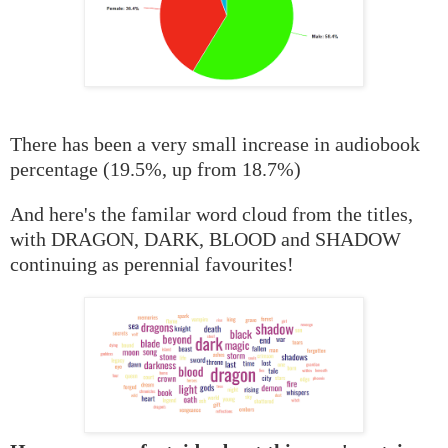
There has been a very small increase in audiobook
percentage (19.5%, up from 18.7%)
And here's the familar word cloud from the titles,
with DRAGON, DARK, BLOOD and SHADOW
continuing as perennial favourites!