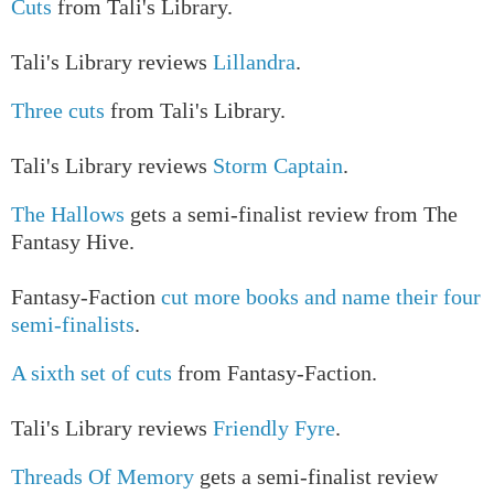
Cuts
from Tali's Library.
Tali's Library reviews
Lillandra
.
Three cuts
from Tali's Library.
Tali's Library reviews
Storm Captain
.
The Hallows
gets a semi-finalist review from The
Fantasy Hive.
Fantasy-Faction
cut more books and name their four
semi-finalists
.
A sixth set of cuts
from Fantasy-Faction.
Tali's Library reviews
Friendly Fyre
.
Threads Of Memory
gets a semi-finalist review