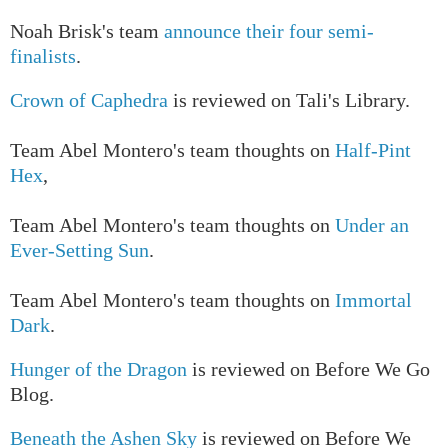
Noah Brisk's team
announce their four semi-
finalists
.
Crown of Caphedra
is reviewed on Tali's Library.
T
eam Abel Montero's team thoughts on
Half-Pint
Hex
,
T
eam Abel Montero's team thoughts on
Under an
Ever-Setting Sun
.
Team Abel Montero's team thoughts on
Immortal
Dark
.
Hunger of the Dragon
is reviewed on Before We Go
Blog.
Beneath the Ashen Sky
is reviewed on Before We