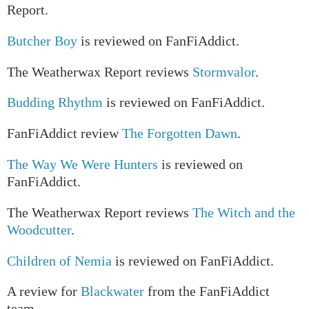
Report.
Butcher Boy
is reviewed on FanFiAddict.
The Weatherwax Report reviews
Stormvalor
.
Budding Rhythm
is reviewed on FanFiAddict.
FanFiAddict review
The Forgotten Dawn
.
The Way We Were Hunters
is reviewed on
FanFiAddict.
The Weatherwax Report reviews
The Witch and the
Woodcutter
.
Children of Nemia
is reviewed on FanFiAddict.
A review for
Blackwater
from the FanFiAddict
team.