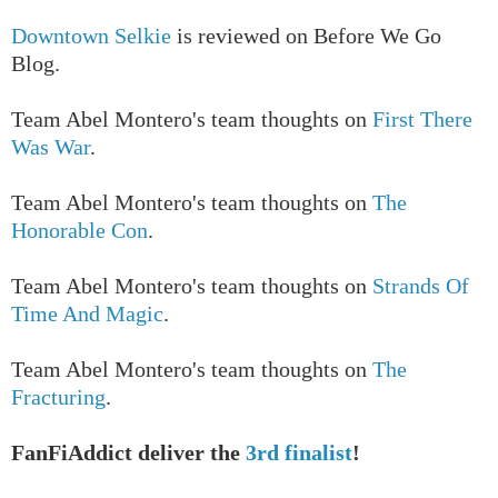
Downtown Selkie
is reviewed on Before We Go
Blog.
T
eam Abel Montero's team thoughts on
First There
Was War
.
T
eam Abel Montero's team thoughts on
The
Honorable Con
.
T
eam Abel Montero's team thoughts on
Strands Of
Time And Magic
.
T
eam Abel Montero's team thoughts on
The
Fracturing
.
FanFiAddict deliver the
3rd finalist
!