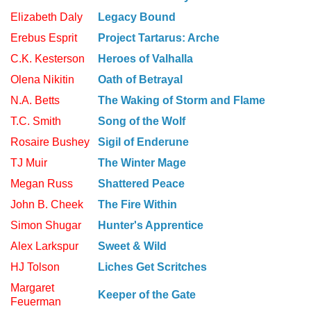
Elizabeth Daly
Legacy Bound
Erebus Esprit
Project Tartarus: Arche
C.K. Kesterson
Heroes of Valhalla
Olena Nikitin
Oath of Betrayal
N.A. Betts
The Waking of Storm and Flame
T.C. Smith
Song of the Wolf
Rosaire Bushey
Sigil of Enderune
TJ Muir
The Winter Mage
Megan Russ
Shattered Peace
John B. Cheek
The Fire Within
Simon Shugar
Hunter's Apprentice
Alex Larkspur
Sweet & Wild
HJ Tolson
Liches Get Scritches
Margaret
Keeper of the Gate
Feuerman