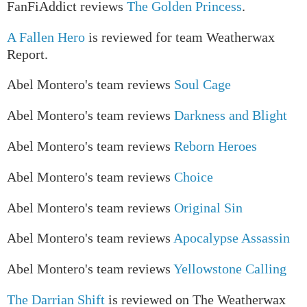
FanFiAddict reviews
The Golden Princess
.
A Fallen Hero
is reviewed for team Weatherwax
Report.
Abel Montero's team reviews
Soul Cage
Abel Montero's team reviews
Darkness and Blight
Abel Montero's team reviews
Reborn Heroes
Abel Montero's team reviews
Choice
Abel Montero's team reviews
Original Sin
Abel Montero's team reviews
Apocalypse Assassin
Abel Montero's team reviews
Yellowstone Calling
The Darrian Shift
is reviewed on The Weatherwax