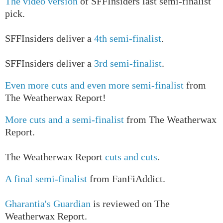
The video version
of SFFInsiders last semi-finalist
pick.
SFFInsiders deliver a
4th semi-finalist
.
SFFInsiders deliver a
3rd semi-finalist
.
Even more cuts and even more semi-finalist
from
The Weatherwax Report!
More cuts and a semi-finalist
from The Weatherwax
Report.
The Weatherwax Report
cuts and cuts
.
A final semi-finalist
from FanFiAddict.
Gharantia's Guardian
is reviewed on The
Weatherwax Report.