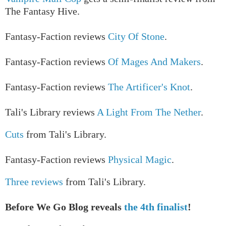
The Fantasy Hive.
Fantasy-Faction reviews
City Of Stone
.
Fantasy-Faction reviews
Of Mages And Makers
.
Fantasy-Faction reviews
The Artificer's Knot
.
Tali's Library reviews
A Light From The Nether
.
Cuts
from Tali's Library.
Fantasy-Faction reviews
Physical Magic
.
Three reviews
from Tali's Library.
Before We Go Blog reveals
the 4th finalist
!