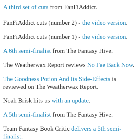
A third set of cuts
from FanFiAddict.
FanFiAddict cuts (number 2) -
the video version
.
FanFiAddict cuts (number 1) -
the video version
.
A 6th semi-finalist
from The Fantasy Hive.
The Weatherwax Report reviews
No Fae Back Now
.
The Goodness Potion And Its Side-Effects
is
reviewed on The Weatherwax Report.
Noah Brisk hits us
with an update
.
A 5th semi-finalist
from The Fantasy Hive.
Team Fantasy Book Critic
delivers a 5th semi-
finalist
.