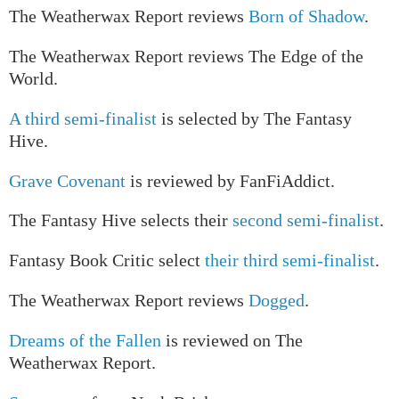
The Weatherwax Report reviews
Born of Shadow
.
The Weatherwax Report reviews The Edge of the
World.
A third semi-finalist
is selected by The Fantasy
Hive.
Grave Covenant
is reviewed by FanFiAddict.
The Fantasy Hive selects their
second semi-finalist
.
Fantasy Book Critic select
their third semi-finalist
.
The Weatherwax Report reviews
Dogged
.
Dreams of the Fallen
is reviewed on The
Weatherwax Report.