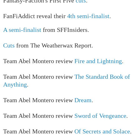
Fantasy-Faction's First Five
cuts
.
FanFiAddict reveal their
4th semi-finalist
.
A semi-finalist
from SFFInsiders.
Cuts
from The Weatherwax Report.
Team Abel Montero review
Fire and Lightning
.
Team Abel Montero review
The Standard Book of
Anything
.
Team Abel Montero review
Dream
.
Team Abel Montero review
Sword of Vengeance
.
Team Abel Montero review
Of Secrets and Solace
.