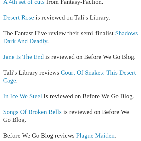
A 4th set of cuts
from Fantasy-Faction.
Desert Rose
is reviewed on Tali's Library.
The Fantast Hive review their semi-finalist
Shadows
Dark And Deadly
.
Jane Is The End
is reviewed on Before We Go Blog.
Tali's Library reviews
Court Of Snakes: This Desert
Cage
.
In Ice We Steel
is reviewed on Before We Go Blog.
Songs Of Broken Bells
is reviewed on Before We
Go Blog.
Before We Go Blog reviews
Plague Maiden
.