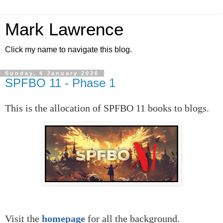
Mark Lawrence
Click my name to navigate this blog.
Sunday, 4 January 2026
SPFBO 11 - Phase 1
This is the allocation of SPFBO 11 books to blogs.
Visit the
homepage
for all the background.