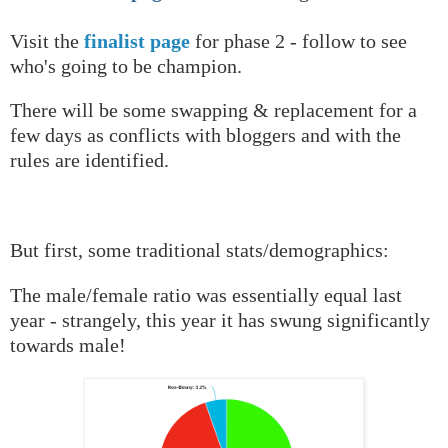
Visit the
finalist page
for phase 2 - follow to see
who's going to be champion.
There will be some swapping & replacement for a
few days as conflicts with bloggers and with the
rules are identified.
But first, some traditional stats/demographics:
The male/female ratio was essentially equal last
year - strangely, this year it has swung significantly
towards male!