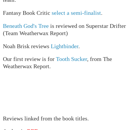
Fantasy Book Critic
select a semi-finalist
.
Beneath God's Tree
is reviewed on Superstar Drifter
(Team Weatherwax Report)
Noah Brisk reviews
Lightbinder
.
Our first review is for
Tooth Sucker
, from The
Weatherwax Report.
Reviews linked from the book titles.