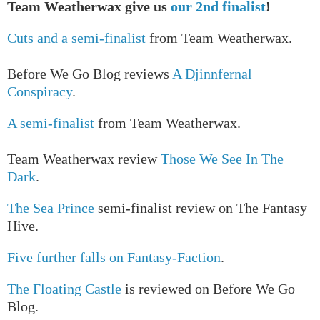
Team Weatherwax give us
our 2nd finalist
!
Cuts and a semi-finalist
from Team Weatherwax.
Before We Go Blog reviews
A Djinnfernal
Conspiracy
.
A semi-finalist
from Team Weatherwax.
Team Weatherwax review
Those We See In The
Dark
.
The Sea Prince
semi-finalist review on The Fantasy
Hive.
Five further falls on Fantasy-Faction
.
The Floating Castle
is reviewed on Before We Go
Blog.