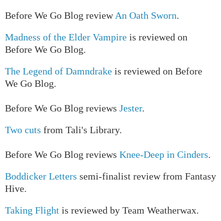
Before We Go Blog review
An Oath Sworn
.
Madness of the Elder Vampire
is reviewed on
Before We Go Blog.
The Legend of Damndrake
is reviewed on Before
We Go Blog.
Before We Go Blog reviews
Jester
.
Two cuts
from Tali's Library.
Before We Go Blog reviews
Knee-Deep in Cinders
.
Boddicker Letters
semi-finalist review from Fantasy
Hive.
Taking Flight
is reviewed by Team Weatherwax.