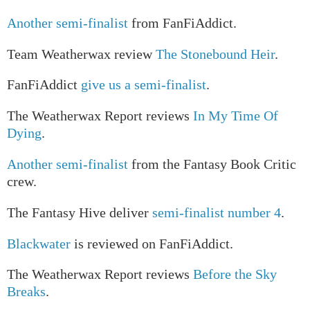
Another semi-finalist
from FanFiAddict.
Team Weatherwax review
The Stonebound Heir
.
FanFiAddict
give us a semi-finalist
.
The Weatherwax Report reviews
In My Time Of
Dying
.
Another semi-finalist
from the Fantasy Book Critic
crew.
The Fantasy Hive deliver
semi-finalist number 4
.
Blackwater
is reviewed on FanFiAddict.
The Weatherwax Report reviews
Before the Sky
Breaks
.