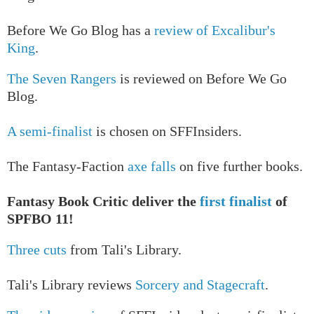
Before We Go Blog has a
review of Excalibur's
King
.
The Seven Rangers
is reviewed on Before We Go
Blog.
A semi-finalist
is chosen on SFFInsiders.
The Fantasy-Faction
axe falls
on five further books.
Fantasy Book Critic deliver the
first finalist
of
SPFBO 11!
Three cuts
from Tali's Library.
Tali's Library reviews
Sorcery and Stagecraft
.