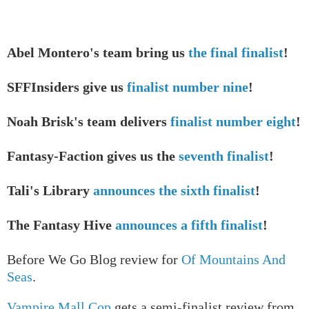
Abel Montero's team bring us
the final finalist
!
SFFInsiders give us
finalist number nine
!
Noah Brisk's team delivers
finalist number eight
!
Fantasy-Faction gives us the
seventh finalist
!
Tali's Library
announces the sixth finalist
!
The Fantasy Hive
announces a fifth finalist
!
Before We Go Blog review for
Of Mountains And
Seas
.
Vampire Mall Cop
gets a semi-finalist review from