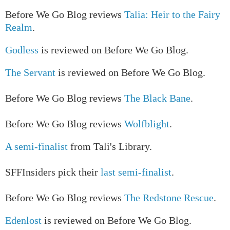
Before We Go Blog reviews
Talia: Heir to the Fairy
Realm
.
Godless
is reviewed on Before We Go Blog.
The Servant
is reviewed on Before We Go Blog.
Before We Go Blog reviews
The Black Bane
.
Before We Go Blog reviews
Wolfblight
.
A semi-finalist
from Tali's Library.
SFFInsiders pick their
last semi-finalist
.
Before We Go Blog reviews
The Redstone Rescue
.
Edenlost
is reviewed on Before We Go Blog.