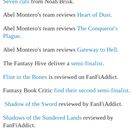
Seven cuts
from Noah Brisk.
Abel Montero's team reviews
Heart of Dust
.
Abel Montero's team reviews
The Conqueror's
Plague
.
Abel Montero's team reviews
Gateway to Hell
.
The Fantasy Hive deliver a
semi-finalist
.
Flint in the Bones
is reviewed on FanFiAddict.
Fantasy Book Critic
find their second semi-finalist
.
Shadow of the Sword
reviewed by FanFiAddict.
Shadows of the Sundered Lands
reviewed by
FanFiAddict.