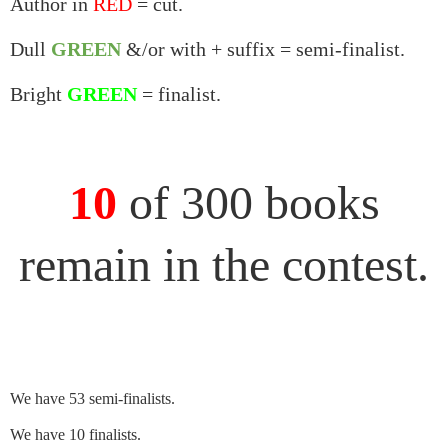
Author in
RED
= cut.
Dull
GREEN
&/or with + suffix = semi-finalist.
Bright
GREEN
= finalist.
10
of 300 books
remain in the contest.
We have 53 semi-finalists.
We have 10 finalists.