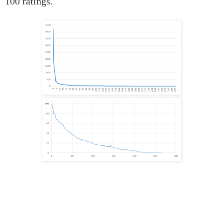
100 ratings.