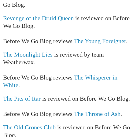
Go Blog.
Revenge of the Druid Queen
is reviewed on Before
We Go Blog.
Before We Go Blog reviews
The Young Foreigner
.
The Moonlight Lies
is reviewed by team
Weatherwax.
Before We Go Blog reviews
The Whisperer in
White
.
The Pits of Itar
is reviewed on Before We Go Blog.
Before We Go Blog reviews
The Throne of Ash
.
The Old Crones Club
is reviewed on Before We Go
Blog.