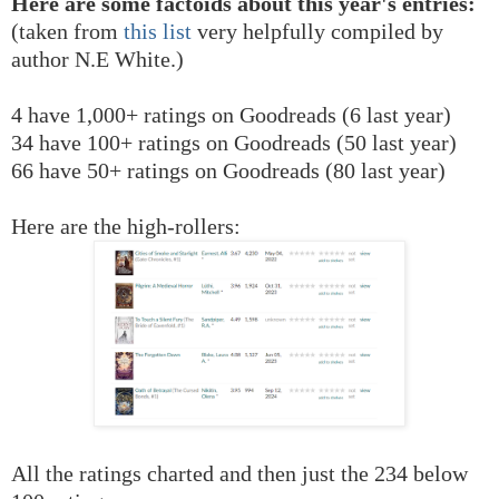
Here are some factoids about this year's entries:
(taken from
this list
very helpfully compiled by
author N.E White.)
4 have 1,000+ ratings on Goodreads (6 last year)
34 have 100+ ratings on Goodreads (50 last year)
66 have 50+ ratings on Goodreads (80 last year)
Here are the high-rollers:
All the ratings charted and then just the 234 below