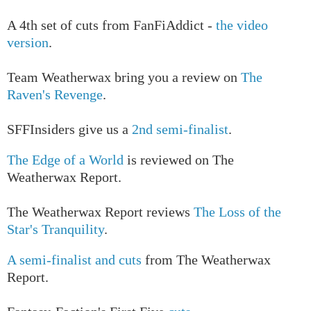
A 4th set of cuts from FanFiAddict -
the video
version
.
Team Weatherwax bring you a review on
The
Raven's Revenge
.
SFFInsiders give us a
2nd semi-finalist
.
The Edge of a World
is reviewed on The
Weatherwax Report.
The Weatherwax Report reviews
The Loss of the
Star's Tranquility
.
A semi-finalist and cuts
from The Weatherwax
Report.