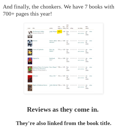
And finally, the chonkers. We have 7 books with
700+ pages this year!
Reviews as they come in.
They're also linked from the book title.