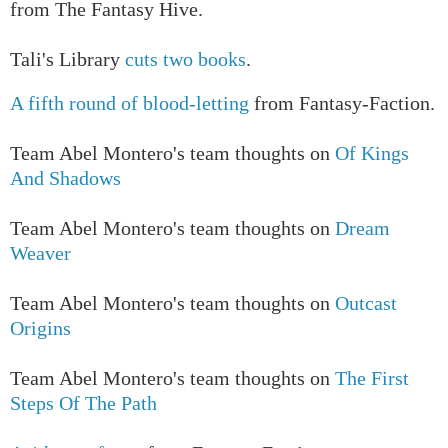
from The Fantasy Hive.
Tali's Library
cuts two books
.
A fifth round of blood-letting
from Fantasy-Faction.
T
eam Abel Montero's team thoughts on
Of Kings
And Shadows
T
eam Abel Montero's team thoughts on
Dream
Weaver
T
eam Abel Montero's team thoughts on
Outcast
Origins
T
eam Abel Montero's team thoughts on
The First
Steps Of The Path