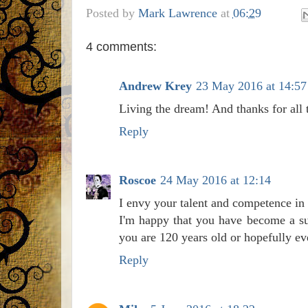
Posted by
Mark Lawrence
at
06:29
4 comments:
Andrew Krey
23 May 2016 at 14:57
Living the dream! And thanks for all t
Reply
Roscoe
24 May 2016 at 12:14
I envy your talent and competence in 
I'm happy that you have become a su
you are 120 years old or hopefully ev
Reply