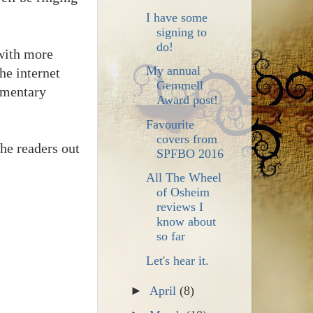
I have some
signing to
do!
with more
My annual
he internet
Gemmell
momentary
Award post!
Favourite
covers from
the readers out
SPFBO 2016
All The Wheel
of Osheim
reviews I
know about
so far
Let's hear it.
►
April
(8)