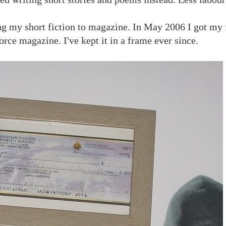
ing my short fiction to magazine. In May 2006 I got my f
orce magazine. I've kept it in a frame ever since.