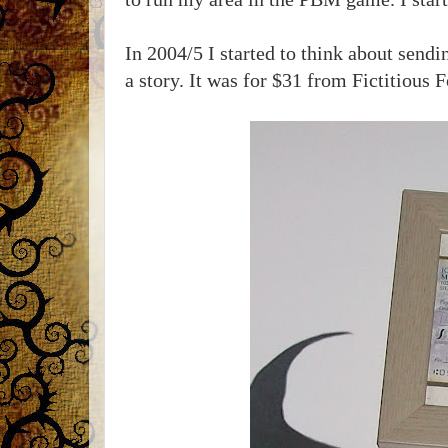
In 2004/5 I started to think about send
a story. It was for $31 from Fictitious F