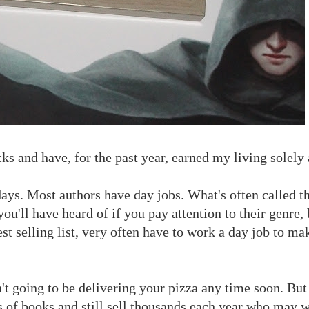
cks and have, for the past year, earned my living solely 
 days. Most authors have day jobs. What's often called t
ou'll have heard of if you pay attention to their genre,
t selling list, very often have to work a day job to ma
 going to be delivering your pizza any time soon. But 
 of books and still sell thousands each year who may w