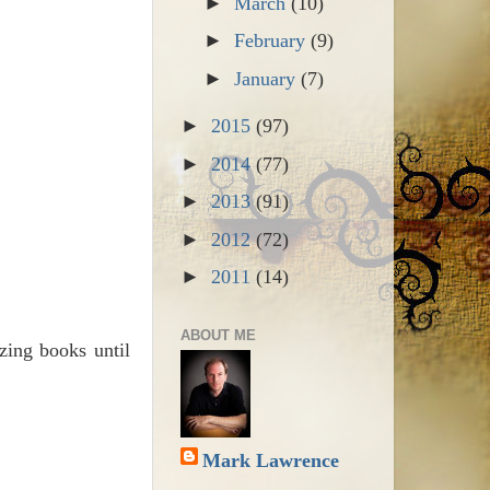
►
March
(10)
►
February
(9)
►
January
(7)
►
2015
(97)
►
2014
(77)
►
2013
(91)
►
2012
(72)
►
2011
(14)
ABOUT ME
zing books until
Mark Lawrence