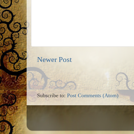
Newer Post
Subscribe to:
Post Comments (Atom)