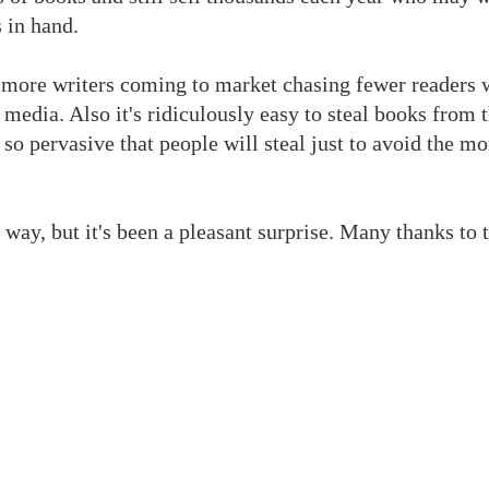
 in hand.
 more writers coming to market chasing fewer readers 
media. Also it's ridiculously easy to steal books from t
g so pervasive that people will steal just to avoid the 
way, but it's been a pleasant surprise. Many thanks to 