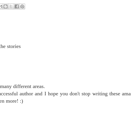
he stories
many different areas.
ccessful author and I hope you don't stop writing these ama
en more! :)