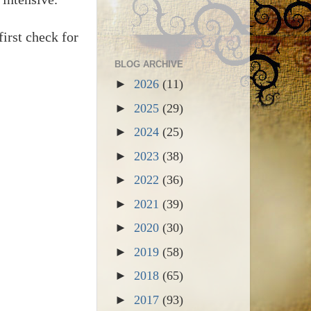
irst check for
BLOG ARCHIVE
►
2026
(11)
►
2025
(29)
►
2024
(25)
►
2023
(38)
►
2022
(36)
►
2021
(39)
►
2020
(30)
►
2019
(58)
►
2018
(65)
►
2017
(93)