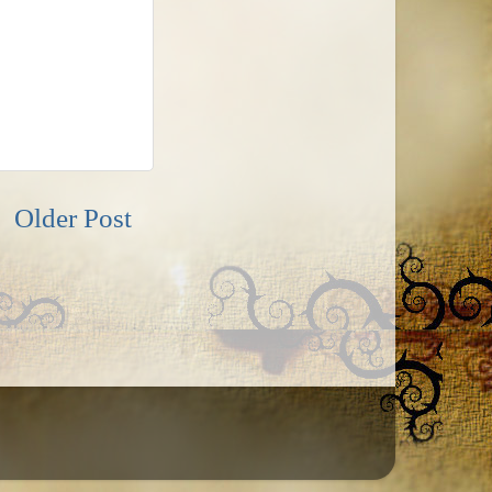
Older Post