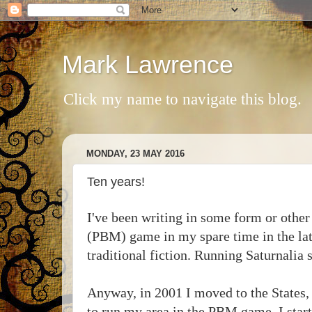
Mark Lawrence
Click my name to navigate this blog.
MONDAY, 23 MAY 2016
Ten years!
I've been writing in some form or other
(PBM) game in my spare time in the late
traditional fiction. Running Saturnalia 
Anyway, in 2001 I moved to the States, 
to run my area in the PBM game. I start