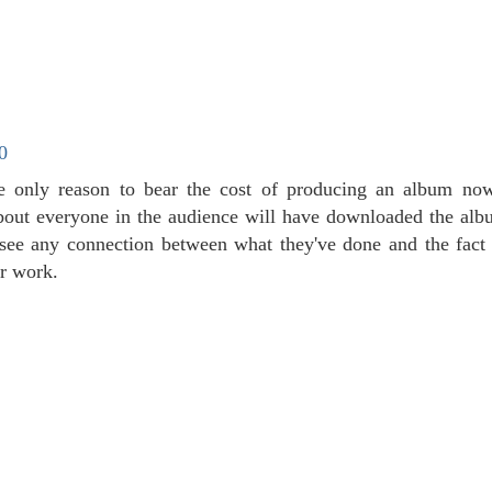
0
e only reason to bear the cost of producing an album nowa
about everyone in the audience will have downloaded the albu
't see any connection between what they've done and the fact 
ir work.