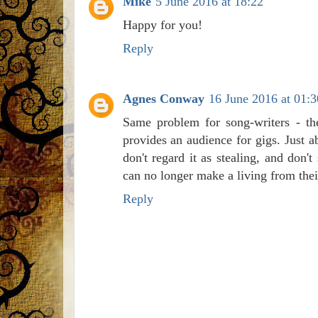
Mike
5 June 2016 at 18:22
Happy for you!
Reply
Agnes Conway
16 June 2016 at 01:3
Same problem for song-writers - th
provides an audience for gigs. Just 
don't regard it as stealing, and don
can no longer make a living from the
Reply