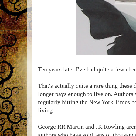
Ten years later I've had quite a few che
That's actually quite a rare thing these
longer pays enough to live on. Authors y
regularly hitting the New York Times bes
living.
George RR Martin and JK Rowling aren't
authors who have sold tens of thousands