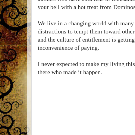
your bell with a hot treat from Dominos
We live in a changing world with many
distractions to tempt them toward other 
and the culture of entitlement is gettin
inconvenience of paying.
I never expected to make my living this 
there who made it happen.