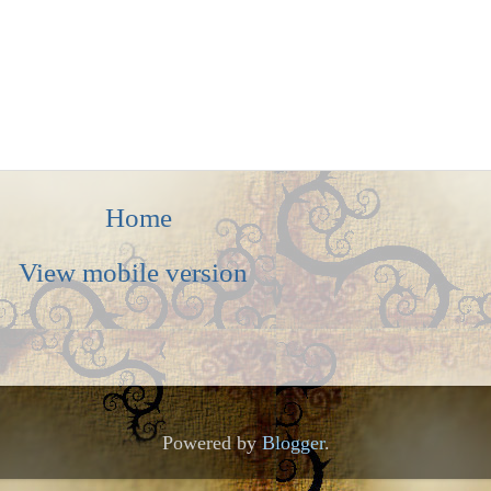
Home
View mobile version
Powered by
Blogger
.