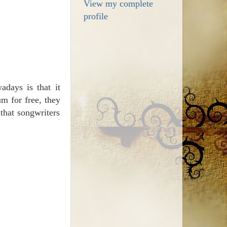
View my complete
profile
days is that it
m for free, they
that songwriters