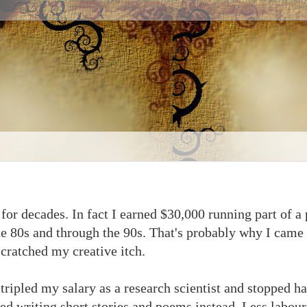
 for decades. In fact I earned $30,000 running part of a
 80s and through the 90s. That's probably why I came l
scratched my creative itch.
tripled my salary as a research scientist and stopped h
ed writing short stories and poems instead. Less labour