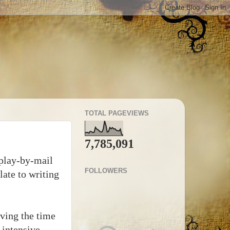
TOTAL PAGEVIEWS
7,785,091
 play-by-mail
FOLLOWERS
ate to writing
aving the time
 intensive.