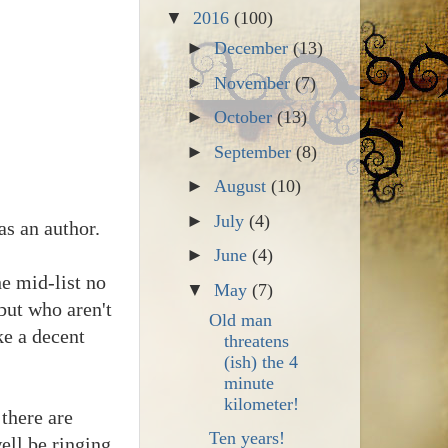
▼
2016
(100)
►
December
(13)
►
November
(7)
►
October
(13)
►
September
(8)
►
August
(10)
►
July
(4)
as an author.
►
June
(4)
he mid-list no
▼
May
(7)
 but who aren't
Old man
ke a decent
threatens
(ish) the 4
minute
kilometer!
there are
Ten years!
ell be ringing