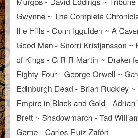
Murgos - David Eddings ~ Tribune 
Gwynne ~ The Complete Chronicle
the Hills - Conn Iggulden ~ A Cave
Good Men - Snorri Kristjansson ~ 
of Kings - G.R.R.Martin ~ Draken
Eighty-Four - George Orwell ~ Gate
Edinburgh Dead - Brian Ruckley ~
Empire in Black and Gold - Adrian
Brett ~ Shadowmarch - Tad Willia
Game - Carlos Ruiz Zafón