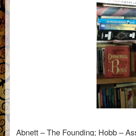
Abnett – The Founding; Hobb – As