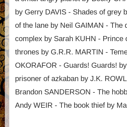
by Gerry DAVIS - Shades of grey 
of the lane by Neil GAIMAN - The
complex by Sarah KUHN - Prince 
thrones by G.R.R. MARTIN - Temer
OKORAFOR - Guards! Guards! by 
prisoner of azkaban by J.K. ROWLI
Brandon SANDERSON - The hobbit
Andy WEIR - The book thief by 