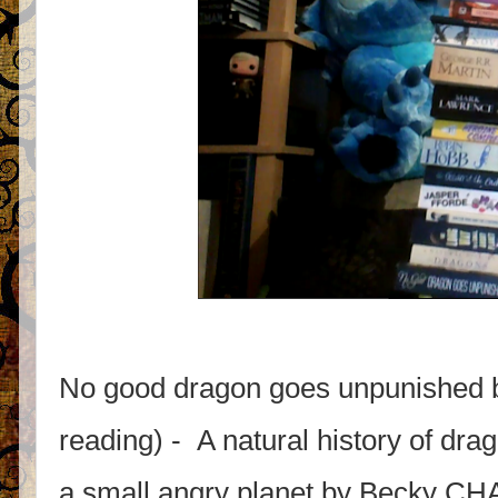
No good dragon goes unpunished 
reading) - A natural history of d
a small angry planet by Becky C