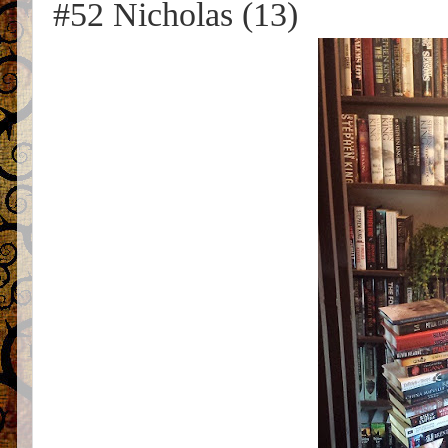
#52 Nicholas (13)