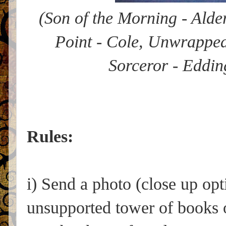
(Son of the Morning - Alder
Point - Cole, Unwrapped
Sorceror - Eddin
Rules:
i) Send a photo (close up op
unsupported tower of books o