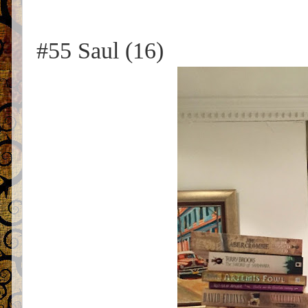
#55 Saul (16)