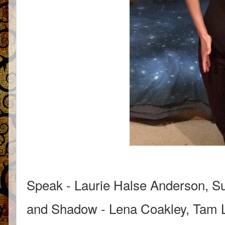
Speak - Laurie Halse Anderson, Su
and Shadow - Lena Coakley, Tam Li