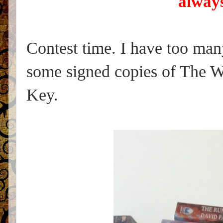
always
Contest time. I have too ma
some signed copies of The W
Key.