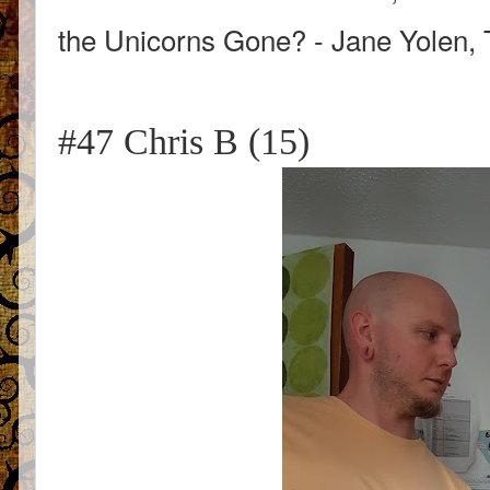
the Unicorns Gone? - Jane Yolen, 
#47 Chris B (15)