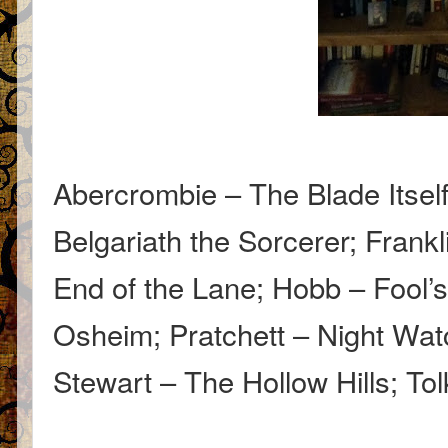
Abercrombie – The Blade Itsel
Belgariath the Sorcerer; Fran
End of the Lane; Hobb – Fool’
Osheim; Pratchett – Night Wat
Stewart – The Hollow Hills; T