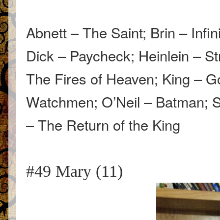
Abnett – The Saint; Brin – Infi
Dick – Paycheck; Heinlein – St
The Fires of Heaven; King – G
Watchmen; O’Neil – Batman; Sa
– The Return of the King
#49 Mary (11)