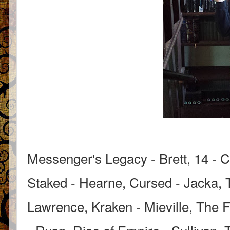
Messenger's Legacy - Brett, 14 - C
Staked - Hearne, Cursed - Jacka, 
Lawrence, Kraken - Mieville, The F