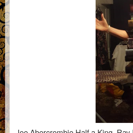
Joe Abercrombie Half a King, Ray 