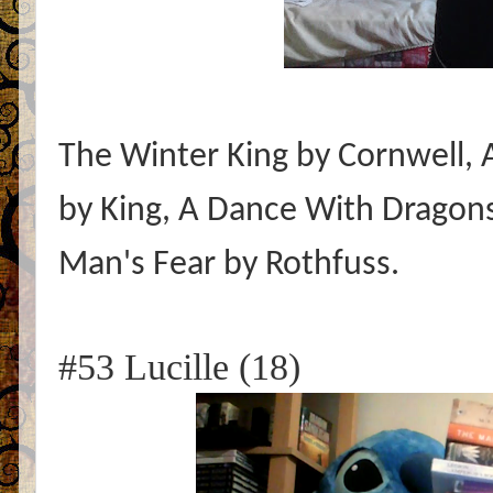
The Winter King by Cornwell,
by King, A Dance With Dragons
Man's Fear by Rothfuss.
#53 Lucille (18)