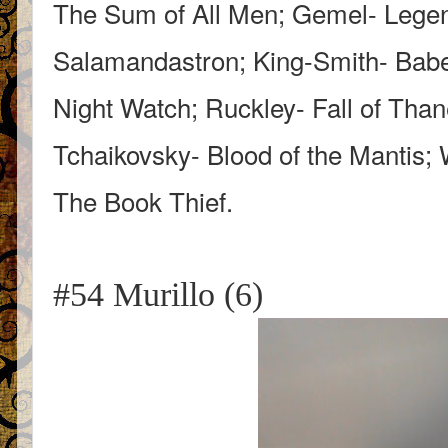
The Sum of All Men; Gemel- Lege
Salamandastron; King-Smith- Babe
Night Watch; Ruckley- Fall of Tha
Tchaikovsky- Blood of the Mantis; 
The Book Thief.
#54 Murillo (6)