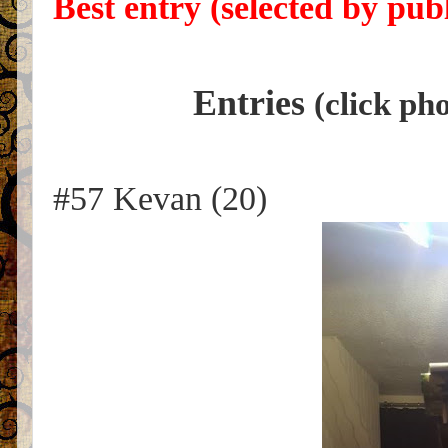
Best entry (selected by publ
Entries
(click ph
#57 Kevan (20)