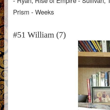
- Ryan, Rise of Empire - Sullivan, 
Prism - Weeks
#51 William (7)