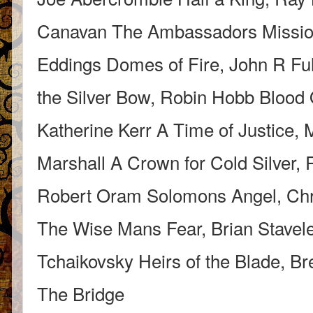
Canavan The Ambassadors Mission
Eddings Domes of Fire, John R Fu
the Silver Bow, Robin Hobb Blood
Katherine Kerr A Time of Justice, 
Marshall A Crown for Cold Silver
Robert Oram Solomons Angel, Chris
The Wise Mans Fear, Brian Stavel
Tchaikovsky Heirs of the Blade, B
The Bridge