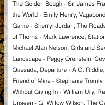
The Golden Bough - Sir James Fraz
the World - Emily Henry, Vagabond 
Game - Sherryl Jordan, The Roads
of Thorns - Mark Lawrence, Statio
Michael Alan Nelson, Girls and Se
Landscape - Peggy Orenstein, Cow
Quesada, Departure - A.G. Riddle, 
Friend of Mine - Stephanie Tromly,
Without Giving In - William Ury, Ra
Unseen - G. Willow Wilson, The O