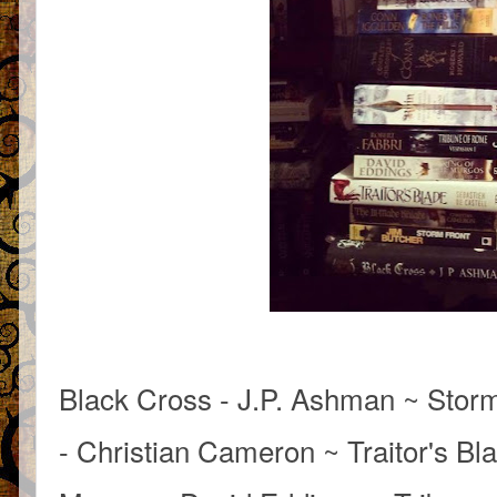
Black Cross - J.P. Ashman ~ Storm
- Christian Cameron ~ Traitor's Bla