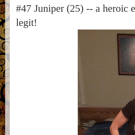
#47 Juniper (25) -- a heroic e
legit!