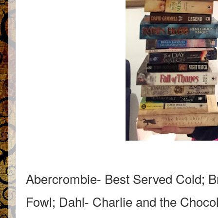
Abercrombie- Best Served Cold; B
Fowl; Dahl- Charlie and the Chocol