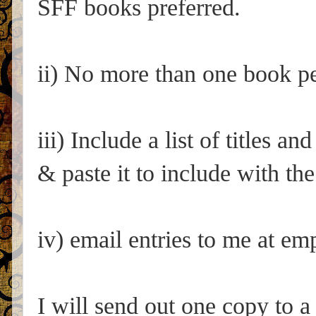
SFF books preferred.
ii) No more than one book per
iii) Include a list of titles an
& paste it to include with the
iv) email entries to me at 
I will send out one copy to a