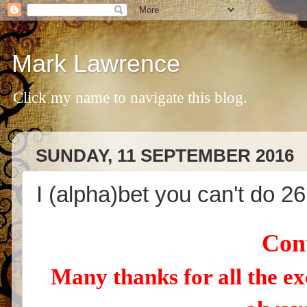
Mark Lawrence
Click my name to navigate this blog.
SUNDAY, 11 SEPTEMBER 2016
I (alpha)bet you can't do 26
Cont
Many thanks for all the ex