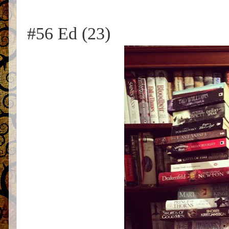
#56 Ed (23)