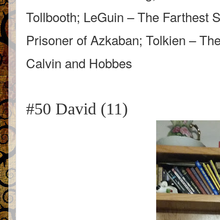
Tollbooth; LeGuin – The Farthest S
Prisoner of Azkaban; Tolkien – The
Calvin and Hobbes
#50 David (11)