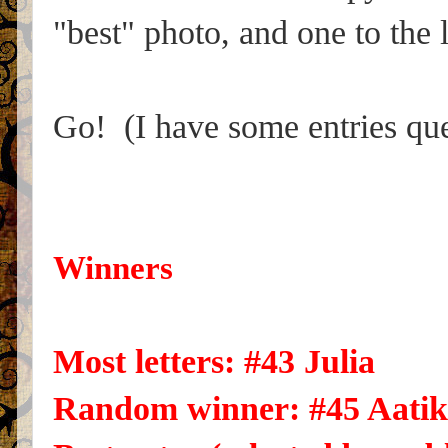
"best" photo, and one to the 
Go! (I have some entries que
Winners
Most letters: #43 Julia
Random winner: #45 Aatik