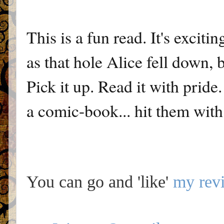
This is a fun read. It's excit
as that hole Alice fell down, 
Pick it up. Read it with pride
a comic-book... hit them with i
You can go and 'like'
my rev