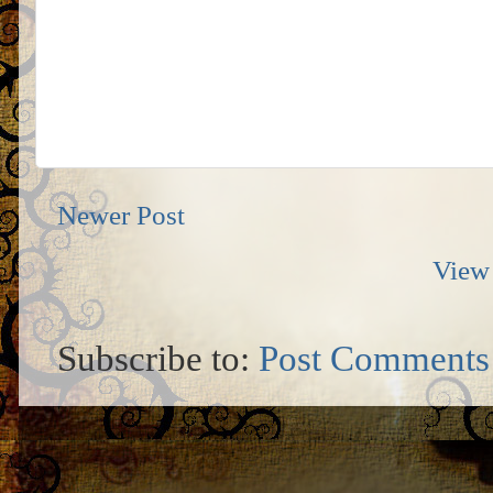
Newer Post
View 
Subscribe to:
Post Comments