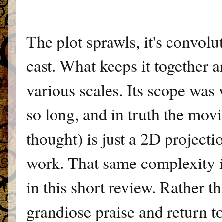
The plot sprawls, it's convolu
cast. What keeps it together a
various scales. Its scope was 
so long, and in truth the mov
thought) is just a 2D project
work. That same complexity i
in this short review. Rather th
grandiose praise and return t