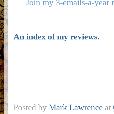
Join my 3-emails-a-year 
An index of my reviews.
Posted by
Mark Lawrence
at