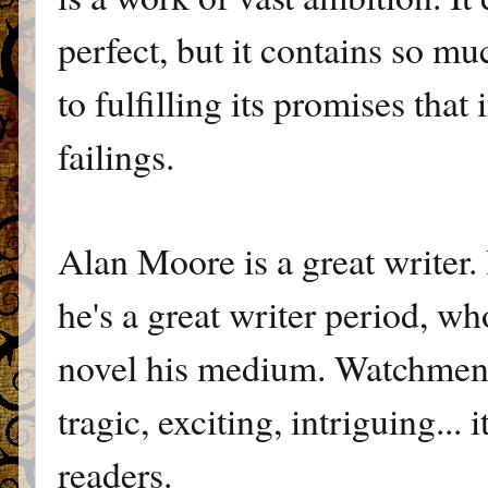
perfect, but it contains so m
to fulfilling its promises tha
failings.
Alan Moore is a great writer. 
he's a great writer period, w
novel his medium. Watchmen is
tragic, exciting, intriguing... 
readers.