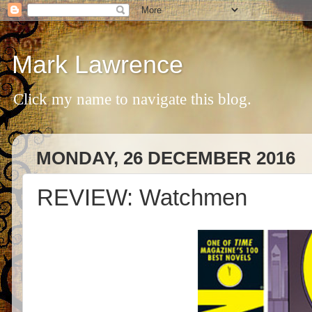
Mark Lawrence
Click my name to navigate this blog.
MONDAY, 26 DECEMBER 2016
REVIEW: Watchmen