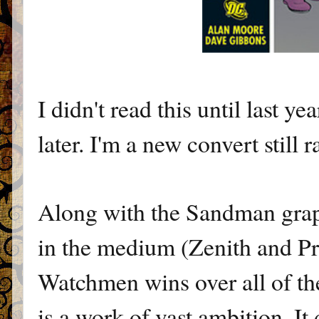
I didn't read this until last y
later. I'm a new convert still 
Along with the Sandman graph
in the medium (Zenith and Pr
Watchmen wins over all of the
is a work of vast ambition. It d