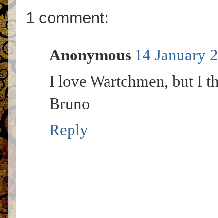
1 comment:
Anonymous
14 January 2
I love Wartchmen, but I th
Bruno
Reply