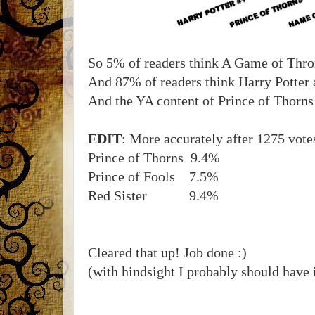
So 5% of readers think A Game of Thro
And 87% of readers think Harry Potter 
And the YA content of Prince of Thorns 
EDIT
: More accurately after 1275 vote
Prince of Thorns 9.4%
Prince of Fools 7.5%
Red Sister 9.4%
Cleared that up! Job done :)
(with hindsight I probably should have 