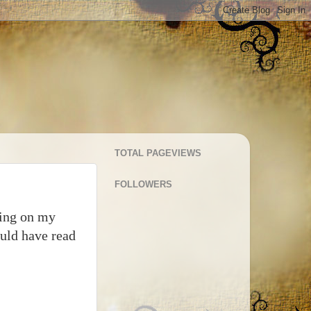
TOTAL PAGEVIEWS
FOLLOWERS
king on my
ould have read