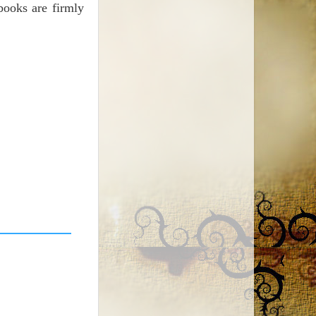
books are firmly