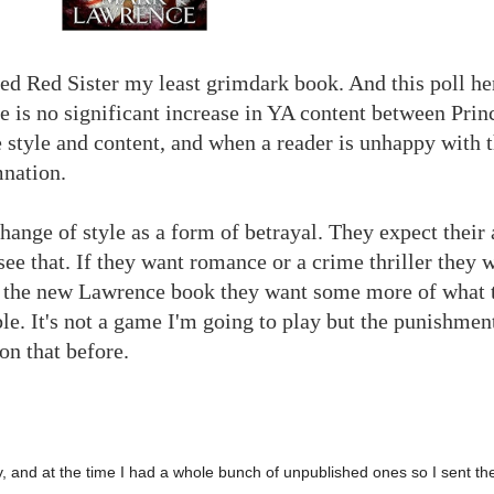
d Red Sister my least grimdark book. And this poll he
here is no significant increase in YA content between Pri
e style and content, and when a reader is unhappy with 
nation.
hange of style as a form of betrayal. They expect their 
see that. If they want romance or a crime thriller they w
or the new Lawrence book they want some more of what 
able. It's not a game I'm going to play but the punishme
on that before.
y, and at the time I had a whole bunch of unpublished ones so I sent the