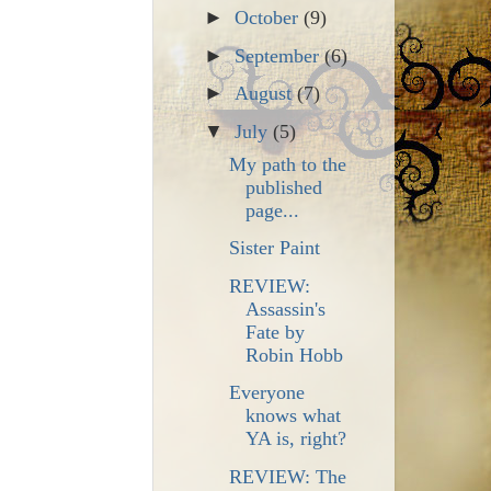
►
October
(9)
►
September
(6)
►
August
(7)
▼
July
(5)
My path to the
published
page...
Sister Paint
REVIEW:
Assassin's
Fate by
Robin Hobb
Everyone
knows what
YA is, right?
REVIEW: The