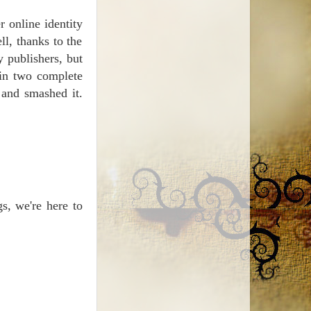
 online identity
ll, thanks to the
y publishers, but
 in two complete
 and smashed it.
gs, we're here to