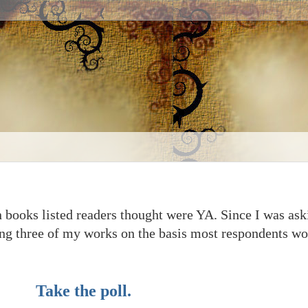
en books listed readers thought were YA. Since I was as
ding three of my works on the basis most respondents w
Take the poll.