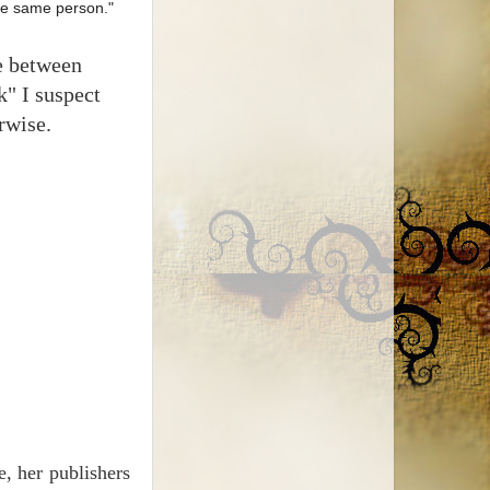
the same person."
me between
k" I suspect
rwise.
e, her publishers