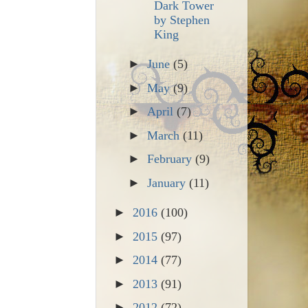
Dark Tower
by Stephen
King
►
June
(5)
►
May
(9)
►
April
(7)
►
March
(11)
►
February
(9)
►
January
(11)
►
2016
(100)
►
2015
(97)
►
2014
(77)
►
2013
(91)
►
2012
(72)