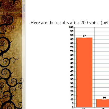
Here are the results after 200 votes (be