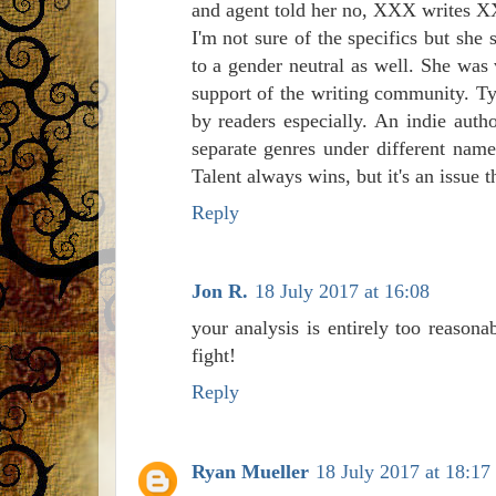
and agent told her no, XXX writes XX
I'm not sure of the specifics but sh
to a gender neutral as well. She was 
support of the writing community. Type
by readers especially. An indie auth
separate genres under different nam
Talent always wins, but it's an issue t
Reply
Jon R.
18 July 2017 at 16:08
your analysis is entirely too reasona
fight!
Reply
Ryan Mueller
18 July 2017 at 18:17