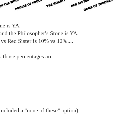
ne is YA.
and the Philosopher's Stone is YA.
vs Red Sister is 10% vs 12%....
s those percentages are:
included a "none of these" option)