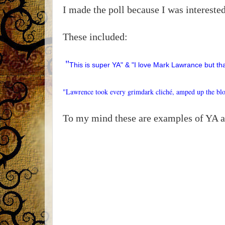
I made the poll because I was interest
These included:
"
This is super YA" & "I love Mark Lawrance but th
"Lawrence took every grimdark cliché, amped up the blo
To my mind these are examples of YA 