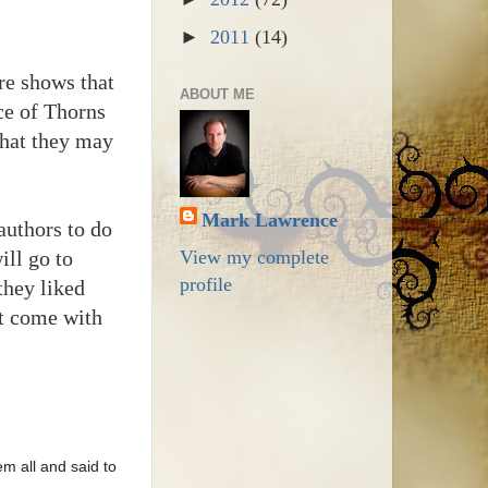
►
2011
(14)
re shows that
ABOUT ME
nce of Thorns
that they may
Mark Lawrence
authors to do
ill go to
View my complete
profile
they liked
nt come with
m all and said to