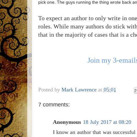
pick one. The guys running the thing wrote back and
To expect an author to only write in on
roles. While many authors do stick with 
that in the majority of cases that is a c
Join my 3-emails
Posted by
Mark Lawrence
at
05:01
7 comments:
Anonymous
18 July 2017 at 08:20
I know an author that was successful 