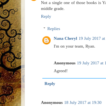
Not a single one of those books is Y
middle grade.
Reply
Replies
Nana Cheryl
19 July 2017 at
I'm on your team, Ryan.
Anonymous
19 July 2017 at 
Agreed!
Reply
Anonymous
18 July 2017 at 19:30