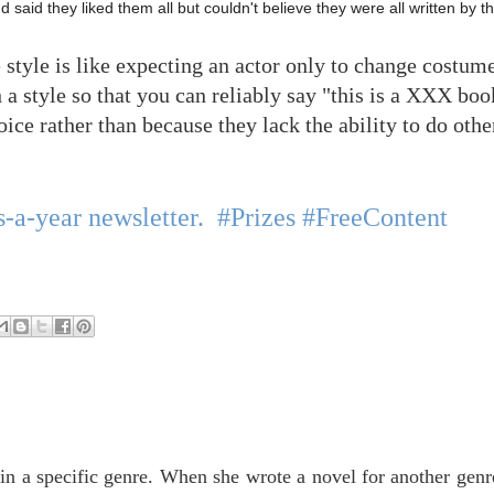
 said they liked them all but couldn't believe they were all written by 
e style is like expecting an actor only to change costu
a style so that you can reliably say "this is a XXX boo
hoice rather than because they lack the ability to do othe
-a-year newsletter. #Prizes #FreeContent
in a specific genre. When she wrote a novel for another genr