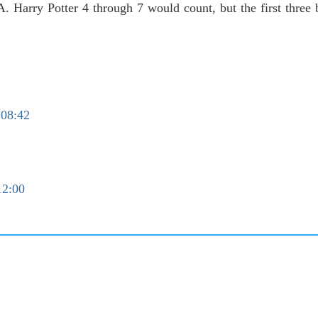
A. Harry Potter 4 through 7 would count, but the first three 
 08:42
12:00