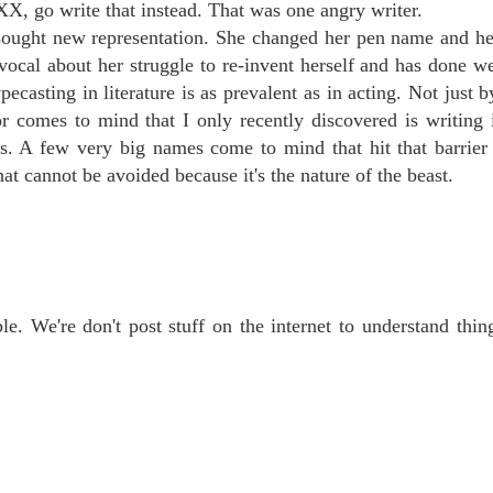
X, go write that instead. That was one angry writer.
e sought new representation. She changed her pen name and her
vocal about her struggle to re-invent herself and has done we
casting in literature is as prevalent as in acting. Not just b
or comes to mind that I only recently discovered is writing
es. A few very big names come to mind that hit that barrier
hat cannot be avoided because it's the nature of the beast.
ble. We're don't post stuff on the internet to understand thin