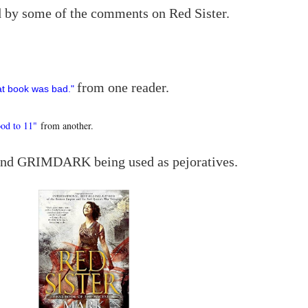
ed by some of the comments on Red Sister.
from one reader.
at book was bad."
od to 11"
from another.
and GRIMDARK being used as pejoratives.