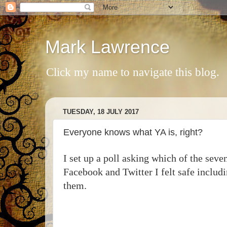
Mark Lawrence
Click my name to navigate this blog.
TUESDAY, 18 JULY 2017
Everyone knows what YA is, right?
I set up a poll asking which of the sev
Facebook and Twitter I felt safe inclu
them.