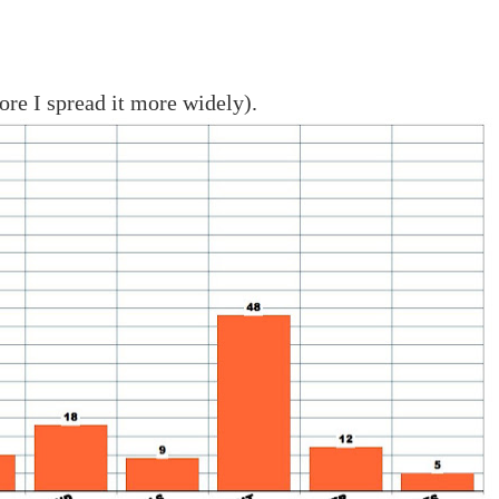
fore I spread it more widely).