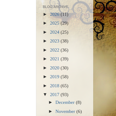
BLOG ARCHIVE
►
2026
(11)
►
2025
(29)
►
2024
(25)
►
2023
(38)
►
2022
(36)
►
2021
(39)
►
2020
(30)
►
2019
(58)
►
2018
(65)
▼
2017
(93)
►
December
(8)
►
November
(6)