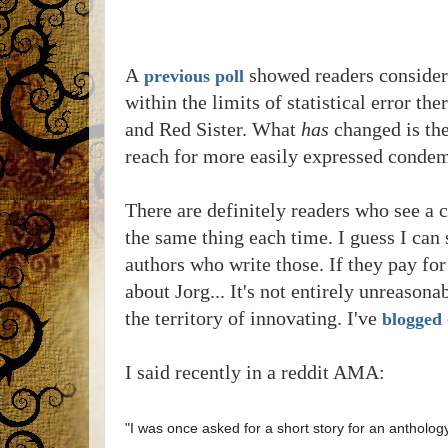
A
showed readers considere
previous poll
within the limits of statistical error t
and Red Sister. What
has
changed is th
reach for more easily expressed condem
There are definitely readers who see a c
the same thing each time. I guess I can 
authors who write those. If they pay f
about Jorg... It's not entirely unreason
the territory of innovating. I've
blogged
I said recently in a reddit AMA:
"I was once asked for a short story for an antholog