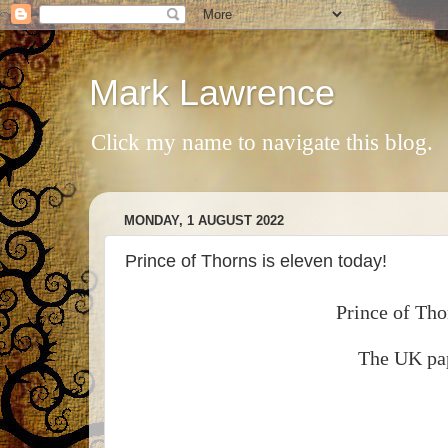
Mark Lawrence
Click my name to navigate this blog.
MONDAY, 1 AUGUST 2022
Prince of Thorns is eleven today!
Prince of Tho
The UK pap