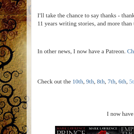
I'll take the chance to say thanks - tha
11 years writing stories, and more than 
In other news, I now have a Patreon.
Ch
Check out the
10th
,
9th
,
8th
,
7th
,
6th
,
5
I now have