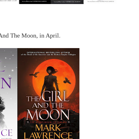
And The Moon, in April.