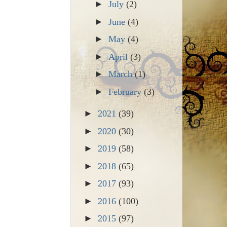
►
July
(2)
►
June
(4)
►
May
(4)
►
April
(3)
►
March
(1)
►
February
(3)
►
2021
(39)
►
2020
(30)
►
2019
(58)
►
2018
(65)
►
2017
(93)
►
2016
(100)
►
2015
(97)