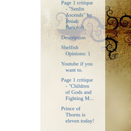
Page 1 critique
- "Senlin
Ascends" by
Josiah
Bancroft
Description
Shelfish
Opinions: 1
Youtube if you
want to.
Page 1 critique
- "Children
of Gods and
Fighting M...
Prince of
Thorns is
eleven today!