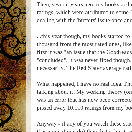
Then, several years ago, my books and 
ratings, which were attributed to some 
dealing with the 'buffers' issue once and 
...this year though, my books started to
thousand from the most rated ones, like 
first it was "an issue that the Goodread
"concluded". It was never fixed though.
necessarily. The Red Sister average rati
What happened, I have no real idea. I'm 
talking about it. My working theory (on
was an error that has now been corrected
pissed away 10,000 ratings from my bo
Anyway - if any of you watch these sta
that none of you do) then that's the stor