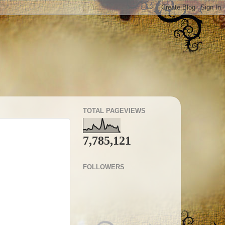
TOTAL PAGEVIEWS
7,785,121
FOLLOWERS