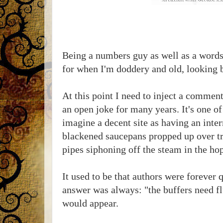
Being a numbers guy as well as a words 
for when I'm doddery and old, looking b
At this point I need to inject a comme
an open joke for many years. It's one of
imagine a decent site as having an inte
blackened saucepans propped up over tra
pipes siphoning off the steam in the hop
It used to be that authors were forever 
answer was always: "the buffers need fl
would appear.