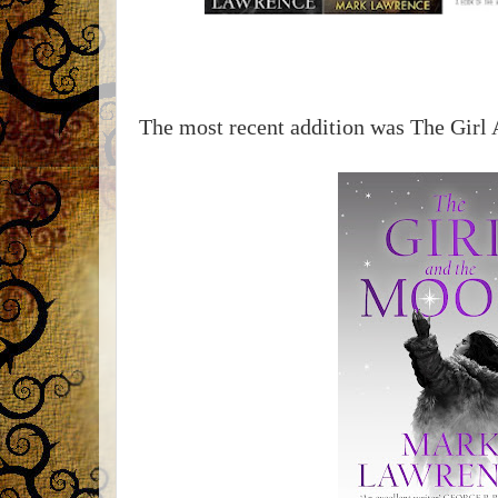
The most recent addition was The Girl 