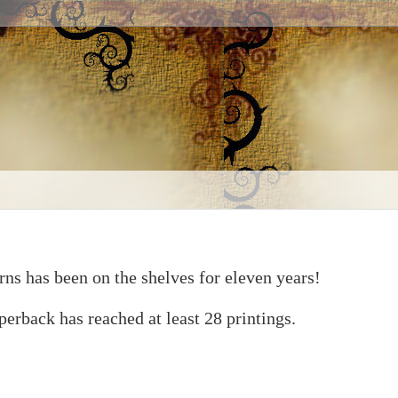
rns has been on the shelves for eleven years!
erback has reached at least 28 printings.