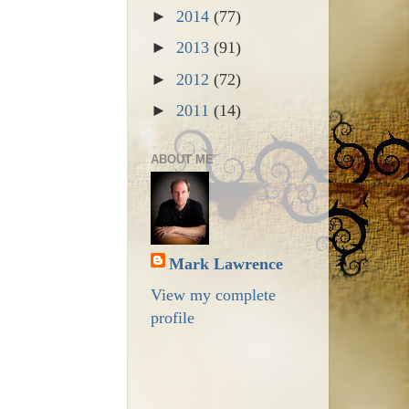
►
2014
(77)
►
2013
(91)
►
2012
(72)
►
2011
(14)
ABOUT ME
Mark Lawrence
View my complete
profile