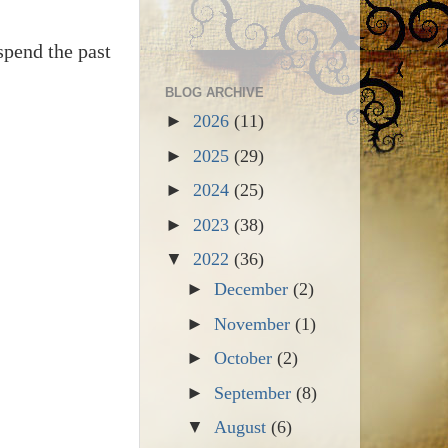
spend the past
BLOG ARCHIVE
►
2026
(11)
►
2025
(29)
►
2024
(25)
►
2023
(38)
▼
2022
(36)
►
December
(2)
►
November
(1)
►
October
(2)
►
September
(8)
▼
August
(6)