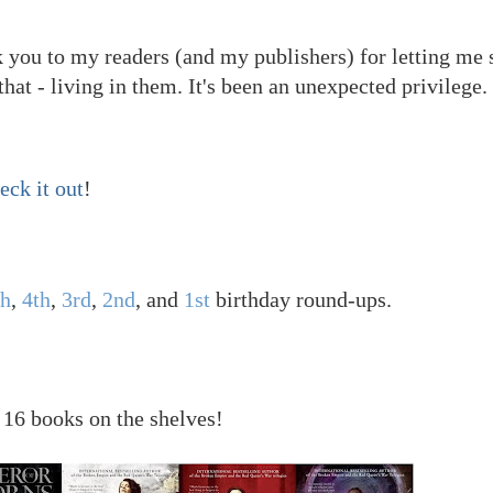
nk you to my readers (and my publishers) for letting me 
that - living in them. It's been an unexpected privilege.
eck it out
!
th
,
4th
,
3rd
,
2nd
, and
1st
birthday round-ups.
 16 books on the shelves!