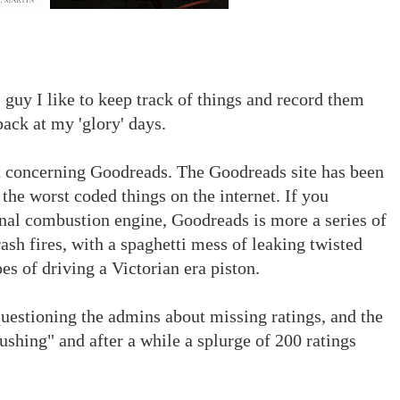
guy I like to keep track of things and record them
ack at my 'glory' days.
nt concerning Goodreads. The Goodreads site has been
 the worst coded things on the internet. If you
rnal combustion engine, Goodreads is more a series of
sh fires, with a spaghetti mess of leaking twisted
es of driving a Victorian era piston.
questioning the admins about missing ratings, and the
ushing" and after a while a splurge of 200 ratings