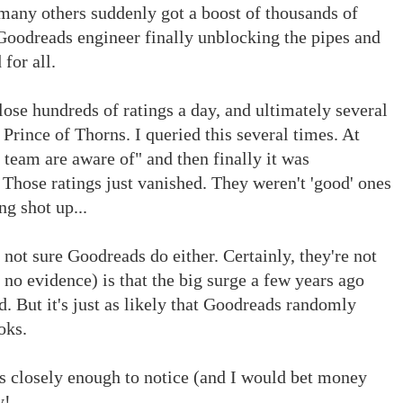
many others suddenly got a boost of thousands of
Goodreads engineer finally unblocking the pipes and
for all.
 lose hundreds of ratings a day, and ultimately several
Prince of Thorns. I queried this several times. At
s team are aware of" and then finally it was
 Those ratings just vanished. They weren't 'good' ones
ng shot up...
not sure Goodreads do either. Certainly, they're not
 no evidence) is that the big surge a few years ago
. But it's just as likely that Goodreads randomly
oks.
ts closely enough to notice (and I would bet money
y!