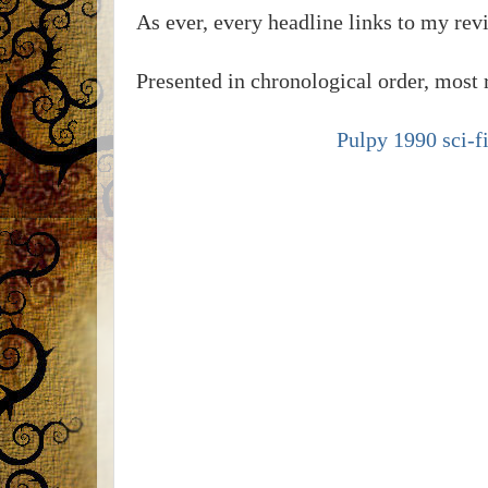
As ever, every headline links to my re
Presented in chronological order, most r
Pulpy 1990 sci-fi