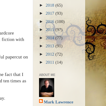
►
2018
(65)
►
2017
(93)
►
2016
(100)
►
2015
(97)
hardcore
►
2014
(77)
 fiction with
►
2013
(91)
►
2012
(72)
ful papercut on
►
2011
(14)
e fact that I
ABOUT ME
d ten times as
ay.
Mark Lawrence