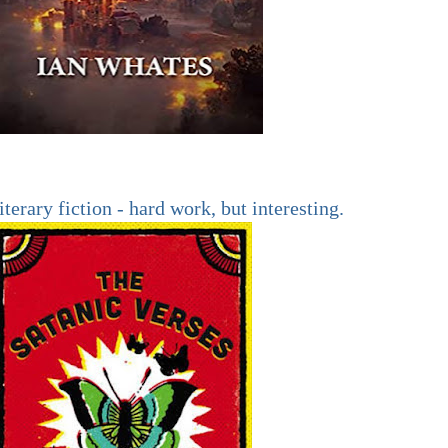
iterary fiction - hard work, but interesting.