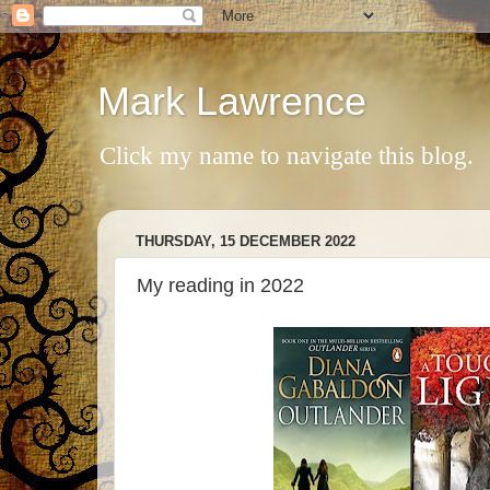
Mark Lawrence
Click my name to navigate this blog.
THURSDAY, 15 DECEMBER 2022
My reading in 2022