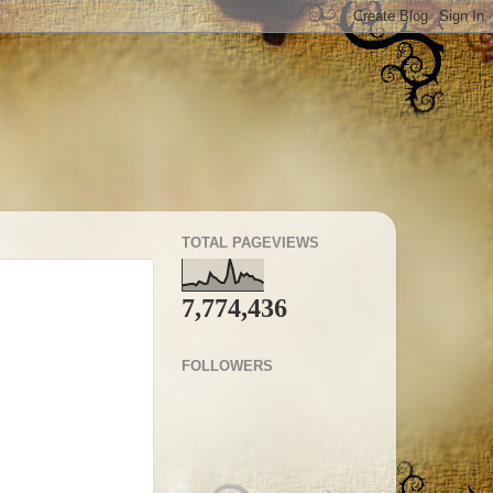
TOTAL PAGEVIEWS
7,774,436
FOLLOWERS