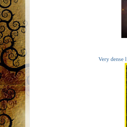
Very dense l