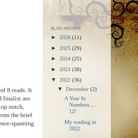
BLOG ARCHIVE
►
2026
(11)
►
2025
(29)
►
2024
(25)
►
2023
(38)
▼
2022
(36)
▼
December
(2)
f 8 reads. It
finalist are
A Year In
Numbers ...
top notch,
12!
from the brief
My reading in
enre-spanning
2022