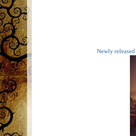
Newly released 