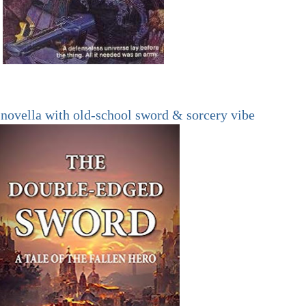
novella with old-school sword & sorcery vibe