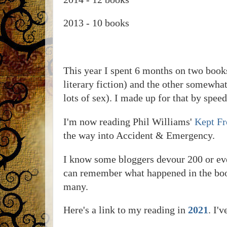
2013 - 10 books
This year I spent 6 months on two books
literary fiction) and the other somewha
lots of sex). I made up for that by spee
I'm now reading Phil Williams'
Kept F
the way into Accident & Emergency.
I know some bloggers devour 200 or even 
can remember what happened in the books
many.
Here's a link to my reading in
2021
. I'