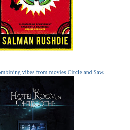
ombining vibes from movies Circle and Saw.