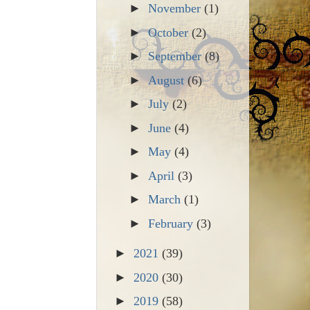
►
November
(1)
►
October
(2)
►
September
(8)
►
August
(6)
►
July
(2)
►
June
(4)
►
May
(4)
►
April
(3)
►
March
(1)
►
February
(3)
►
2021
(39)
►
2020
(30)
►
2019
(58)