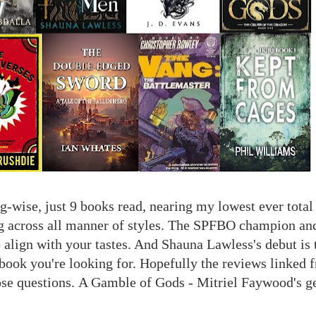
-wise, just 9 books read, nearing my lowest ever total o
g across all manner of styles. The SPFBO champion and 
o align with your tastes. And Shauna Lawless's debut is 
 book you're looking for. Hopefully the reviews linked 
ose questions.
A Gamble of Gods - Mitriel Faywood's g