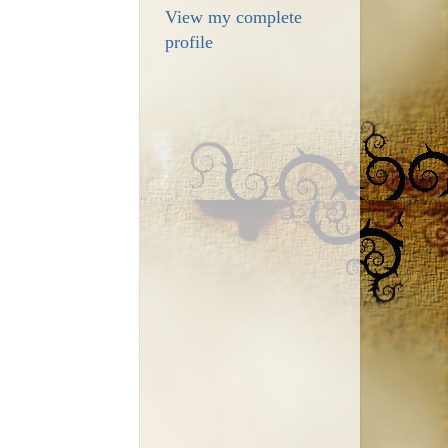
View my complete
profile