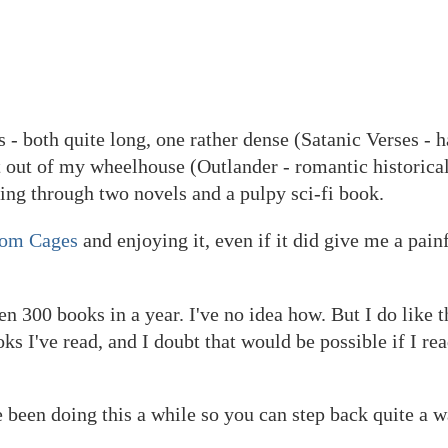
 - both quite long, one rather dense (Satanic Verses - 
t out of my wheelhouse (Outlander - romantic historical
ding through two novels and a pulpy sci-fi book.
rom Cages
and enjoying it, even if it did give me a pain
300 books in a year. I've no idea how. But I do like th
 I've read, and I doubt that would be possible if I rea
ve been doing this a while so you can step back quite a w