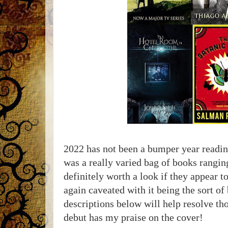
2022 has not been a bumper year reading
was a really varied bag of books rangin
definitely worth a look if they appear t
again caveated with it being the sort of
descriptions below will help resolve th
debut has my praise on the cover!