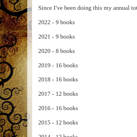
Since I've been doing this my annual tot
2022 - 9 books
2021 - 9 books
2020 - 8 books
2019 - 16 books
2018 - 16 books
2017 - 12 books
2016 - 16 books
2015 - 12 books
2014 - 12 books