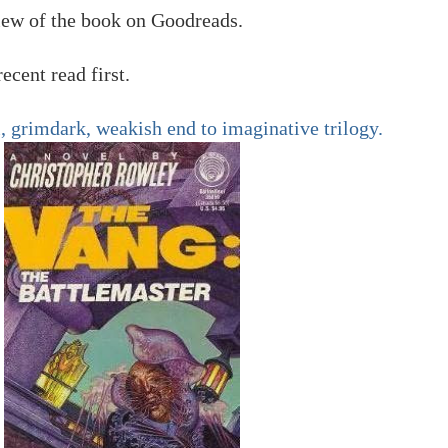
view of the book on Goodreads.
ecent read first.
, grimdark, weakish end to imaginative trilogy.