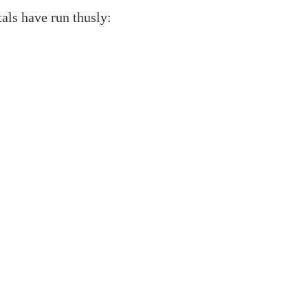
als have run thusly: