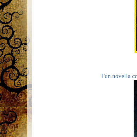
Fun novella c