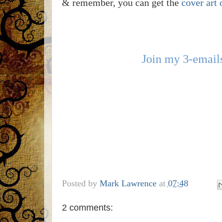
& remember, you can get the
cover art 
Join my 3-emails
Posted by
Mark Lawrence
at
07:48
2 comments: