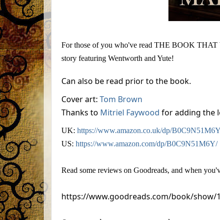
For those of you who've read THE BOOK THAT WO
story featuring Wentworth and Yute!
Can also be read prior to the book.
Cover art:
Tom Brown
Thanks to
Mitriel Faywood
for adding the l
UK:
https://www.amazon.co.uk/dp/B0C9N51M6Y
US:
https://www.amazon.com/dp/B0C9N51M6Y/
Read some reviews on Goodreads, and when you've 
https://www.goodreads.com/book/show/