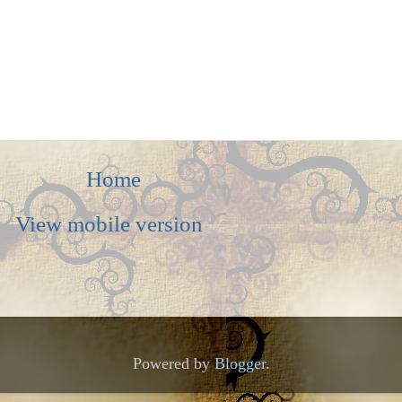
Home
View mobile version
Powered by
Blogger
.