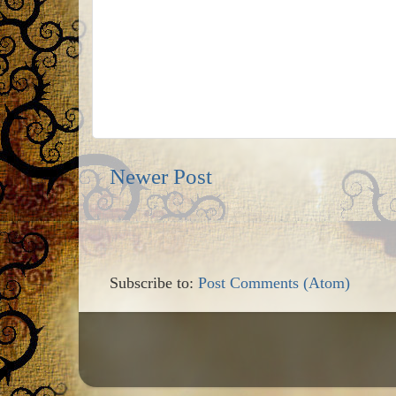
Newer Post
Subscribe to:
Post Comments (Atom)