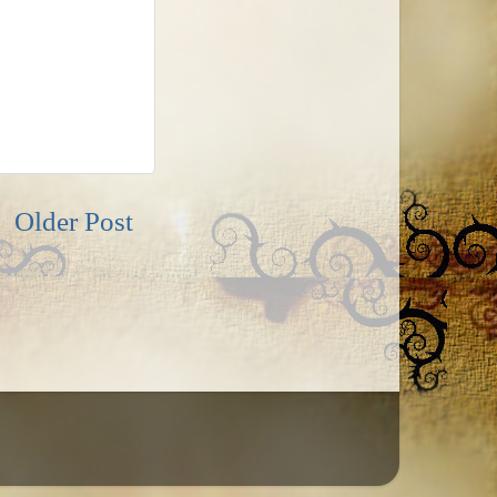
Older Post