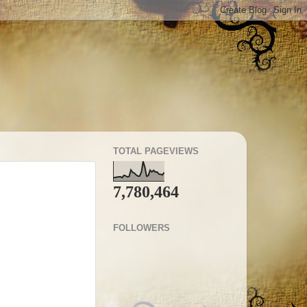
TOTAL PAGEVIEWS
7,780,464
FOLLOWERS