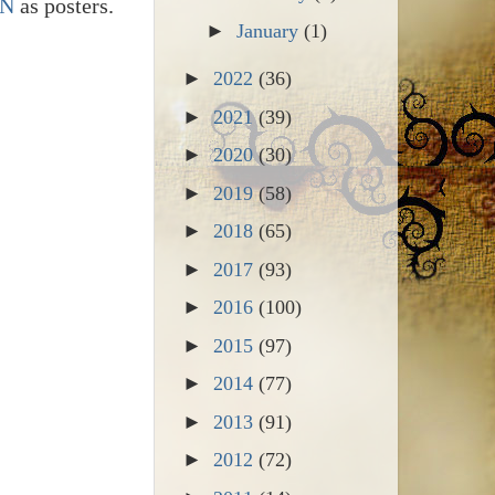
RN
as posters.
►
January
(1)
►
2022
(36)
►
2021
(39)
►
2020
(30)
►
2019
(58)
►
2018
(65)
►
2017
(93)
►
2016
(100)
►
2015
(97)
►
2014
(77)
►
2013
(91)
►
2012
(72)