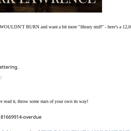
ULDN'T BURN and want a bit more "library stuff" - here's a 12,0
ettering.
/
read it, throw some stars of your own its way!
181669914-overdue