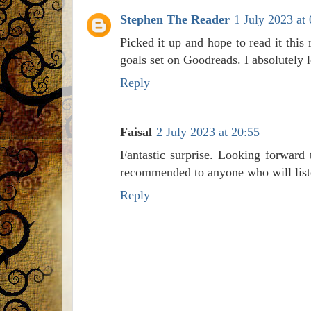
Stephen The Reader
1 July 2023 at
Picked it up and hope to read it thi
goals set on Goodreads. I absolutely 
Reply
Faisal
2 July 2023 at 20:55
Fantastic surprise. Looking forward
recommended to anyone who will list
Reply