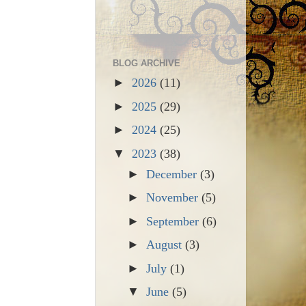
BLOG ARCHIVE
►
2026
(11)
►
2025
(29)
►
2024
(25)
▼
2023
(38)
►
December
(3)
►
November
(5)
►
September
(6)
►
August
(3)
►
July
(1)
▼
June
(5)