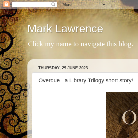
Mark Lawrence
Click my name to navigate this blog.
THURSDAY, 29 JUNE 2023
Overdue - a Library Trilogy short story!