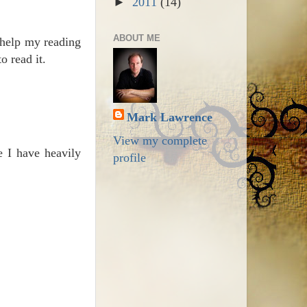
►
2011
(14)
ABOUT ME
 help my reading
o read it.
Mark Lawrence
View my complete
e I have heavily
profile