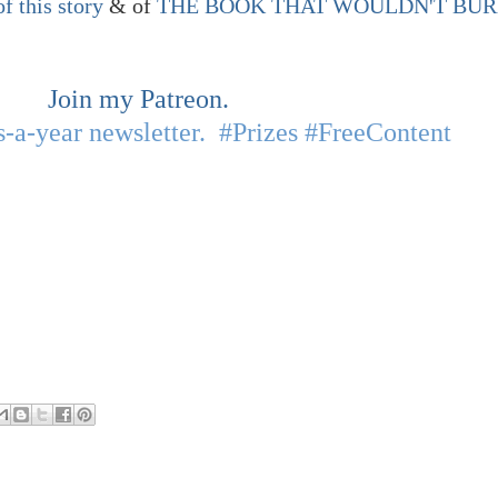
of this story
& of
THE BOOK THAT WOULDN'T BU
Join my Patreon.
-a-year newsletter. #Prizes #FreeContent