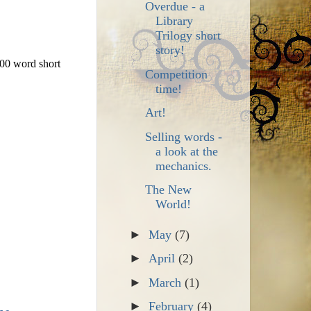
Overdue - a
Library
Trilogy short
story!
00 word short
Competition
time!
Art!
Selling words -
a look at the
mechanics.
The New
World!
►
May
(7)
►
April
(2)
►
March
(1)
►
February
(4)