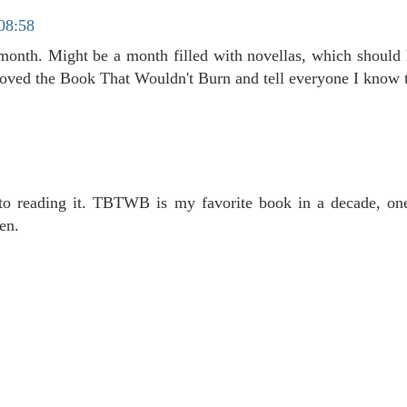
 08:58
s month. Might be a month filled with novellas, which should
loved the Book That Wouldn't Burn and tell everyone I know t
 to reading it. TBTWB is my favorite book in a decade, on
en.