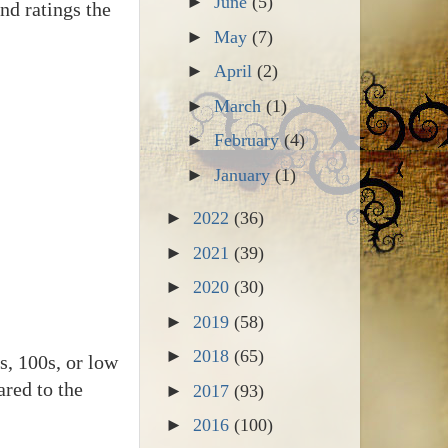
►
June
(5)
nd ratings the
►
May
(7)
►
April
(2)
►
March
(1)
►
February
(4)
►
January
(1)
►
2022
(36)
►
2021
(39)
►
2020
(30)
►
2019
(58)
►
2018
(65)
s, 100s, or low
ared to the
►
2017
(93)
►
2016
(100)