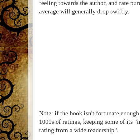
feeling towards the author, and rate pur
average will generally drop swiftly.
Note: if the book isn't fortunate enough 
1000s of ratings, keeping some of its "
rating from a wide readership".