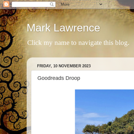
Mark Lawrence
Click my name to navigate this blog.
FRIDAY, 10 NOVEMBER 2023
Goodreads Droop