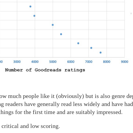
ow much people like it (obviously) but is also genre d
ng readers have generally read less widely and have had
ngs for the first time and are suitably impressed.
 critical and low scoring.