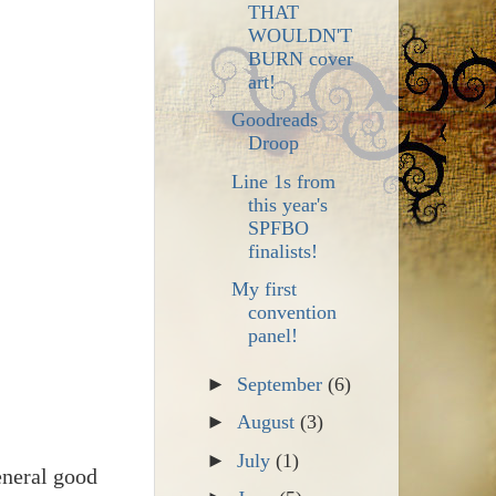
THAT
WOULDN'T
BURN cover
art!
Goodreads
Droop
Line 1s from
this year's
SPFBO
finalists!
My first
convention
panel!
►
September
(6)
►
August
(3)
►
July
(1)
eneral good