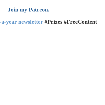
Join my Patreon.
-a-year newsletter
#Prizes #FreeContent