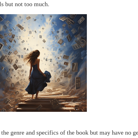
lls but not too much.
 the genre and specifics of the book but may have no g