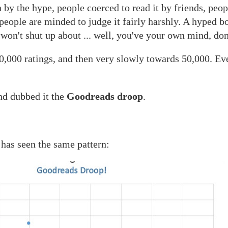
 by the hype, people coerced to read it by friends, pe
 people are minded to judge it fairly harshly. A hyped 
on't shut up about ... well, you've your own mind, don'
0,000 ratings, and then very slowly towards 50,000. Ev
nd dubbed it the
Goodreads droop
.
seen the same pattern: