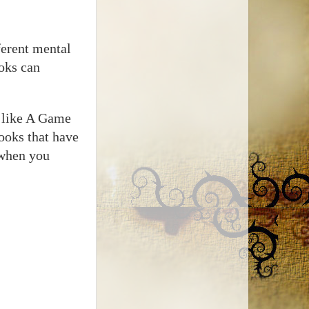
ferent mental
oks can
s like A Game
ooks that have
 when you