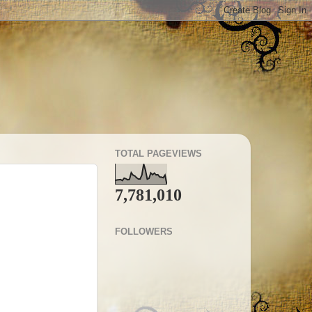
TOTAL PAGEVIEWS
7,781,010
FOLLOWERS