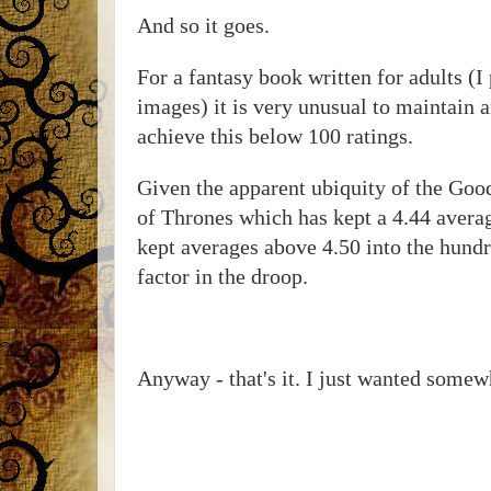
And so it goes.
For a fantasy book written for adults (I
images) it is very unusual to maintain 
achieve this below 100 ratings.
Given the apparent ubiquity of the Goo
of Thrones which has kept a 4.44 avera
kept averages above 4.50 into the hund
factor in the droop.
Anyway - that's it. I just wanted somew