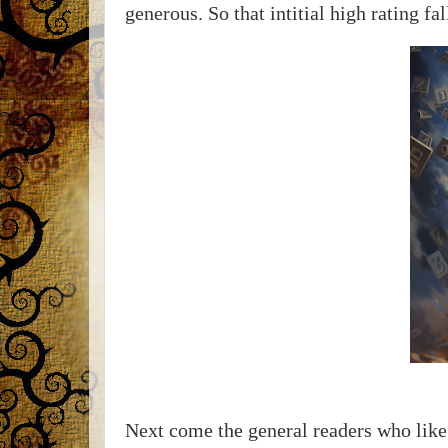
generous. So that intitial high rating fa
Next come the general readers who like