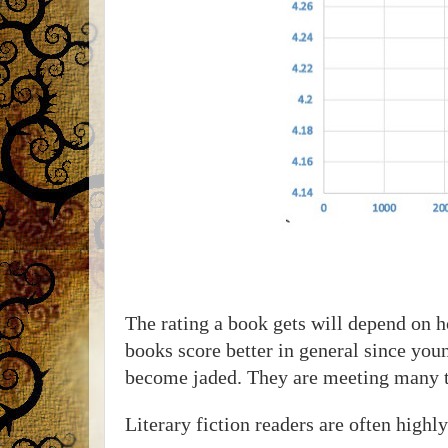
The rating a book gets will depend on h
books score better in general since you
become jaded. They are meeting many thi
Literary fiction readers are often highly