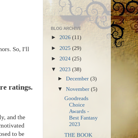
BLOG ARCHIVE
►
2026
(11)
►
2025
(29)
ors. So, I'll
►
2024
(25)
▼
2023
(38)
►
December
(3)
re ratings.
▼
November
(5)
Goodreads
Choice
Awards -
y, and the
Best Fantasy
2023
 motivated
osed to be
THE BOOK