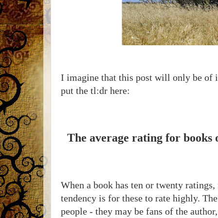
I imagine that this post will only be of 
put the tl:dr here:
The average rating for books 
When a book has ten or twenty ratings,
tendency is for these to rate highly. T
people - they may be fans of the author,