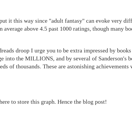
 put it this way since "adult fantasy" can evoke very dif
an average above 4.5 past 1000 ratings, though many bo
dreads droop I urge you to be extra impressed by book
ge into the MILLIONS, and by several of Sanderson's b
reds of thousands. These are astonishing achievements
here to store this graph. Hence the blog post!