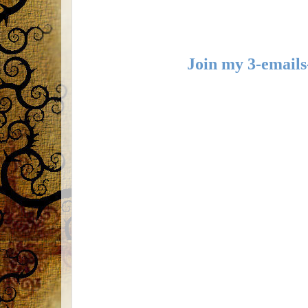
Join my 3-emails