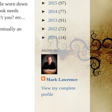
►
2015
(97)
ople worn down
book needs
►
2014
(77)
t you? etc...
►
2013
(91)
entually an
►
2012
(72)
►
2011
(14)
ABOUT ME
Mark Lawrence
View my complete
profile