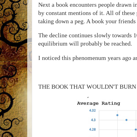
Next a book encounters people drawn in
by constant mentions of it. All of these
taking down a peg. A book your friends w
The decline continues slowly towards 1
equilibrium will probably be reached.
I noticed this phenomenum years ago a
THE BOOK THAT WOULDN'T BURN has 