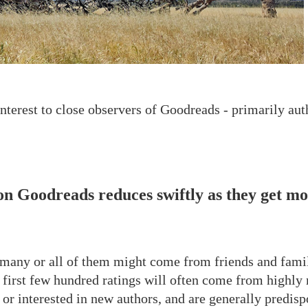
interest to close observers of Goodreads - primarily auth
on Goodreads reduces swiftly as they get mo
 many or all of them might come from friends and famil
he first few hundred ratings will often come from highly
 or interested in new authors, and are generally predisp