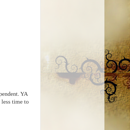
ependent. YA
 less time to