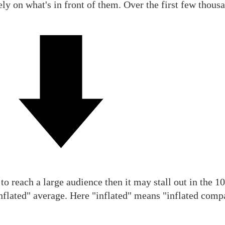
ely on what's in front of them. Over the first few thousa
to reach a large audience then it may stall out in the 10
inflated" average. Here "inflated" means "inflated comp