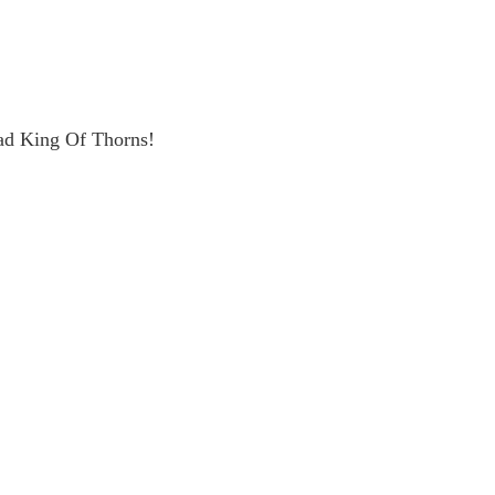
ead King Of Thorns!