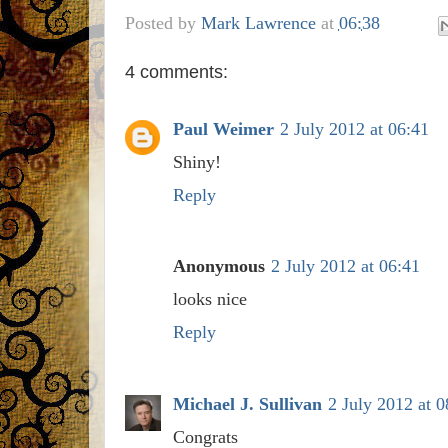
Posted by
Mark Lawrence
at
06:38
4 comments:
Paul Weimer
2 July 2012 at 06:41
Shiny!
Reply
Anonymous
2 July 2012 at 06:41
looks nice
Reply
Michael J. Sullivan
2 July 2012 at 0
Congrats