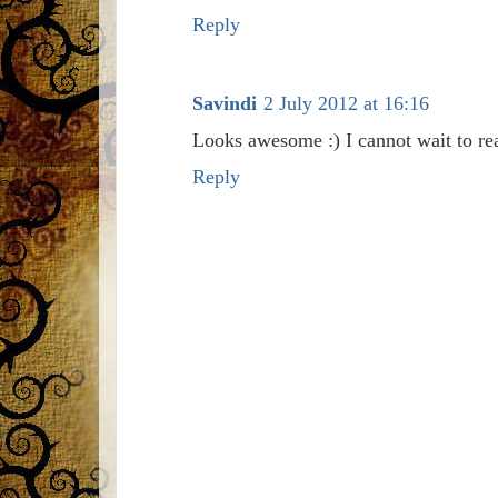
Reply
Savindi
2 July 2012 at 16:16
Looks awesome :) I cannot wait to r
Reply