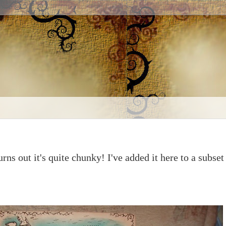
urns out it's quite chunky! I've added it here to a subset 