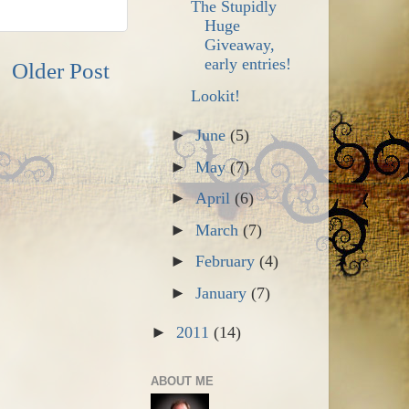
The Stupidly
Huge
Giveaway,
early entries!
Older Post
Lookit!
►
June
(5)
►
May
(7)
►
April
(6)
►
March
(7)
►
February
(4)
►
January
(7)
►
2011
(14)
ABOUT ME