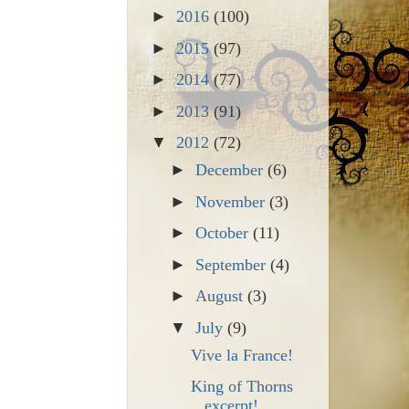
►
2016
(100)
►
2015
(97)
►
2014
(77)
►
2013
(91)
▼
2012
(72)
►
December
(6)
►
November
(3)
►
October
(11)
►
September
(4)
►
August
(3)
▼
July
(9)
Vive la France!
King of Thorns
excerpt!