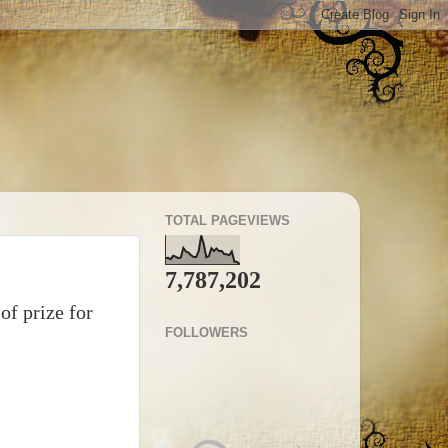
TOTAL PAGEVIEWS
7,787,202
of prize for
FOLLOWERS