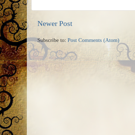
Newer Post
Subscribe to:
Post Comments (Atom)