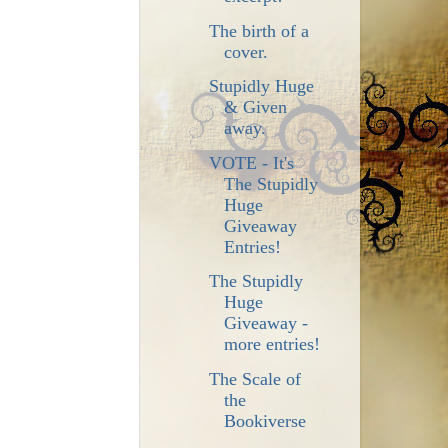
The birth of a
cover.
Stupidly Huge
& Given
away.
VOTE - It's
The Stupidly
Huge
Giveaway
Entries!
The Stupidly
Huge
Giveaway -
more entries!
The Scale of
the
Bookiverse