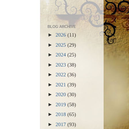
BLOG ARCHIVE
►
2026
(11)
►
2025
(29)
►
2024
(25)
►
2023
(38)
►
2022
(36)
►
2021
(39)
►
2020
(30)
►
2019
(58)
►
2018
(65)
►
2017
(93)