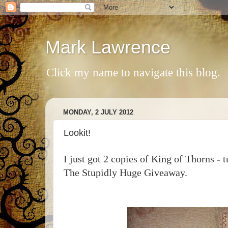
Mark Lawrence
Click my name to navigate this blog.
MONDAY, 2 JULY 2012
Lookit!
I just got 2 copies of King of Thorns - t
The Stupidly Huge Giveaway.