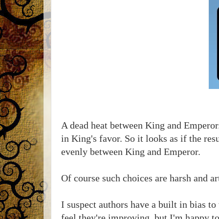
A dead heat between King and Emperor. 
in King's favor. So it looks as if the r
evenly between King and Emperor.
Of course such choices are harsh and arti
I suspect authors have a built in bias to
feel they're improving, but I'm happy to