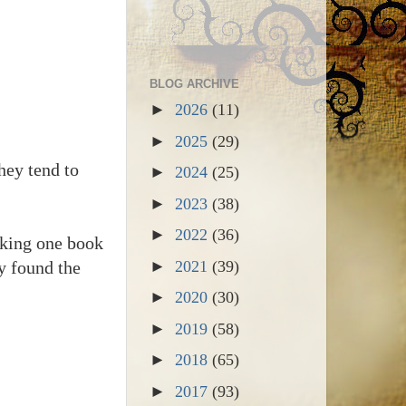
BLOG ARCHIVE
►
2026
(11)
►
2025
(29)
hey tend to
►
2024
(25)
►
2023
(38)
►
2022
(36)
anking one book
y found the
►
2021
(39)
►
2020
(30)
►
2019
(58)
►
2018
(65)
►
2017
(93)