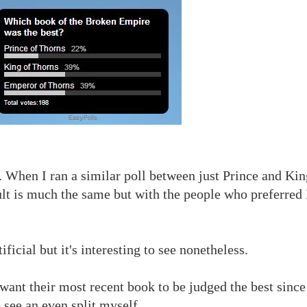
When I ran a similar poll between just Prince and Kin
esult is much the same but with the people who preferred
ficial but it's interesting to see nonetheless.
 want their most recent book to be judged the best since
 see an even split myself.