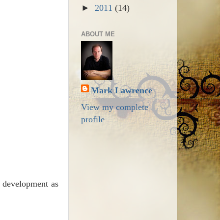
►
2011
(14)
ABOUT ME
Mark Lawrence
View my complete
profile
d development as