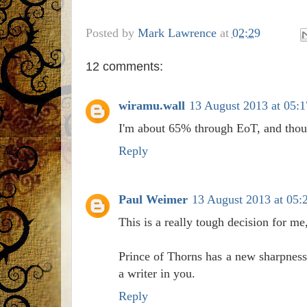
Posted by
Mark Lawrence
at
02:29
12 comments:
wiramu.wall
13 August 2013 at 05:1
I'm about 65% through EoT, and thoug
Reply
Paul Weimer
13 August 2013 at 05:
This is a really tough decision for me
Prince of Thorns has a new sharpness
a writer in you.
Reply