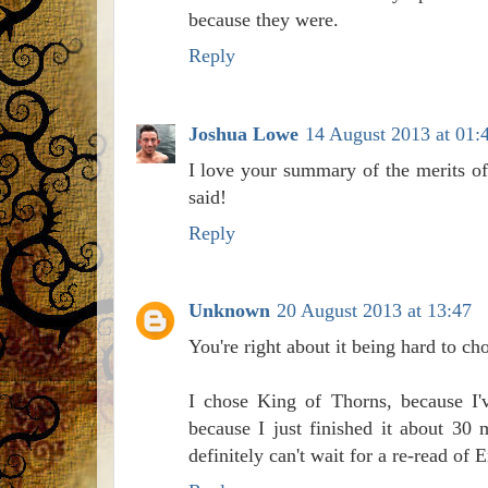
because they were.
Reply
Joshua Lowe
14 August 2013 at 01:
I love your summary of the merits of
said!
Reply
Unknown
20 August 2013 at 13:47
You're right about it being hard to cho
I chose King of Thorns, because I'v
because I just finished it about 30
definitely can't wait for a re-read of 