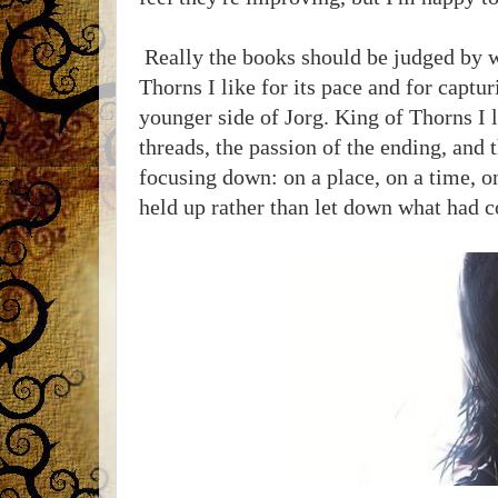
Really the books should be judged by wha
Thorns I like for its pace and for captu
younger side of Jorg. King of Thorns I l
threads, the passion of the ending, and 
focusing down: on a place, on a time, on
held up rather than let down what had 