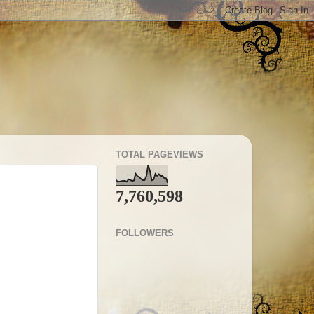
TOTAL PAGEVIEWS
7,760,598
FOLLOWERS