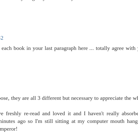
42
 each book in your last paragraph here ... totally agree wit
ose, they are all 3 different but necessary to appreciate the w
e freshly re-read and loved it and I haven't really absor
 minutes ago so I'm still sitting at my computer mouth hang
Emperor!