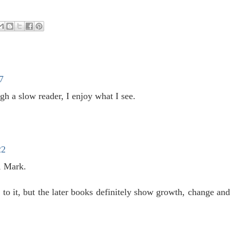
7
h a slow reader, I enjoy what I see.
22
, Mark.
 to it, but the later books definitely show growth, change an