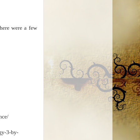
There were a few
nce/
gy-3-by-