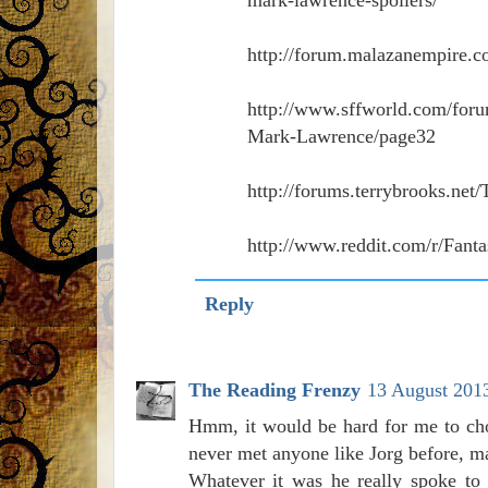
http://forum.malazanempire.c
http://www.sffworld.com/for
Mark-Lawrence/page32
http://forums.terrybrooks.ne
http://www.reddit.com/r/Fanta
Reply
The Reading Frenzy
13 August 2013
Hmm, it would be hard for me to cho
never met anyone like Jorg before, m
Whatever it was he really spoke to 