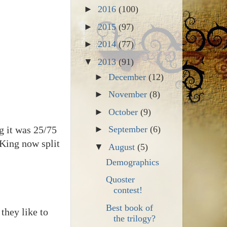
►
2016
(100)
►
2015
(97)
►
2014
(77)
▼
2013
(91)
►
December
(12)
►
November
(8)
►
October
(9)
g it was 25/75
►
September
(6)
 King now split
▼
August
(5)
Demographics
Quoster
contest!
Best book of
 they like to
the trilogy?