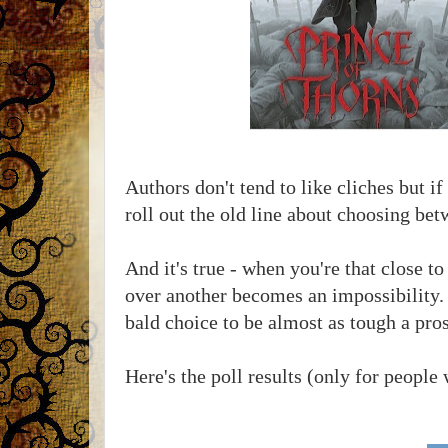
Authors don't tend to like cliches but i
roll out the old line about choosing bet
And it's true - when you're that close t
over another becomes an impossibility. 
bald choice to be almost as tough a pros
Here's the poll results (only for people