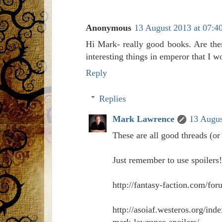
Anonymous
13 August 2013 at 07:4
Hi Mark- really good books. Are the
interesting things in emperor that I wo
Reply
Replies
Mark Lawrence
13 Augus
These are all good threads (or
Just remember to use spoilers!
http://fantasy-faction.com/f
http://asoiaf.westeros.org/in
mark-lawrence-spoilers/