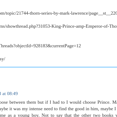
om/topic/21744-thorn-series-by-mark-lawrence/page__st__22
ums/showthread.php?31053-King-Prince-amp-Emperor-of-Thor
t/Threads?objectId=928183&currentPage=12
sy/
 at 08:49
ose between them but if I had to I would choose Prince. M
aybe it was my intense need to find the good in him, maybe I
me as a young boy. Not to say that the other two books w