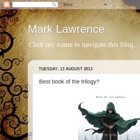
Mark Lawrence
Click my name to navigate this blog.
TUESDAY, 13 AUGUST 2013
Best book of the trilogy?