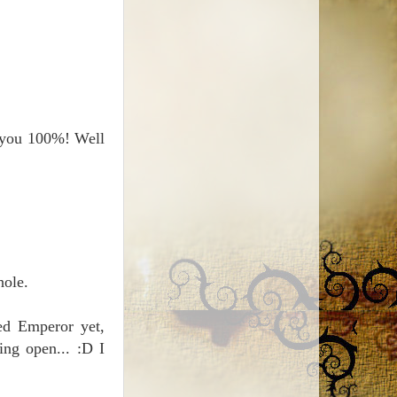
h you 100%! Well
hole.
bed Emperor yet,
ing open... :D I