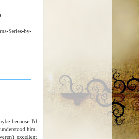
0
ns-Series-by-
aybe because I'd
 understood him.
eren't excellent