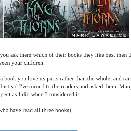
f you ask them which of their books they like best then t
ween your children.
o a book you love its parts rather than the whole, and r
Instead I've turned to the readers and asked them. Man
pect as I did when I considered it.
 who have read all three books)