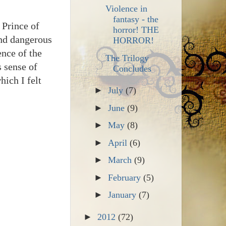
Violence in
fantasy - the
 Prince of
horror! THE
and dangerous
HORROR!
ence of the
The Trilogy
s sense of
Concludes
hich I felt
►
July
(7)
►
June
(9)
►
May
(8)
►
April
(6)
►
March
(9)
►
February
(5)
►
January
(7)
►
2012
(72)