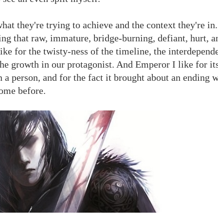
t they're trying to achieve and the context they're in.
ring that raw, immature, bridge-burning, defiant, hurt, 
ike for the twisty-ness of the timeline, the interdepend
the growth in our protagonist. And Emperor I like for it
 a person, and for the fact it brought about an ending w
come before.