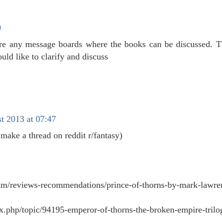
0
re any message boards where the books can be discussed. 
uld like to clarify and discuss
t 2013 at 07:47
 make a thread on reddit r/fantasy)
orum/reviews-recommendations/prince-of-thorns-by-mark-lawre
dex.php/topic/94195-emperor-of-thorns-the-broken-empire-trilo