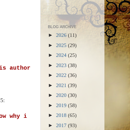
BLOG ARCHIVE
►
2026
(11)
►
2025
(29)
►
2024
(25)
►
2023
(38)
is author
►
2022
(36)
►
2021
(39)
►
2020
(30)
15:
►
2019
(58)
►
2018
(65)
ow why i
►
2017
(93)