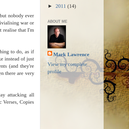
►
2011
(14)
 but nobody ever
ABOUT ME
ivialising war or
 realise that I'm
hing to do, as if
Mark Lawrence
e instead of just
View my complete
nts (and they're
profile
en there are very
ay attacking all
ic Verses, Copies