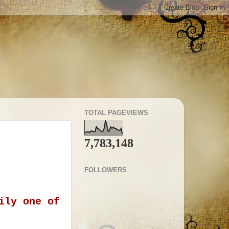
TOTAL PAGEVIEWS
7,783,148
FOLLOWERS
ily one of