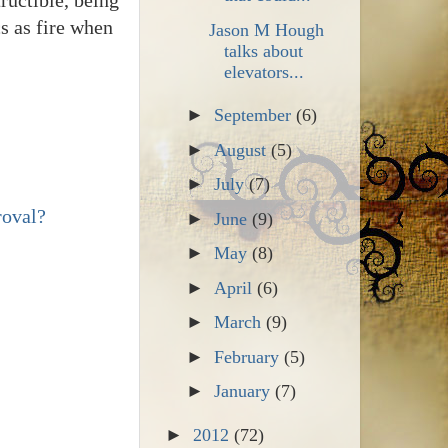
cs as fire when
Jason M Hough
talks about
elevators...
►
September
(6)
►
August
(5)
►
July
(7)
roval?
►
June
(9)
►
May
(8)
►
April
(6)
►
March
(9)
►
February
(5)
►
January
(7)
►
2012
(72)