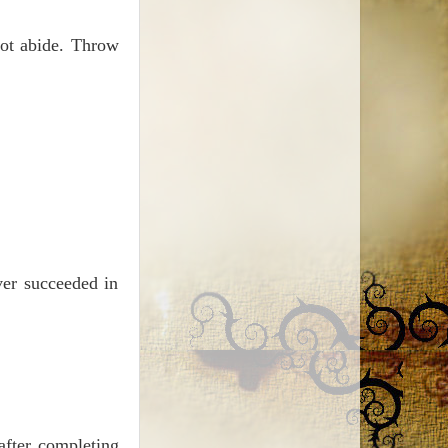
nnot abide. Throw
ver succeeded in
after completing