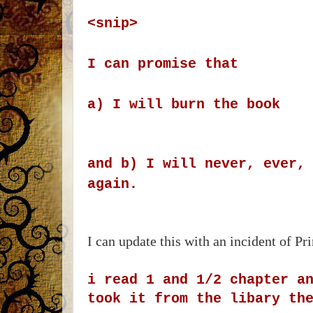
<snip>
I can promise that
a) I will burn the book
and b) I will never, ever,
again.
I can update this with an incident of P
i read 1 and 1/2 chapter a
took it from the libary th