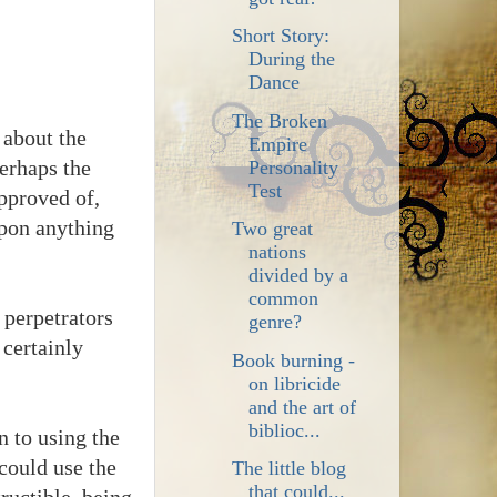
Short Story:
During the
Dance
The Broken
 about the
Empire
Perhaps the
Personality
Test
pproved of,
upon anything
Two great
nations
divided by a
common
 perpetrators
genre?
 certainly
Book burning -
on libricide
and the art of
biblioc...
n to using the
 could use the
The little blog
that could...
tructible, being