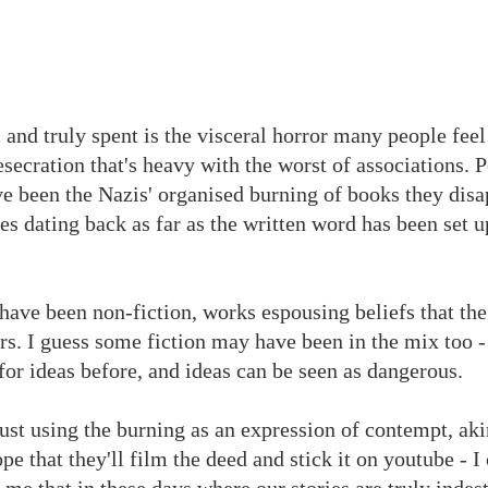
l and truly spent is the visceral horror many people feel
desecration that's heavy with the worst of associations. 
 been the Nazis' organised burning of books they disa
les dating back as far as the written word has been set 
 have been non-fiction, works espousing beliefs that the
rs. I guess some fiction may have been in the mix too -
 for ideas before, and ideas can be seen as dangerous.
just using the burning as an expression of contempt, aki
pe that they'll film the deed and stick it on youtube - I
to me that in these days where our stories are truly indes