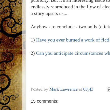
endlessly reproduced in the flow of elec
a story upsets us...
Anyhow - to conclude - two polls (click
1)
Have you ever burned a work of fictio
2)
Can you anticipate circumstances whe
Posted by
Mark Lawrence
at
03:43
15 comments: