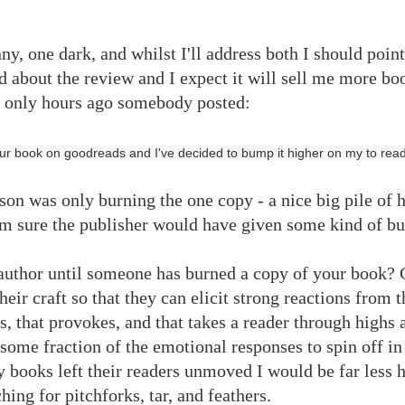
nny, one dark, and whilst I'll address both I should poin
 about the review and I expect it will sell me more bo
ct only hours ago somebody posted:
our book on goodreads and I've decided to bump it higher on my to read l
on was only burning the one copy - a nice big pile of 
m sure the publisher would have given some kind of bul
 author until someone has burned a copy of your book? 
ir craft so that they can elicit strong reactions from th
s, that provokes, and that takes a reader through highs 
some fraction of the emotional responses to spin off in
my books left their readers unmoved I would be far less 
hing for pitchforks, tar, and feathers.