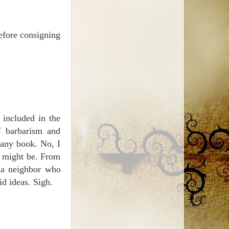
before consigning
 included in the
f barbarism and
n any book. No, I
t might be. From
 a neighbor who
id ideas. Sigh.