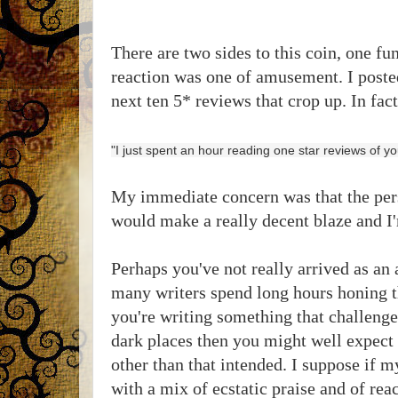
There are two sides to this coin, one fu
reaction was one of amusement. I posted
next ten 5* reviews that crop up. In fa
"I just spent an hour reading one star reviews of y
My immediate concern was that the pers
would make a really decent blaze and I'
Perhaps you've not really arrived as an
many writers spend long hours honing the
you're writing something that challenge
dark places then you might well expect 
other than that intended. I suppose if 
with a mix of ecstatic praise and of reac