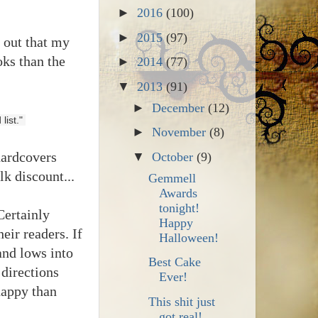
►
2016
(100)
►
2015
(97)
t out that my
oks than the
►
2014
(77)
▼
2013
(91)
►
December
(12)
ist." 
►
November
(8)
hardcovers
▼
October
(9)
k discount...
Gemmell
Awards
tonight!
Certainly
Happy
eir readers. If
Halloween!
and lows into
Best Cake
 directions
Ever!
happy than
This shit just
got real!