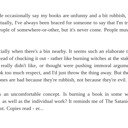
le occasionally say my books are unfunny and a bit rubbish,
tually, I've always been braced for someone to say that I'm tr
people of somewhere-or-other, but it's never come. People must
ially when there's a bin nearby. It seems such an elaborate t
d of chucking it out - rather like burning witches at the stak
 really didn't like, or thought were pushing immoral argume
ook too much respect, and I'd just throw the thing away. But th
nes are bad because they're rubbish, not because they're evil.
t's an uncomfortable concept. Is burning a book in some w
ss, as well as the individual work? It reminds me of The Satan
ot. Copies read - er...