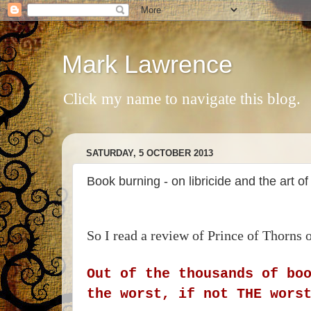
Mark Lawrence
Click my name to navigate this blog.
SATURDAY, 5 OCTOBER 2013
Book burning - on libricide and the art of
So I read a review of Prince of Thorns
Out of the thousands of bo
the worst, if not THE wors