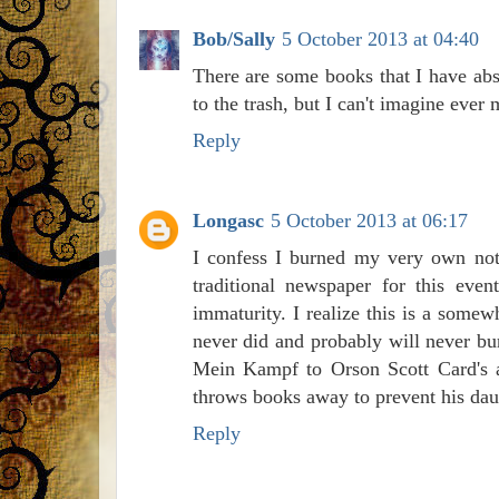
Bob/Sally
5 October 2013 at 04:40
There are some books that I have abso
to the trash, but I can't imagine ever
Reply
Longasc
5 October 2013 at 06:17
I confess I burned my very own nota
traditional newspaper for this eve
immaturity. I realize this is a somew
never did and probably will never bu
Mein Kampf to Orson Scott Card's a
throws books away to prevent his daug
Reply