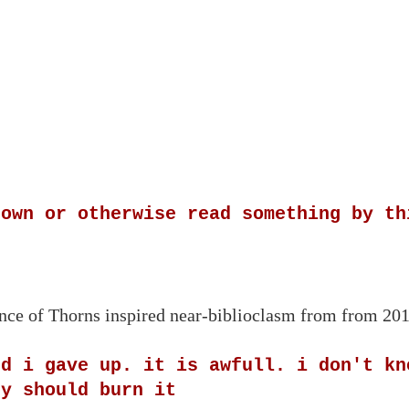
 own or otherwise read something by th
rince of Thorns inspired near-biblioclasm from from 20
nd i gave up. it is awfull. i don't kn
ey should burn it