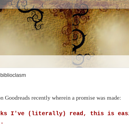
 biblioclasm
 on Goodreads recently wherein a promise was made:
oks I've (literally) read, this is eas
t.