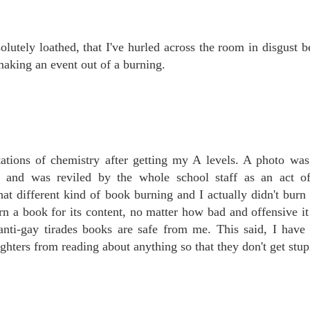
lutely loathed, that I've hurled across the room in disgust 
 making an event out of a burning.
tions of chemistry after getting my A levels. A photo was
nt and was reviled by the whole school staff as an act o
hat different kind of book burning and I actually didn't bur
rn a book for its content, no matter how bad and offensive i
nti-gay tirades books are safe from me. This said, I have
hters from reading about anything so that they don't get stup