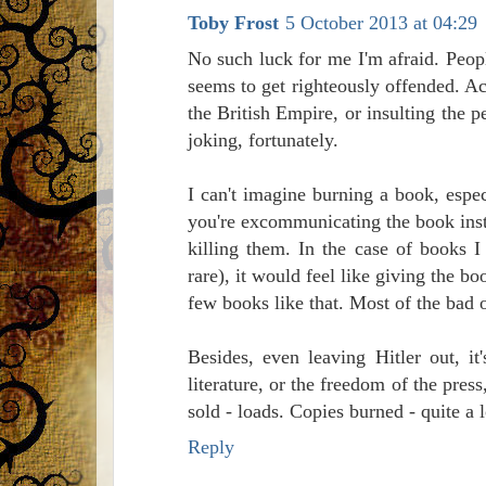
Toby Frost
5 October 2013 at 04:29
No such luck for me I'm afraid. Peop
seems to get righteously offended. Ac
the British Empire, or insulting the 
joking, fortunately.
I can't imagine burning a book, espec
you're excommunicating the book instea
killing them. In the case of books I
rare), it would feel like giving the b
few books like that. Most of the bad o
Besides, even leaving Hitler out, i
literature, or the freedom of the pre
sold - loads. Copies burned - quite a l
Reply