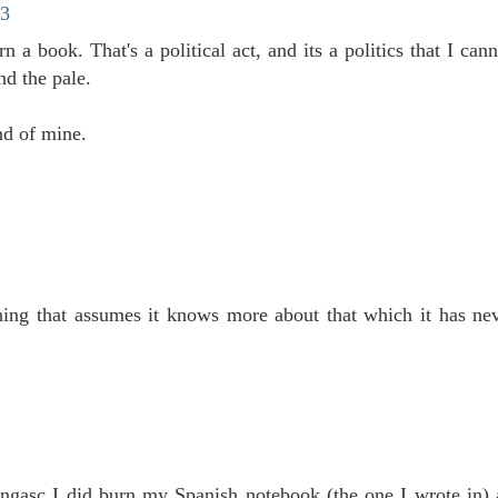
13
 a book. That's a political act, and its a politics that I ca
nd the pale.
nd of mine.
thing that assumes it knows more about that which it has ne
Longasc I did burn my Spanish notebook (the one I wrote in) 