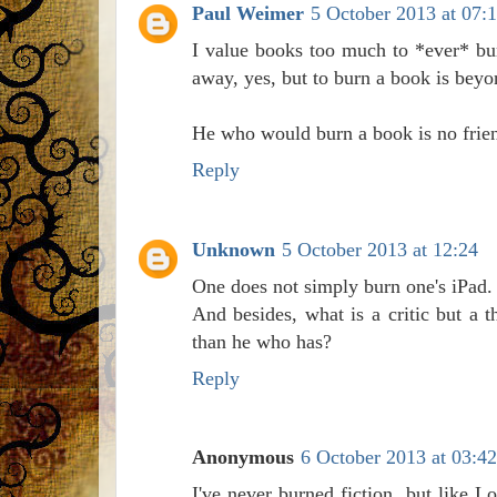
Paul Weimer
5 October 2013 at 07:
I value books too much to *ever* burn
away, yes, but to burn a book is beyo
He who would burn a book is no frie
Reply
Unknown
5 October 2013 at 12:24
One does not simply burn one's iPad.
And besides, what is a critic but a 
than he who has?
Reply
Anonymous
6 October 2013 at 03:42
I've never burned fiction, but like 