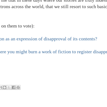
trons across the world, that we still resort to such basi
 on them to vote):
n as an expression of disapproval of its contents?
re you might burn a work of fiction to register disapp