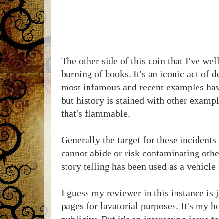
The other side of this coin that I've wel
burning of books. It's an iconic act of 
most infamous and recent examples have
but history is stained with other examp
that's flammable.
Generally the target for these incidents
cannot abide or risk contaminating othe
story telling has been used as a vehicle
I guess my reviewer in this instance is 
pages for lavatorial purposes. It's my ho
publicity. But it's an interesting issue 