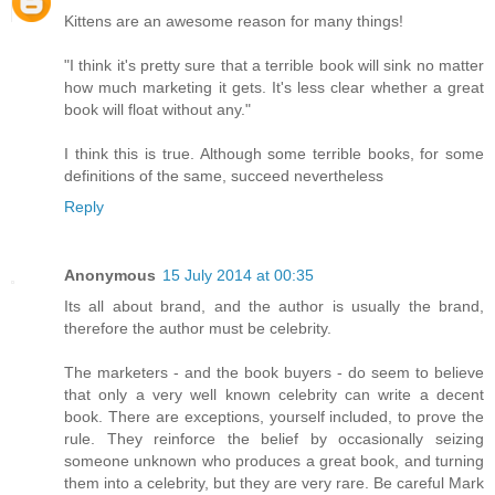
Kittens are an awesome reason for many things!
"I think it's pretty sure that a terrible book will sink no matter
how much marketing it gets. It's less clear whether a great
book will float without any."
I think this is true. Although some terrible books, for some
definitions of the same, succeed nevertheless
Reply
Anonymous
15 July 2014 at 00:35
Its all about brand, and the author is usually the brand,
therefore the author must be celebrity.
The marketers - and the book buyers - do seem to believe
that only a very well known celebrity can write a decent
book. There are exceptions, yourself included, to prove the
rule. They reinforce the belief by occasionally seizing
someone unknown who produces a great book, and turning
them into a celebrity, but they are very rare. Be careful Mark