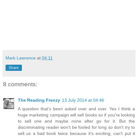
Mark Lawrence
at
04:11
Share
8 comments:
The Reading Frenzy
13 July 2014 at 04:46
A question that's been asked over and over. Yes I think a
huge marketing campaign will sell books so if you're looking
to sell one and maybe none after go for it. But the
discriminating reader won't be fooled for long so don't try to
sell us a bad book twice because it's exciting, can't put it