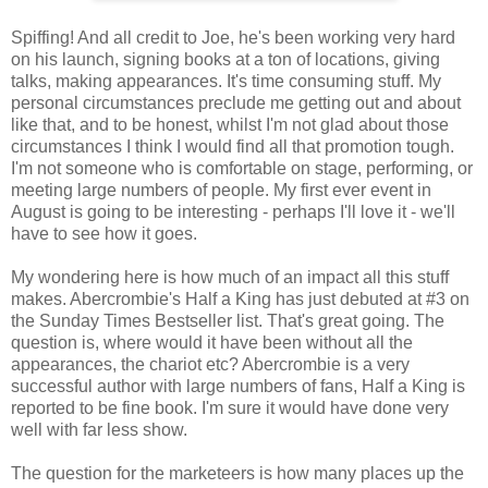
Spiffing! And all credit to Joe, he's been working very hard
on his launch, signing books at a ton of locations, giving
talks, making appearances. It's time consuming stuff. My
personal circumstances preclude me getting out and about
like that, and to be honest, whilst I'm not glad about those
circumstances I think I would find all that promotion tough.
I'm not someone who is comfortable on stage, performing, or
meeting large numbers of people. My first ever event in
August is going to be interesting - perhaps I'll love it - we'll
have to see how it goes.
My wondering here is how much of an impact all this stuff
makes. Abercrombie's Half a King has just debuted at #3 on
the Sunday Times Bestseller list. That's great going. The
question is, where would it have been without all the
appearances, the chariot etc? Abercrombie is a very
successful author with large numbers of fans, Half a King is
reported to be fine book. I'm sure it would have done very
well with far less show.
The question for the marketeers is how many places up the