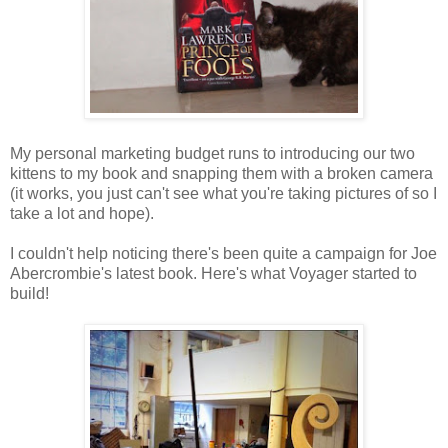
My personal marketing budget runs to introducing our two
kittens to my book and snapping them with a broken camera
(it works, you just can't see what you're taking pictures of so I
take a lot and hope).
I couldn't help noticing there's been quite a campaign for Joe
Abercrombie's latest book. Here's what Voyager started to
build!