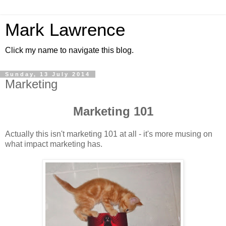
Mark Lawrence
Click my name to navigate this blog.
Sunday, 13 July 2014
Marketing
Marketing 101
Actually this isn't marketing 101 at all - it's more musing on
what impact marketing has.