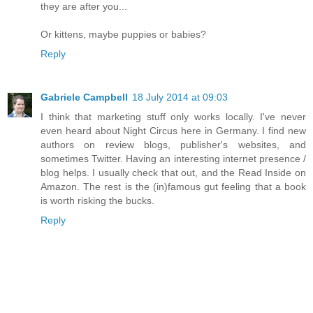
they are after you...
Or kittens, maybe puppies or babies?
Reply
Gabriele Campbell
18 July 2014 at 09:03
I think that marketing stuff only works locally. I've never
even heard about Night Circus here in Germany. I find new
authors on review blogs, publisher's websites, and
sometimes Twitter. Having an interesting internet presence /
blog helps. I usually check that out, and the Read Inside on
Amazon. The rest is the (in)famous gut feeling that a book
is worth risking the bucks.
Reply