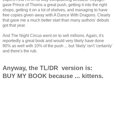
gave Prince of Thorns a great push, getting it into the right
shops, getting it on a lot of shelves, and managing to have
free copies given away with A Dance With Dragons. Clearly
that gave me a much better start than many authors' debuts
got that year.
And The Night Circus went on to sell millions. Again, it's
reportedly a great book and would very likely have done
90% as well with 10% of the push ... but 'likely' isn't 'certainly'
and there's the rub.
Anyway, the TL/DR version is:
BUY MY BOOK because ... kittens.