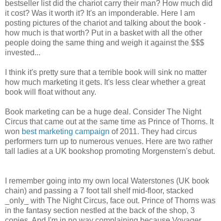
bestseller list did the chariot carry their man? How much did
it cost? Was it worth it? It's an imponderable. Here I am
posting pictures of the chariot and talking about the book -
how much is that worth? Put in a basket with all the other
people doing the same thing and weigh it against the $$$
invested...
I think it's pretty sure that a terrible book will sink no matter
how much marketing it gets. It's less clear whether a great
book will float without any.
Book marketing can be a huge deal. Consider The Night
Circus that came out at the same time as Prince of Thorns. It
won
best marketing campaign
of 2011. They had circus
performers turn up to numerous venues. Here are two rather
tall ladies at a UK bookshop promoting Morgenstern's debut.
I remember going into my own local Waterstones (UK book
chain) and passing a 7 foot tall shelf mid-floor, stacked
_only_ with The Night Circus, face out. Prince of Thorns was
in the fantasy section nestled at the back of the shop, 3
copies. And I'm in no way complaining because Voyager