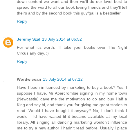
down content we want and then we'll do our level best to
spread the word to all our book loving friends and they'll tell
theirs and by the second book this guy/gal is a bestseller.
Reply
Jeremy Szal
13 July 2014 at 06:52
For what it's worth, I'll take your books over The Night
Circus any day. :)
Reply
Wordwiccan
13 July 2014 at 07:12
Have I been influenced by marketing to buy a book? Yes, I
suppose I have. Mr Abercrombie signing in my home town
(Newcastle) gave me the motivation to go and buy Half a
King and say hi, and thank you for giving me great stories to
read. Would I have bought it anyway? No, I don't think I
would - I'd have waited til it became available at my local
library. All singing all dancing marketing wouldn't influence
me to try a new author I hadn't read before. Usually I place