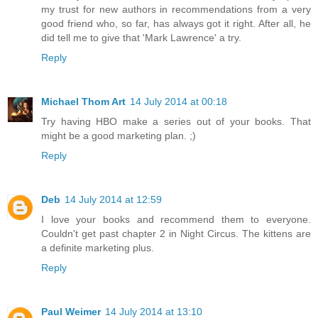
my trust for new authors in recommendations from a very
good friend who, so far, has always got it right. After all, he
did tell me to give that 'Mark Lawrence' a try.
Reply
Michael Thom Art
14 July 2014 at 00:18
Try having HBO make a series out of your books. That
might be a good marketing plan. ;)
Reply
Deb
14 July 2014 at 12:59
I love your books and recommend them to everyone.
Couldn't get past chapter 2 in Night Circus. The kittens are
a definite marketing plus.
Reply
Paul Weimer
14 July 2014 at 13:10