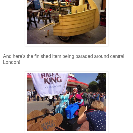
And here's the finished item being paraded around central
London!