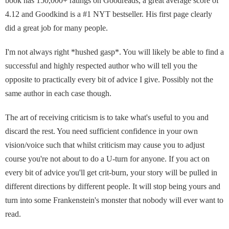
book has 150,000+ ratings on Goodreads, a great average score of
4.12 and Goodkind is a #1 NYT bestseller. His first page clearly
did a great job for many people.
I'm not always right *hushed gasp*. You will likely be able to find a
successful and highly respected author who will tell you the
opposite to practically every bit of advice I give. Possibly not the
same author in each case though.
The art of receiving criticism is to take what's useful to you and
discard the rest. You need sufficient confidence in your own
vision/voice such that whilst criticism may cause you to adjust
course you're not about to do a U-turn for anyone. If you act on
every bit of advice you'll get crit-burn, your story will be pulled in
different directions by different people. It will stop being yours and
turn into some Frankenstein's monster that nobody will ever want to
read.