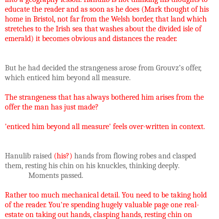
educate the reader and as soon as he does (Mark thought of his
home in Bristol, not far from the Welsh border, that land which
stretches to the Irish sea that washes about the divided isle of
emerald) it becomes obvious and distances the reader.
But he had decided the strangeness arose from Grouvz’s offer,
which enticed him beyond all measure.
The strangeness that has always bothered him arises from the
offer the man has just made?
'enticed him beyond all measure' feels over-written in context.
Hanulib raised
(his?)
hands from flowing robes and clasped
them, resting his chin on his knuckles, thinking deeply.
Moments passed.
Rather too much mechanical detail. You need to be taking hold
of the reader. You're spending hugely valuable page one real-
estate on taking out hands, clasping hands, resting chin on