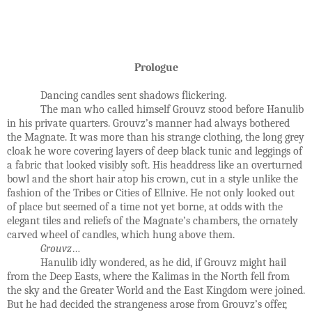
Prologue
Dancing candles sent shadows flickering.
The man who called himself Grouvz stood before Hanulib
in his private quarters. Grouvz’s manner had always bothered
the Magnate. It was more than his strange clothing, the long grey
cloak he wore covering layers of deep black tunic and leggings of
a fabric that looked visibly soft. His headdress like an overturned
bowl and the short hair atop his crown, cut in a style unlike the
fashion of the Tribes or Cities of Ellnive. He not only looked out
of place but seemed of a time not yet borne, at odds with the
elegant tiles and reliefs of the Magnate’s chambers, the ornately
carved wheel of candles, which hung above them.
Grouvz
…
Hanulib idly wondered, as he did, if Grouvz might hail
from the Deep Easts, where the Kalimas in the North fell from
the sky and the Greater World and the East Kingdom were joined.
But he had decided the strangeness arose from Grouvz’s offer,