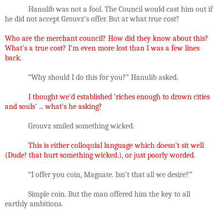
Hanulib was not a fool. The Council would cast him out if
he did not accept Grouvz’s offer. But at what true cost?
Who are the merchant council? How did they know about this?
What's a true cost? I'm even more lost than I was a few lines
back.
“Why should I do this for you?” Hanulib asked.
I thought we'd established 'riches enough to drown cities
and souls' ... what's he asking?
Grouvz smiled something wicked.
This is either colloquial language which doesn't sit well
(Dude! that hurt something wicked.), or just poorly worded.
“I offer you coin, Magnate. Isn’t that all we desire?”
Simple coin. But the man offered him the key to all
earthly ambitions.