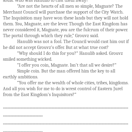
souls. Who was Hanulib to cast them away?
“Are not the hearts of all men so simple, Magnate? The
Merchant Council will purchase the support of the City Watch.
The Inquisition may have won these lands but they will not hold
them.
You
, Magnate, are the lever. Though the East Kingdom has
never considered it, Magnate,
you
are the fulcrum of their power.
The portal through which they rule,” Grouvz said.
Hanulib was not a fool. The Council would cast him out if
he did not accept Grouvz’s offer. But at what true cost?
“Why should I do this for you?” Hanulib asked. Grouvz
smiled something wicked.
“I offer you coin, Magnate. Isn’t that all we desire?”
Simple coin. But the man offered him the key to all
earthly ambitions.
“You offer me the wealth of whole cities, tribes, kingdoms.
And all you wish for me to do is wrest control of Eastern Jurel
from the East Kingdom’s Inquisitors?”
-------------------------------------------------------------------------------------
---------------------------
-------------------------------------------------------------------------------------
---------------------------