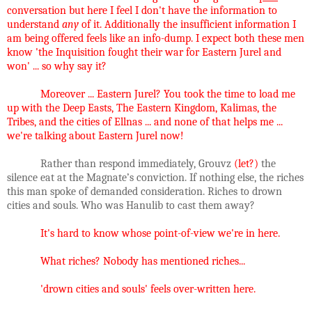
conversation but here I feel I don't have the information to
understand
any
of it. Additionally the insufficient information I
am being offered feels like an info-dump. I expect both these men
know 'the Inquisition fought their war for Eastern Jurel and
won' ... so why say it?
Moreover ... Eastern Jurel? You took the time to load me
up with the Deep Easts, The Eastern Kingdom, Kalimas, the
Tribes, and the cities of Ellnas ... and none of that helps me ...
we're talking about Eastern Jurel now!
Rather than respond immediately, Grouvz
(let?)
the
silence eat at the Magnate’s conviction. If nothing else, the riches
this man spoke of demanded consideration. Riches to drown
cities and souls. Who was Hanulib to cast them away?
It's hard to know whose point-of-view we're in here.
What riches? Nobody has mentioned riches...
'drown cities and souls' feels over-written here.