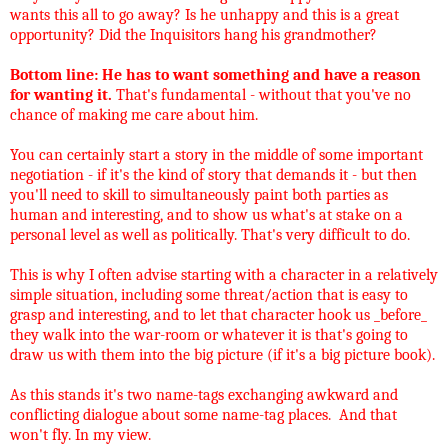
wants this all to go away? Is he unhappy and this is a great
opportunity? Did the Inquisitors hang his grandmother?
Bottom line: He has to want something and have a reason
for wanting it.
That's fundamental - without that you've no
chance of making me care about him.
You can certainly start a story in the middle of some important
negotiation - if it's the kind of story that demands it - but then
you'll need to skill to simultaneously paint both parties as
human and interesting, and to show us what's at stake on a
personal level as well as politically. That's very difficult to do.
This is why I often advise starting with a character in a relatively
simple situation, including some threat/action that is easy to
grasp and interesting, and to let that character hook us _before_
they walk into the war-room or whatever it is that's going to
draw us with them into the big picture (if it's a big picture book).
As this stands it's two name-tags exchanging awkward and
conflicting dialogue about some name-tag places. And that
won't fly. In my view.