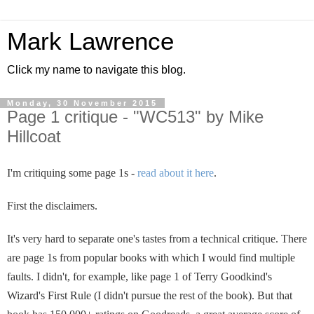
Mark Lawrence
Click my name to navigate this blog.
Monday, 30 November 2015
Page 1 critique - "WC513" by Mike
Hillcoat
I'm critiquing some page 1s -
read about it here
.
First the disclaimers.
It's very hard to separate one's tastes from a technical critique. There
are page 1s from popular books with which I would find multiple
faults. I didn't, for example, like page 1 of Terry Goodkind's
Wizard's First Rule (I didn't pursue the rest of the book). But that