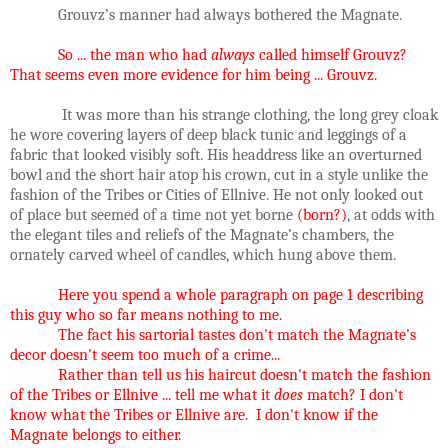
Grouvz’s manner had always bothered the Magnate.
So ... the man who had
always
called himself Grouvz?
That seems even more evidence for him being ... Grouvz.
It was more than his strange clothing, the long grey cloak
he wore covering layers of deep black tunic and leggings of a
fabric that looked visibly soft. His headdress like an overturned
bowl and the short hair atop his crown, cut in a style unlike the
fashion of the Tribes or Cities of Ellnive. He not only looked out
of place but seemed of a time not yet borne
(born?)
, at odds with
the elegant tiles and reliefs of the Magnate’s chambers, the
ornately carved wheel of candles, which hung above them.
Here you spend a whole paragraph on page 1 describing
this guy who so far means nothing to me.
The fact his sartorial tastes don't match the Magnate's
decor doesn't seem too much of a crime...
Rather than tell us his haircut doesn't match the fashion
of the Tribes or Ellnive ... tell me what it
does
match? I don't
know what the Tribes or Ellnive are. I don't know if the
Magnate belongs to either.