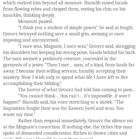
which enticed him beyond all measure. Hanulib raised hands
from flowing robes and clasped them, resting his chin on his
knuckles, thinking deeply.
Moments passed.
“I think you a student of simple power,” he said at length.
Grouvz betrayed nothing save a small grin, seeming at once
imposing and unconcerned.
“I once was, Magnate, I once was,” Grouvz said, shrugging
his shoulders but keeping his strong poise, hands behind his back.
The man seemed a predatory creature, concealed in the
garments of a jester. “Then I met… men, of a kind, from lands far
away. I became their willing servant, humbly accepting their
mastery. Now I wish only to spend what life I have left to live
accomplishing their bidding.”
The horror of what Grouvz had told him coming to pass...
“You cannot think… this can’t… it’s impossible.
It won’t
happen!
” Hanulib said, his voice stretching to a shriek. “The
Inquisition fought their war for Eastern Jurel and won. You
waste my time.”
Rather than respond immediately, Grouvz the silence eat
at the Magnate’s conviction. If nothing else, the riches this man
spoke of demanded consideration. Riches to drown cities and