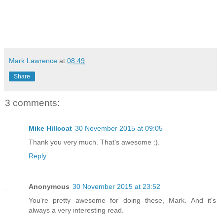
Mark Lawrence
at
08:49
Share
3 comments:
Mike Hillcoat
30 November 2015 at 09:05
Thank you very much. That's awesome :).
Reply
Anonymous
30 November 2015 at 23:52
You're pretty awesome for doing these, Mark. And it's
always a very interesting read.