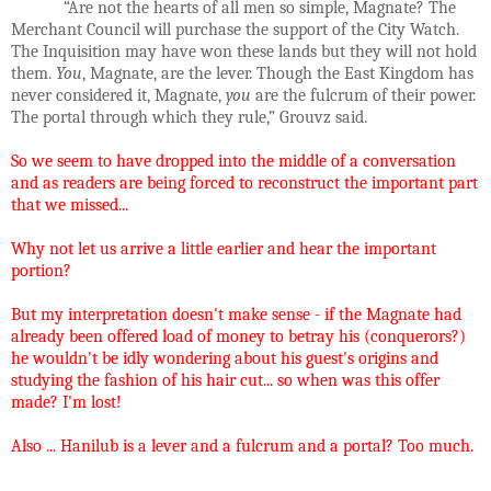
“Are not the hearts of all men so simple, Magnate? The
Merchant Council will purchase the support of the City Watch.
The Inquisition may have won these lands but they will not hold
them.
You
, Magnate, are the lever. Though the East Kingdom has
never considered it, Magnate,
you
are the fulcrum of their power.
The portal through which they rule,” Grouvz said.
So we seem to have dropped into the middle of a conversation
and as readers are being forced to reconstruct the important part
that we missed...
Why not let us arrive a little earlier and hear the important
portion?
But my interpretation doesn't make sense - if the Magnate had
already been offered load of money to betray his (conquerors?)
he wouldn't be idly wondering about his guest's origins and
studying the fashion of his hair cut... so when was this offer
made? I'm lost!
Also ... Hanilub is a lever and a fulcrum and a portal? Too much.