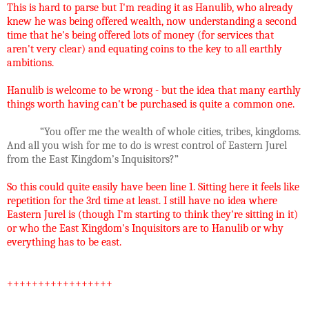
This is hard to parse but I'm reading it as Hanulib, who already
knew he was being offered wealth, now understanding a second
time that he's being offered lots of money (for services that
aren't very clear) and equating coins to the key to all earthly
ambitions.
Hanulib is welcome to be wrong - but the idea that many earthly
things worth having can't be purchased is quite a common one.
“You offer me the wealth of whole cities, tribes, kingdoms.
And all you wish for me to do is wrest control of Eastern Jurel
from the East Kingdom’s Inquisitors?”
So this could quite easily have been line 1. Sitting here it feels like
repetition for the 3rd time at least. I still have no idea where
Eastern Jurel is (though I'm starting to think they're sitting in it)
or who the East Kingdom's Inquisitors are to Hanulib or why
everything has to be east.
+++++++++++++++++