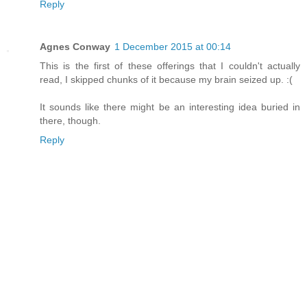
Reply
Agnes Conway
1 December 2015 at 00:14
This is the first of these offerings that I couldn't actually
read, I skipped chunks of it because my brain seized up. :(
It sounds like there might be an interesting idea buried in
there, though.
Reply