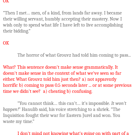
OK
“Then I met… men, of a kind, from lands far away. I became
their willing servant, humbly accepting their mastery. Now I
wish only to spend what life I have left to live accomplishing
their bidding.”
OK
The horror of what Grouvz had told him coming to pass...
What? This sentence doesn't make sense grammatically. It
doesn't make sense in the context of what we've seen so far
either. What Grouvz told him just then? a) not apparently
horrific b) coming to pass 0.5 seconds later ... or at some previous
time we didn't see? a) cheating b) confusing.
“You cannot think… this can’t… it’s impossible.
It won’t
happen!
” Hanulib said, his voice stretching to a shriek. “The
Inquisition fought their war for Eastern Jurel and won. You
waste my time.”
I don't mind not knowing what's going on with
part
of a