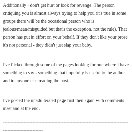
Additionally - don't get hurt or look for revenge. The person
critiquing you is almost always trying to help you (it's true in some
groups there will be the occasional person who is
jealous/mean/misguided but that's the exception, not the rule). That
person has put in effort on your behalf. If they don't like your prose
it's not personal - they didn't just slap your baby.
I've flicked through some of the pages looking for one where I have
something to say - something that hopefully is useful to the author
and to anyone else reading the post.
I've posted the unadulterated page first then again with comments
inset and at the end.
-------------------------------------------------------------------------------------
---------------------------