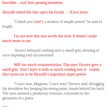
knuckles ... and then passing moments.
Hanulib rested his chin upon his hands. -- if you must.
“I think you
(are?)
a student of simple power,” he said at
length.
I'm not sure this was worth the wait. It doesn't make
much sense to me.
Grouvz betrayed nothing save a small grin, seeming at
once imposing and unconcerned.
WAY too much ornamentation. This says 'Grouvz gave a
small grin.' Don't layer it with so much reading into it - unless
that turns out to be Hanulib's important super-power.
“I once was, Magnate, I once was,” Grouvz said, shrugging
his shoulders but keeping his strong poise, hands behind his back.
The man seemed a predatory creature, concealed in the
garments of a jester.