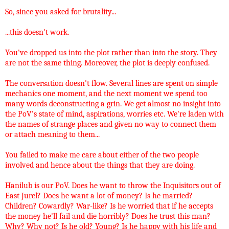
So, since you asked for brutality...
...this doesn't work.
You've dropped us into the plot rather than into the story. They
are not the same thing. Moreover, the plot is deeply confused.
The conversation doesn't flow. Several lines are spent on simple
mechanics one moment, and the next moment we spend too
many words deconstructing a grin. We get almost no insight into
the PoV's state of mind, aspirations, worries etc. We're laden with
the names of strange places and given no way to connect them
or attach meaning to them...
You failed to make me care about either of the two people
involved and hence about the things that they are doing.
Hanilub is our PoV. Does he want to throw the Inquisitors out of
East Jurel? Does he want a lot of money? Is he married?
Children? Cowardly? War-like? Is he worried that if he accepts
the money he'll fail and die horribly? Does he trust this man?
Why? Why not? Is he old? Young? Is he happy with his life and