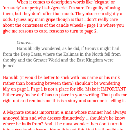
When it comes to description words like 'elegant' or
'ornately' are pretty blah/generic. I'm sure I'm guilty of using
them, but they don't offer that much. They also seem slightly at
odds. I guess my main gripe though is that I don't really care
about the ornateness of the candle wheels - page 1 is where you
give me reasons to care, reasons to turn to page 2.
Grouvz
…
Hanulib idly wondered, as he did, if Grouvz might hail
from the Deep Easts, where the Kalimas in the North fell from
the sky and the Greater World and the East Kingdom were
joined.
Hanulib (it would be better to stick with his name or his rank
rather than bouncing between them) shouldn't be wondering
idly on page 1. Page 1 is not a place for idle. Make it IMPORTANT.
Either way 'as he did' has no place in your writing. That pulls me
right out and reminds me this is a story and someone is telling it.
A Magnate sounds important. A man whose manner had always
annoyed him and who dresses distinctively ... shouldn't he know
where he hails from? And if he must wonder then don't turn it
into a geography lesson. Hanulib is not thinking his thoughts to