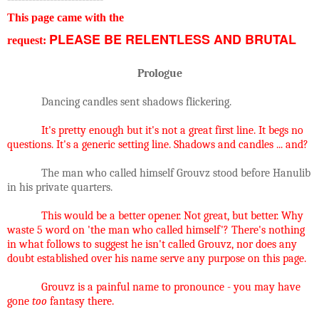
This page came with the
PLEASE BE RELENTLESS AND BRUTAL
request:
Prologue
Dancing candles sent shadows flickering.
It's pretty enough but it's not a great first line. It begs no
questions. It's a generic setting line. Shadows and candles ... and?
The man who called himself Grouvz stood before Hanulib
in his private quarters.
This would be a better opener. Not great, but better. Why
waste 5 word on 'the man who called himself'? There's nothing
in what follows to suggest he isn't called Grouvz, nor does any
doubt established over his name serve any purpose on this page.
Grouvz is a painful name to pronounce - you may have
gone
too
fantasy there.