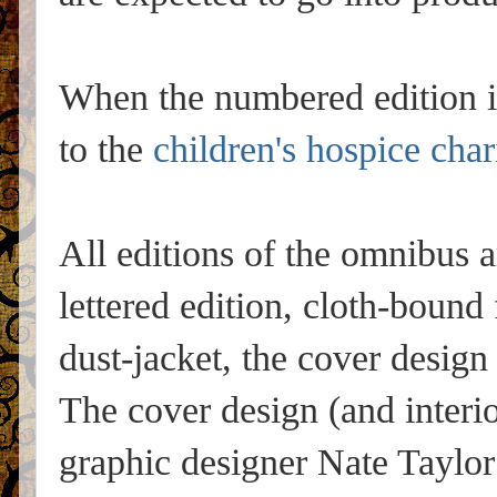
When the numbered edition i
to the
children's hospice char
All editions of the omnibus a
lettered edition, cloth-bound
dust-jacket, the cover design 
The cover design (and interi
graphic designer Nate Taylo