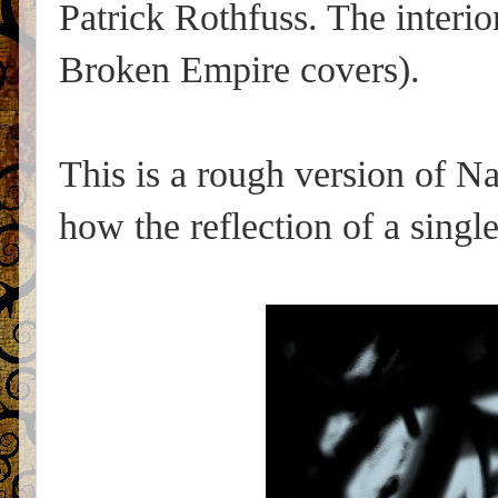
Patrick Rothfuss. The interio
Broken Empire covers).
This is a rough version of Na
how the reflection of a single