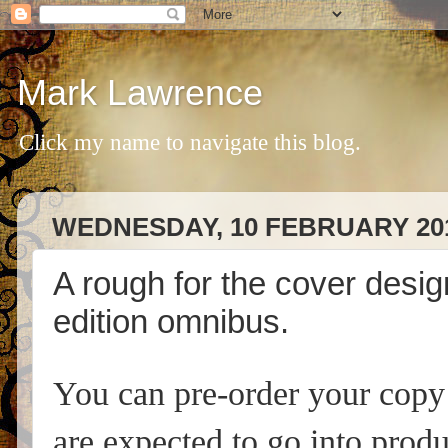
Mark Lawrence
Click my name to navigate this blog.
WEDNESDAY, 10 FEBRUARY 20
A rough for the cover desi
edition omnibus.
You can pre-order your cop
are expected to go into produ