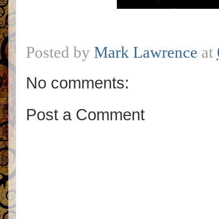
Posted by
Mark Lawrence
at
No comments:
Post a Comment