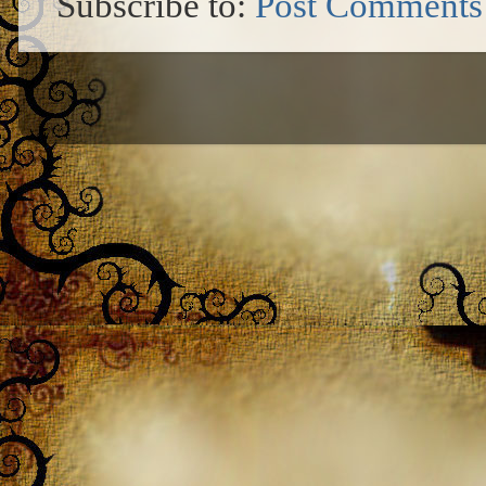
Subscribe to:
Post Comments