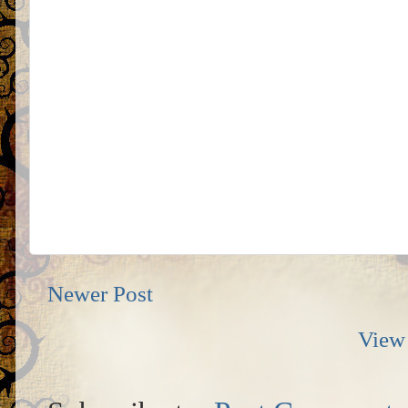
Newer Post
View 