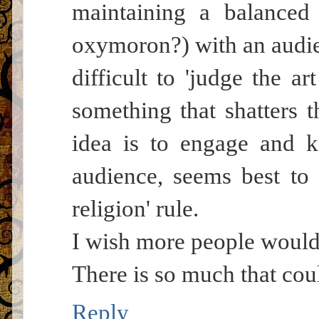
maintaining a balanced 
oxymoron?) with an audien
difficult to 'judge the art
something that shatters t
idea is to engage and k
audience, seems best to f
religion' rule.
I wish more people would 
There is so much that coul
Reply