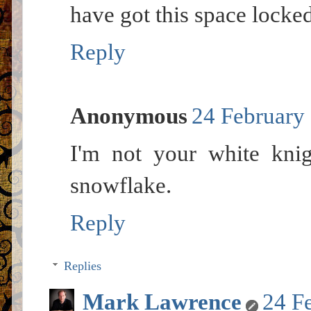
have got this space locke
Reply
Anonymous
24 February 
I'm not your white knig
snowflake.
Reply
Replies
Mark Lawrence
24 F