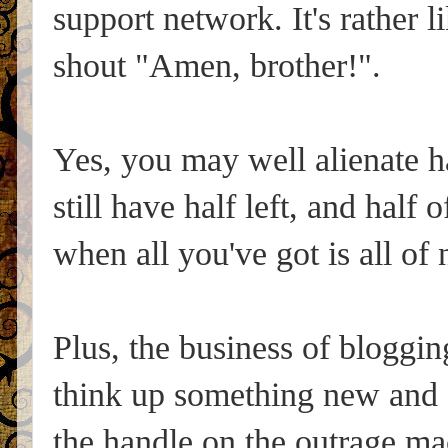
support network. It's rather 
shout "Amen, brother!".
Yes, you may well alienate ha
still have half left, and half 
when all you've got is all of 
Plus, the business of bloggi
think up something new and or
the handle on the outrage ma