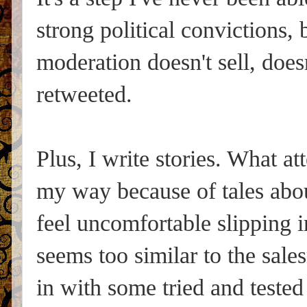
strong political convictions,
moderation doesn't sell, doesn
retweeted.
Plus, I write stories. What a
my way because of tales abo
feel uncomfortable slipping in
seems too similar to the sale
in with some tried and tested