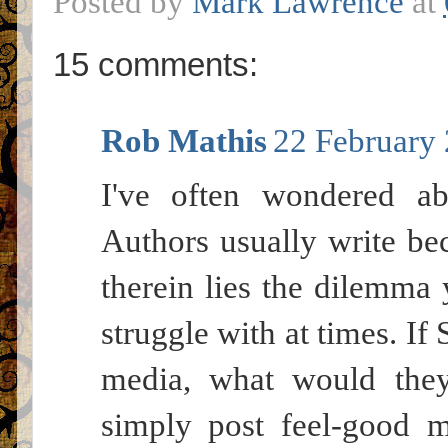
Posted by
Mark Lawrence
at
15 comments:
Rob Mathis
22 February 
I've often wondered ab
Authors usually write be
therein lies the dilemma 
struggle with at times. I
media, what would the
simply post feel-good m