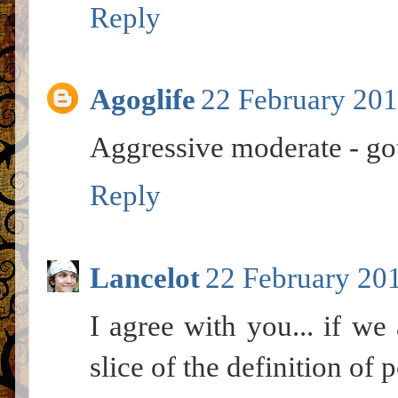
Reply
Agoglife
22 February 201
Aggressive moderate - got 
Reply
Lancelot
22 February 201
I agree with you... if w
slice of the definition of p