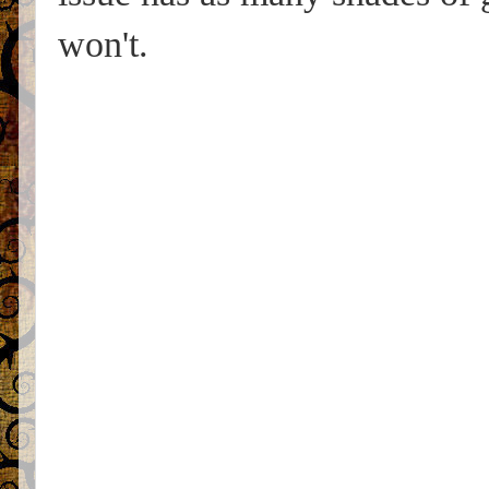
won't.