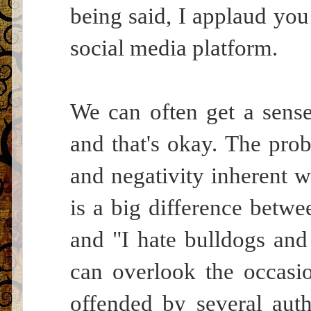
being said, I applaud you 
social media platform.
We can often get a sense 
and that's okay. The pro
and negativity inherent w
is a big difference betw
and "I hate bulldogs and
can overlook the occasi
offended by several aut