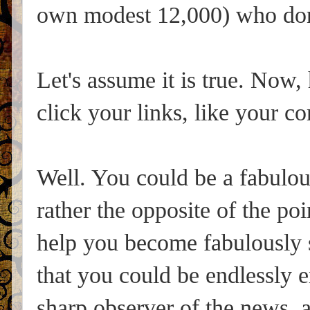
own modest 12,000) who don
Let's assume it is true. Now
click your links, like your 
Well. You could be a fabulous
rather the opposite of the poi
help you become fabulously s
that you could be endlessly e
sharp observer of the news, 