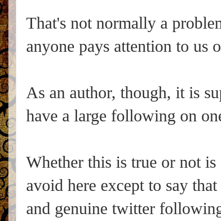
That's not normally a proble
anyone pays attention to us o
As an author, though, it is su
have a large following on on
Whether this is true or not is
avoid here except to say that
and genuine twitter followin