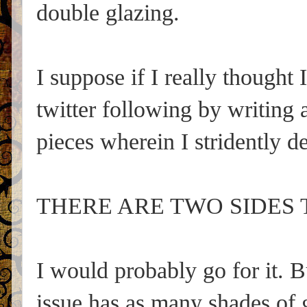
double glazing.
I suppose if I really thought
twitter following by writing
pieces wherein I stridently d
THERE ARE TWO SIDES 
I would probably go for it. 
issue has as many shades of 