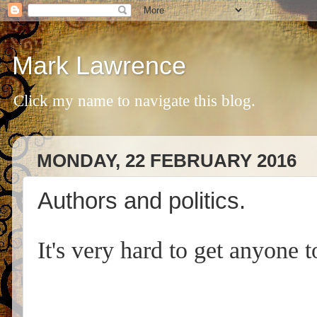
Mark Lawrence
Click my name to navigate this blog.
MONDAY, 22 FEBRUARY 2016
Authors and politics.
It's very hard to get anyone t