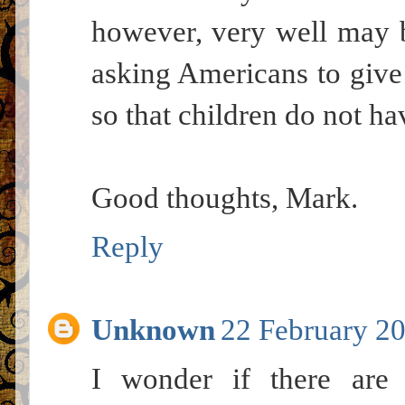
however, very well may 
asking Americans to give
so that children do not hav
Good thoughts, Mark.
Reply
Unknown
22 February 20
I wonder if there are