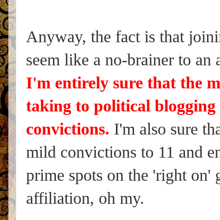
Anyway, the fact is that joini
seem like a no-brainer to an
I'm entirely sure that the 
taking to political bloggin
convictions.
I'm also sure th
mild convictions to 11 and enj
prime spots on the 'right on' g
affiliation, oh my.