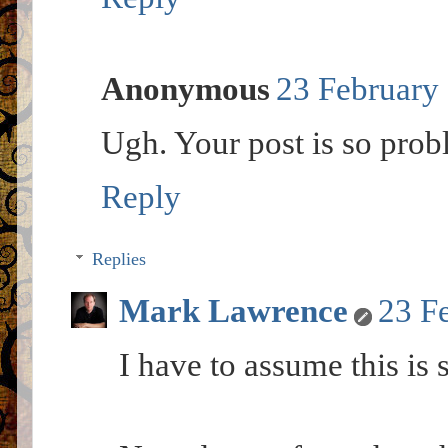
Anonymous
23 February 
Ugh. Your post is so prob
Reply
Replies
Mark Lawrence
23 F
I have to assume this is s