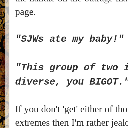
page.
"SJWs ate my baby!"
"This group of two 
diverse, you BIGOT.
If you don't 'get' either of t
extremes then I'm rather jeal