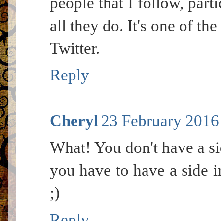
people that I follow, parti
all they do. It's one of th
Twitter.
Reply
Cheryl
23 February 2016 
What! You don't have a s
you have to have a side i
;)
Reply