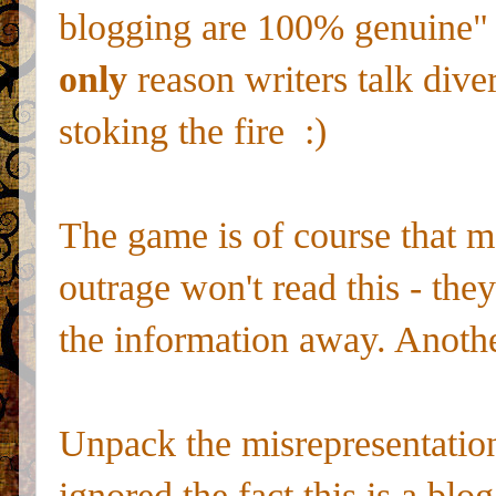
blogging are 100% genuine" b
only
reason writers talk dive
stoking the fire :)
The game is of course that mo
outrage won't read this - they
the information away. Anoth
Unpack the misrepresentation a
ignored the fact this is a blo