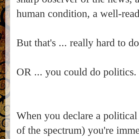
human condition, a well-read
But that's ... really hard to do
OR ... you could do politics.
When you declare a political 
of the spectrum) you're imme