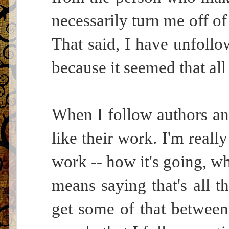
necessarily turn me off of
That said, I have unfollo
because it seemed that all 
When I follow authors and
like their work. I'm reall
work -- how it's going, wh
means saying that's all th
get some of that between t