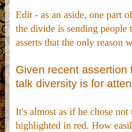
Edit - as an aside, one part 
the divide is sending people t
asserts that the only reason wr
Given recent assertion t
talk diversity is for atte
It's almost as if he chose not
highlighted in red. How easil