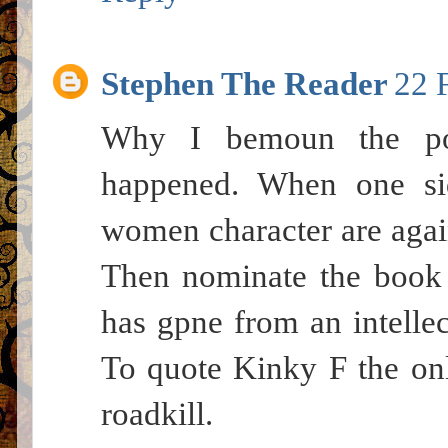
Stephen The Reader
22 
Why I bemoun the poli
happened. When one si
women character are again
Then nominate the book 
has gpne from an intellec
To quote Kinky F the onl
roadkill.