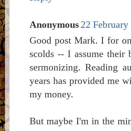
Anonymous
22 February 
Good post Mark. I for o
scolds -- I assume their
sermonizing. Reading au
years has provided me wit
my money.
But maybe I'm in the mino