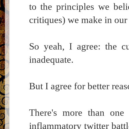
to the principles we beli
critiques) we make in our 
So yeah, I agree: the c
inadequate.
But I agree for better reas
There's more than one 
inflammatory twitter battl