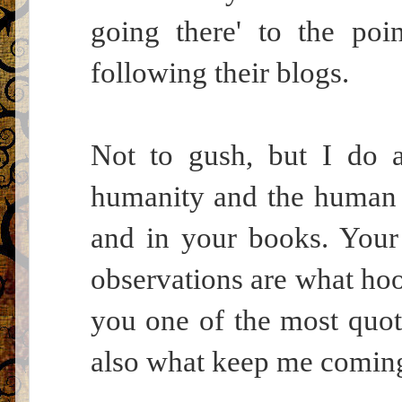
going there' to the poi
following their blogs.
Not to gush, but I do a
humanity and the human 
and in your books. Your 
observations are what hoo
you one of the most quota
also what keep me comin