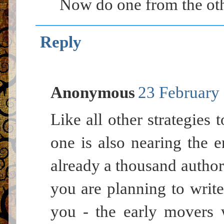
Now do one from the oth
Reply
Anonymous
23 February 
Like all other strategies 
one is also nearing the e
already a thousand authors
you are planning to write
you - the early movers 