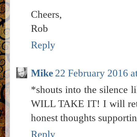
Cheers,
Rob
Reply
Mike
22 February 2016 a
*shouts into the silence l
WILL TAKE IT! I will ret
honest thoughts supportin
Reply