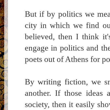
But if by politics we me
city in which we find ou
believed, then I think it
engage in politics and the
poets out of Athens for pol
By writing fiction, we 
another. If those ideas
society, then it easily s