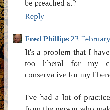
be preached at?
Reply
Fred Phillips
23 February
It's a problem that I have
too liberal for my co
conservative for my libera
I've had a lot of practic
from the person who makes