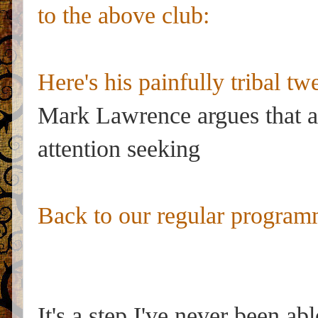
to the above club:
Here's his painfully tribal twe
Mark Lawrence argues that aut
attention seeking
Back to our regular program
It's a step I've never been ab