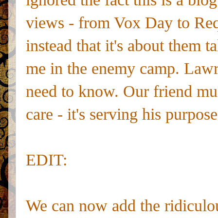
views - from Vox Day to Req
instead that it's about them t
me in the enemy camp. Lawren
need to know. Our friend mus
care - it's serving his purpose
EDIT:
We can now add the ridiculo