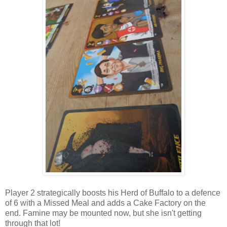
Player 2 strategically boosts his Herd of Buffalo to a defence
of 6 with a Missed Meal and adds a Cake Factory on the
end. Famine may be mounted now, but she isn't getting
through that lot!