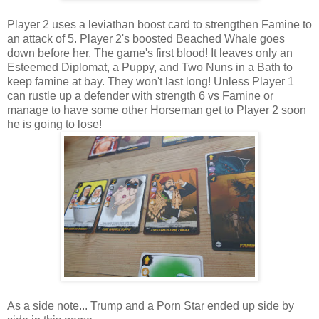
Player 2 uses a leviathan boost card to strengthen Famine to
an attack of 5. Player 2's boosted Beached Whale goes
down before her. The game's first blood! It leaves only an
Esteemed Diplomat, a Puppy, and Two Nuns in a Bath to
keep famine at bay. They won't last long! Unless Player 1
can rustle up a defender with strength 6 vs Famine or
manage to have some other Horseman get to Player 2 soon
he is going to lose!
As a side note... Trump and a Porn Star ended up side by