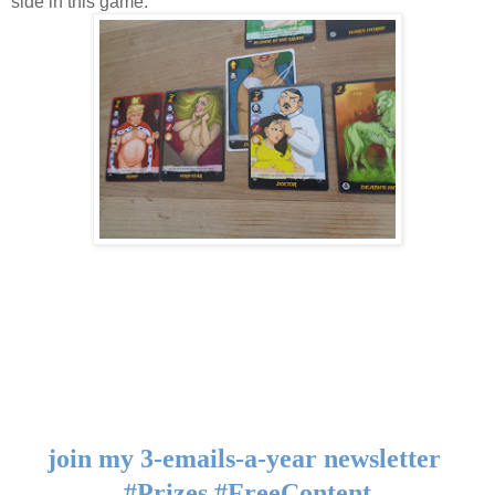
side in this game.
join my 3-emails-a-year newsletter 
#Prizes #FreeContent