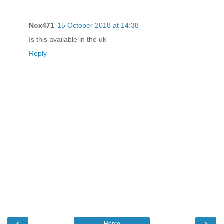
Nox471
15 October 2018 at 14:38
Is this available in the uk
Reply
‹
›
Home