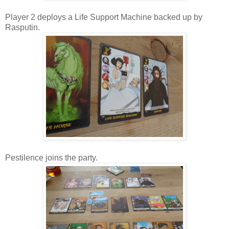
Player 2 deploys a Life Support Machine backed up by
Rasputin.
Pestilence joins the party.