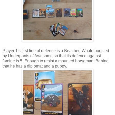
Player 1's first line of defence is a Beached Whale boosted
by Underpants of Awesome so that its defence against
famine is 5. Enough to resist a mounted horseman! Behind
that he has a diplomat and a puppy.