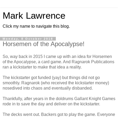
Mark Lawrence
Click my name to navigate this blog.
Monday, 8 October 2018
Horsemen of the Apocalypse!
So, way back in 2015 I came up with an idea for Horsemen
of the Apocalypse, a card game. And Ragnarok Publications
ran a kickstarter to make that idea a reality.
The kickstarter got funded (yay) but things did not go
smoothly. Ragnarok (who received the kickstarter money)
nosedived into chaos and eventually disbanded.
Thankfully, after years in the doldrums Gallant Knight Games
rode in to save the day and deliver on the kickstarter.
The decks went out. Backers got to play the game. Everyone