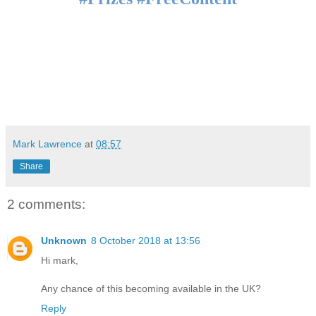
Mark Lawrence
at
08:57
Share
2 comments:
Unknown
8 October 2018 at 13:56
Hi mark,
Any chance of this becoming available in the UK?
Reply