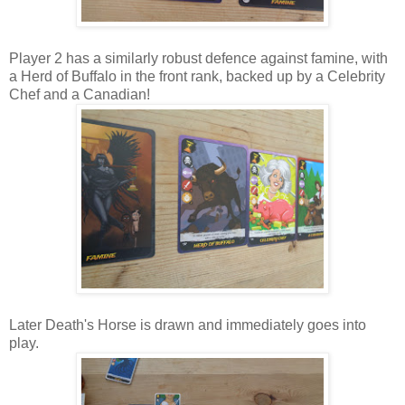
Player 2 has a similarly robust defence against famine, with
a Herd of Buffalo in the front rank, backed up by a Celebrity
Chef and a Canadian!
Later Death's Horse is drawn and immediately goes into
play.