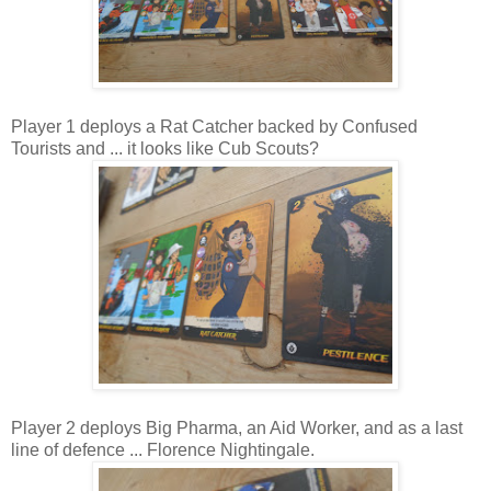
Player 1 deploys a Rat Catcher backed by Confused
Tourists and ... it looks like Cub Scouts?
Player 2 deploys Big Pharma, an Aid Worker, and as a last
line of defence ... Florence Nightingale.