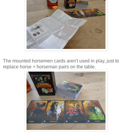
The mounted horsemen cards aren't used in play, just to
replace horse + horseman pairs on the table.