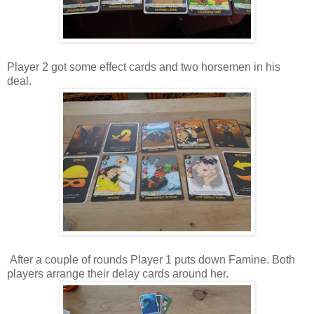
Player 2 got some effect cards and two horsemen in his
deal.
After a couple of rounds Player 1 puts down Famine. Both
players arrange their delay cards around her.