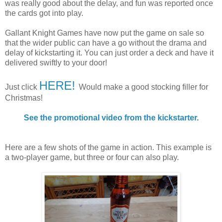
was really good about the delay, and fun was reported once
the cards got into play.
Gallant Knight Games have now put the game on sale so
that the wider public can have a go without the drama and
delay of kickstarting it. You can just order a deck and have it
delivered swiftly to your door!
HERE!
Just click
Would make a good stocking filler for
Christmas!
See the promotional video from the kickstarter.
Here are a few shots of the game in action. This example is
a two-player game, but three or four can also play.