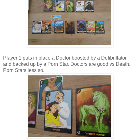
Player 1 puts in place a Doctor boosted by a Defibrillator,
and backed up by a Porn Star. Doctors are good vs Death.
Porn Stars less so.