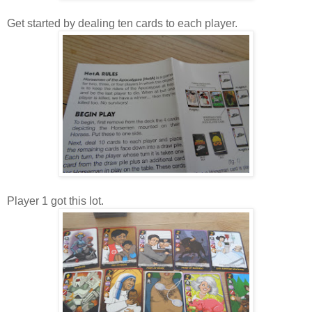
Get started by dealing ten cards to each player.
Player 1 got this lot.