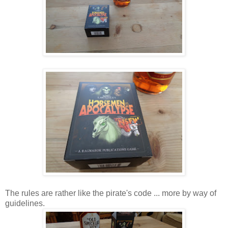
The rules are rather like the pirate's code ... more by way of
guidelines.