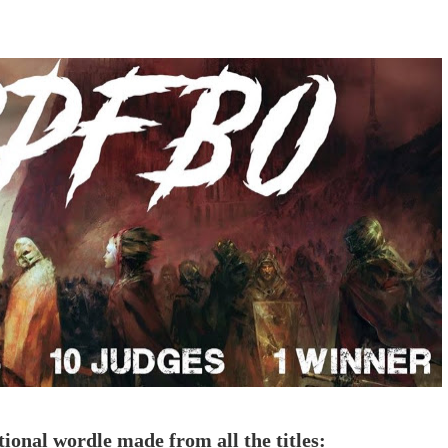
tional wordle made from all the titles: