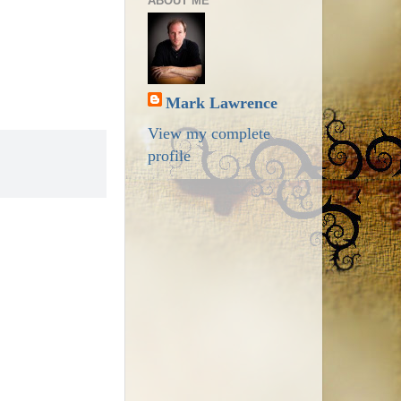
ABOUT ME
Mark Lawrence
View my complete
profile