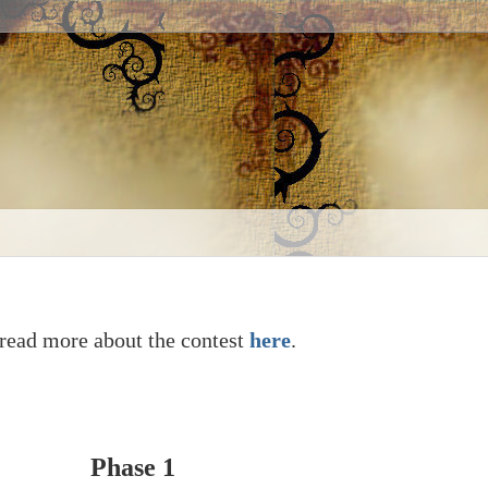
read more about the contest
here
.
Phase 1