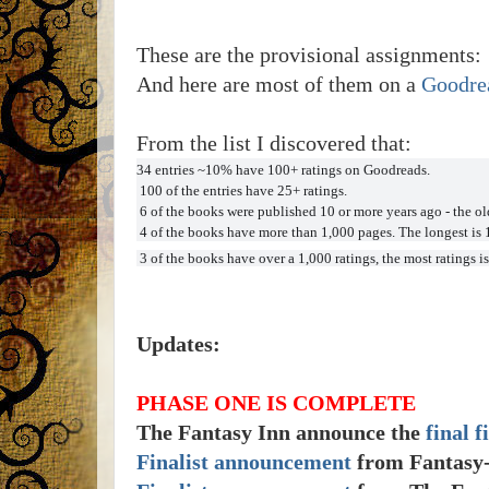
These are the provisional assignments:
And here are most of them on a
Goodrea
From the list I discovered that:
34 entries ~10% have 100+ ratings on Goodreads.
100 of the entries have 25+ ratings.
6 of the books were published 10 or more years ago - the old
4 of the books have more than 1,000 pages. The longest is 
3 of the books have over a 1,000 ratings, the most ratings is
Updates:
PHASE ONE IS COMPLETE
The Fantasy Inn announce the
final f
Finalist announcement
from Fantasy-