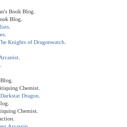
n's Book Blog.
ook Blog.
lists
.
es
.
The Knights of Dragonwatch
.
Arcanist
.
.
Blog.
itiquing Chemist.
e Darkstar Dragon
.
log.
tiquing Chemist.
ction.
ess Assassin
.