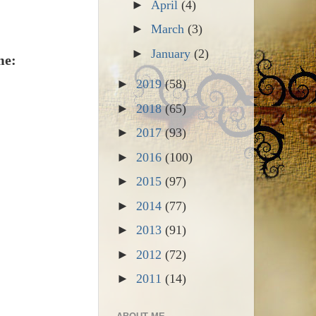
►
April
(4)
►
March
(3)
►
January
(2)
me:
►
2019
(58)
►
2018
(65)
►
2017
(93)
►
2016
(100)
►
2015
(97)
►
2014
(77)
►
2013
(91)
►
2012
(72)
►
2011
(14)