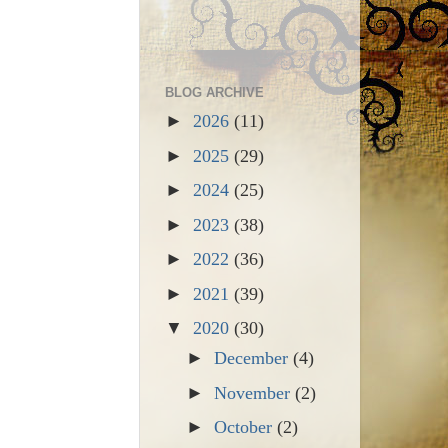
BLOG ARCHIVE
►
2026
(11)
►
2025
(29)
►
2024
(25)
►
2023
(38)
►
2022
(36)
►
2021
(39)
▼
2020
(30)
►
December
(4)
►
November
(2)
►
October
(2)