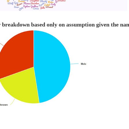
r breakdown based only on assumption given the na