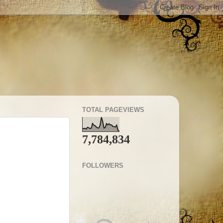
TOTAL PAGEVIEWS
7,784,834
FOLLOWERS