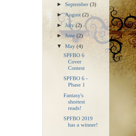
►
September
(3)
►
August
(2)
►
July
(2)
►
June
(2)
▼
May
(4)
SPFBO 6
Cover
Contest
SPFBO 6 -
Phase 1
Fantasy's
shortest
reads!
SPFBO 2019
has a winner!