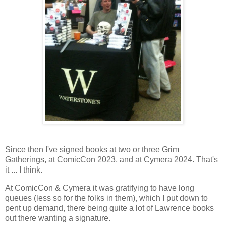
Since then I've signed books at two or three Grim
Gatherings, at ComicCon 2023, and at Cymera 2024. That's
it ... I think.
At ComicCon & Cymera it was gratifying to have long
queues (less so for the folks in them), which I put down to
pent up demand, there being quite a lot of Lawrence books
out there wanting a signature.