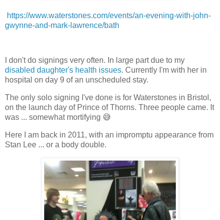
https://www.waterstones.com/events/an-evening-with-john-
gwynne-and-mark-lawrence/bath
I don't do signings very often. In large part due to my
disabled daughter's health issues
. Currently I'm with her in
hospital on day 9 of an unscheduled stay.
The only solo signing I've done is for Waterstones in Bristol,
on the launch day of Prince of Thorns. Three people came. It
was ... somewhat mortifying 😅
Here I am back in 2011, with an impromptu appearance from
Stan Lee ... or a body double.