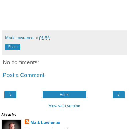
Mark Lawrence
at
06:59
Share
No comments:
Post a Comment
‹
›
Home
View web version
About Me
Mark Lawrence