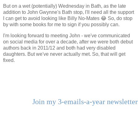
But on a wet (potentially) Wednesday in Bath, as the late
addition to John Gwynne's Bath stop, I'll need all the support
I can get to avoid looking like Billy No-Mates 😂 So, do stop
by with some books for me to sign if you possibly can.
I'm looking forward to meeting John - we've communicated
on social media for over a decade, after we were both debut
authors back in 2011/12 and both had very disabled
daughters. But we've never actually met. So, that will get
fixed.
Join my 3-emails-a-year newslette