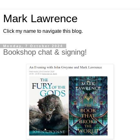
Mark Lawrence
Click my name to navigate this blog.
Monday, 7 October 2024
Bookshop chat & signing!