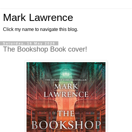
Mark Lawrence
Click my name to navigate this blog.
Saturday, 16 May 2026
The Bookshop Book cover!