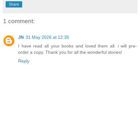
Share
1 comment:
JN
31 May 2026 at 12:35
I have read all your books and loved them all. i will pre-
order a copy. Thank you for all the wonderful stories!
Reply