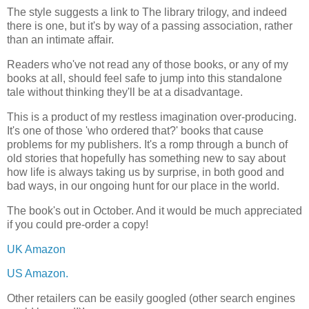
The style suggests a link to The library trilogy, and indeed
there is one, but it's by way of a passing association, rather
than an intimate affair.
Readers who've not read any of those books, or any of my
books at all, should feel safe to jump into this standalone
tale without thinking they'll be at a disadvantage.
This is a product of my restless imagination over-producing.
It's one of those 'who ordered that?' books that cause
problems for my publishers. It's a romp through a bunch of
old stories that hopefully has something new to say about
how life is always taking us by surprise, in both good and
bad ways, in our ongoing hunt for our place in the world.
The book's out in October. And it would be much appreciated
if you could pre-order a copy!
UK Amazon
US Amazon.
Other retailers can be easily googled (other search engines