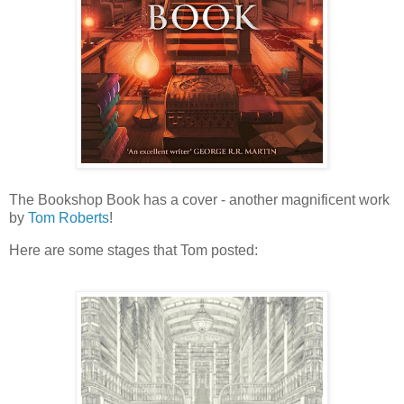
The Bookshop Book has a cover - another magnificent work
by
Tom Roberts
!
Here are some stages that Tom posted: