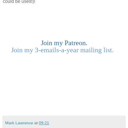
could be used!)!
Join my Patreon.
Join my 3-emails-a-year mailing list.
Mark Lawrence
at
09:21